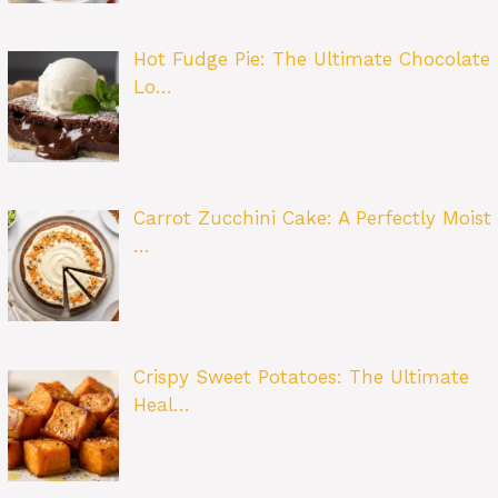
Hot Fudge Pie: The Ultimate Chocolate
Lo…
Carrot Zucchini Cake: A Perfectly Moist
…
Crispy Sweet Potatoes: The Ultimate
Heal…