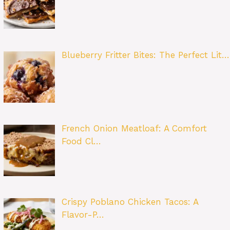
Blueberry Fritter Bites: The Perfect Lit…
French Onion Meatloaf: A Comfort
Food Cl…
Crispy Poblano Chicken Tacos: A
Flavor-P…