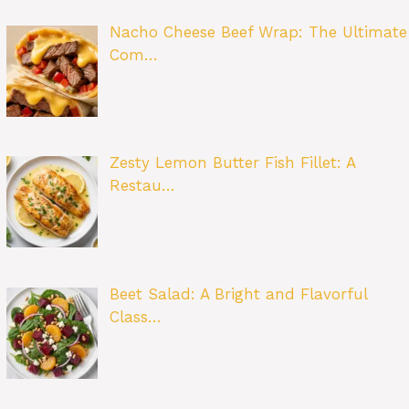
Nacho Cheese Beef Wrap: The Ultimate
Com…
Zesty Lemon Butter Fish Fillet: A
Restau…
Beet Salad: A Bright and Flavorful
Class…