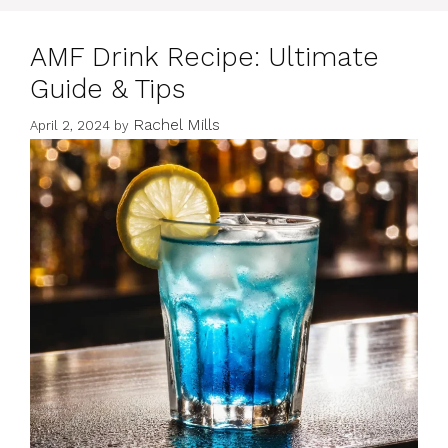
AMF Drink Recipe: Ultimate
Guide & Tips
Rachel Mills
April 2, 2024
by