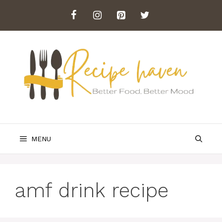
Skip
to
content
MENU
amf drink recipe