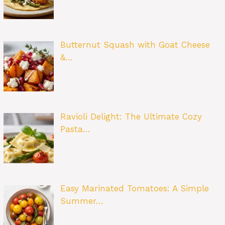
Butternut Squash with Goat Cheese
&…
Ravioli Delight: The Ultimate Cozy
Pasta…
Easy Marinated Tomatoes: A Simple
Summer…