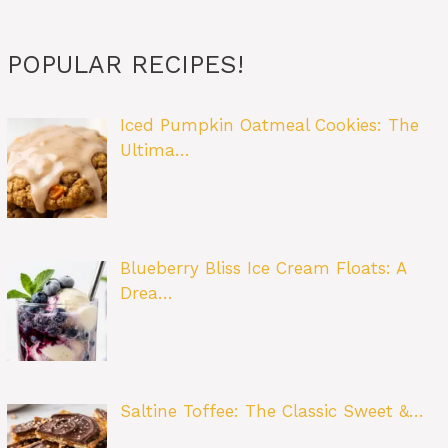
POPULAR RECIPES!
Iced Pumpkin Oatmeal Cookies: The
Ultima…
Blueberry Bliss Ice Cream Floats: A
Drea…
Saltine Toffee: The Classic Sweet &…