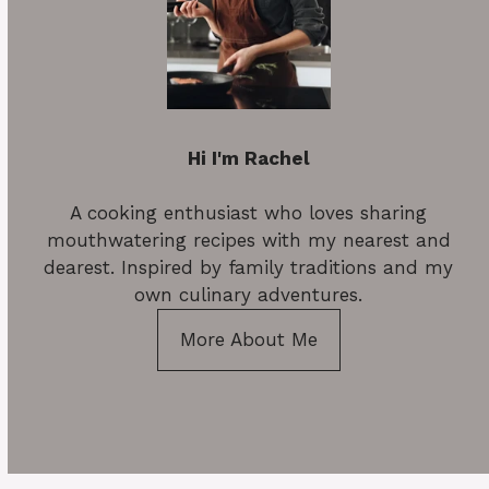
Hi I'm Rachel
A cooking enthusiast who loves sharing
mouthwatering recipes with my nearest and
dearest. Inspired by family traditions and my
own culinary adventures.
More About Me