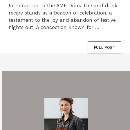
Introduction to the AMF Drink The amf drink
recipe stands as a beacon of celebration, a
testament to the joy and abandon of festive
nights out. A concoction known for …
FULL POST