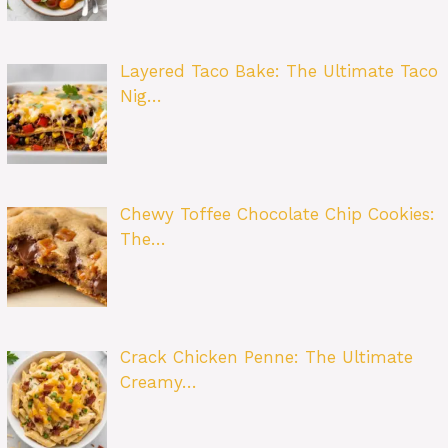
Layered Taco Bake: The Ultimate Taco
Nig…
Chewy Toffee Chocolate Chip Cookies:
The…
Crack Chicken Penne: The Ultimate
Creamy…