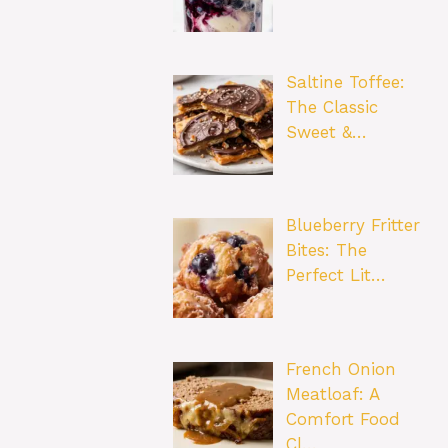
Saltine Toffee:
The Classic
Sweet &…
Blueberry Fritter
Bites: The
Perfect Lit…
French Onion
Meatloaf: A
Comfort Food
Cl…