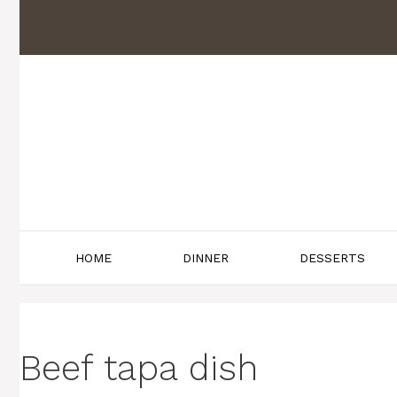
Skip
to
content
HOME
DINNER
DESSERTS
Beef tapa dish