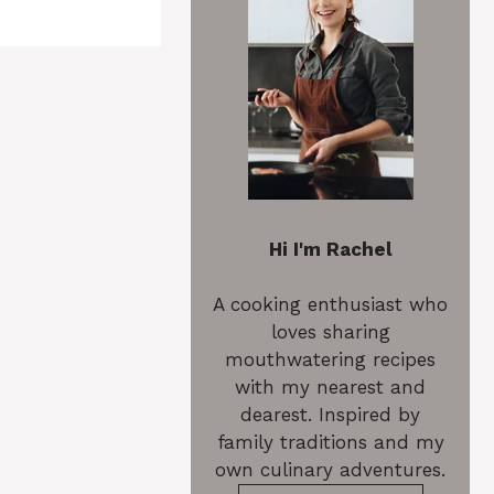
Hi I'm Rachel
A cooking enthusiast who
loves sharing
mouthwatering recipes
with my nearest and
dearest. Inspired by
family traditions and my
own culinary adventures.