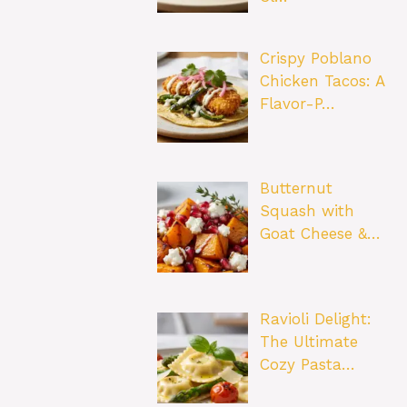
Crispy Poblano
Chicken Tacos: A
Flavor-P…
Butternut
Squash with
Goat Cheese &…
Ravioli Delight:
The Ultimate
Cozy Pasta…