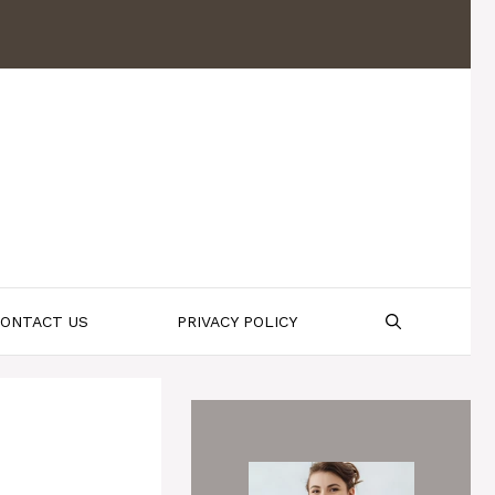
ONTACT US
PRIVACY POLICY