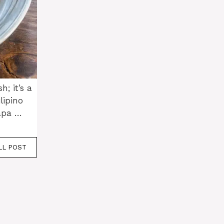
h; it’s a
lipino
tapa …
LL POST