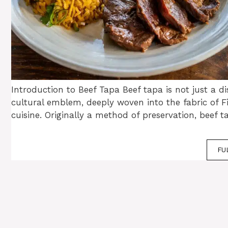
Introduction to Beef Tapa Beef tapa is not just a dis
cultural emblem, deeply woven into the fabric of Fi
cuisine. Originally a method of preservation, beef 
FU