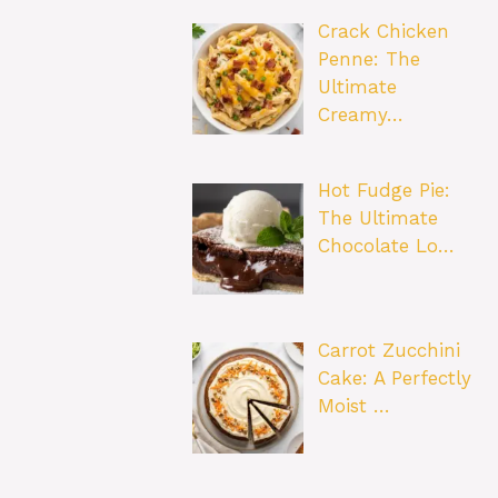
Crack Chicken
Penne: The
Ultimate
Creamy…
Hot Fudge Pie:
The Ultimate
Chocolate Lo…
Carrot Zucchini
Cake: A Perfectly
Moist …