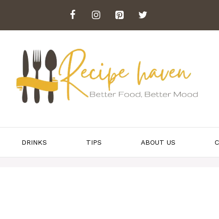
DRINKS
TIPS
ABOUT US
C