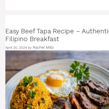
Easy Beef Tapa Recipe – Authenti
Filipino Breakfast
Rachel Mills
April 20, 2024
by