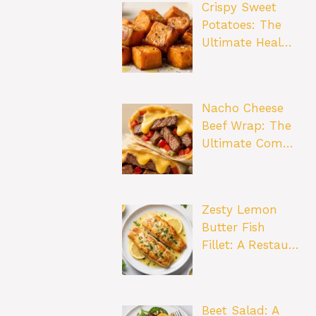
Crispy Sweet
Potatoes: The
Ultimate Heal…
Nacho Cheese
Beef Wrap: The
Ultimate Com…
Zesty Lemon
Butter Fish
Fillet: A Restau…
Beet Salad: A