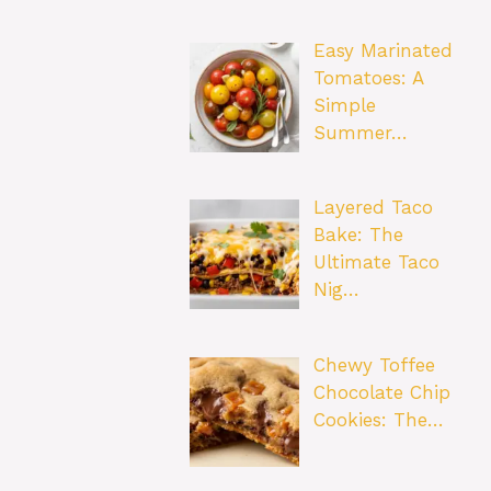
Easy Marinated
Tomatoes: A
Simple
Summer…
Layered Taco
Bake: The
Ultimate Taco
Nig…
Chewy Toffee
Chocolate Chip
Cookies: The…