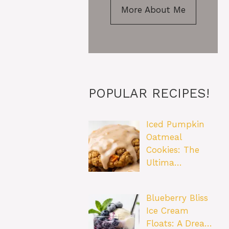
More About Me
POPULAR RECIPES!
Iced Pumpkin
Oatmeal
Cookies: The
Ultima…
Blueberry Bliss
Ice Cream
Floats: A Drea…