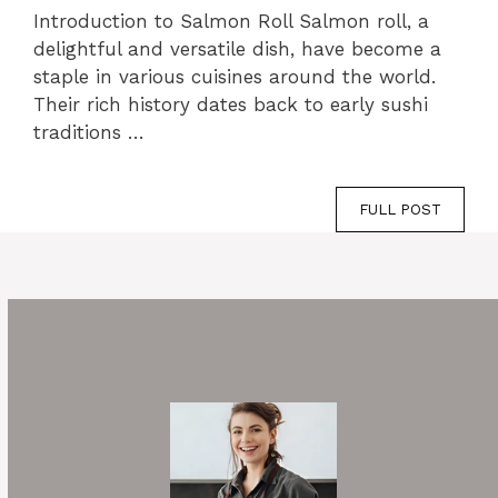
Introduction to Salmon Roll Salmon roll, a
delightful and versatile dish, have become a
staple in various cuisines around the world.
Their rich history dates back to early sushi
traditions …
FULL POST