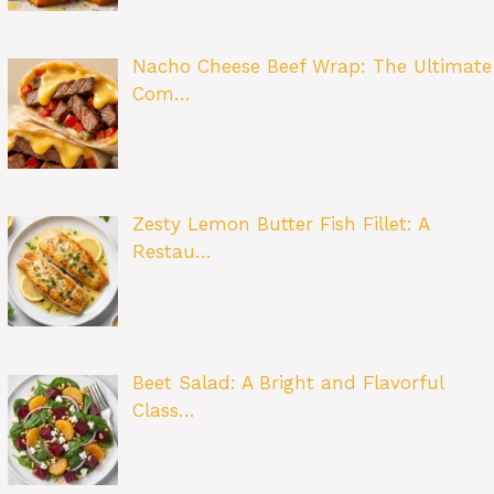
Nacho Cheese Beef Wrap: The Ultimate
Com…
Zesty Lemon Butter Fish Fillet: A
Restau…
Beet Salad: A Bright and Flavorful
Class…