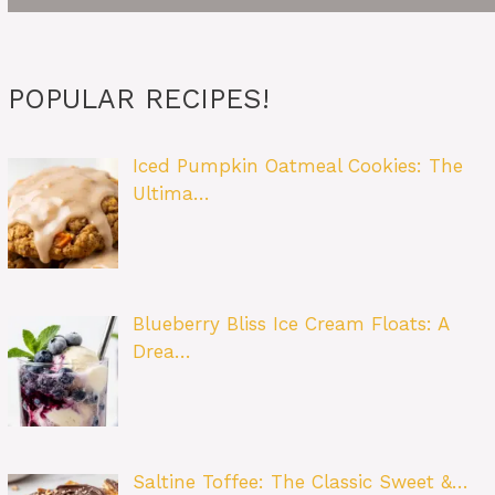
POPULAR RECIPES!
Iced Pumpkin Oatmeal Cookies: The
Ultima…
Blueberry Bliss Ice Cream Floats: A
Drea…
Saltine Toffee: The Classic Sweet &…