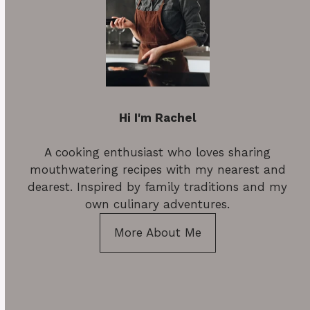
Hi I'm Rachel
A cooking enthusiast who loves sharing
mouthwatering recipes with my nearest and
dearest. Inspired by family traditions and my
own culinary adventures.
More About Me