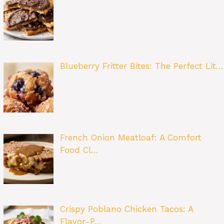
Blueberry Fritter Bites: The Perfect Lit…
French Onion Meatloaf: A Comfort
Food Cl…
Crispy Poblano Chicken Tacos: A
Flavor-P…