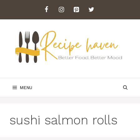
Skip
to
content
MENU
sushi salmon rolls