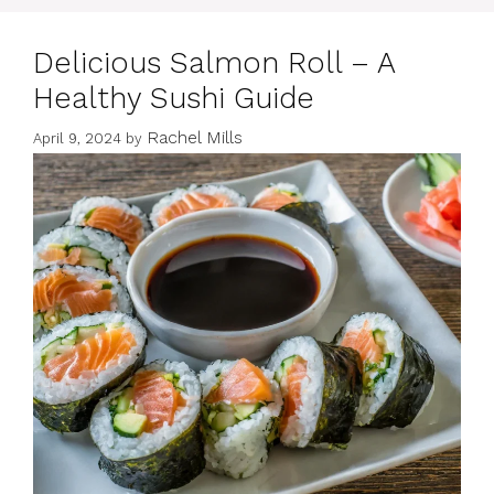
Delicious Salmon Roll – A
Healthy Sushi Guide
Rachel Mills
April 9, 2024
by