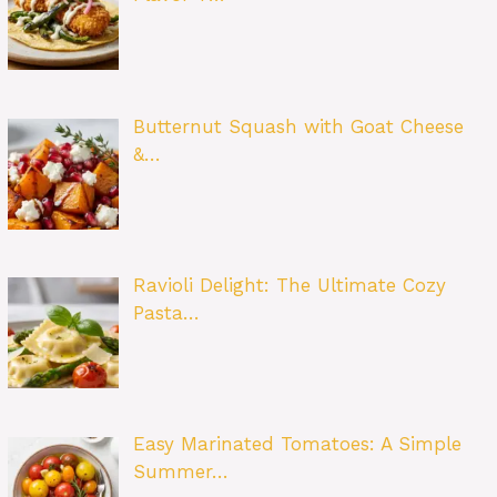
Butternut Squash with Goat Cheese
&…
Ravioli Delight: The Ultimate Cozy
Pasta…
Easy Marinated Tomatoes: A Simple
Summer…