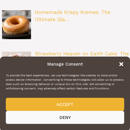
Homemade Krispy Kremes: The
Ultimate Gla…
Strawberry Heaven on Earth Cake: The
Ult…
Manage Consent
To provide the best experiences, we use technologies like cookies to store and/or
access device information. Consenting to these technologies will allow us to process
data such as browsing behavior or unique IDs on this site. Not consenting or
withdrawing consent, may adversely affect certain features and functions.
ACCEPT
ABOUT US
CONTACT US
PRIVACY POLICY
TERMS OF SERVICE
@2024 | DAILY RECIPE HAVEN | © ALL RIGHTS RESERVED
DENY
Videos