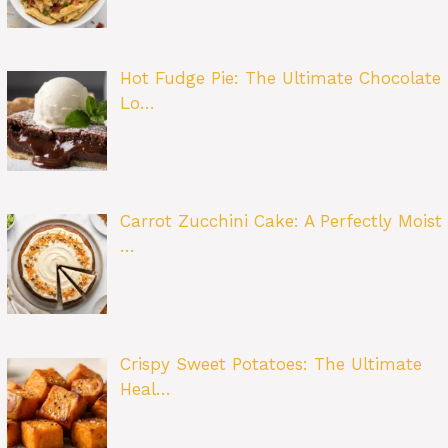
Hot Fudge Pie: The Ultimate Chocolate
Lo…
Carrot Zucchini Cake: A Perfectly Moist
…
Crispy Sweet Potatoes: The Ultimate
Heal…