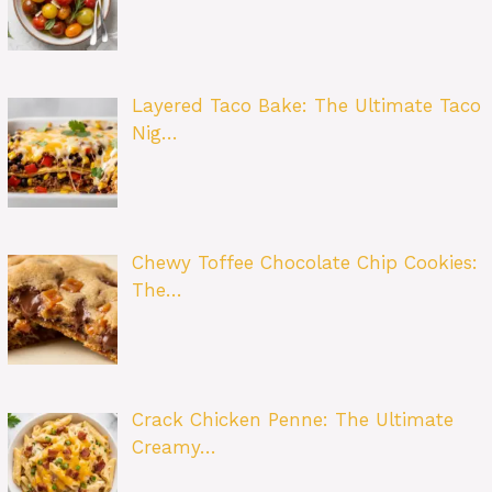
Layered Taco Bake: The Ultimate Taco
Nig…
Chewy Toffee Chocolate Chip Cookies:
The…
Crack Chicken Penne: The Ultimate
Creamy…