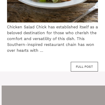
Chicken Salad Chick has established itself as a
beloved destination for those who cherish the
comfort and versatility of this dish. This
Southern-inspired restaurant chain has won
over hearts with …
FULL POST