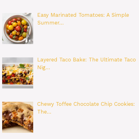
Easy Marinated Tomatoes: A Simple
Summer…
Layered Taco Bake: The Ultimate Taco
Nig…
Chewy Toffee Chocolate Chip Cookies:
The…