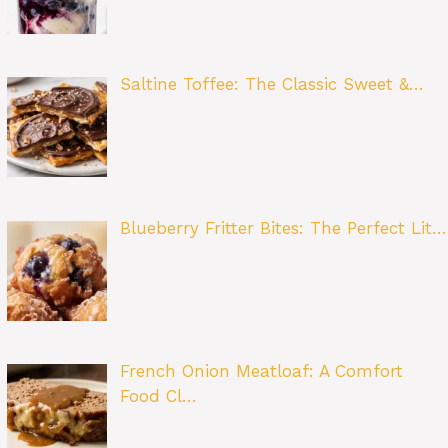
Saltine Toffee: The Classic Sweet &…
Blueberry Fritter Bites: The Perfect Lit…
French Onion Meatloaf: A Comfort
Food Cl…