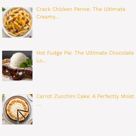
Crack Chicken Penne: The Ultimate
Creamy…
Hot Fudge Pie: The Ultimate Chocolate
Lo…
Carrot Zucchini Cake: A Perfectly Moist
…