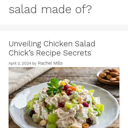
salad made of?
Unveiling Chicken Salad
Chick’s Recipe Secrets
Rachel Mills
April 3, 2024
by