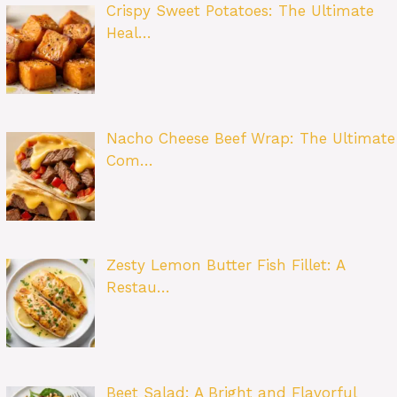
Crispy Sweet Potatoes: The Ultimate
Heal…
Nacho Cheese Beef Wrap: The Ultimate
Com…
Zesty Lemon Butter Fish Fillet: A
Restau…
Beet Salad: A Bright and Flavorful