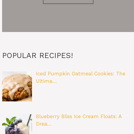
POPULAR RECIPES!
Iced Pumpkin Oatmeal Cookies: The
Ultima…
Blueberry Bliss Ice Cream Floats: A
Drea…