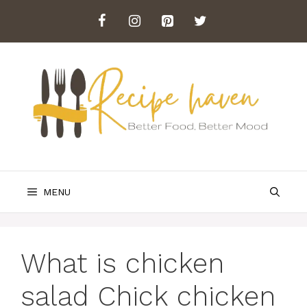
Skip
to
content
MENU
What is chicken
salad Chick chicken