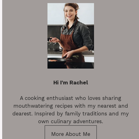
Hi I'm Rachel
A cooking enthusiast who loves sharing
mouthwatering recipes with my nearest and
dearest. Inspired by family traditions and my
own culinary adventures.
More About Me