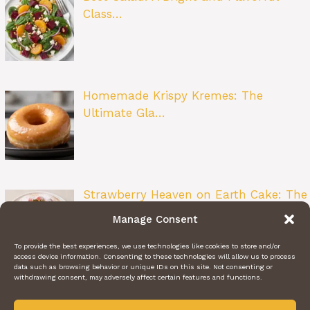
Class…
Homemade Krispy Kremes: The
Ultimate Gla…
Strawberry Heaven on Earth Cake: The
Ult…
Manage Consent
To provide the best experiences, we use technologies like cookies to store and/or
access device information. Consenting to these technologies will allow us to process
data such as browsing behavior or unique IDs on this site. Not consenting or
withdrawing consent, may adversely affect certain features and functions.