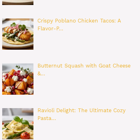
Crispy Poblano Chicken Tacos: A
Flavor-P…
Butternut Squash with Goat Cheese
&…
Ravioli Delight: The Ultimate Cozy
Pasta…