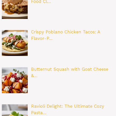
Food Cl…
Crispy Poblano Chicken Tacos: A
Flavor-P…
Butternut Squash with Goat Cheese
&…
Ravioli Delight: The Ultimate Cozy
Pasta…