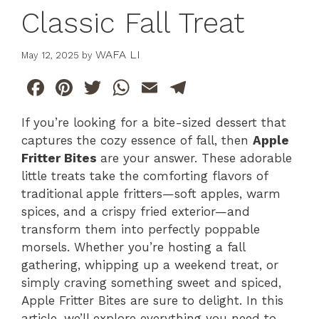
Classic Fall Treat
WAFA LI
May 12, 2025
by
F
Pi
T
W
E
T
a
n
w
h
m
el
If you’re looking for a bite-sized dessert that
c
te
itt
at
ai
e
captures the cozy essence of fall, then
Apple
e
re
er
s
l
gr
Fritter Bites
are your answer. These adorable
b
st
A
a
little treats take the comforting flavors of
traditional apple fritters—soft apples, warm
o
p
m
spices, and a crispy fried exterior—and
o
p
transform them into perfectly poppable
k
morsels. Whether you’re hosting a fall
gathering, whipping up a weekend treat, or
simply craving something sweet and spiced,
Apple Fritter Bites are sure to delight. In this
article, we’ll explore everything you need to