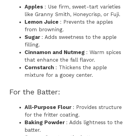
Apples
: Use firm, sweet-tart varieties
like Granny Smith, Honeycrisp, or Fuji.
Lemon Juice
: Prevents the apples
from browning.
Sugar
: Adds sweetness to the apple
filling.
Cinnamon and Nutmeg
: Warm spices
that enhance the fall flavor.
Cornstarch
: Thickens the apple
mixture for a gooey center.
For the Batter:
All-Purpose Flour
: Provides structure
for the fritter coating.
Baking Powder
: Adds lightness to the
batter.