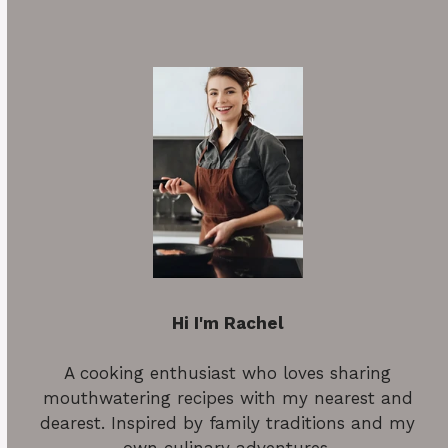
Hi I'm Rachel
A cooking enthusiast who loves sharing
mouthwatering recipes with my nearest and
dearest. Inspired by family traditions and my