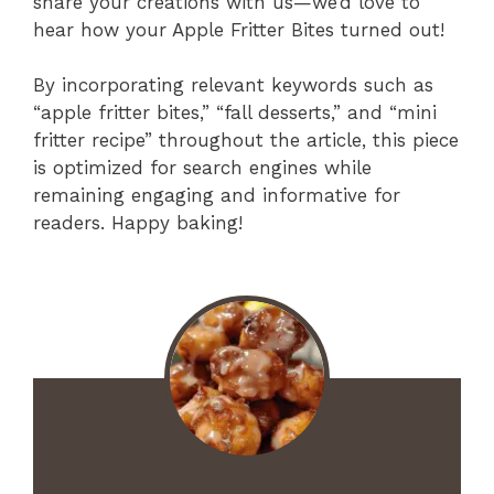
share your creations with us—we’d love to
hear how your Apple Fritter Bites turned out!
By incorporating relevant keywords such as
“apple fritter bites,” “fall desserts,” and “mini
fritter recipe” throughout the article, this piece
is optimized for search engines while
remaining engaging and informative for
readers. Happy baking!