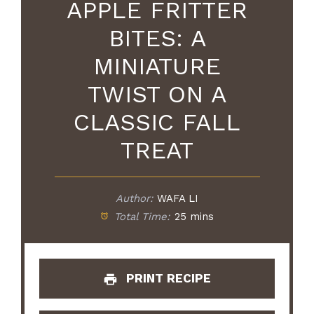
APPLE FRITTER
BITES: A
MINIATURE
TWIST ON A
CLASSIC FALL
TREAT
Author:
WAFA LI
Total Time:
25 mins
PRINT RECIPE