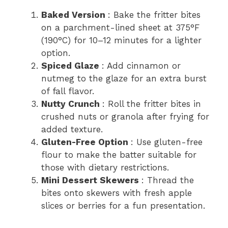
Baked Version
: Bake the fritter bites
on a parchment-lined sheet at 375°F
(190°C) for 10–12 minutes for a lighter
option.
Spiced Glaze
: Add cinnamon or
nutmeg to the glaze for an extra burst
of fall flavor.
Nutty Crunch
: Roll the fritter bites in
crushed nuts or granola after frying for
added texture.
Gluten-Free Option
: Use gluten-free
flour to make the batter suitable for
those with dietary restrictions.
Mini Dessert Skewers
: Thread the
bites onto skewers with fresh apple
slices or berries for a fun presentation.