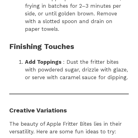
frying in batches for 2–3 minutes per
side, or until golden brown. Remove
with a slotted spoon and drain on
paper towels.
Finishing Touches
Add Toppings
: Dust the fritter bites
with powdered sugar, drizzle with glaze,
or serve with caramel sauce for dipping.
Creative Variations
The beauty of Apple Fritter Bites lies in their
versatility. Here are some fun ideas to try: