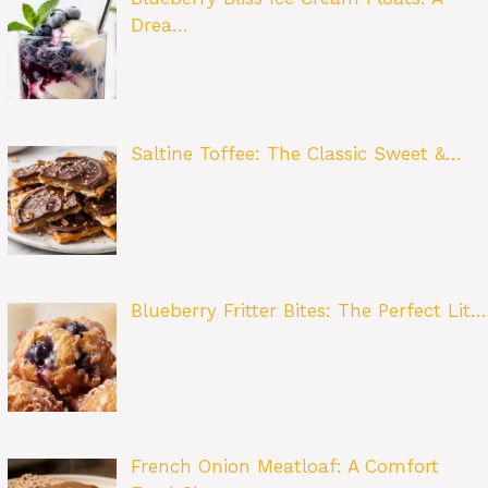
Drea…
Saltine Toffee: The Classic Sweet &…
Blueberry Fritter Bites: The Perfect Lit…
French Onion Meatloaf: A Comfort