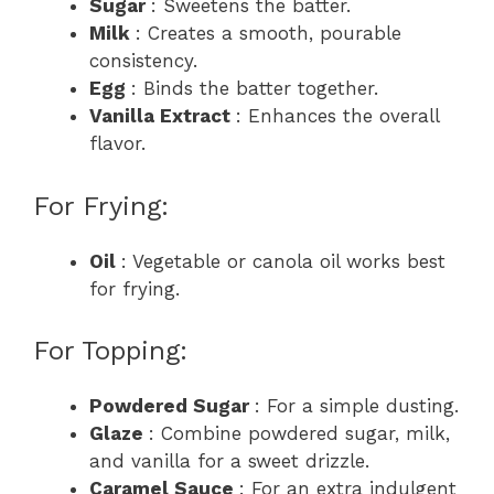
Sugar
: Sweetens the batter.
Milk
: Creates a smooth, pourable
consistency.
Egg
: Binds the batter together.
Vanilla Extract
: Enhances the overall
flavor.
For Frying:
Oil
: Vegetable or canola oil works best
for frying.
For Topping:
Powdered Sugar
: For a simple dusting.
Glaze
: Combine powdered sugar, milk,
and vanilla for a sweet drizzle.
Caramel Sauce
: For an extra indulgent