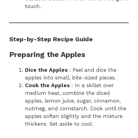
touch.
Step-by-Step Recipe Guide
Preparing the Apples
Dice the Apples
: Peel and dice the
apples into small, bite-sized pieces.
Cook the Apples
: In a skillet over
medium heat, combine the diced
apples, lemon juice, sugar, cinnamon,
nutmeg, and cornstarch. Cook until the
apples soften slightly and the mixture
thickens. Set aside to cool.