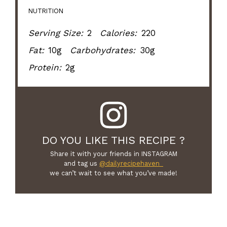
NUTRITION
Serving Size:
2
Calories:
220
Fat:
10g
Carbohydrates:
30g
Protein:
2g
DO YOU LIKE THIS RECIPE ?
Share it with your friends in INSTAGRAM
and tag us
@dailyrecipehaven_
we can’t wait to see what you’ve made!