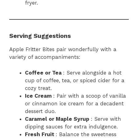
fryer.
Serving Suggestions
Apple Fritter Bites pair wonderfully with a
variety of accompaniments:
Coffee or Tea
: Serve alongside a hot
cup of coffee, tea, or spiced cider for a
cozy treat.
Ice Cream
: Pair with a scoop of vanilla
or cinnamon ice cream for a decadent
dessert duo.
Caramel or Maple Syrup
: Serve with
dipping sauces for extra indulgence.
Fresh Fruit
: Balance the sweetness