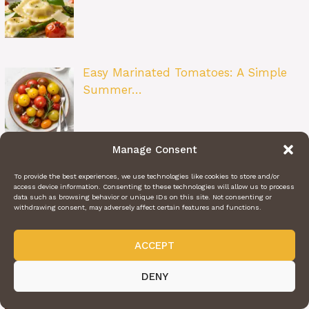
Easy Marinated Tomatoes: A Simple
Summer…
Manage Consent
Layered Taco Bake: The Ultimate Taco
To provide the best experiences, we use technologies like cookies to store and/or
Nig…
access device information. Consenting to these technologies will allow us to process
data such as browsing behavior or unique IDs on this site. Not consenting or
withdrawing consent, may adversely affect certain features and functions.
ACCEPT
Chewy Toffee Chocolate Chip Cookies:
DENY
The…