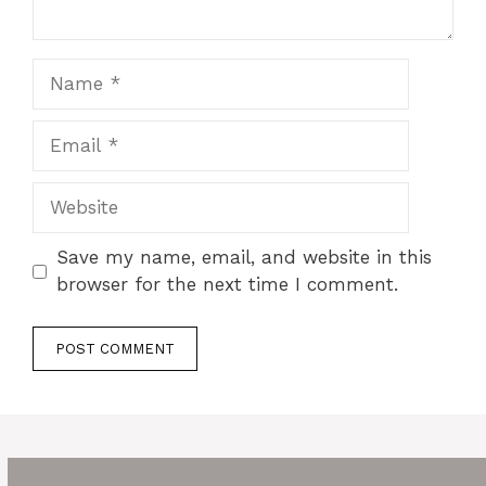
Name
Email
Website
Save my name, email, and website in this
browser for the next time I comment.