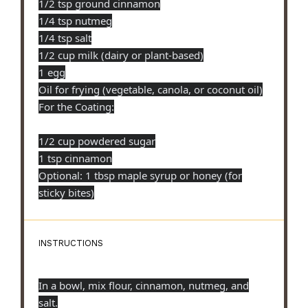
1/2 tsp ground cinnamon
1/4 tsp nutmeg
1/4 tsp salt
1/2 cup milk (dairy or plant-based)
1 egg
Oil for frying (vegetable, canola, or coconut oil)
For the Coating:
1/2 cup powdered sugar
1 tsp cinnamon
Optional: 1 tbsp maple syrup or honey (for
sticky bites)
INSTRUCTIONS
In a bowl, mix flour, cinnamon, nutmeg, and
salt.