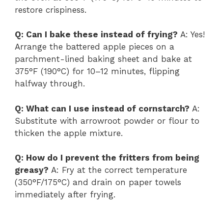
restore crispiness.
Q: Can I bake these instead of frying?
A: Yes!
Arrange the battered apple pieces on a
parchment-lined baking sheet and bake at
375°F (190°C) for 10–12 minutes, flipping
halfway through.
Q: What can I use instead of cornstarch?
A:
Substitute with arrowroot powder or flour to
thicken the apple mixture.
Q: How do I prevent the fritters from being
greasy?
A: Fry at the correct temperature
(350°F/175°C) and drain on paper towels
immediately after frying.