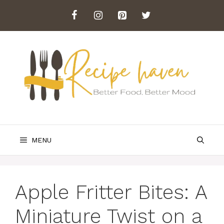
Skip
to
content
MENU
Apple Fritter Bites: A
Miniature Twist on a