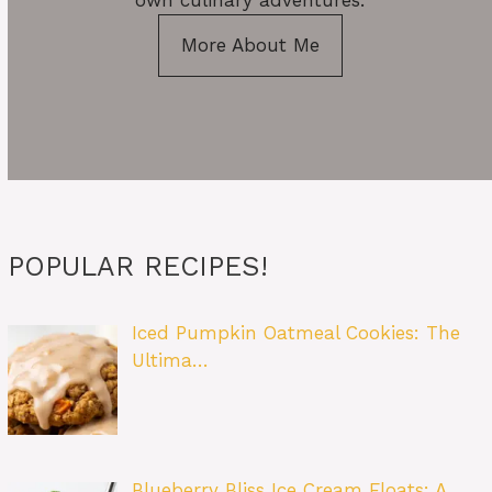
own culinary adventures.
More About Me
POPULAR RECIPES!
Iced Pumpkin Oatmeal Cookies: The
Ultima…
Blueberry Bliss Ice Cream Floats: A