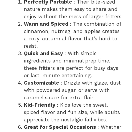
Perfectly Portable
: Their bite-sized
nature makes them easy to share and
enjoy without the mess of larger fritters.
Warm and Spiced
: The combination of
cinnamon, nutmeg, and apples creates
a cozy, autumnal flavor that’s hard to
resist.
Quick and Easy
: With simple
ingredients and minimal prep time,
these fritters are perfect for busy days
or last-minute entertaining.
Customizable
: Drizzle with glaze, dust
with powdered sugar, or serve with
caramel sauce for extra flair.
Kid-Friendly
: Kids love the sweet,
spiced flavor and fun size, while adults
appreciate the nostalgic fall vibes.
Great for Special Occasions
: Whether