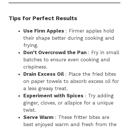
Tips for Perfect Results
Use Firm Apples
: Firmer apples hold
their shape better during cooking and
frying.
Don’t Overcrowd the Pan
: Fry in small
batches to ensure even cooking and
crispiness.
Drain Excess Oil
: Place the fried bites
on paper towels to absorb excess oil for
a less greasy treat.
Experiment with Spices
: Try adding
ginger, cloves, or allspice for a unique
twist.
Serve Warm
: These fritter bites are
best enjoyed warm and fresh from the