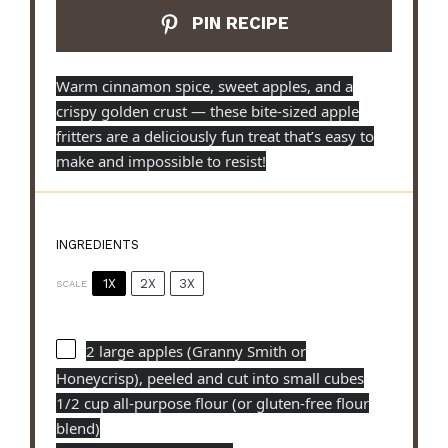
PIN RECIPE
Warm cinnamon spice, sweet apples, and a
crispy golden crust — these bite-sized apple
fritters are a deliciously fun treat that’s easy to
make and impossible to resist!
INGREDIENTS
1X
2X
3X
SCALE
2
large apples (Granny Smith or
Honeycrisp), peeled and cut into small cubes
1/2 cup all-purpose flour (or gluten-free flour
blend)