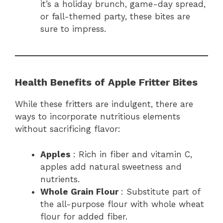
it’s a holiday brunch, game-day spread,
or fall-themed party, these bites are
sure to impress.
Health Benefits of Apple Fritter Bites
While these fritters are indulgent, there are
ways to incorporate nutritious elements
without sacrificing flavor:
Apples
: Rich in fiber and vitamin C,
apples add natural sweetness and
nutrients.
Whole Grain Flour
: Substitute part of
the all-purpose flour with whole wheat
flour for added fiber.