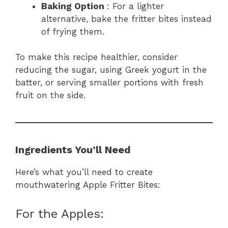
Baking Option
: For a lighter
alternative, bake the fritter bites instead
of frying them.
To make this recipe healthier, consider
reducing the sugar, using Greek yogurt in the
batter, or serving smaller portions with fresh
fruit on the side.
Ingredients You’ll Need
Here’s what you’ll need to create
mouthwatering Apple Fritter Bites:
For the Apples: