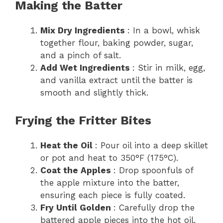
Making the Batter
Mix Dry Ingredients
: In a bowl, whisk
together flour, baking powder, sugar,
and a pinch of salt.
Add Wet Ingredients
: Stir in milk, egg,
and vanilla extract until the batter is
smooth and slightly thick.
Frying the Fritter Bites
Heat the Oil
: Pour oil into a deep skillet
or pot and heat to 350°F (175°C).
Coat the Apples
: Drop spoonfuls of
the apple mixture into the batter,
ensuring each piece is fully coated.
Fry Until Golden
: Carefully drop the
battered apple pieces into the hot oil,