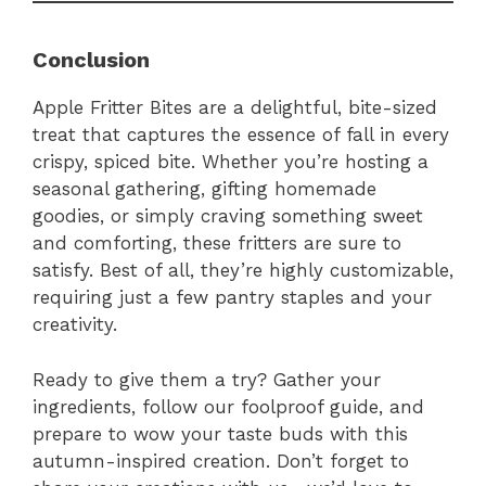
Conclusion
Apple Fritter Bites are a delightful, bite-sized
treat that captures the essence of fall in every
crispy, spiced bite. Whether you’re hosting a
seasonal gathering, gifting homemade
goodies, or simply craving something sweet
and comforting, these fritters are sure to
satisfy. Best of all, they’re highly customizable,
requiring just a few pantry staples and your
creativity.
Ready to give them a try? Gather your
ingredients, follow our foolproof guide, and
prepare to wow your taste buds with this
autumn-inspired creation. Don’t forget to