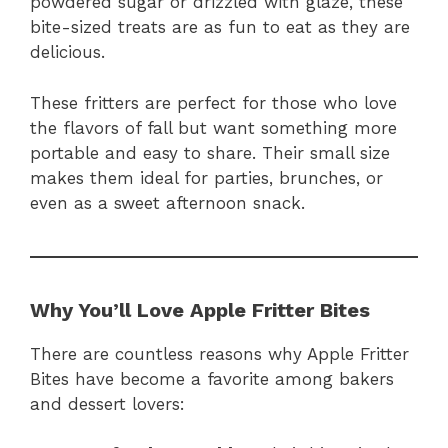
powdered sugar or drizzled with glaze, these
bite-sized treats are as fun to eat as they are
delicious.
These fritters are perfect for those who love
the flavors of fall but want something more
portable and easy to share. Their small size
makes them ideal for parties, brunches, or
even as a sweet afternoon snack.
Why You’ll Love Apple Fritter Bites
There are countless reasons why Apple Fritter
Bites have become a favorite among bakers
and dessert lovers: