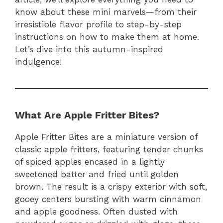
know about these mini marvels—from their
irresistible flavor profile to step-by-step
instructions on how to make them at home.
Let’s dive into this autumn-inspired
indulgence!
What Are Apple Fritter Bites?
Apple Fritter Bites are a miniature version of
classic apple fritters, featuring tender chunks
of spiced apples encased in a lightly
sweetened batter and fried until golden
brown. The result is a crispy exterior with soft,
gooey centers bursting with warm cinnamon
and apple goodness. Often dusted with