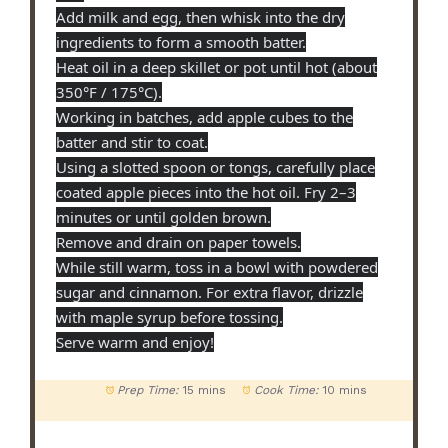
Add milk and egg, then whisk into the dry
ingredients to form a smooth batter.
Heat oil in a deep skillet or pot until hot (about
350°F / 175°C).
Working in batches, add apple cubes to the
batter and stir to coat.
Using a slotted spoon or tongs, carefully place
coated apple pieces into the hot oil. Fry 2–3
minutes or until golden brown.
Remove and drain on paper towels.
While still warm, toss in a bowl with powdered
sugar and cinnamon. For extra flavor, drizzle
with maple syrup before tossing.
Serve warm and enjoy!
Prep Time:
15 mins
Cook Time:
10 mins