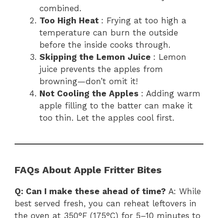
combined.
Too High Heat
: Frying at too high a
temperature can burn the outside
before the inside cooks through.
Skipping the Lemon Juice
: Lemon
juice prevents the apples from
browning—don’t omit it!
Not Cooling the Apples
: Adding warm
apple filling to the batter can make it
too thin. Let the apples cool first.
FAQs About Apple Fritter Bites
Q: Can I make these ahead of time?
A: While
best served fresh, you can reheat leftovers in
the oven at 350°F (175°C) for 5–10 minutes to