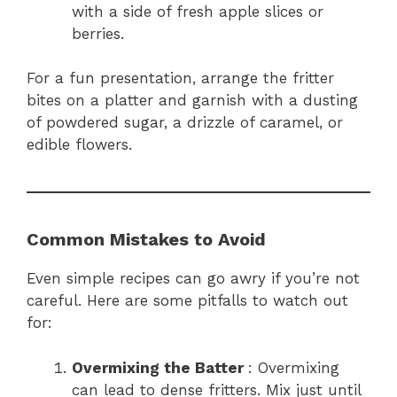
with a side of fresh apple slices or
berries.
For a fun presentation, arrange the fritter
bites on a platter and garnish with a dusting
of powdered sugar, a drizzle of caramel, or
edible flowers.
Common Mistakes to Avoid
Even simple recipes can go awry if you’re not
careful. Here are some pitfalls to watch out
for:
Overmixing the Batter
: Overmixing
can lead to dense fritters. Mix just until