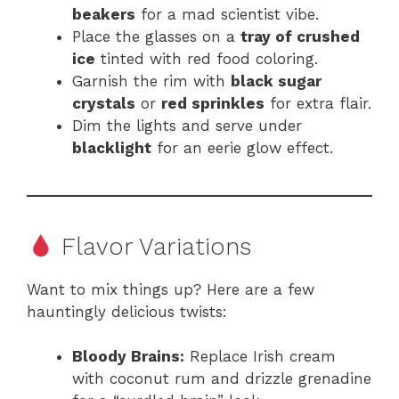
beakers
for a mad scientist vibe.
Place the glasses on a
tray of crushed
ice
tinted with red food coloring.
Garnish the rim with
black sugar
crystals
or
red sprinkles
for extra flair.
Dim the lights and serve under
blacklight
for an eerie glow effect.
Flavor Variations
Want to mix things up? Here are a few
hauntingly delicious twists:
Bloody Brains:
Replace Irish cream
with coconut rum and drizzle grenadine