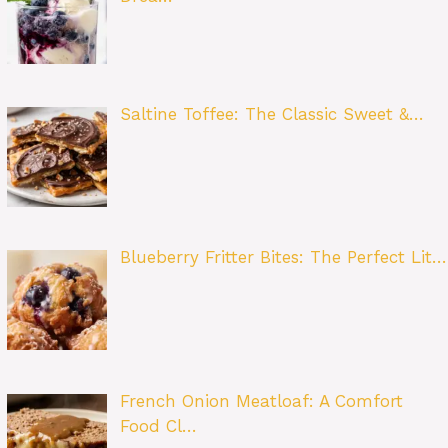
Saltine Toffee: The Classic Sweet &…
Blueberry Fritter Bites: The Perfect Lit…
French Onion Meatloaf: A Comfort
Food Cl…