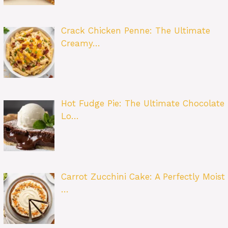
Crack Chicken Penne: The Ultimate
Creamy…
Hot Fudge Pie: The Ultimate Chocolate
Lo…
Carrot Zucchini Cake: A Perfectly Moist
…