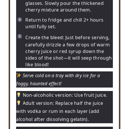
glasses. Slowly pour the thickened
cherry mixture around them.
Return to fridge and chill 2+ hours
until fully set.
Create the bleed:
Just before serving,
carefully drizzle a few drops of warm
cherry juice or red syrup down the
sides of the shot—it will seep through
like blood!
Serve cold on a tray with dry ice for a
foggy, haunted effect!
Non-alcoholic version:
Use fruit juice.
Adult version:
Replace half the juice
with vodka or rum in each layer (add
alcohol after dissolving gelatin).