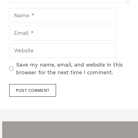
Name
Email
Website
Save my name, email, and website in this
browser for the next time I comment.