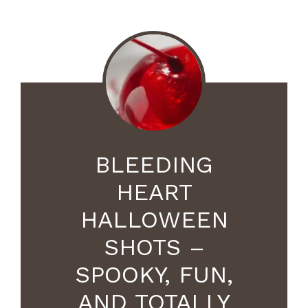
BLEEDING
HEART
HALLOWEEN
SHOTS –
SPOOKY, FUN,
AND TOTALLY