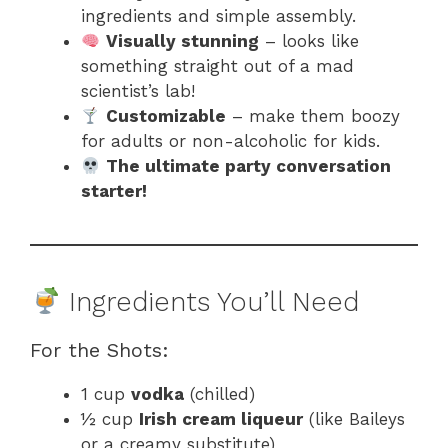
ingredients and simple assembly.
Visually stunning
– looks like
something straight out of a mad
scientist’s lab!
Customizable
– make them boozy
for adults or non-alcoholic for kids.
The ultimate party conversation
starter!
Ingredients You’ll Need
For the Shots:
1 cup
vodka
(chilled)
½ cup
Irish cream liqueur
(like Baileys
or a creamy substitute)