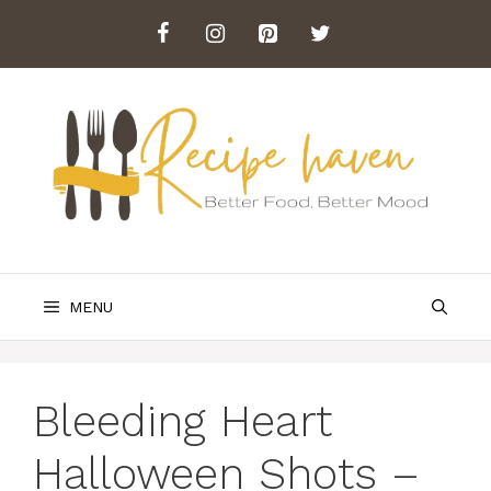
Skip
to
content
MENU
Bleeding Heart
Halloween Shots –