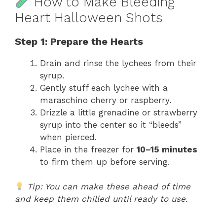
How to Make Bleeding
Heart Halloween Shots
Step 1: Prepare the Hearts
Drain and rinse the lychees from their
syrup.
Gently stuff each lychee with a
maraschino cherry or raspberry.
Drizzle a little grenadine or strawberry
syrup into the center so it “bleeds”
when pierced.
Place in the freezer for
10–15 minutes
to firm them up before serving.
Tip: You can make these ahead of time
and keep them chilled until ready to use.