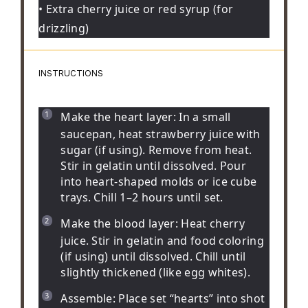
• Extra cherry juice or red syrup (for
drizzling)
INSTRUCTIONS
Make the heart layer:
In a small
saucepan, heat strawberry juice with
sugar (if using). Remove from heat.
Stir in gelatin until dissolved. Pour
into heart-shaped molds or ice cube
trays. Chill 1–2 hours until set.
Make the blood layer:
Heat cherry
juice. Stir in gelatin and food coloring
(if using) until dissolved. Chill until
slightly thickened (like egg whites).
Assemble:
Place set “hearts” into shot