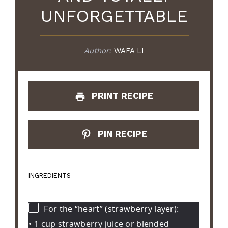
UNFORGETTABLE
Author:
WAFA LI
PRINT RECIPE
PIN RECIPE
INGREDIENTS
For the “heart” (strawberry layer):
• 1 cup strawberry juice or blended