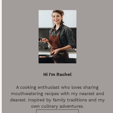
Hi I'm Rachel
A cooking enthusiast who loves sharing
mouthwatering recipes with my nearest and
dearest. Inspired by family traditions and my
own culinary adventures.