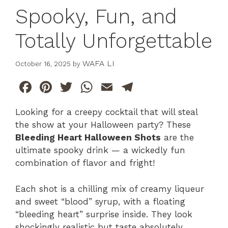
Spooky, Fun, and
Totally Unforgettable
WAFA LI
October 16, 2025
by
F
Pi
T
W
E
T
a
n
w
h
m
el
Looking for a creepy cocktail that will steal
c
te
itt
at
ai
e
the show at your Halloween party? These
e
re
er
s
l
gr
Bleeding Heart Halloween Shots
are the
b
st
A
a
ultimate spooky drink — a wickedly fun
combination of flavor and fright!
o
p
m
o
p
Each shot is a chilling mix of creamy liqueur
k
and sweet “blood” syrup, with a floating
“bleeding heart” surprise inside. They look
shockingly realistic but taste absolutely