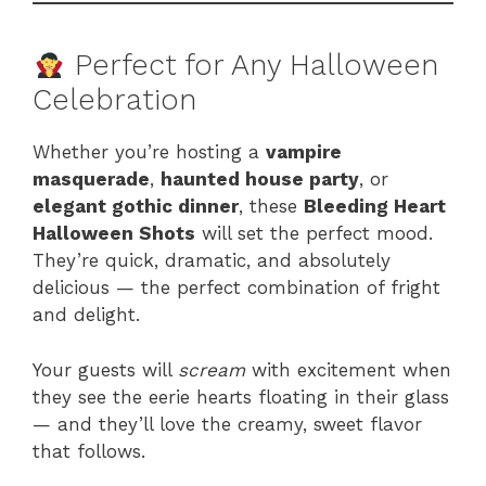
Perfect for Any Halloween
Celebration
Whether you’re hosting a
vampire
masquerade
,
haunted house party
, or
elegant gothic dinner
, these
Bleeding Heart
Halloween Shots
will set the perfect mood.
They’re quick, dramatic, and absolutely
delicious — the perfect combination of fright
and delight.
Your guests will
scream
with excitement when
they see the eerie hearts floating in their glass
— and they’ll love the creamy, sweet flavor
that follows.