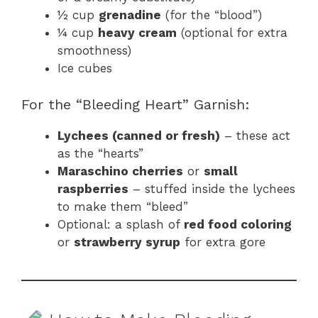
½ cup
grenadine
(for the “blood”)
¼ cup
heavy cream
(optional for extra
smoothness)
Ice cubes
For the “Bleeding Heart” Garnish:
Lychees (canned or fresh)
– these act
as the “hearts”
Maraschino cherries
or
small
raspberries
– stuffed inside the lychees
to make them “bleed”
Optional: a splash of
red food coloring
or
strawberry syrup
for extra gore