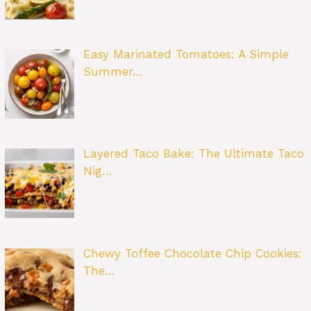
Easy Marinated Tomatoes: A Simple
Summer…
Layered Taco Bake: The Ultimate Taco
Nig…
Chewy Toffee Chocolate Chip Cookies:
The…