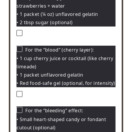
strawberries + water
• 1 packet (¼ oz) unflavored gelatin
• 2 tbsp sugar (optional)
For the “blood” (cherry layer):
• 1 cup cherry juice or cocktail (like cherry
limeade)
• 1 packet unflavored gelatin
• Red food-safe gel (optional, for intensity)
For the “bleeding” effect:
• Small heart-shaped candy or fondant
cutout (optional)