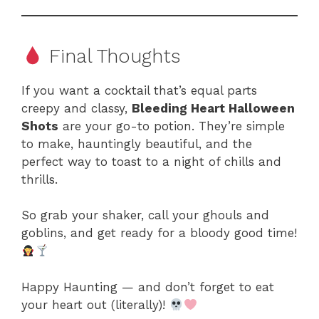
Final Thoughts
If you want a cocktail that’s equal parts
creepy and classy,
Bleeding Heart Halloween
Shots
are your go-to potion. They’re simple
to make, hauntingly beautiful, and the
perfect way to toast to a night of chills and
thrills.
So grab your shaker, call your ghouls and
goblins, and get ready for a bloody good time!
Happy Haunting — and don’t forget to eat
your heart out (literally)!