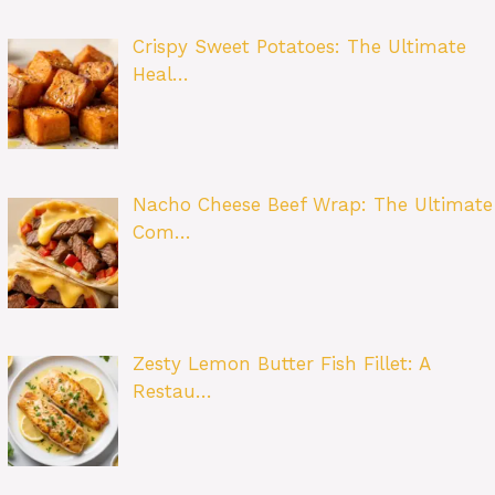
Crispy Sweet Potatoes: The Ultimate
Heal…
Nacho Cheese Beef Wrap: The Ultimate
Com…
Zesty Lemon Butter Fish Fillet: A
Restau…