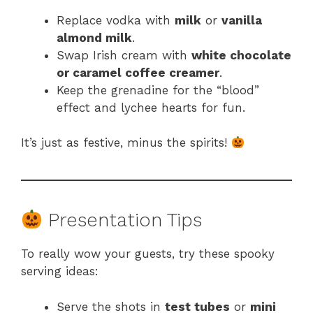
Replace vodka with
milk
or
vanilla
almond milk
.
Swap Irish cream with
white chocolate
or caramel coffee creamer
.
Keep the grenadine for the “blood”
effect and lychee hearts for fun.
It’s just as festive, minus the spirits!
Presentation Tips
To really wow your guests, try these spooky
serving ideas:
Serve the shots in
test tubes
or
mini