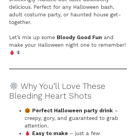
delicious. Perfect for any Halloween bash,
adult costume party, or haunted house get-
together.
Let’s mix up some
Bloody Good Fun
and
make your Halloween night one to remember!
Why You’ll Love These
Bleeding Heart Shots
Perfect Halloween party drink
–
creepy, gory, and guaranteed to grab
attention.
Easy to make
– just a few