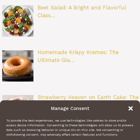
Beet Salad: A Bright and Flavorful
Class…
Homemade Krispy Kremes: The
Ultimate Gla…
Strawberry Heaven on Earth Cake: The
Ult…
Manage Consent
To provide the best experiences, we use technologies like cookies to store and/or
access device information. Consenting to these technologies will allow us to process
data such as browsing behavior or unique IDs on this site. Not consenting or
withdrawing consent, may adversely affect certain features and functions.