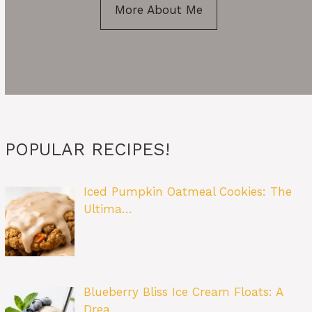
More About Me
POPULAR RECIPES!
Iced Pumpkin Oatmeal Cookies: The
Ultima…
Blueberry Bliss Ice Cream Floats: A
Drea…