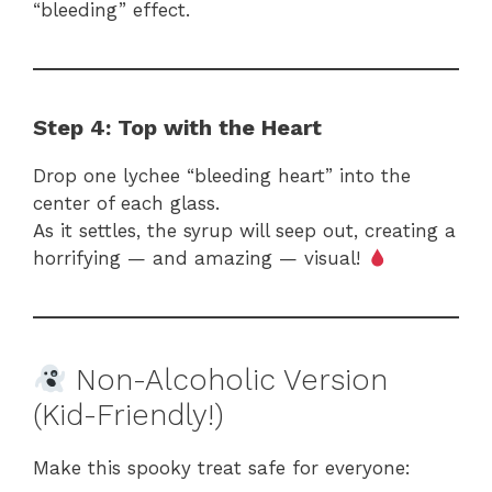
“bleeding” effect.
Step 4: Top with the Heart
Drop one lychee “bleeding heart” into the
center of each glass.
As it settles, the syrup will seep out, creating a
horrifying — and amazing — visual!
Non-Alcoholic Version
(Kid-Friendly!)
Make this spooky treat safe for everyone: