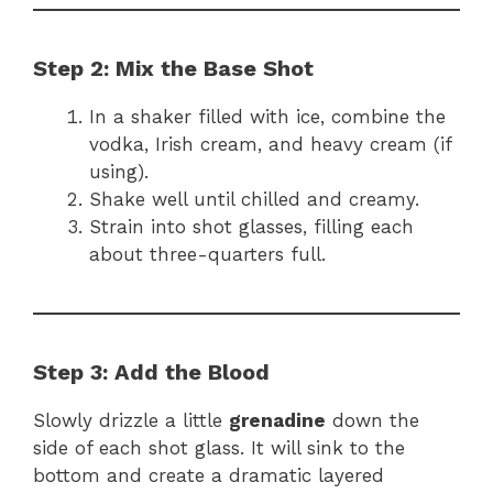
Step 2: Mix the Base Shot
In a shaker filled with ice, combine the
vodka, Irish cream, and heavy cream (if
using).
Shake well until chilled and creamy.
Strain into shot glasses, filling each
about three-quarters full.
Step 3: Add the Blood
Slowly drizzle a little
grenadine
down the
side of each shot glass. It will sink to the
bottom and create a dramatic layered