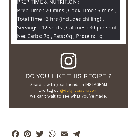
PREP TIME & NUTRITION :
Prep Time : 20 mins , Cook Time : 5 mins ,
Total Time : 3 hrs (includes chilling) ,
Servings : 12 shots , Calories : 30 per shot ,
Net Carbs: 7g , Fats: 0g , Protein: 1g
DO YOU LIKE THIS RECIPE ?
Share it with your friends in INSTAGRAM
and tag us
@dailyrecipehaven_
we can’t wait to see what you’ve made!
F
Pi
T
W
E
T