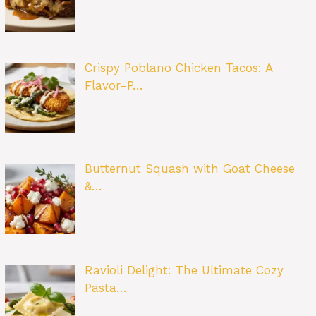
Crispy Poblano Chicken Tacos: A
Flavor-P…
Butternut Squash with Goat Cheese
&…
Ravioli Delight: The Ultimate Cozy
Pasta…