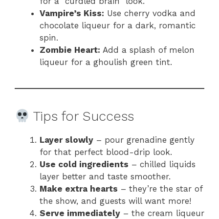
for a “curdled brain” look.
Vampire’s Kiss:
Use cherry vodka and
chocolate liqueur for a dark, romantic
spin.
Zombie Heart:
Add a splash of melon
liqueur for a ghoulish green tint.
Tips for Success
Layer slowly
– pour grenadine gently
for that perfect blood-drip look.
Use cold ingredients
– chilled liquids
layer better and taste smoother.
Make extra hearts
– they’re the star of
the show, and guests will want more!
Serve immediately
– the cream liqueur