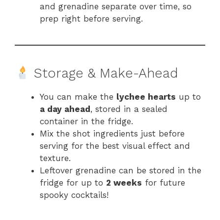
and grenadine separate over time, so
prep right before serving.
Storage & Make-Ahead
You can make the
lychee hearts
up to
a day ahead
, stored in a sealed
container in the fridge.
Mix the shot ingredients just before
serving for the best visual effect and
texture.
Leftover grenadine can be stored in the
fridge for up to
2 weeks
for future
spooky cocktails!