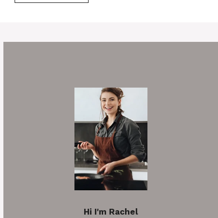
Hi I'm Rachel