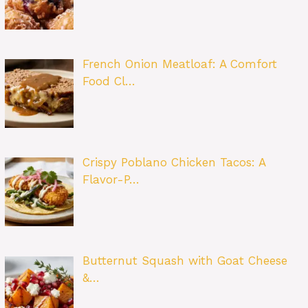
French Onion Meatloaf: A Comfort
Food Cl…
Crispy Poblano Chicken Tacos: A
Flavor-P…
Butternut Squash with Goat Cheese
&…