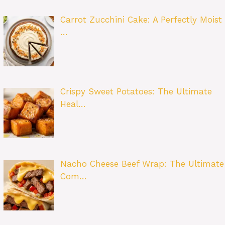
Carrot Zucchini Cake: A Perfectly Moist
…
Crispy Sweet Potatoes: The Ultimate
Heal…
Nacho Cheese Beef Wrap: The Ultimate
Com…