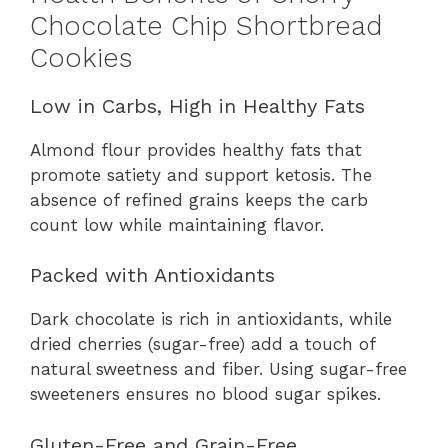
Chocolate Chip Shortbread
Cookies
Low in Carbs, High in Healthy Fats
Almond flour provides healthy fats that
promote satiety and support ketosis. The
absence of refined grains keeps the carb
count low while maintaining flavor.
Packed with Antioxidants
Dark chocolate is rich in antioxidants, while
dried cherries (sugar-free) add a touch of
natural sweetness and fiber. Using sugar-free
sweeteners ensures no blood sugar spikes.
Gluten-Free and Grain-Free