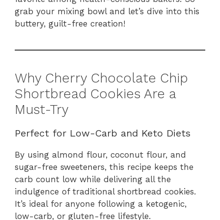
grab your mixing bowl and let’s dive into this
buttery, guilt-free creation!
Why Cherry Chocolate Chip
Shortbread Cookies Are a
Must-Try
Perfect for Low-Carb and Keto Diets
By using almond flour, coconut flour, and
sugar-free sweeteners, this recipe keeps the
carb count low while delivering all the
indulgence of traditional shortbread cookies.
It’s ideal for anyone following a ketogenic,
low-carb, or gluten-free lifestyle.