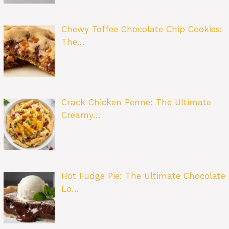
Chewy Toffee Chocolate Chip Cookies:
The…
Crack Chicken Penne: The Ultimate
Creamy…
Hot Fudge Pie: The Ultimate Chocolate
Lo…