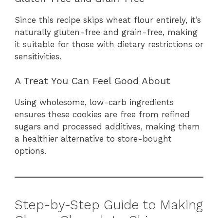
Since this recipe skips wheat flour entirely, it’s
naturally gluten-free and grain-free, making
it suitable for those with dietary restrictions or
sensitivities.
A Treat You Can Feel Good About
Using wholesome, low-carb ingredients
ensures these cookies are free from refined
sugars and processed additives, making them
a healthier alternative to store-bought
options.
Step-by-Step Guide to Making