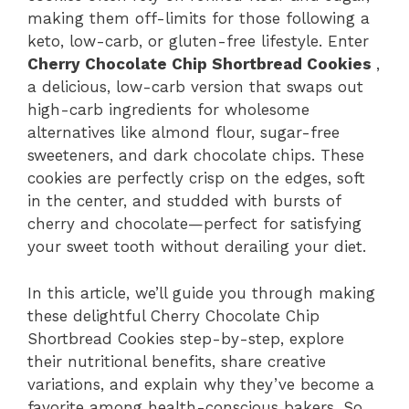
making them off-limits for those following a
keto, low-carb, or gluten-free lifestyle. Enter
Cherry Chocolate Chip Shortbread Cookies
,
a delicious, low-carb version that swaps out
high-carb ingredients for wholesome
alternatives like almond flour, sugar-free
sweeteners, and dark chocolate chips. These
cookies are perfectly crisp on the edges, soft
in the center, and studded with bursts of
cherry and chocolate—perfect for satisfying
your sweet tooth without derailing your diet.
In this article, we’ll guide you through making
these delightful Cherry Chocolate Chip
Shortbread Cookies step-by-step, explore
their nutritional benefits, share creative
variations, and explain why they’ve become a
favorite among health-conscious bakers. So