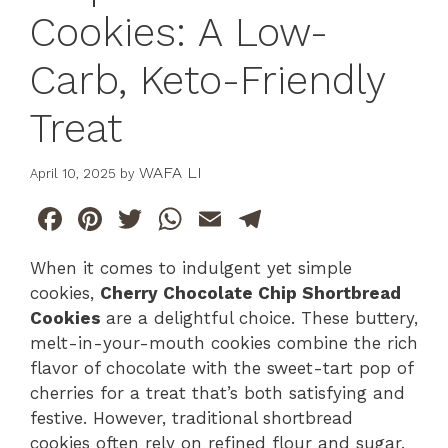
Cookies: A Low-
Carb, Keto-Friendly
Treat
WAFA LI
April 10, 2025
by
F
Pi
T
W
E
T
a
n
w
h
m
el
When it comes to indulgent yet simple
c
te
itt
at
ai
e
cookies,
Cherry Chocolate Chip Shortbread
e
re
er
s
l
gr
Cookies
are a delightful choice. These buttery,
b
st
A
a
melt-in-your-mouth cookies combine the rich
flavor of chocolate with the sweet-tart pop of
o
p
m
cherries for a treat that’s both satisfying and
o
p
festive. However, traditional shortbread
k
cookies often rely on refined flour and sugar,