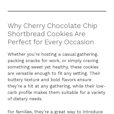
Why Cherry Chocolate Chip
Shortbread Cookies Are
Perfect for Every Occasion
Whether you’re hosting a casual gathering,
packing snacks for work, or simply craving
something sweet yet healthy, these cookies
are versatile enough to fit any setting. Their
buttery texture and bold flavors ensure
they’re a hit at any gathering, while their low-
carb profile makes them suitable for a variety
of dietary needs.
For families, they’re a great way to introduce