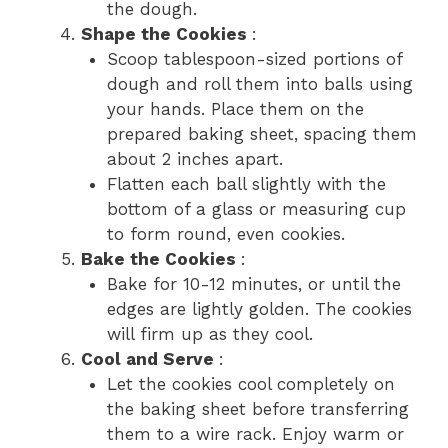
the dough.
Shape the Cookies
:
Scoop tablespoon-sized portions of
dough and roll them into balls using
your hands. Place them on the
prepared baking sheet, spacing them
about 2 inches apart.
Flatten each ball slightly with the
bottom of a glass or measuring cup
to form round, even cookies.
Bake the Cookies
:
Bake for 10-12 minutes, or until the
edges are lightly golden. The cookies
will firm up as they cool.
Cool and Serve
:
Let the cookies cool completely on
the baking sheet before transferring
them to a wire rack. Enjoy warm or