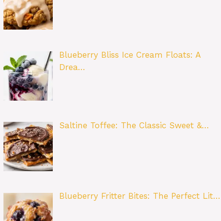
Blueberry Bliss Ice Cream Floats: A
Drea…
Saltine Toffee: The Classic Sweet &…
Blueberry Fritter Bites: The Perfect Lit…