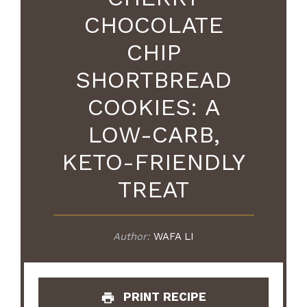
CHOCOLATE
CHIP
SHORTBREAD
COOKIES: A
LOW-CARB,
KETO-FRIENDLY
TREAT
Author:
WAFA LI
PRINT RECIPE