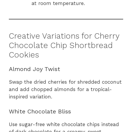
at room temperature.
Creative Variations for Cherry
Chocolate Chip Shortbread
Cookies
Almond Joy Twist
Swap the dried cherries for shredded coconut
and add chopped almonds for a tropical-
inspired variation.
White Chocolate Bliss
Use sugar-free white chocolate chips instead
of dark chocolate for a creamy, sweet