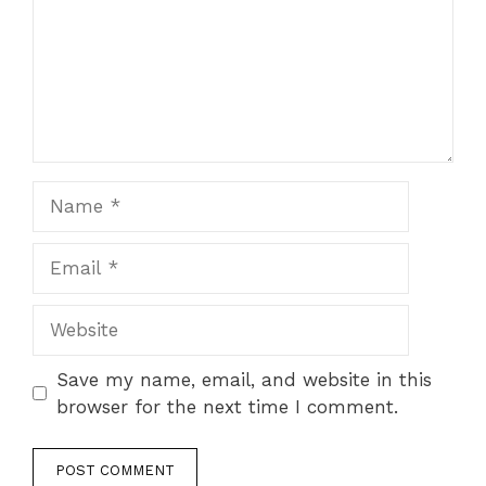
Name
Email
Website
Save my name, email, and website in this
browser for the next time I comment.