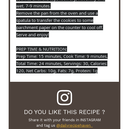
wet. 7-9 minutes.
Remove the pan from the oven and use a
spatula to transfer the cookies to some
parchment paper on the counter to cool off.
Serve and enjoy!
PREP TIME & NUTRITION:
Prep Time: 15 minutes, Cook Time: 9 minutes,
Total Time: 24 minutes, Servings: 30, Calories:
120, Net Carbs: 10g, Fats: 7g, Protein: 1g
DO YOU LIKE THIS RECIPE ?
Share it with your friends in INSTAGRAM
and tag us
@dailyrecipehaven_