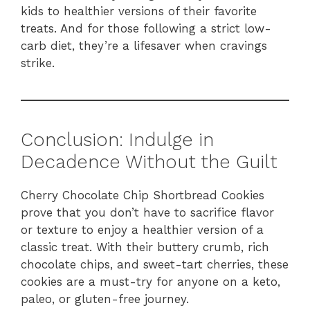
kids to healthier versions of their favorite
treats. And for those following a strict low-
carb diet, they’re a lifesaver when cravings
strike.
Conclusion: Indulge in
Decadence Without the Guilt
Cherry Chocolate Chip Shortbread Cookies
prove that you don’t have to sacrifice flavor
or texture to enjoy a healthier version of a
classic treat. With their buttery crumb, rich
chocolate chips, and sweet-tart cherries, these
cookies are a must-try for anyone on a keto,
paleo, or gluten-free journey.