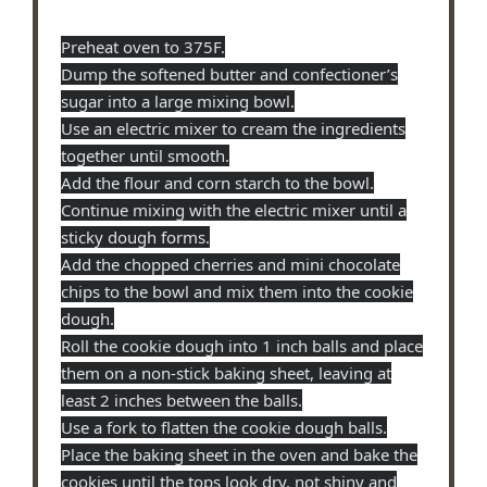
Preheat oven to 375F.
Dump the softened butter and confectioner’s
sugar into a large mixing bowl.
Use an electric mixer to cream the ingredients
together until smooth.
Add the flour and corn starch to the bowl.
Continue mixing with the electric mixer until a
sticky dough forms.
Add the chopped cherries and mini chocolate
chips to the bowl and mix them into the cookie
dough.
Roll the cookie dough into 1 inch balls and place
them on a non-stick baking sheet, leaving at
least 2 inches between the balls.
Use a fork to flatten the cookie dough balls.
Place the baking sheet in the oven and bake the
cookies until the tops look dry, not shiny and