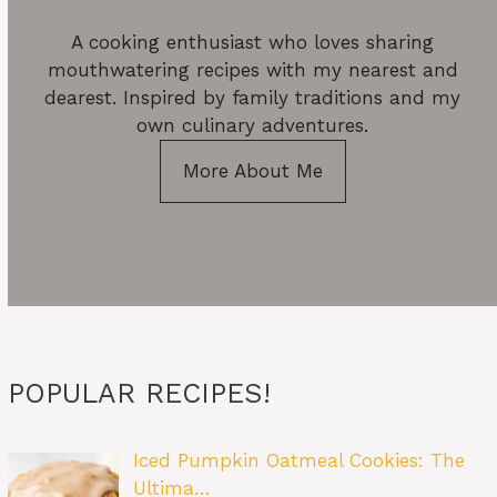
A cooking enthusiast who loves sharing
mouthwatering recipes with my nearest and
dearest. Inspired by family traditions and my
own culinary adventures.
More About Me
POPULAR RECIPES!
Iced Pumpkin Oatmeal Cookies: The
Ultima…