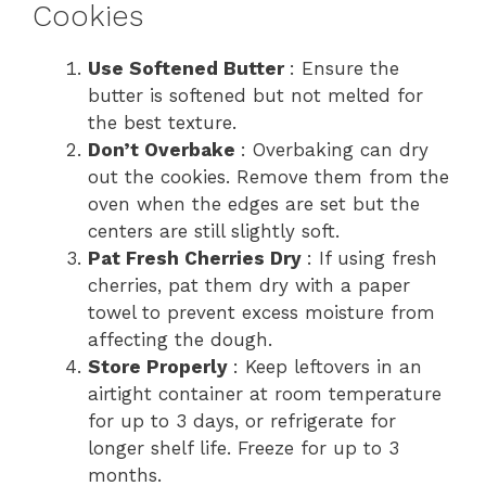
Cookies
Use Softened Butter
: Ensure the
butter is softened but not melted for
the best texture.
Don’t Overbake
: Overbaking can dry
out the cookies. Remove them from the
oven when the edges are set but the
centers are still slightly soft.
Pat Fresh Cherries Dry
: If using fresh
cherries, pat them dry with a paper
towel to prevent excess moisture from
affecting the dough.
Store Properly
: Keep leftovers in an
airtight container at room temperature
for up to 3 days, or refrigerate for
longer shelf life. Freeze for up to 3
months.