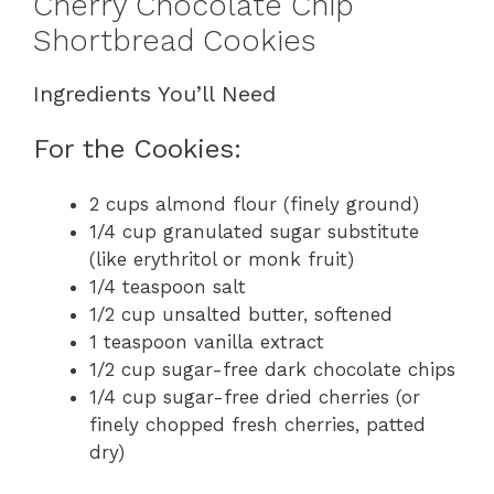
Cherry Chocolate Chip
Shortbread Cookies
Ingredients You’ll Need
For the Cookies:
2 cups almond flour (finely ground)
1/4 cup granulated sugar substitute
(like erythritol or monk fruit)
1/4 teaspoon salt
1/2 cup unsalted butter, softened
1 teaspoon vanilla extract
1/2 cup sugar-free dark chocolate chips
1/4 cup sugar-free dried cherries (or
finely chopped fresh cherries, patted
dry)