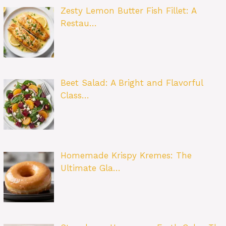
Zesty Lemon Butter Fish Fillet: A
Restau…
Beet Salad: A Bright and Flavorful
Class…
Homemade Krispy Kremes: The
Ultimate Gla…