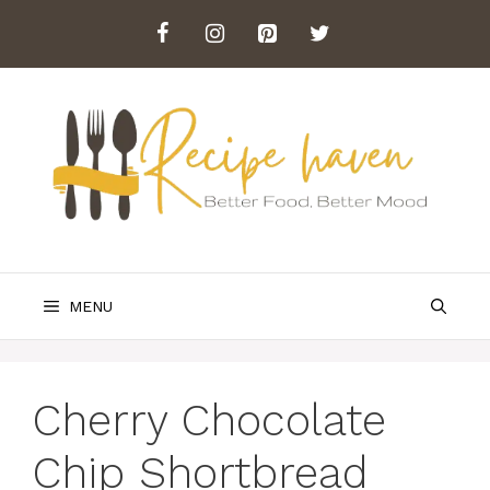
Skip
to
content
MENU
Cherry Chocolate
Chip Shortbread