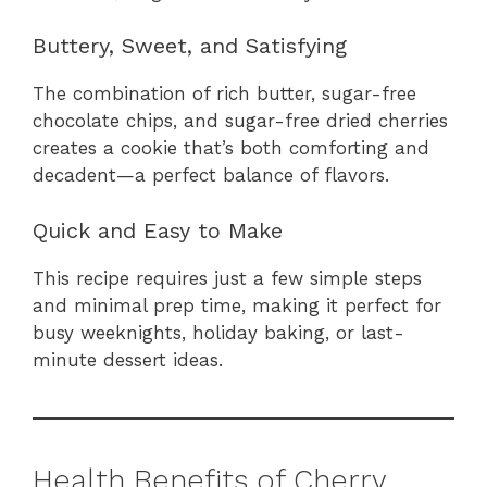
Buttery, Sweet, and Satisfying
The combination of rich butter, sugar-free
chocolate chips, and sugar-free dried cherries
creates a cookie that’s both comforting and
decadent—a perfect balance of flavors.
Quick and Easy to Make
This recipe requires just a few simple steps
and minimal prep time, making it perfect for
busy weeknights, holiday baking, or last-
minute dessert ideas.
Health Benefits of Cherry