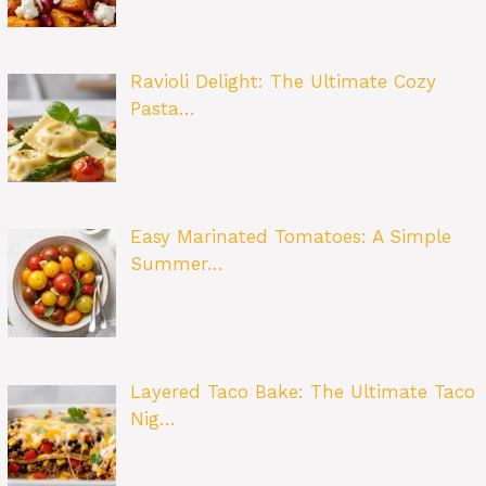
Ravioli Delight: The Ultimate Cozy
Pasta…
Easy Marinated Tomatoes: A Simple
Summer…
Layered Taco Bake: The Ultimate Taco
Nig…