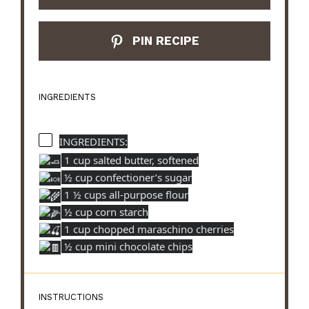
PIN RECIPE
INGREDIENTS
INGREDIENTS:
1 cup salted butter, softened
½ cup confectioner’s sugar
1 ½ cups all-purpose flour
½ cup corn starch
1 cup chopped maraschino cherries
½ cup mini chocolate chips
INSTRUCTIONS