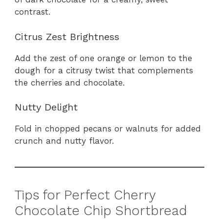
contrast.
Citrus Zest Brightness
Add the zest of one orange or lemon to the
dough for a citrusy twist that complements
the cherries and chocolate.
Nutty Delight
Fold in chopped pecans or walnuts for added
crunch and nutty flavor.
Tips for Perfect Cherry
Chocolate Chip Shortbread