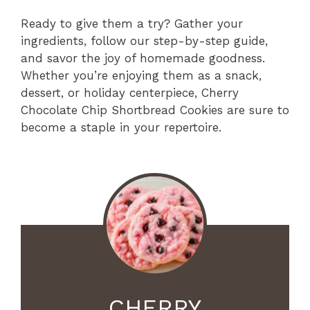
Ready to give them a try? Gather your
ingredients, follow our step-by-step guide,
and savor the joy of homemade goodness.
Whether you’re enjoying them as a snack,
dessert, or holiday centerpiece, Cherry
Chocolate Chip Shortbread Cookies are sure to
become a staple in your repertoire.
CHERRY