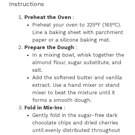
Instructions
Preheat the Oven
:
Preheat your oven to 325°F (165°C).
Line a baking sheet with parchment
paper or a silicone baking mat.
Prepare the Dough
:
In a mixing bowl, whisk together the
almond flour, sugar substitute, and
salt.
Add the softened butter and vanilla
extract. Use a hand mixer or stand
mixer to beat the mixture until it
forms a smooth dough.
Fold in Mix-Ins
:
Gently fold in the sugar-free dark
chocolate chips and dried cherries
until evenly distributed throughout