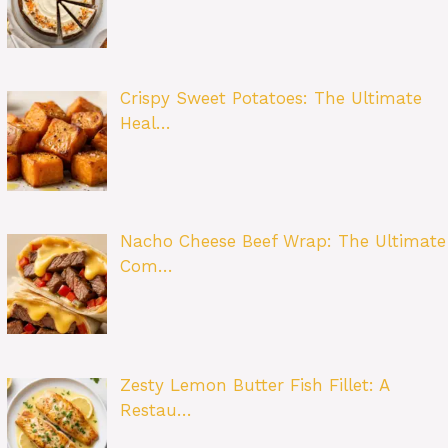
Crispy Sweet Potatoes: The Ultimate
Heal…
Nacho Cheese Beef Wrap: The Ultimate
Com…
Zesty Lemon Butter Fish Fillet: A
Restau…