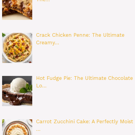
Crack Chicken Penne: The Ultimate
Creamy…
Hot Fudge Pie: The Ultimate Chocolate
Lo…
Carrot Zucchini Cake: A Perfectly Moist
…