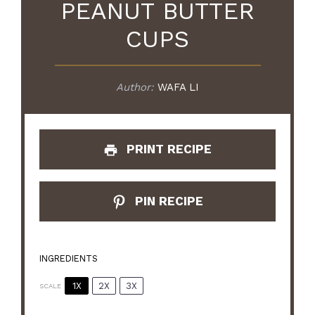
PEANUT BUTTER
CUPS
Author:
WAFA LI
PRINT RECIPE
PIN RECIPE
INGREDIENTS
1X
2X
3X
SCALE