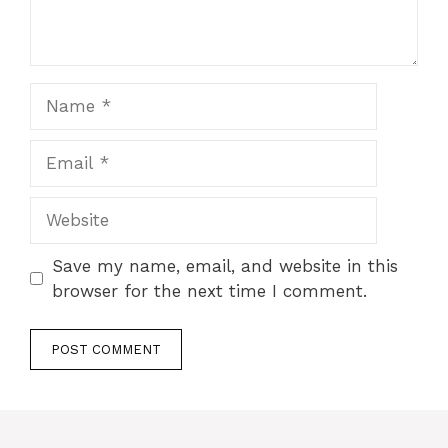
Name
Email
Website
Save my name, email, and website in this
browser for the next time I comment.