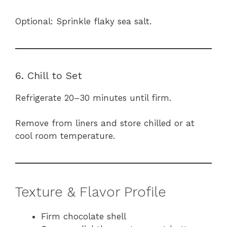
Optional: Sprinkle flaky sea salt.
6. Chill to Set
Refrigerate 20–30 minutes until firm.
Remove from liners and store chilled or at
cool room temperature.
Texture & Flavor Profile
Firm chocolate shell