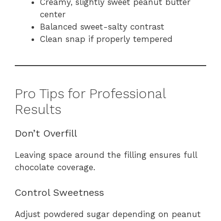
Creamy, slightly sweet peanut butter
center
Balanced sweet-salty contrast
Clean snap if properly tempered
Pro Tips for Professional
Results
Don’t Overfill
Leaving space around the filling ensures full
chocolate coverage.
Control Sweetness
Adjust powdered sugar depending on peanut