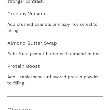
stronger contrast.
Crunchy Version
Add crushed peanuts or crispy rice cereal to
filling.
Almond Butter Swap
Substitute peanut butter with almond butter.
Protein Boost
Add 1 tablespoon unflavored protein powder
to filling.