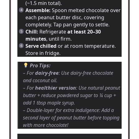
(~1.5 min total).
Assemble:
Spoon melted chocolate over
each peanut butter disc, covering
completely. Tap pan gently to settle.
Chill:
Refrigerate
at least 20–30
minutes
, until firm.
Serve chilled
or at room temperature.
Store in fridge.
Pro Tips:
– For
dairy-free
: Use dairy-free chocolate
and coconut oil.
– For
healthier version
: Use natural peanut
butter + reduce powdered sugar to ¼ cup +
add 1 tbsp maple syrup.
– Double-layer for extra indulgence: Add a
second layer of peanut butter before topping
with more chocolate!