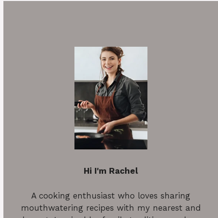
Hi I'm Rachel
A cooking enthusiast who loves sharing
mouthwatering recipes with my nearest and