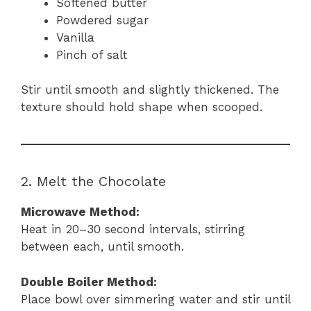
Softened butter
Powdered sugar
Vanilla
Pinch of salt
Stir until smooth and slightly thickened. The
texture should hold shape when scooped.
2. Melt the Chocolate
Microwave Method:
Heat in 20–30 second intervals, stirring
between each, until smooth.
Double Boiler Method:
Place bowl over simmering water and stir until