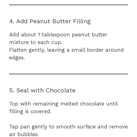
4. Add Peanut Butter Filling
Add about 1 tablespoon peanut butter
mixture to each cup.
Flatten gently, leaving a small border around
edges.
5. Seal with Chocolate
Top with remaining melted chocolate until
filling is covered.
Tap pan gently to smooth surface and remove
air bubbles.