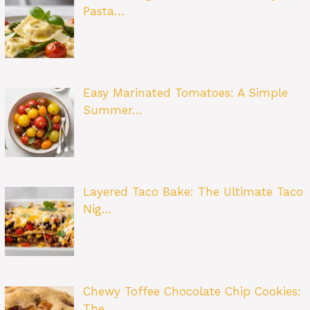
Pasta…
Easy Marinated Tomatoes: A Simple
Summer…
Layered Taco Bake: The Ultimate Taco
Nig…
Chewy Toffee Chocolate Chip Cookies:
The…