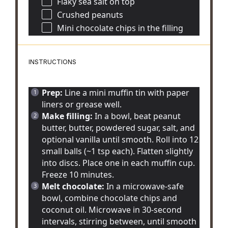
Flaky sea salt on top
Crushed peanuts
Mini chocolate chips in the filling
INSTRUCTIONS
Prep:
Line a mini muffin tin with paper
liners or grease well.
Make filling:
In a bowl, beat peanut
butter, butter, powdered sugar, salt, and
optional vanilla until smooth. Roll into 12
small balls (~1 tsp each). Flatten slightly
into discs. Place one in each muffin cup.
Freeze 10 minutes.
Melt chocolate:
In a microwave-safe
bowl, combine chocolate chips and
coconut oil. Microwave in 30-second
intervals, stirring between, until smooth