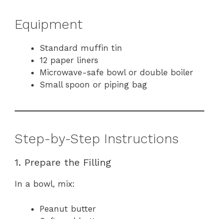
Equipment
Standard muffin tin
12 paper liners
Microwave-safe bowl or double boiler
Small spoon or piping bag
Step-by-Step Instructions
1. Prepare the Filling
In a bowl, mix:
Peanut butter