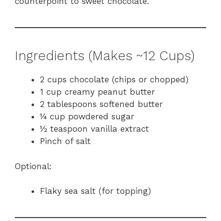
counterpoint to sweet chocolate.
Ingredients (Makes ~12 Cups)
2 cups chocolate (chips or chopped)
1 cup creamy peanut butter
2 tablespoons softened butter
¼ cup powdered sugar
½ teaspoon vanilla extract
Pinch of salt
Optional:
Flaky sea salt (for topping)