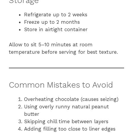
Storage
Refrigerate up to 2 weeks
Freeze up to 2 months
Store in airtight container
Allow to sit 5–10 minutes at room
temperature before serving for best texture.
Common Mistakes to Avoid
Overheating chocolate (causes seizing)
Using overly runny natural peanut
butter
Skipping chill time between layers
Adding filling too close to liner edges