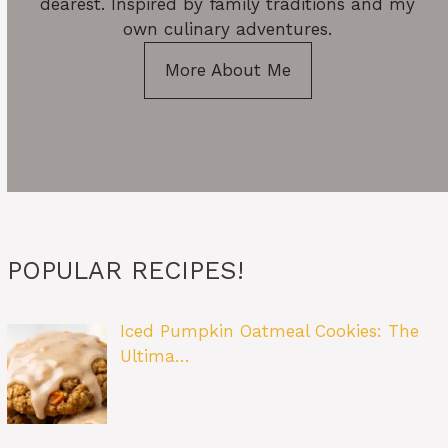
dearest. Inspired by family traditions and my
own culinary adventures.
More About Me
POPULAR RECIPES!
Iced Pumpkin Oatmeal Cookies: The
Ultima…