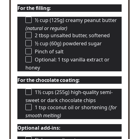
For the filling:
½ cup
(125g) creamy peanut butter
(natural or regular)
2 tbsp
unsalted butter, softened
½ cup
(60g) powdered sugar
Pinch of salt
Optional: 1 tsp vanilla extract or
honey
For the chocolate coating:
1½ cups
(255g) high-quality semi-
sweet or dark chocolate chips
1 tsp
coconut oil or shortening
(for
smooth melting)
Optional add-ins: