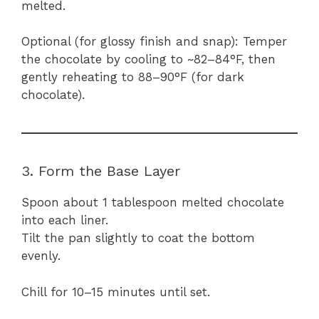
melted.
Optional (for glossy finish and snap): Temper
the chocolate by cooling to ~82–84°F, then
gently reheating to 88–90°F (for dark
chocolate).
3. Form the Base Layer
Spoon about 1 tablespoon melted chocolate
into each liner.
Tilt the pan slightly to coat the bottom
evenly.
Chill for 10–15 minutes until set.