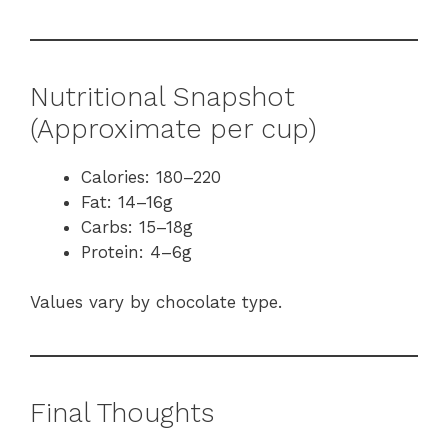
Nutritional Snapshot
(Approximate per cup)
Calories: 180–220
Fat: 14–16g
Carbs: 15–18g
Protein: 4–6g
Values vary by chocolate type.
Final Thoughts