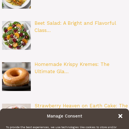
Beet Salad: A Bright and Flavorful
Class…
Homemade Krispy Kremes: The
Ultimate Gla…
Strawberry Heaven on Earth Cake: The
Ult…
Manage Consent
To provide the best experiences, we use technologies like cookies to store and/or