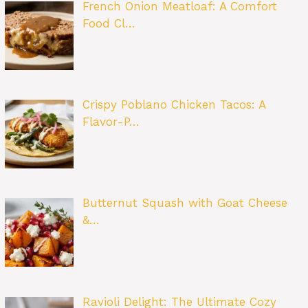
French Onion Meatloaf: A Comfort
Food Cl…
Crispy Poblano Chicken Tacos: A
Flavor-P…
Butternut Squash with Goat Cheese
&…
Ravioli Delight: The Ultimate Cozy