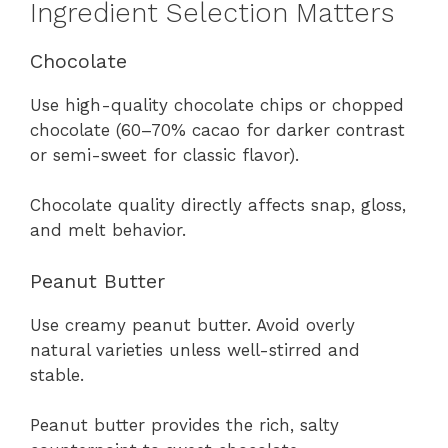
Ingredient Selection Matters
Chocolate
Use high-quality chocolate chips or chopped
chocolate (60–70% cacao for darker contrast
or semi-sweet for classic flavor).
Chocolate quality directly affects snap, gloss,
and melt behavior.
Peanut Butter
Use creamy peanut butter. Avoid overly
natural varieties unless well-stirred and
stable.
Peanut butter provides the rich, salty