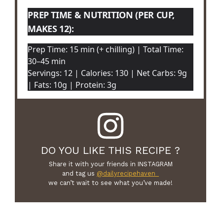
PREP TIME & NUTRITION (PER CUP,
MAKES 12):
Prep Time: 15 min (+ chilling) | Total Time:
30–45 min
Servings: 12 | Calories: 130 | Net Carbs: 9g
| Fats: 10g | Protein: 3g
DO YOU LIKE THIS RECIPE ?
Share it with your friends in INSTAGRAM
and tag us
@dailyrecipehaven_
we can’t wait to see what you’ve made!