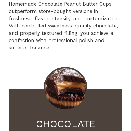
Homemade Chocolate Peanut Butter Cups
outperform store-bought versions in
freshness, flavor intensity, and customization.
With controlled sweetness, quality chocolate,
and properly textured filling, you achieve a
confection with professional polish and
superior balance.
CHOCOLATE