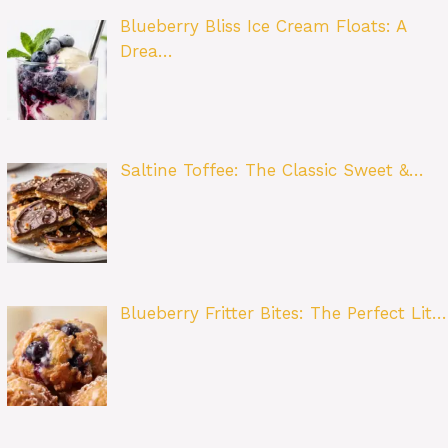
Blueberry Bliss Ice Cream Floats: A
Drea…
Saltine Toffee: The Classic Sweet &…
Blueberry Fritter Bites: The Perfect Lit…