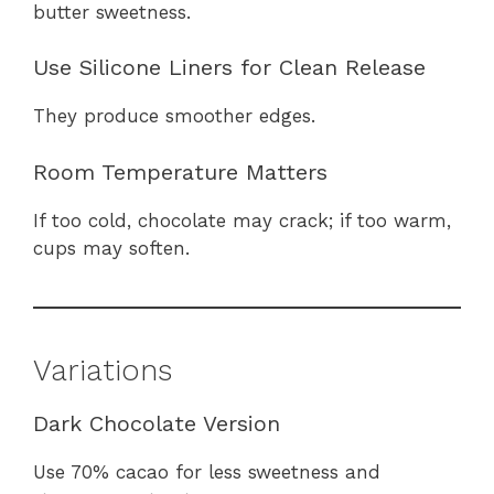
butter sweetness.
Use Silicone Liners for Clean Release
They produce smoother edges.
Room Temperature Matters
If too cold, chocolate may crack; if too warm,
cups may soften.
Variations
Dark Chocolate Version
Use 70% cacao for less sweetness and