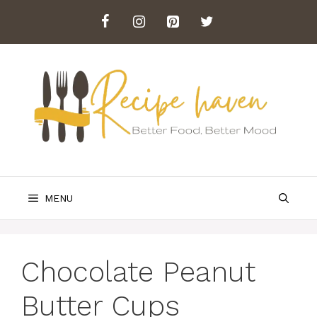
Skip
to
content
MENU
Chocolate Peanut
Butter Cups