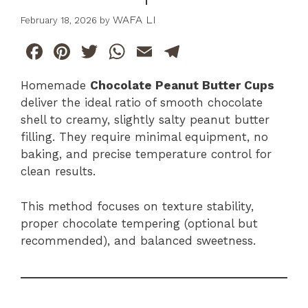
WAFA LI
February 18, 2026
by
F
Pi
T
W
E
T
a
n
w
h
m
el
Homemade
Chocolate Peanut Butter Cups
c
te
itt
at
ai
e
deliver the ideal ratio of smooth chocolate
e
re
er
s
l
gr
shell to creamy, slightly salty peanut butter
b
st
A
a
filling. They require minimal equipment, no
baking, and precise temperature control for
o
p
m
clean results.
o
p
k
This method focuses on texture stability,
proper chocolate tempering (optional but
recommended), and balanced sweetness.