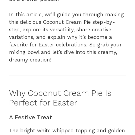
In this article, we’ll guide you through making
this delicious Coconut Cream Pie step-by-
step, explore its versatility, share creative
variations, and explain why it’s become a
favorite for Easter celebrations. So grab your
mixing bowl and let’s dive into this creamy,
dreamy creation!
Why Coconut Cream Pie Is
Perfect for Easter
A Festive Treat
The bright white whipped topping and golden