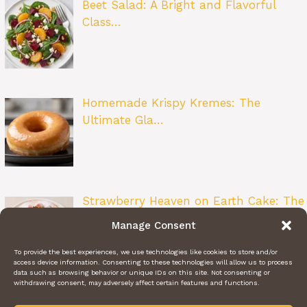
Beet Salad: A Bright and Flavorful
Class…
Homemade Krispy Kremes: The
Ultimate Gla…
Strawberry Heaven on Earth Cake: The
Ult…
Manage Consent
To provide the best experiences, we use technologies like cookies to store and/or
access device information. Consenting to these technologies will allow us to process
data such as browsing behavior or unique IDs on this site. Not consenting or
withdrawing consent, may adversely affect certain features and functions.