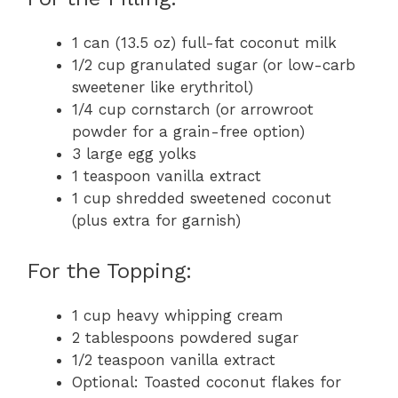
1 can (13.5 oz) full-fat coconut milk
1/2 cup granulated sugar (or low-carb
sweetener like erythritol)
1/4 cup cornstarch (or arrowroot
powder for a grain-free option)
3 large egg yolks
1 teaspoon vanilla extract
1 cup shredded sweetened coconut
(plus extra for garnish)
For the Topping:
1 cup heavy whipping cream
2 tablespoons powdered sugar
1/2 teaspoon vanilla extract
Optional: Toasted coconut flakes for