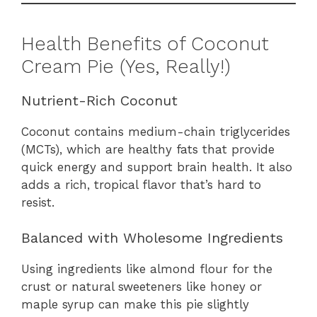
Health Benefits of Coconut
Cream Pie (Yes, Really!)
Nutrient-Rich Coconut
Coconut contains medium-chain triglycerides
(MCTs), which are healthy fats that provide
quick energy and support brain health. It also
adds a rich, tropical flavor that’s hard to
resist.
Balanced with Wholesome Ingredients
Using ingredients like almond flour for the
crust or natural sweeteners like honey or
maple syrup can make this pie slightly