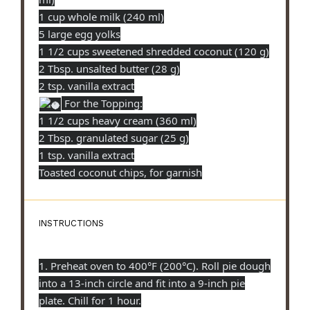
1 cup whole milk (240 ml)
5 large egg yolks
1 1/2 cups sweetened shredded coconut (120 g)
2 Tbsp. unsalted butter (28 g)
2 tsp. vanilla extract
For the Topping:
1 1/2 cups heavy cream (360 ml)
2 Tbsp. granulated sugar (25 g)
1 tsp. vanilla extract
Toasted coconut chips, for garnish
INSTRUCTIONS
1. Preheat oven to 400°F (200°C). Roll pie dough
into a 13-inch circle and fit into a 9-inch pie
plate. Chill for 1 hour.