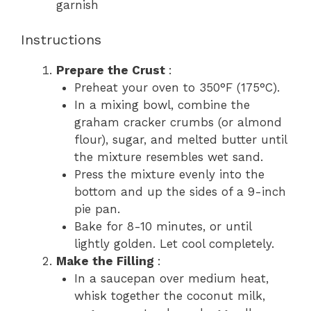
garnish
Instructions
Prepare the Crust
:
Preheat your oven to 350°F (175°C).
In a mixing bowl, combine the
graham cracker crumbs (or almond
flour), sugar, and melted butter until
the mixture resembles wet sand.
Press the mixture evenly into the
bottom and up the sides of a 9-inch
pie pan.
Bake for 8-10 minutes, or until
lightly golden. Let cool completely.
Make the Filling
:
In a saucepan over medium heat,
whisk together the coconut milk,