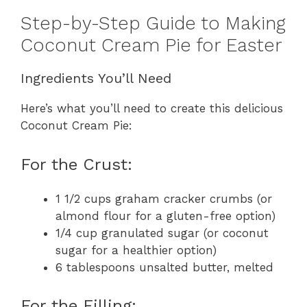
Step-by-Step Guide to Making
Coconut Cream Pie for Easter
Ingredients You’ll Need
Here’s what you’ll need to create this delicious
Coconut Cream Pie:
For the Crust:
1 1/2 cups graham cracker crumbs (or
almond flour for a gluten-free option)
1/4 cup granulated sugar (or coconut
sugar for a healthier option)
6 tablespoons unsalted butter, melted
For the Filling: