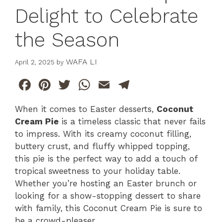
Delight to Celebrate
the Season
WAFA LI
April 2, 2025
by
F
Pi
T
W
E
T
a
n
w
h
m
el
When it comes to Easter desserts,
Coconut
c
te
itt
at
ai
e
Cream Pie
is a timeless classic that never fails
e
re
er
s
l
gr
to impress. With its creamy coconut filling,
b
st
A
a
buttery crust, and fluffy whipped topping,
this pie is the perfect way to add a touch of
o
p
m
tropical sweetness to your holiday table.
o
p
Whether you’re hosting an Easter brunch or
k
looking for a show-stopping dessert to share
with family, this Coconut Cream Pie is sure to
be a crowd-pleaser.