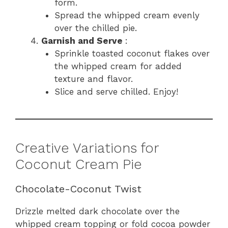
form.
Spread the whipped cream evenly
over the chilled pie.
Garnish and Serve
:
Sprinkle toasted coconut flakes over
the whipped cream for added
texture and flavor.
Slice and serve chilled. Enjoy!
Creative Variations for
Coconut Cream Pie
Chocolate-Coconut Twist
Drizzle melted dark chocolate over the
whipped cream topping or fold cocoa powder