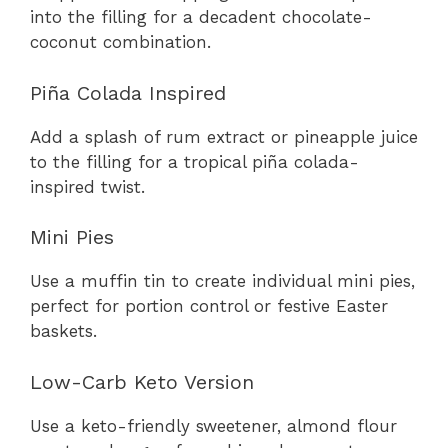
into the filling for a decadent chocolate-
coconut combination.
Piña Colada Inspired
Add a splash of rum extract or pineapple juice
to the filling for a tropical piña colada-
inspired twist.
Mini Pies
Use a muffin tin to create individual mini pies,
perfect for portion control or festive Easter
baskets.
Low-Carb Keto Version
Use a keto-friendly sweetener, almond flour