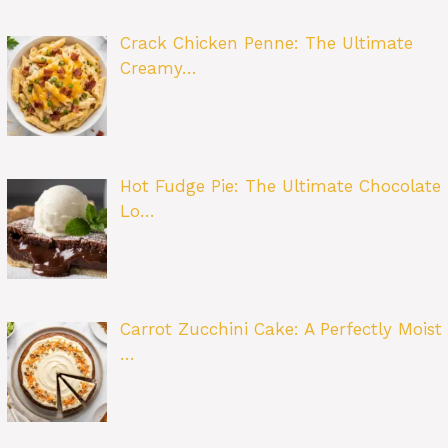
Crack Chicken Penne: The Ultimate
Creamy…
Hot Fudge Pie: The Ultimate Chocolate
Lo…
Carrot Zucchini Cake: A Perfectly Moist
…