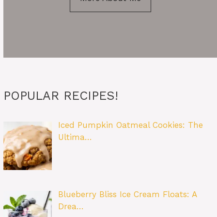
POPULAR RECIPES!
Iced Pumpkin Oatmeal Cookies: The
Ultima…
Blueberry Bliss Ice Cream Floats: A
Drea…