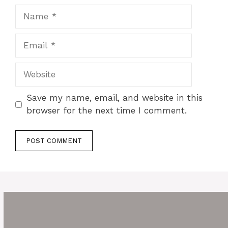
Name
Email
Website
Save my name, email, and website in this
browser for the next time I comment.