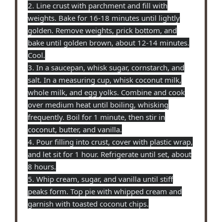
2. Line crust with parchment and fill with
weights. Bake for 16-18 minutes until lightly
golden. Remove weights, prick bottom, and
bake until golden brown, about 12-14 minutes.
Cool.
3. In a saucepan, whisk sugar, cornstarch, and
salt. In a measuring cup, whisk coconut milk,
whole milk, and egg yolks. Combine and cook
over medium heat until boiling, whisking
frequently. Boil for 1 minute, then stir in
coconut, butter, and vanilla.
4. Pour filling into crust, cover with plastic wrap,
and let sit for 1 hour. Refrigerate until set, about
8 hours.
5. Whip cream, sugar, and vanilla until stiff
peaks form. Top pie with whipped cream and
garnish with toasted coconut chips.