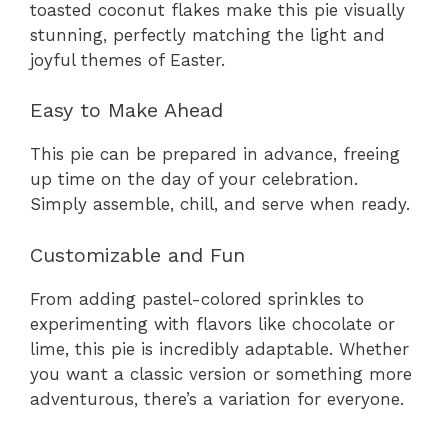
toasted coconut flakes make this pie visually
stunning, perfectly matching the light and
joyful themes of Easter.
Easy to Make Ahead
This pie can be prepared in advance, freeing
up time on the day of your celebration.
Simply assemble, chill, and serve when ready.
Customizable and Fun
From adding pastel-colored sprinkles to
experimenting with flavors like chocolate or
lime, this pie is incredibly adaptable. Whether
you want a classic version or something more
adventurous, there’s a variation for everyone.