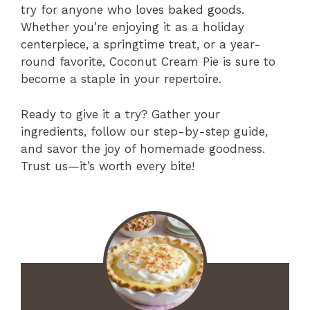
try for anyone who loves baked goods.
Whether you’re enjoying it as a holiday
centerpiece, a springtime treat, or a year-
round favorite, Coconut Cream Pie is sure to
become a staple in your repertoire.
Ready to give it a try? Gather your
ingredients, follow our step-by-step guide,
and savor the joy of homemade goodness.
Trust us—it’s worth every bite!