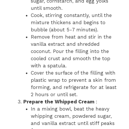
sugar, cornstarch, and egg yolks
until smooth.
Cook, stirring constantly, until the
mixture thickens and begins to
bubble (about 5-7 minutes).
Remove from heat and stir in the
vanilla extract and shredded
coconut. Pour the filling into the
cooled crust and smooth the top
with a spatula.
Cover the surface of the filling with
plastic wrap to prevent a skin from
forming, and refrigerate for at least
2 hours or until set.
Prepare the Whipped Cream
:
In a mixing bowl, beat the heavy
whipping cream, powdered sugar,
and vanilla extract until stiff peaks