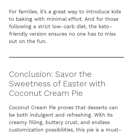
For families, it’s a great way to introduce kids
to baking with minimal effort. And for those
following a strict low-carb diet, the keto-
friendly version ensures no one has to miss
out on the fun.
Conclusion: Savor the
Sweetness of Easter with
Coconut Cream Pie
Coconut Cream Pie proves that desserts can
be both indulgent and refreshing. With its
creamy filling, buttery crust, and endless
customization possibilities, this pie is a must-