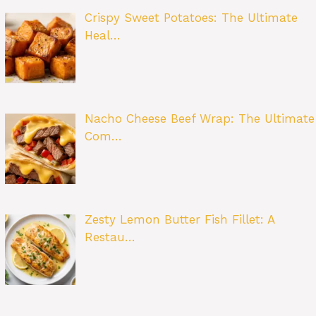
Crispy Sweet Potatoes: The Ultimate
Heal…
Nacho Cheese Beef Wrap: The Ultimate
Com…
Zesty Lemon Butter Fish Fillet: A
Restau…