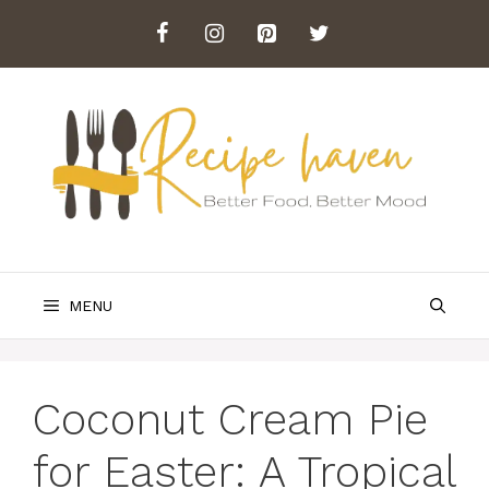
Skip
to
content
MENU
Coconut Cream Pie
for Easter: A Tropical