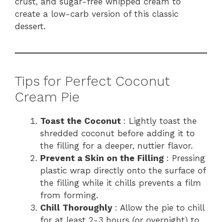
crust, and sugar-free whipped cream to
create a low-carb version of this classic
dessert.
Tips for Perfect Coconut
Cream Pie
Toast the Coconut
: Lightly toast the
shredded coconut before adding it to
the filling for a deeper, nuttier flavor.
Prevent a Skin on the Filling
: Pressing
plastic wrap directly onto the surface of
the filling while it chills prevents a film
from forming.
Chill Thoroughly
: Allow the pie to chill
for at least 2-3 hours (or overnight) to