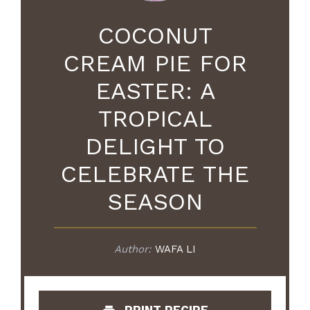
COCONUT
CREAM PIE FOR
EASTER: A
TROPICAL
DELIGHT TO
CELEBRATE THE
SEASON
Author:
WAFA LI