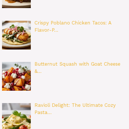
Crispy Poblano Chicken Tacos: A
Flavor-P…
Butternut Squash with Goat Cheese
&…
Ravioli Delight: The Ultimate Cozy
Pasta…