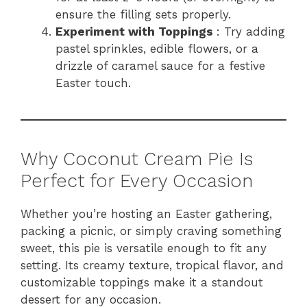
ensure the filling sets properly.
Experiment with Toppings
: Try adding
pastel sprinkles, edible flowers, or a
drizzle of caramel sauce for a festive
Easter touch.
Why Coconut Cream Pie Is
Perfect for Every Occasion
Whether you’re hosting an Easter gathering,
packing a picnic, or simply craving something
sweet, this pie is versatile enough to fit any
setting. Its creamy texture, tropical flavor, and
customizable toppings make it a standout
dessert for any occasion.