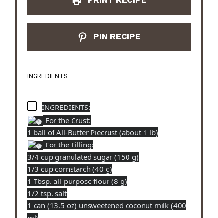
PRINT RECIPE
PIN RECIPE
INGREDIENTS
INGREDIENTS:
For the Crust:
1 ball of All-Butter Piecrust (about 1 lb)
For the Filling:
3/4 cup granulated sugar (150 g)
1/3 cup cornstarch (40 g)
1 Tbsp. all-purpose flour (8 g)
1/2 tsp. salt
1 can (13.5 oz) unsweetened coconut milk (400
ml)