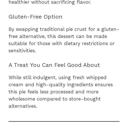
healthier without sacrificing flavor.
Gluten-Free Option
By swapping traditional pie crust for a gluten-
free alternative, this dessert can be made
suitable for those with dietary restrictions or
sensitivities.
A Treat You Can Feel Good About
While still indulgent, using fresh whipped
cream and high-quality ingredients ensures
this pie feels less processed and more
wholesome compared to store-bought
alternatives.