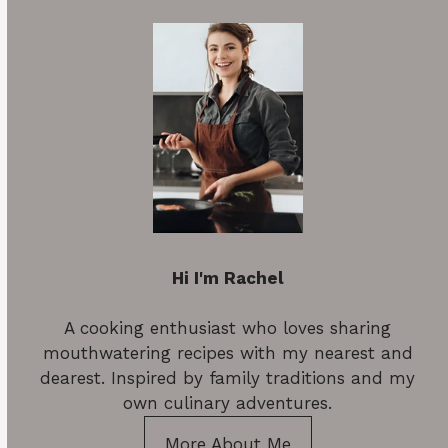
Hi I'm Rachel
A cooking enthusiast who loves sharing
mouthwatering recipes with my nearest and
dearest. Inspired by family traditions and my
own culinary adventures.
More About Me