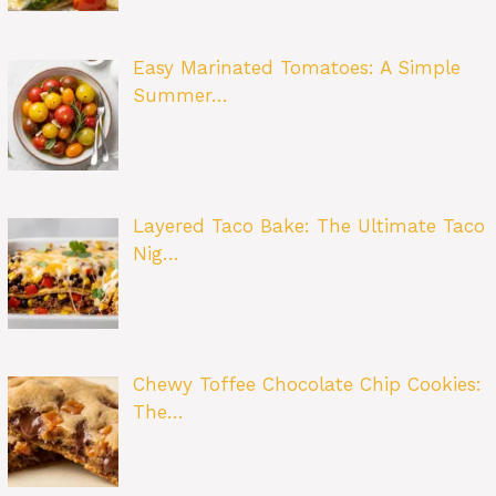
Easy Marinated Tomatoes: A Simple
Summer…
Layered Taco Bake: The Ultimate Taco
Nig…
Chewy Toffee Chocolate Chip Cookies:
The…