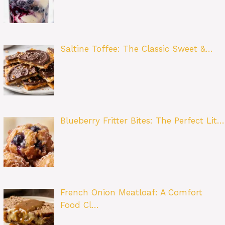
Saltine Toffee: The Classic Sweet &…
Blueberry Fritter Bites: The Perfect Lit…
French Onion Meatloaf: A Comfort
Food Cl…