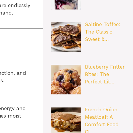
are endlessly
 hand.
Saltine Toffee:
The Classic
Sweet &…
Blueberry Fritter
nction, and
Bites: The
s.
Perfect Lit…
 energy and
French Onion
es moist.
Meatloaf: A
Comfort Food
Cl…