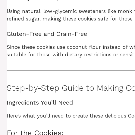
Using natural, low-glycemic sweeteners like monk fr
refined sugar, making these cookies safe for those 
Gluten-Free and Grain-Free
Since these cookies use coconut flour instead of w
suitable for those with dietary restrictions or sensiti
Step-by-Step Guide to Making C
Ingredients You’ll Need
Here’s what you’ll need to create these delicious C
For the Cookies: