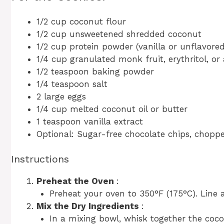
1/2 cup coconut flour
1/2 cup unsweetened shredded coconut
1/2 cup protein powder (vanilla or unflavore
1/4 cup granulated monk fruit, erythritol, or
1/2 teaspoon baking powder
1/4 teaspoon salt
2 large eggs
1/4 cup melted coconut oil or butter
1 teaspoon vanilla extract
Optional: Sugar-free chocolate chips, choppe
Instructions
Preheat the Oven
:
Preheat your oven to 350°F (175°C). Line 
Mix the Dry Ingredients
:
In a mixing bowl, whisk together the coco