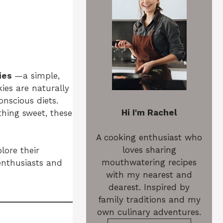
ies
—a simple,
ies are naturally
nscious diets.
Hi I'm Rachel
thing sweet, these
A cooking enthusiast who
loves sharing
lore their
mouthwatering recipes
 enthusiasts and
with my nearest and
dearest. Inspired by
family traditions and my
own culinary adventures.