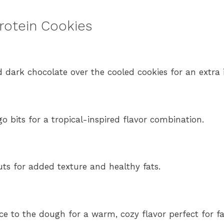
Protein Cookies
d dark chocolate over the cooled cookies for an extra 
o bits for a tropical-inspired flavor combination.
s for added texture and healthy fats.
to the dough for a warm, cozy flavor perfect for fal