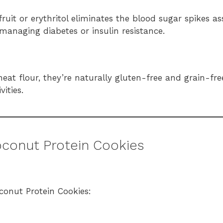
uit or erythritol eliminates the blood sugar spikes as
managing diabetes or insulin resistance.
heat flour, they’re naturally gluten-free and grain-f
vities.
oconut Protein Cookies
oconut Protein Cookies: