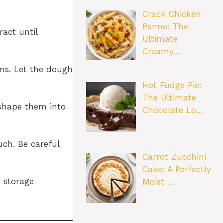
Crack Chicken
Penne: The
ract until
Ultimate
Creamy…
rms. Let the dough
Hot Fudge Pie:
The Ultimate
 shape them into
Chocolate Lo…
uch. Be careful
Carrot Zucchini
Cake: A Perfectly
r storage
Moist …