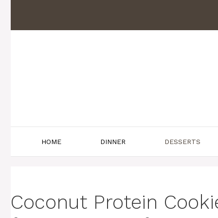
Skip
to
content
HOME
DINNER
DESSERTS
Coconut Protein Cookie