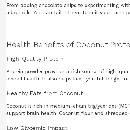
From adding chocolate chips to experimenting with f
adaptable. You can tailor them to suit your taste 
Health Benefits of Coconut Prot
High-Quality Protein
Protein powder provides a rich source of high-qual
overall health. It also helps keep you full longer, 
Healthy Fats from Coconut
Coconut is rich in medium-chain triglycerides (MCTs
support brain health. Coconut flour and shredded 
Low Glycemic Impact