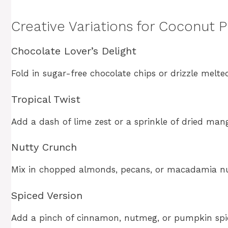
Creative Variations for Coconut 
Chocolate Lover’s Delight
Fold in sugar-free chocolate chips or drizzle melte
Tropical Twist
Add a dash of lime zest or a sprinkle of dried mang
Nutty Crunch
Mix in chopped almonds, pecans, or macadamia nut
Spiced Version
Add a pinch of cinnamon, nutmeg, or pumpkin spice 