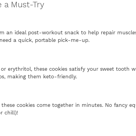
 a Must-Try
m an ideal post-workout snack to help repair muscle
 need a quick, portable pick-me-up.
 or erythritol, these cookies satisfy your sweet tooth w
rbs, making them keto-friendly.
, these cookies come together in minutes. No fancy e
 chill)!