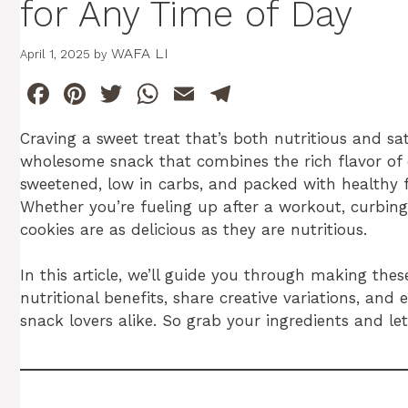
for Any Time of Day
WAFA LI
April 1, 2025
by
F
Pi
T
W
E
T
a
n
w
h
m
el
Craving a sweet treat that’s both nutritious and s
c
te
itt
at
ai
e
wholesome snack that combines the rich flavor of c
e
re
er
s
l
gr
sweetened, low in carbs, and packed with healthy f
b
st
A
a
Whether you’re fueling up after a workout, curbing
cookies are as delicious as they are nutritious.
o
p
m
o
p
In this article, we’ll guide you through making the
k
nutritional benefits, share creative variations, an
snack lovers alike. So grab your ingredients and let’s