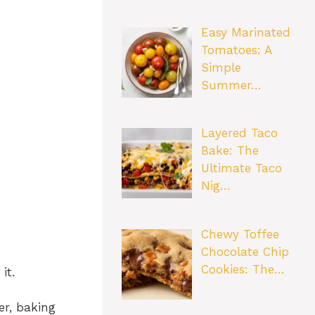
Easy Marinated
Tomatoes: A
Simple
Summer…
Layered Taco
Bake: The
Ultimate Taco
Nig…
Chewy Toffee
Chocolate Chip
Cookies: The…
it.
er, baking