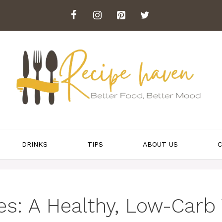
DRINKS
TIPS
ABOUT US
C
s: A Healthy, Low-Carb 