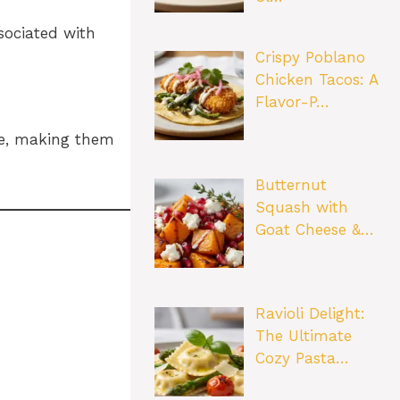
sociated with
Crispy Poblano
Chicken Tacos: A
Flavor-P…
ree, making them
Butternut
Squash with
Goat Cheese &…
Ravioli Delight:
The Ultimate
Cozy Pasta…