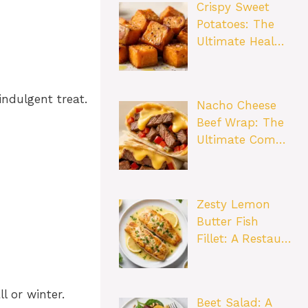
Crispy Sweet
Potatoes: The
Ultimate Heal…
indulgent treat.
Nacho Cheese
Beef Wrap: The
Ultimate Com…
Zesty Lemon
Butter Fish
Fillet: A Restau…
l or winter.
Beet Salad: A