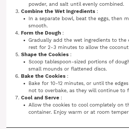
powder, and salt until evenly combined.
Combine the Wet Ingredients
:
In a separate bowl, beat the eggs, then mi
smooth.
Form the Dough
:
Gradually add the wet ingredients to the d
rest for 2-3 minutes to allow the coconut
Shape the Cookies
:
Scoop tablespoon-sized portions of doug
small mounds or flattened discs.
Bake the Cookies
:
Bake for 10-12 minutes, or until the edge
not to overbake, as they will continue to 
Cool and Serve
:
Allow the cookies to cool completely on t
container. Enjoy warm or at room temper