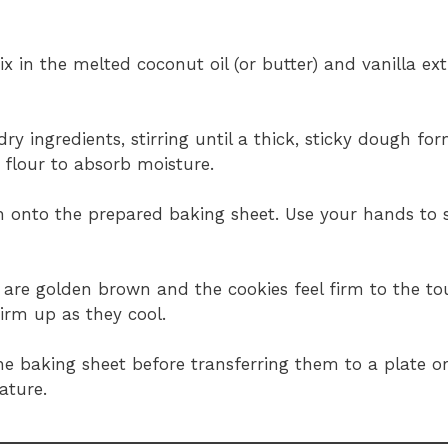
x in the melted coconut oil (or butter) and vanilla ext
ry ingredients, stirring until a thick, sticky dough fo
 flour to absorb moisture.
h onto the prepared baking sheet. Use your hands to
s are golden brown and the cookies feel firm to the to
firm up as they cool.
he baking sheet before transferring them to a plate o
ature.