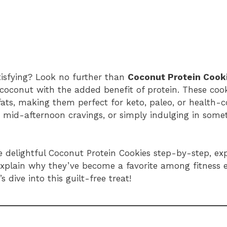
atisfying? Look no further than
Coconut Protein Cook
oconut with the added benefit of protein. These cook
ats, making them perfect for keto, paleo, or health-co
 mid-afternoon cravings, or simply indulging in some
se delightful Coconut Protein Cookies step-by-step, exp
d explain why they’ve become a favorite among fitness
 dive into this guilt-free treat!