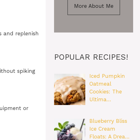
More About Me
s and replenish
POPULAR RECIPES!
ithout spiking
Iced Pumpkin
Oatmeal
Cookies: The
Ultima…
quipment or
Blueberry Bliss
Ice Cream
Floats: A Drea…