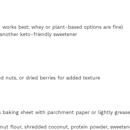
d works best; whey or plant-based options are fine)
 another keto-friendly sweetener
d nuts, or dried berries for added texture
a baking sheet with parchment paper or lightly grease 
nut flour, shredded coconut, protein powder, sweeten