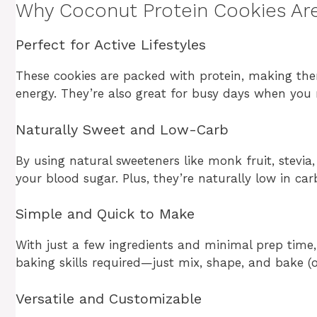
Why Coconut Protein Cookies Are
Perfect for Active Lifestyles
These cookies are packed with protein, making the
energy. They’re also great for busy days when you
Naturally Sweet and Low-Carb
By using natural sweeteners like monk fruit, stevia,
your blood sugar. Plus, they’re naturally low in ca
Simple and Quick to Make
With just a few ingredients and minimal prep time
baking skills required—just mix, shape, and bake (or
Versatile and Customizable