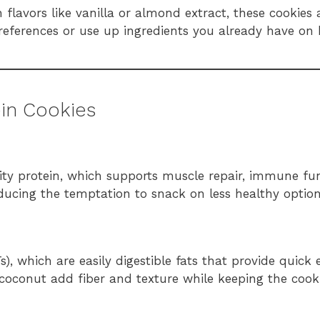
lavors like vanilla or almond extract, these cookies 
preferences or use up ingredients you already have on
ein Cookies
ity protein, which supports muscle repair, immune fu
reducing the temptation to snack on less healthy option
), which are easily digestible fats that provide quick
coconut add fiber and texture while keeping the cooki