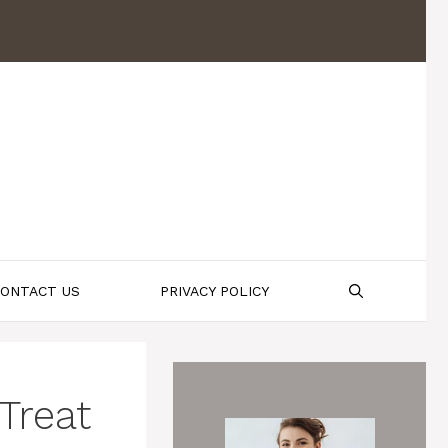
ONTACT US
PRIVACY POLICY
Treat