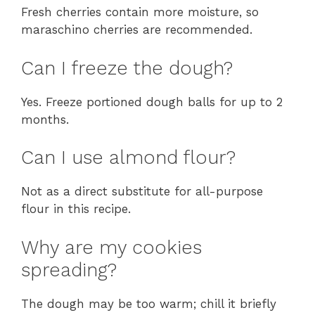
Fresh cherries contain more moisture, so
maraschino cherries are recommended.
Can I freeze the dough?
Yes. Freeze portioned dough balls for up to 2
months.
Can I use almond flour?
Not as a direct substitute for all-purpose
flour in this recipe.
Why are my cookies
spreading?
The dough may be too warm; chill it briefly