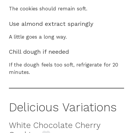
The cookies should remain soft.
Use almond extract sparingly
A little goes a long way.
Chill dough if needed
If the dough feels too soft, refrigerate for 20
minutes.
Delicious Variations
White Chocolate Cherry