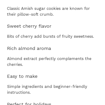
Classic Amish sugar cookies are known for
their pillow-soft crumb.
Sweet cherry flavor
Bits of cherry add bursts of fruity sweetness.
Rich almond aroma
Almond extract perfectly complements the
cherries.
Easy to make
Simple ingredients and beginner-friendly
instructions.
Perfect for holidays