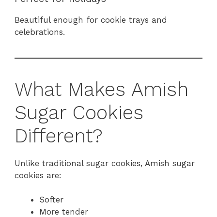
Beautiful enough for cookie trays and
celebrations.
What Makes Amish
Sugar Cookies
Different?
Unlike traditional sugar cookies, Amish sugar
cookies are:
Softer
More tender