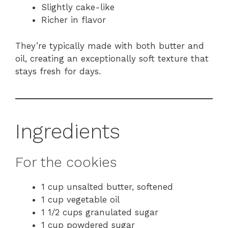
Slightly cake-like
Richer in flavor
They’re typically made with both butter and
oil, creating an exceptionally soft texture that
stays fresh for days.
Ingredients
For the cookies
1 cup unsalted butter, softened
1 cup vegetable oil
1 1/2 cups granulated sugar
1 cup powdered sugar