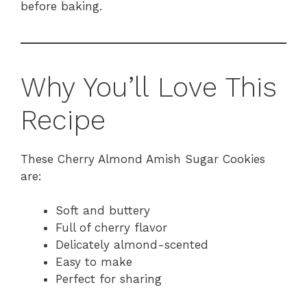
before baking.
Why You’ll Love This
Recipe
These Cherry Almond Amish Sugar Cookies
are:
Soft and buttery
Full of cherry flavor
Delicately almond-scented
Easy to make
Perfect for sharing