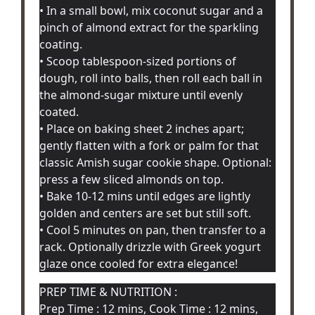
• In a small bowl, mix coconut sugar and a
pinch of almond extract for the sparkling
coating.
• Scoop tablespoon-sized portions of
dough, roll into balls, then roll each ball in
the almond-sugar mixture until evenly
coated.
• Place on baking sheet 2 inches apart;
gently flatten with a fork or palm for that
classic Amish sugar cookie shape. Optional:
press a few sliced almonds on top.
• Bake 10-12 mins until edges are lightly
golden and centers are set but still soft.
• Cool 5 minutes on pan, then transfer to a
rack. Optionally drizzle with Greek yogurt
glaze once cooled for extra elegance!
PREP TIME & NUTRITION :
Prep Time : 12 mins, Cook Time : 12 mins,