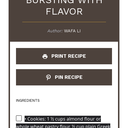
FLAVOR
Author:
WAFA LI
PRINT RECIPE
PIN RECIPE
INGREDIENTS
• Cookies: 1 ½ cups almond flour or
whole wheat pastry flour, ½ cup plain Greek