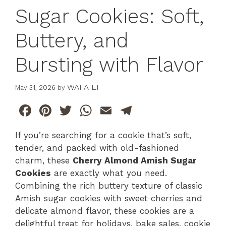
Sugar Cookies: Soft,
Buttery, and
Bursting with Flavor
WAFA LI
May 31, 2026
by
F
Pi
T
W
E
T
a
n
w
h
m
el
If you’re searching for a cookie that’s soft,
c
te
itt
at
ai
e
tender, and packed with old-fashioned
e
re
er
s
l
gr
charm, these
Cherry Almond Amish Sugar
b
st
A
a
Cookies
are exactly what you need.
Combining the rich buttery texture of classic
o
p
m
Amish sugar cookies with sweet cherries and
o
p
delicate almond flavor, these cookies are a
k
delightful treat for holidays, bake sales, cookie