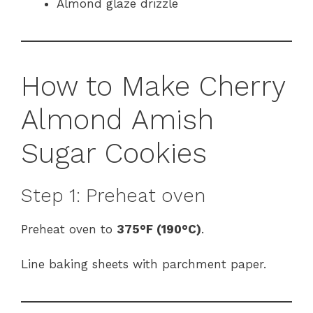
Almond glaze drizzle
How to Make Cherry
Almond Amish
Sugar Cookies
Step 1: Preheat oven
Preheat oven to
375°F (190°C)
.
Line baking sheets with parchment paper.