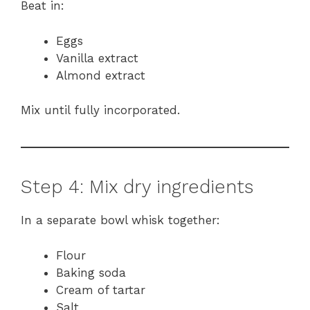
Beat in:
Eggs
Vanilla extract
Almond extract
Mix until fully incorporated.
Step 4: Mix dry ingredients
In a separate bowl whisk together:
Flour
Baking soda
Cream of tartar
Salt