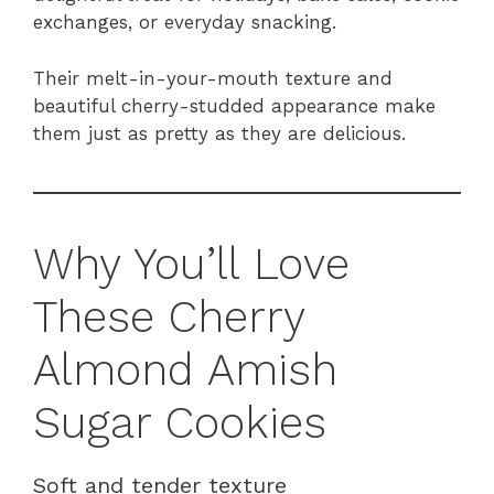
exchanges, or everyday snacking.
Their melt-in-your-mouth texture and
beautiful cherry-studded appearance make
them just as pretty as they are delicious.
Why You’ll Love
These Cherry
Almond Amish
Sugar Cookies
Soft and tender texture