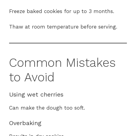
Freeze baked cookies for up to 3 months.
Thaw at room temperature before serving.
Common Mistakes
to Avoid
Using wet cherries
Can make the dough too soft.
Overbaking