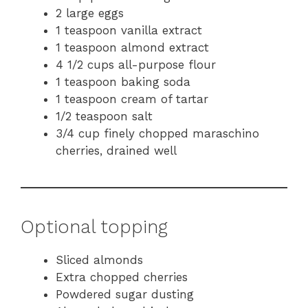
2 large eggs
1 teaspoon vanilla extract
1 teaspoon almond extract
4 1/2 cups all-purpose flour
1 teaspoon baking soda
1 teaspoon cream of tartar
1/2 teaspoon salt
3/4 cup finely chopped maraschino
cherries, drained well
Optional topping
Sliced almonds
Extra chopped cherries
Powdered sugar dusting