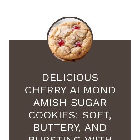
DELICIOUS
CHERRY ALMOND
AMISH SUGAR
COOKIES: SOFT,
BUTTERY, AND
BURSTING WITH