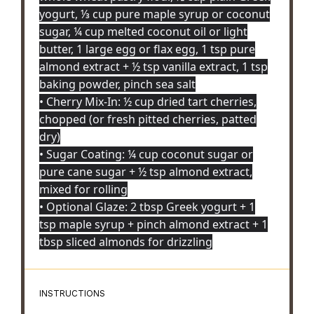
yogurt, ⅓ cup pure maple syrup or coconut
sugar, ¼ cup melted coconut oil or light
butter, 1 large egg or flax egg, 1 tsp pure
almond extract + ½ tsp vanilla extract, 1 tsp
baking powder, pinch sea salt
• Cherry Mix-In: ½ cup dried tart cherries,
chopped (or fresh pitted cherries, patted
dry)
• Sugar Coating: ¼ cup coconut sugar or
pure cane sugar + ½ tsp almond extract,
mixed for rolling
• Optional Glaze: 2 tbsp Greek yogurt + 1
tsp maple syrup + pinch almond extract + 1
tbsp sliced almonds for drizzling
INSTRUCTIONS