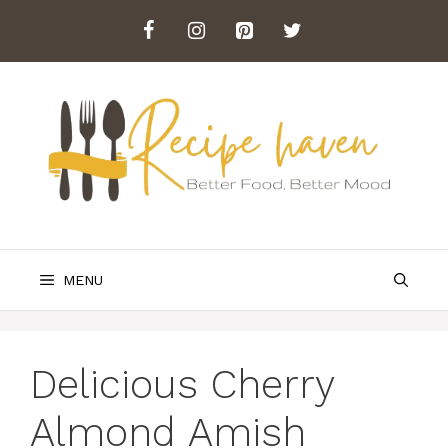
Skip
to
content
MENU
Delicious Cherry
Almond Amish