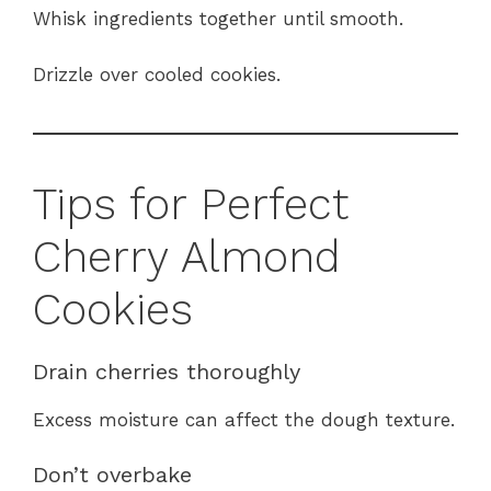
Whisk ingredients together until smooth.
Drizzle over cooled cookies.
Tips for Perfect
Cherry Almond
Cookies
Drain cherries thoroughly
Excess moisture can affect the dough texture.
Don’t overbake