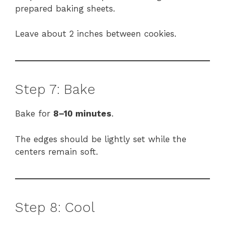
prepared baking sheets.
Leave about 2 inches between cookies.
Step 7: Bake
Bake for
8–10 minutes
.
The edges should be lightly set while the
centers remain soft.
Step 8: Cool