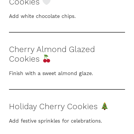
Cookies
Add white chocolate chips.
Cherry Almond Glazed
Cookies
Finish with a sweet almond glaze.
Holiday Cherry Cookies
Add festive sprinkles for celebrations.