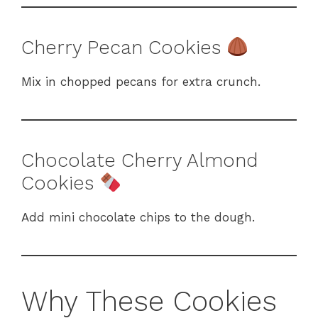
Cherry Pecan Cookies
Mix in chopped pecans for extra crunch.
Chocolate Cherry Almond
Cookies
Add mini chocolate chips to the dough.
Why These Cookies