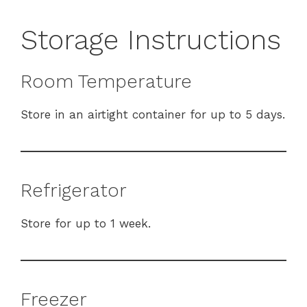
Storage Instructions
Room Temperature
Store in an airtight container for up to 5 days.
Refrigerator
Store for up to 1 week.
Freezer