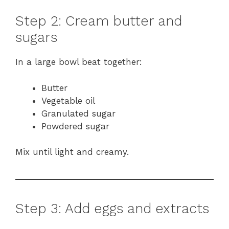
Step 2: Cream butter and
sugars
In a large bowl beat together:
Butter
Vegetable oil
Granulated sugar
Powdered sugar
Mix until light and creamy.
Step 3: Add eggs and extracts