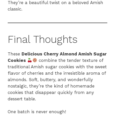
They’re a beautiful twist on a beloved Amish
classic.
Final Thoughts
These
Delicious Cherry Almond Amish Sugar
Cookies
combine the tender texture of
traditional Amish sugar cookies with the sweet
flavor of cherries and the irresistible aroma of
almonds. Soft, buttery, and wonderfully
nostalgic, they’re the kind of homemade
cookies that disappear quickly from any
dessert table.
One batch is never enough!