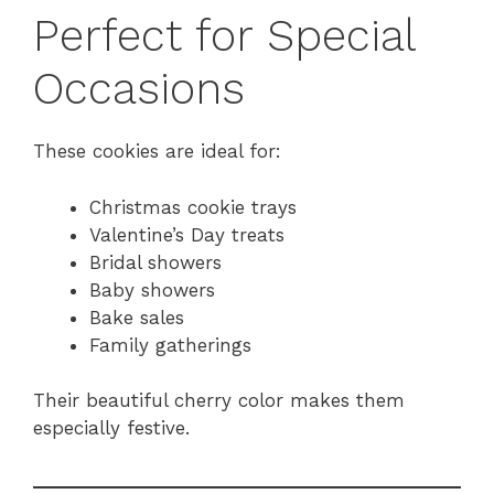
Perfect for Special
Occasions
These cookies are ideal for:
Christmas cookie trays
Valentine’s Day treats
Bridal showers
Baby showers
Bake sales
Family gatherings
Their beautiful cherry color makes them
especially festive.