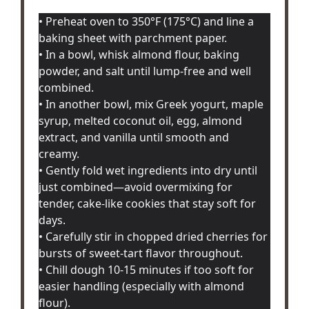
• Preheat oven to 350°F (175°C) and line a
baking sheet with parchment paper.
• In a bowl, whisk almond flour, baking
powder, and salt until lump-free and well
combined.
• In another bowl, mix Greek yogurt, maple
syrup, melted coconut oil, egg, almond
extract, and vanilla until smooth and
creamy.
• Gently fold wet ingredients into dry until
just combined—avoid overmixing for
tender, cake-like cookies that stay soft for
days.
• Carefully stir in chopped dried cherries for
bursts of sweet-tart flavor throughout.
• Chill dough 10-15 minutes if too soft for
easier handling (especially with almond
flour).