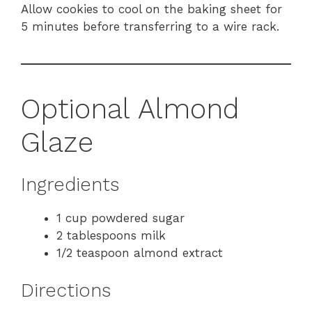
Allow cookies to cool on the baking sheet for
5 minutes before transferring to a wire rack.
Optional Almond
Glaze
Ingredients
1 cup powdered sugar
2 tablespoons milk
1/2 teaspoon almond extract
Directions