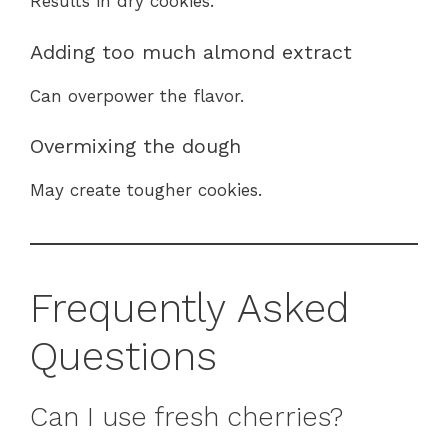
Results in dry cookies.
Adding too much almond extract
Can overpower the flavor.
Overmixing the dough
May create tougher cookies.
Frequently Asked
Questions
Can I use fresh cherries?