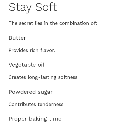
Stay Soft
The secret lies in the combination of:
Butter
Provides rich flavor.
Vegetable oil
Creates long-lasting softness.
Powdered sugar
Contributes tenderness.
Proper baking time