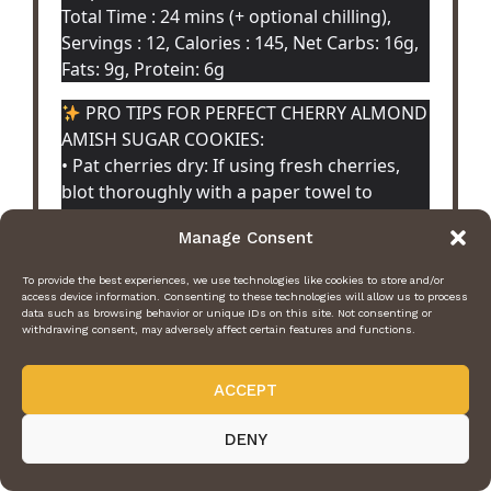
Total Time : 24 mins (+ optional chilling),
Servings : 12, Calories : 145, Net Carbs: 16g,
Fats: 9g, Protein: 6g
PRO TIPS FOR PERFECT CHERRY ALMOND
AMISH SUGAR COOKIES:
• Pat cherries dry: If using fresh cherries,
blot thoroughly with a paper towel to
prevent excess moisture and soggy cookies.
Manage Consent
• Almond extract is key: Use pure almond
extract (not imitation) for that authentic,
To provide the best experiences, we use technologies like cookies to store and/or
fragrant cherry-almond flavor Amish
access device information. Consenting to these technologies will allow us to process
data such as browsing behavior or unique IDs on this site. Not consenting or
cookies are known for.
withdrawing consent, may adversely affect certain features and functions.
• Chill dough briefly: Especially with almond
flour, 10-15 minutes in the fridge makes
ACCEPT
rolling and shaping much easier.
• Don’t overbake: Remove when centers still
DENY
look slightly soft—they’ll finish setting as
they cool for that melt-in-your-mouth