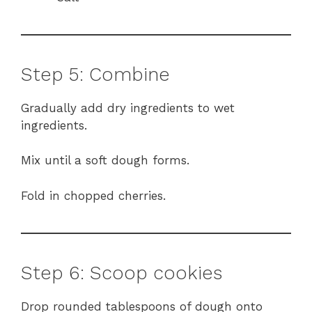
Step 5: Combine
Gradually add dry ingredients to wet
ingredients.
Mix until a soft dough forms.
Fold in chopped cherries.
Step 6: Scoop cookies
Drop rounded tablespoons of dough onto