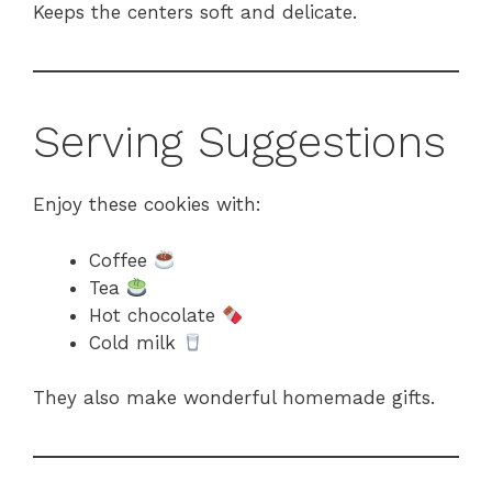
Keeps the centers soft and delicate.
Serving Suggestions
Enjoy these cookies with:
Coffee
Tea
Hot chocolate
Cold milk
They also make wonderful homemade gifts.