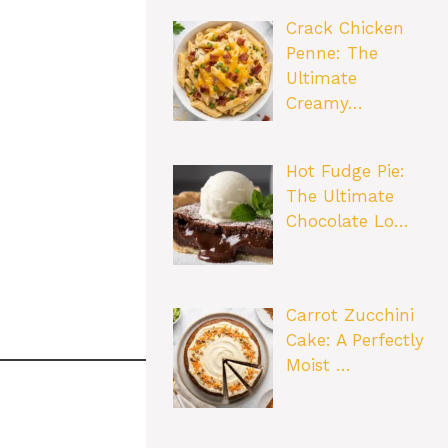
Crack Chicken
Penne: The
Ultimate
Creamy…
Hot Fudge Pie:
The Ultimate
Chocolate Lo…
Carrot Zucchini
Cake: A Perfectly
Moist …