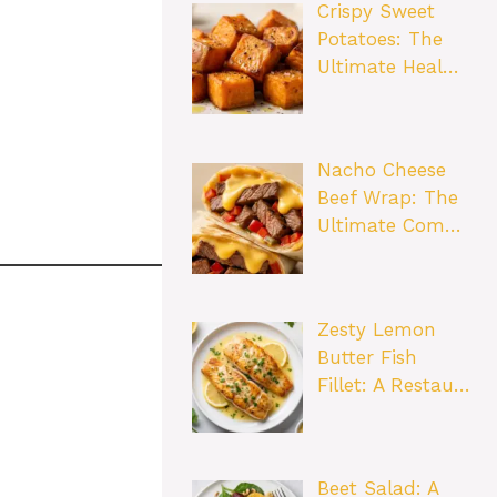
Crispy Sweet
Potatoes: The
Ultimate Heal…
Nacho Cheese
Beef Wrap: The
Ultimate Com…
Zesty Lemon
Butter Fish
Fillet: A Restau…
Beet Salad: A