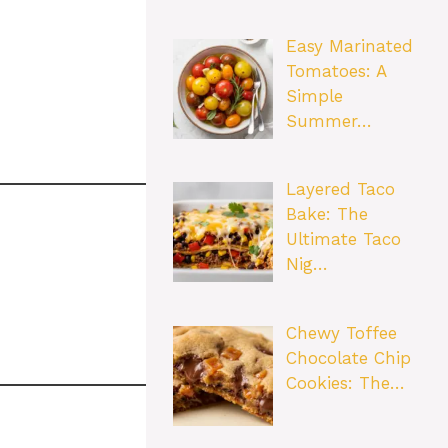
Easy Marinated
Tomatoes: A
Simple
Summer…
Layered Taco
Bake: The
Ultimate Taco
Nig…
Chewy Toffee
Chocolate Chip
Cookies: The…