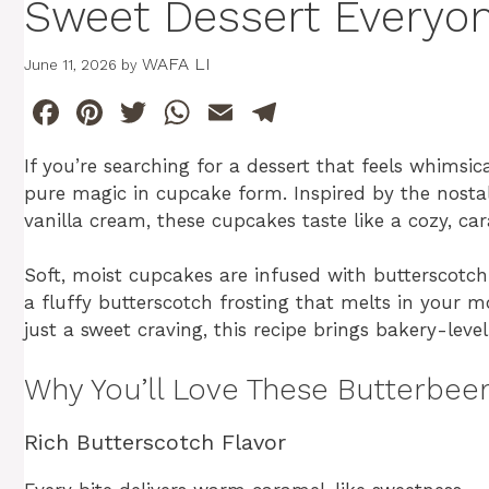
Sweet Dessert Everyon
WAFA LI
June 11, 2026
by
F
Pi
T
W
E
T
a
n
w
h
m
el
If you’re searching for a dessert that feels whimsic
c
te
itt
at
ai
e
pure magic in cupcake form. Inspired by the nosta
e
re
er
s
l
gr
vanilla cream, these cupcakes taste like a cozy, c
b
st
A
a
Soft, moist cupcakes are infused with butterscotch f
o
p
m
a fluffy butterscotch frosting that melts in your 
o
p
just a sweet craving, this recipe brings bakery-leve
k
Why You’ll Love These Butterbee
Rich Butterscotch Flavor