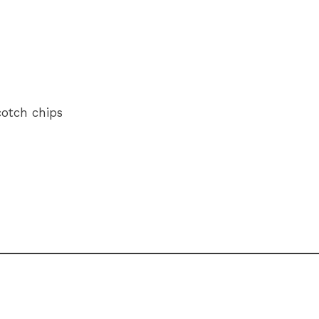
cotch chips