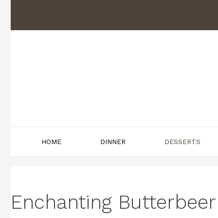
Skip
to
content
HOME
DINNER
DESSERTS
Enchanting Butterbeer