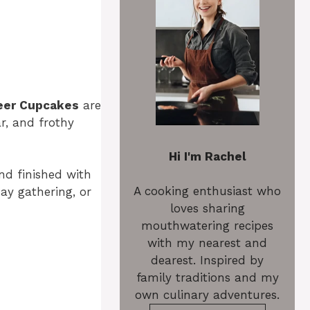
eer Cupcakes
are
r, and frothy
Hi I'm Rachel
and finished with
A cooking enthusiast who
ay gathering, or
loves sharing
mouthwatering recipes
with my nearest and
dearest. Inspired by
family traditions and my
own culinary adventures.