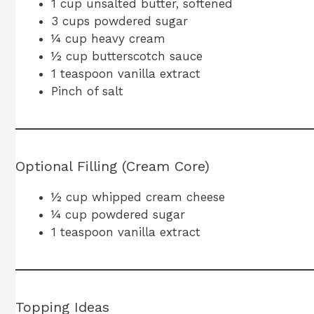
1 cup unsalted butter, softened
3 cups powdered sugar
¼ cup heavy cream
½ cup butterscotch sauce
1 teaspoon vanilla extract
Pinch of salt
Optional Filling (Cream Core)
½ cup whipped cream cheese
¼ cup powdered sugar
1 teaspoon vanilla extract
Topping Ideas