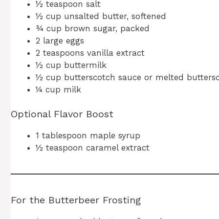
½ teaspoon salt
½ cup unsalted butter, softened
¾ cup brown sugar, packed
2 large eggs
2 teaspoons vanilla extract
½ cup buttermilk
½ cup butterscotch sauce or melted butters
¼ cup milk
Optional Flavor Boost
1 tablespoon maple syrup
½ teaspoon caramel extract
For the Butterbeer Frosting