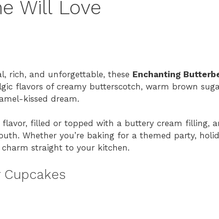
e Will Love
al, rich, and unforgettable, these
Enchanting Butterb
lgic flavors of creamy butterscotch, warm brown suga
aramel-kissed dream.
lavor, filled or topped with a buttery cream filling, 
mouth. Whether you’re baking for a themed party, holid
l charm straight to your kitchen.
r Cupcakes