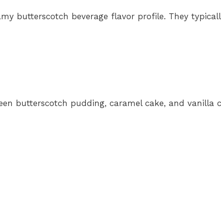
amy butterscotch beverage flavor profile. They typical
etween butterscotch pudding, caramel cake, and vanilla