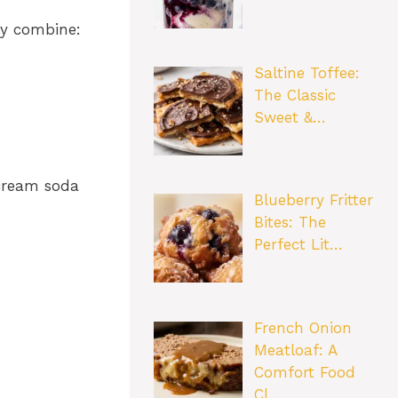
ly combine:
Saltine Toffee:
The Classic
Sweet &…
 cream soda
Blueberry Fritter
Bites: The
Perfect Lit…
French Onion
Meatloaf: A
Comfort Food
Cl…