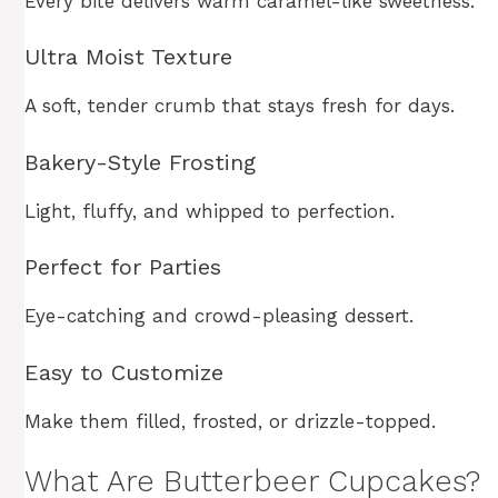
Every bite delivers warm caramel-like sweetness.
Ultra Moist Texture
A soft, tender crumb that stays fresh for days.
Bakery-Style Frosting
Light, fluffy, and whipped to perfection.
Perfect for Parties
Eye-catching and crowd-pleasing dessert.
Easy to Customize
Make them filled, frosted, or drizzle-topped.
What Are Butterbeer Cupcakes?