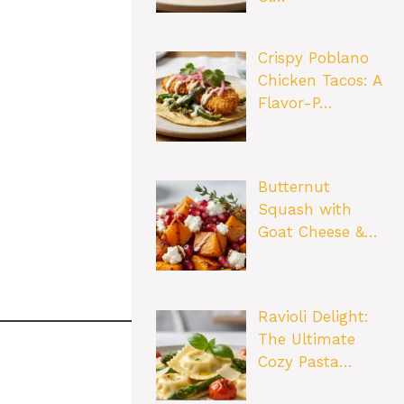
Crispy Poblano
Chicken Tacos: A
Flavor-P…
Butternut
Squash with
Goat Cheese &…
Ravioli Delight:
The Ultimate
Cozy Pasta…