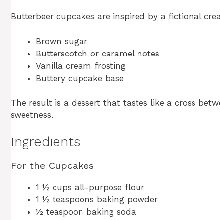
Butterbeer cupcakes are inspired by a fictional cre
Brown sugar
Butterscotch or caramel notes
Vanilla cream frosting
Buttery cupcake base
The result is a dessert that tastes like a cross b
sweetness.
Ingredients
For the Cupcakes
1 ½ cups all-purpose flour
1 ½ teaspoons baking powder
½ teaspoon baking soda