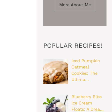
More About Me
POPULAR RECIPES!
Iced Pumpkin
Oatmeal
Cookies: The
Ultima…
Blueberry Bliss
Ice Cream
Floats: A Drea…