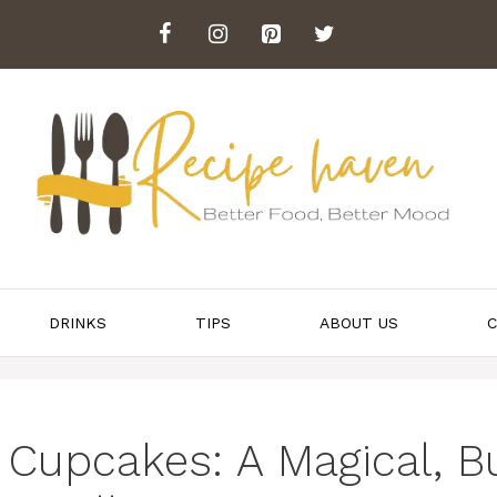
DRINKS
TIPS
ABOUT US
C
 Cupcakes: A Magical, B