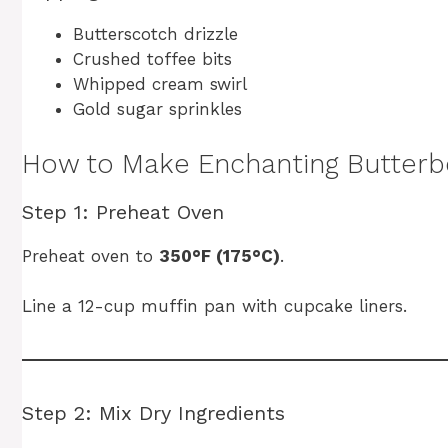
Butterscotch drizzle
Crushed toffee bits
Whipped cream swirl
Gold sugar sprinkles
How to Make Enchanting Butter
Step 1: Preheat Oven
Preheat oven to
350°F (175°C)
.
Line a 12-cup muffin pan with cupcake liners.
Step 2: Mix Dry Ingredients