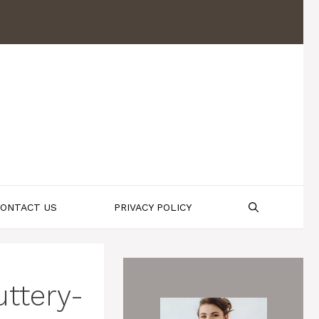
ONTACT US
PRIVACY POLICY
uttery-