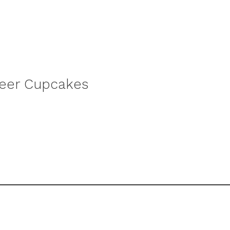
beer Cupcakes