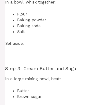
In a bowl, whisk together:
Flour
Baking powder
Baking soda
Salt
Set aside.
Step 3: Cream Butter and Sugar
In a large mixing bowl, beat:
Butter
Brown sugar