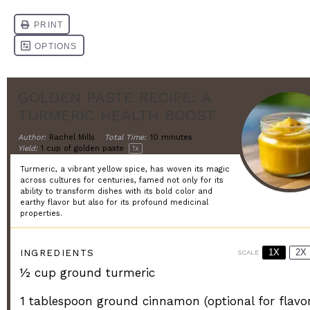
GOLDEN PASTE RECIPE: A
TURMERIC HEALTH BOOST
Author:
Rachel Mills
Total Time:
10 minutes
Yield:
1 cup
of golden paste
1
x
Turmeric, a vibrant yellow spice, has woven its magic
across cultures for centuries, famed not only for its
ability to transform dishes with its bold color and
earthy flavor but also for its profound medicinal
properties.
1X
2X
INGREDIENTS
SCALE
½ cup
ground turmeric
1 tablespoon
ground cinnamon (optional for flavor