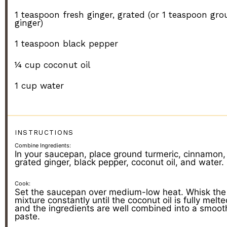
1 teaspoon
fresh ginger, grated (or
1 teaspoon
gro
ginger)
1 teaspoon
black pepper
¼ cup
coconut oil
1 cup
water
INSTRUCTIONS
Combine Ingredients:
In your saucepan, place ground turmeric, cinnamon,
grated ginger, black pepper, coconut oil, and water.
Cook:
Set the saucepan over medium-low heat. Whisk the
mixture constantly until the coconut oil is fully melt
and the ingredients are well combined into a smoot
paste.