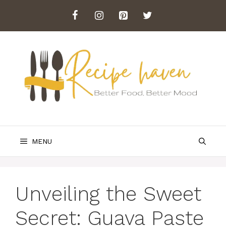
Skip
to
content
MENU
Unveiling the Sweet
Secret: Guava Paste