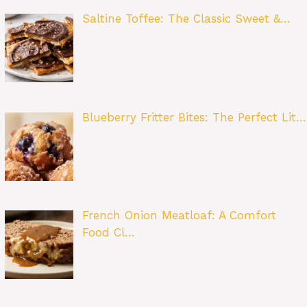
Saltine Toffee: The Classic Sweet &…
Blueberry Fritter Bites: The Perfect Lit…
French Onion Meatloaf: A Comfort
Food Cl…