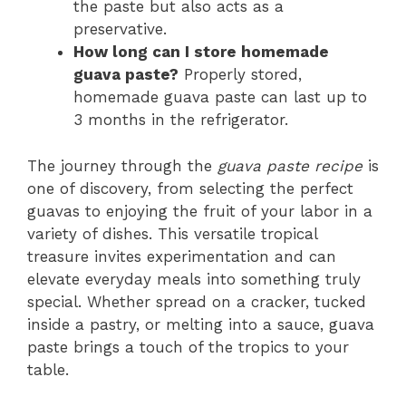
the paste but also acts as a
preservative.
How long can I store homemade
guava paste?
Properly stored,
homemade guava paste can last up to
3 months in the refrigerator.
The journey through the
guava paste recipe
is
one of discovery, from selecting the perfect
guavas to enjoying the fruit of your labor in a
variety of dishes. This versatile tropical
treasure invites experimentation and can
elevate everyday meals into something truly
special. Whether spread on a cracker, tucked
inside a pastry, or melting into a sauce, guava
paste brings a touch of the tropics to your
table.