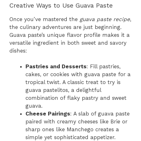
Creative Ways to Use Guava Paste
Once you’ve mastered the
guava paste recipe
,
the culinary adventures are just beginning.
Guava paste’s unique flavor profile makes it a
versatile ingredient in both sweet and savory
dishes:
Pastries and Desserts
: Fill pastries,
cakes, or cookies with guava paste for a
tropical twist. A classic treat to try is
guava pastelitos, a delightful
combination of flaky pastry and sweet
guava.
Cheese Pairings
: A slab of guava paste
paired with creamy cheeses like Brie or
sharp ones like Manchego creates a
simple yet sophisticated appetizer.