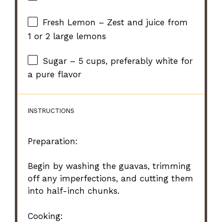
Fresh Lemon – Zest and juice from
1 or 2 large lemons
Sugar – 5 cups, preferably white for
a pure flavor
INSTRUCTIONS
Preparation:
Begin by washing the guavas, trimming
off any imperfections, and cutting them
into half-inch chunks.
Cooking: