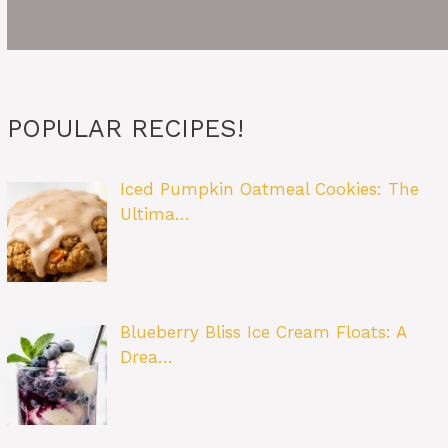
POPULAR RECIPES!
Iced Pumpkin Oatmeal Cookies: The
Ultima…
Blueberry Bliss Ice Cream Floats: A
Drea…