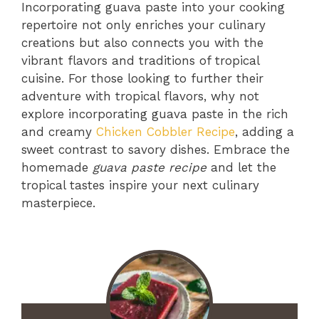
Incorporating guava paste into your cooking
repertoire not only enriches your culinary
creations but also connects you with the
vibrant flavors and traditions of tropical
cuisine. For those looking to further their
adventure with tropical flavors, why not
explore incorporating guava paste in the rich
and creamy
Chicken Cobbler Recipe
, adding a
sweet contrast to savory dishes. Embrace the
homemade
guava paste recipe
and let the
tropical tastes inspire your next culinary
masterpiece.