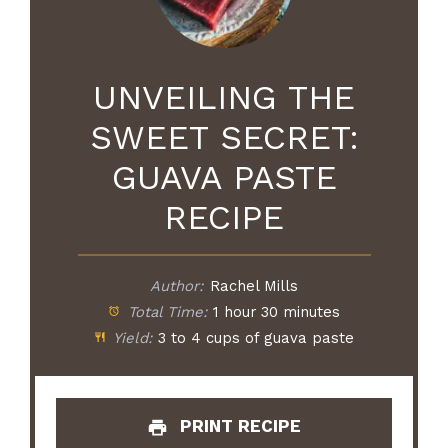
UNVEILING THE
SWEET SECRET:
GUAVA PASTE
RECIPE
Author:
Rachel Mills
Total Time:
1 hour 30 minutes
Yield:
3 to 4 cups of guava paste
PRINT RECIPE