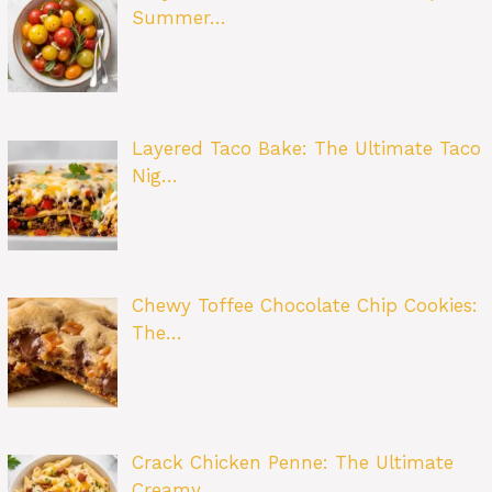
Summer…
Layered Taco Bake: The Ultimate Taco
Nig…
Chewy Toffee Chocolate Chip Cookies:
The…
Crack Chicken Penne: The Ultimate
Creamy…