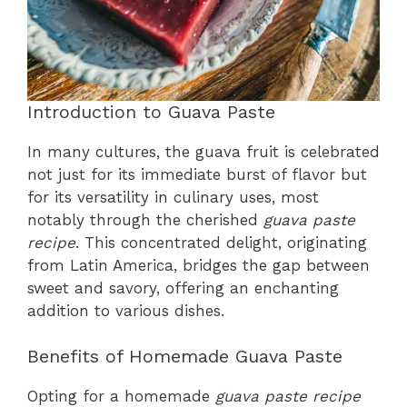
Introduction to Guava Paste
In many cultures, the guava fruit is celebrated
not just for its immediate burst of flavor but
for its versatility in culinary uses, most
notably through the cherished
guava paste
recipe
. This concentrated delight, originating
from Latin America, bridges the gap between
sweet and savory, offering an enchanting
addition to various dishes.
Benefits of Homemade Guava Paste
Opting for a homemade
guava paste recipe