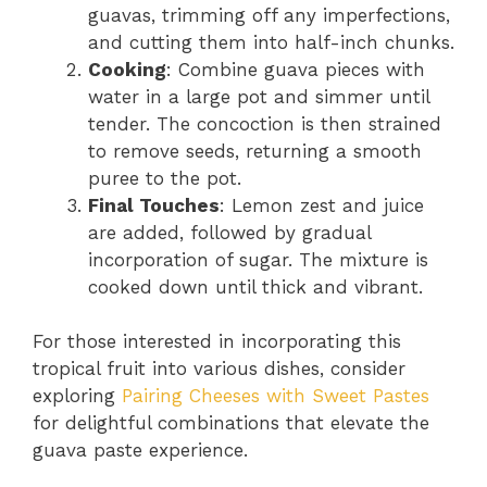
guavas, trimming off any imperfections,
and cutting them into half-inch chunks.
Cooking
: Combine guava pieces with
water in a large pot and simmer until
tender. The concoction is then strained
to remove seeds, returning a smooth
puree to the pot.
Final Touches
: Lemon zest and juice
are added, followed by gradual
incorporation of sugar. The mixture is
cooked down until thick and vibrant.
For those interested in incorporating this
tropical fruit into various dishes, consider
exploring
Pairing Cheeses with Sweet Pastes
for delightful combinations that elevate the
guava paste experience.