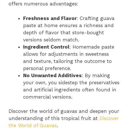
offers numerous advantages:
Freshness and Flavor
: Crafting guava
paste at home ensures a richness and
depth of flavor that store-bought
versions seldom match.
Ingredient Control
: Homemade paste
allows for adjustments in sweetness
and texture, tailoring the outcome to
personal preference.
No Unwanted Additives
: By making
your own, you sidestep the preservatives
and artificial ingredients often found in
commercial versions.
Discover the world of guavas and deepen your
understanding of this tropical fruit at
Discover
the World of Guavas
.