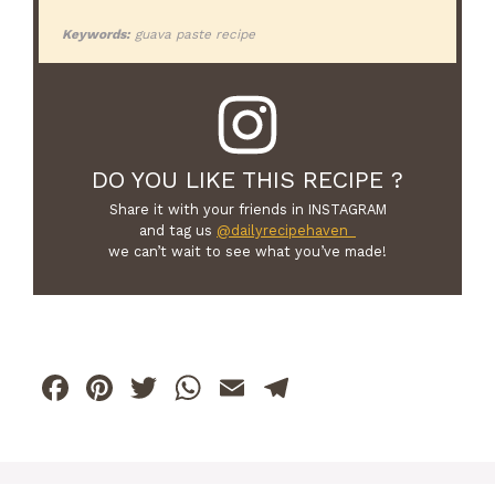
Keywords:
guava paste recipe
DO YOU LIKE THIS RECIPE ?
Share it with your friends in INSTAGRAM
and tag us
@dailyrecipehaven_
we can’t wait to see what you’ve made!
F
Pi
T
W
E
T
a
n
w
h
m
el
c
te
itt
at
ai
e
e
re
er
s
l
gr