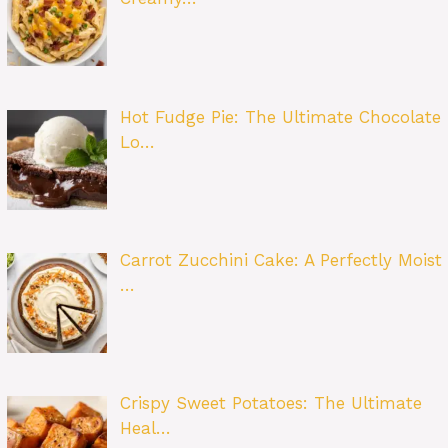
Hot Fudge Pie: The Ultimate Chocolate
Lo…
Carrot Zucchini Cake: A Perfectly Moist
…
Crispy Sweet Potatoes: The Ultimate
Heal…