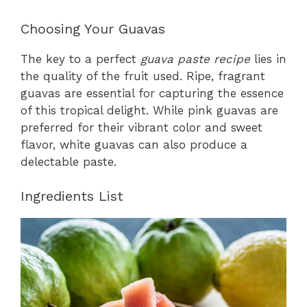
Choosing Your Guavas
The key to a perfect
guava paste recipe
lies in
the quality of the fruit used. Ripe, fragrant
guavas are essential for capturing the essence
of this tropical delight. While pink guavas are
preferred for their vibrant color and sweet
flavor, white guavas can also produce a
delectable paste.
Ingredients List