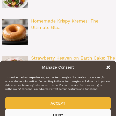
Homemade Krispy Kremes: The
Ultimate Gla…
Strawberry Heaven on Earth Cake: The
Ult…
Manage Consent
To provide the best experiences, we use technologies like cookies to store and/or
access device information. Consenting to these technologies will allow us to process
data such as browsing behavior or unique IDs on this site. Not consenting or
withdrawing consent, may adversely affect certain features and functions.
ACCEPT
ABOUT US
CONTACT US
PRIVACY POLICY
TERMS OF SERVICE
@2024 | DAILY RECIPE HAVEN | © ALL RIGHTS RESERVED
DENY