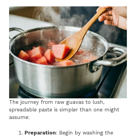
The journey from raw guavas to lush,
spreadable paste is simpler than one might
assume:
Preparation
: Begin by washing the