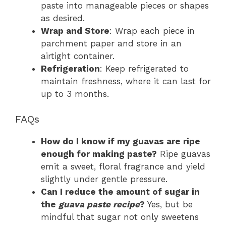
paste into manageable pieces or shapes
as desired.
Wrap and Store
: Wrap each piece in
parchment paper and store in an
airtight container.
Refrigeration
: Keep refrigerated to
maintain freshness, where it can last for
up to 3 months.
FAQs
How do I know if my guavas are ripe
enough for making paste?
Ripe guavas
emit a sweet, floral fragrance and yield
slightly under gentle pressure.
Can I reduce the amount of sugar in
the
guava paste recipe
?
Yes, but be
mindful that sugar not only sweetens