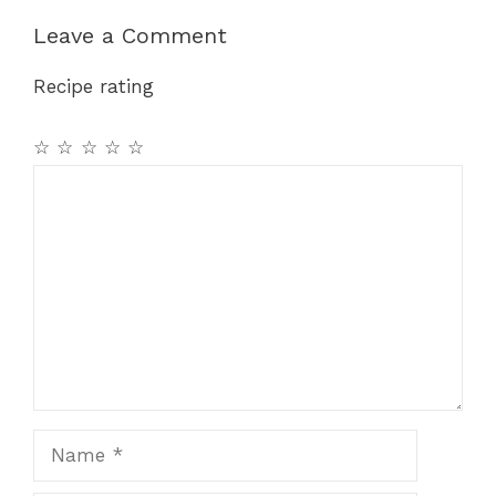
b
st
A
a
Leave a Comment
o
p
m
Recipe rating
o
p
k
☆
☆
☆
☆
☆
Comment
Name