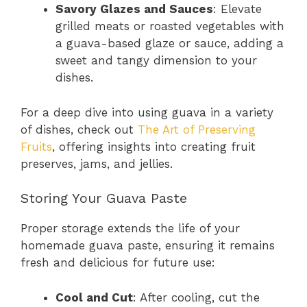
Savory Glazes and Sauces
: Elevate
grilled meats or roasted vegetables with
a guava-based glaze or sauce, adding a
sweet and tangy dimension to your
dishes.
For a deep dive into using guava in a variety
of dishes, check out
The Art of Preserving
Fruits
, offering insights into creating fruit
preserves, jams, and jellies.
Storing Your Guava Paste
Proper storage extends the life of your
homemade guava paste, ensuring it remains
fresh and delicious for future use:
Cool and Cut
: After cooling, cut the