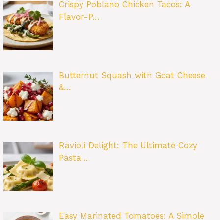
Crispy Poblano Chicken Tacos: A
Flavor-P…
Butternut Squash with Goat Cheese
&…
Ravioli Delight: The Ultimate Cozy
Pasta…
Easy Marinated Tomatoes: A Simple