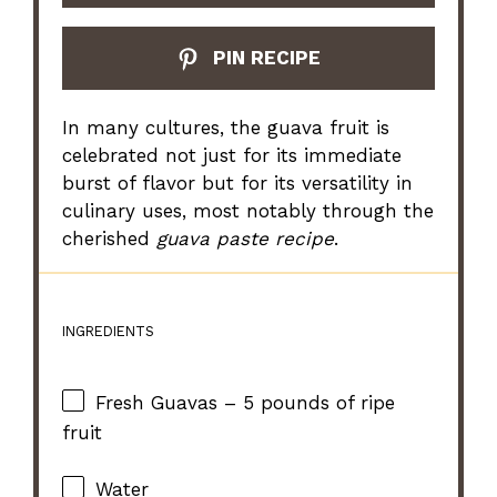
PIN RECIPE
In many cultures, the guava fruit is
celebrated not just for its immediate
burst of flavor but for its versatility in
culinary uses, most notably through the
cherished
guava paste recipe
.
INGREDIENTS
Fresh Guavas – 5 pounds of ripe
fruit
Water