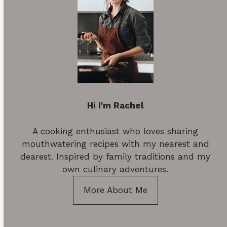
Hi I'm Rachel
A cooking enthusiast who loves sharing
mouthwatering recipes with my nearest and
dearest. Inspired by family traditions and my
own culinary adventures.
More About Me