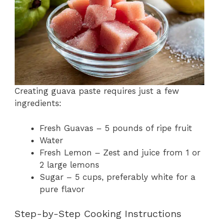
Creating guava paste requires just a few
ingredients:
Fresh Guavas – 5 pounds of ripe fruit
Water
Fresh Lemon – Zest and juice from 1 or
2 large lemons
Sugar – 5 cups, preferably white for a
pure flavor
Step-by-Step Cooking Instructions