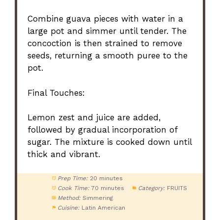
Combine guava pieces with water in a
large pot and simmer until tender. The
concoction is then strained to remove
seeds, returning a smooth puree to the
pot.
Final Touches:
Lemon zest and juice are added,
followed by gradual incorporation of
sugar. The mixture is cooked down until
thick and vibrant.
Prep Time:
20 minutes
Cook Time:
70 minutes
Category:
FRUITS
Method:
Simmering
Cuisine:
Latin American