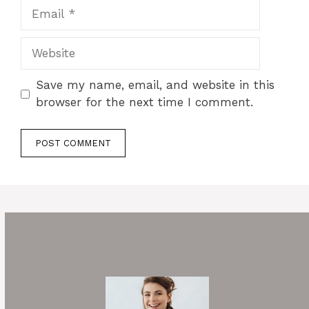
Email
Website
Save my name, email, and website in this
browser for the next time I comment.