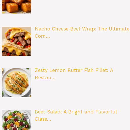
Nacho Cheese Beef Wrap: The Ultimate
Com…
Zesty Lemon Butter Fish Fillet: A
Restau…
Beet Salad: A Bright and Flavorful
Class…