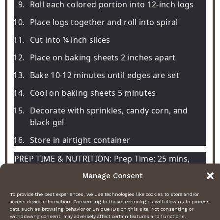
Roll each colored portion into 12-inch logs
Place logs together and roll into spiral
Cut into ¼ inch slices
Place on baking sheets 2 inches apart
Bake 10-12 minutes until edges are set
Cool on baking sheets 5 minutes
Decorate with sprinkles, candy corn, and
black gel
Store in airtight container
PREP TIME & NUTRITION: Prep Time: 25 mins,
Cook Time: 12 mins, Total Time: 37 mins,
Manage Consent
Servings: 24, Calories: 140, Net Carbs: 18g, Fats:
To provide the best experiences, we use technologies like cookies to store and/or
8g, Protein: 2g
access device information. Consenting to these technologies will allow us to process
data such as browsing behavior or unique IDs on this site. Not consenting or
withdrawing consent, may adversely affect certain features and functions.