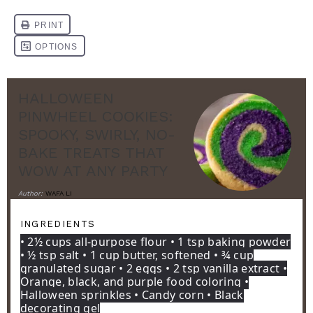
HALLOWEEN
PINWHEEL COOKIES:
SPOOKY, SWIRLY, NO-
BAKE TREATS THAT
WOW AT ANY PARTY
Author:
WAFA LI
INGREDIENTS
• 2½ cups all-purpose flour • 1 tsp baking powder
• ½ tsp salt • 1 cup butter, softened • ¾ cup
granulated sugar • 2 eggs • 2 tsp vanilla extract •
Orange, black, and purple food coloring •
Halloween sprinkles • Candy corn • Black
decorating gel