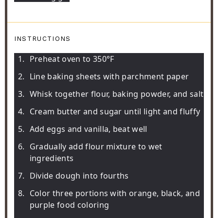
INSTRUCTIONS
Preheat oven to 350°F
Line baking sheets with parchment paper
Whisk together flour, baking powder, and salt
Cream butter and sugar until light and fluffy
Add eggs and vanilla, beat well
Gradually add flour mixture to wet
ingredients
Divide dough into fourths
Color three portions with orange, black, and
purple food coloring