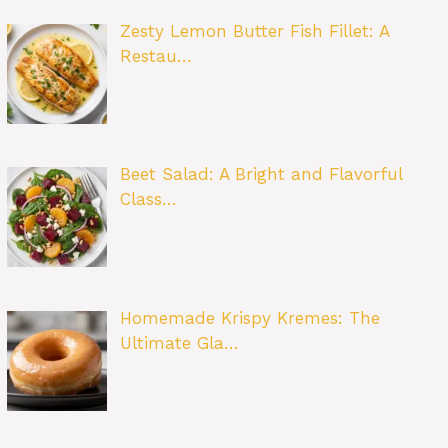
Zesty Lemon Butter Fish Fillet: A
Restau…
Beet Salad: A Bright and Flavorful
Class…
Homemade Krispy Kremes: The
Ultimate Gla…