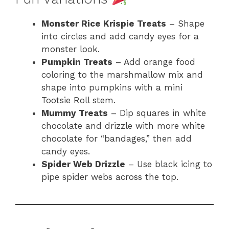
Monster Rice Krispie Treats
– Shape
into circles and add candy eyes for a
monster look.
Pumpkin Treats
– Add orange food
coloring to the marshmallow mix and
shape into pumpkins with a mini
Tootsie Roll stem.
Mummy Treats
– Dip squares in white
chocolate and drizzle with more white
chocolate for “bandages,” then add
candy eyes.
Spider Web Drizzle
– Use black icing to
pipe spider webs across the top.