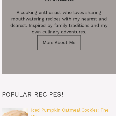
A cooking enthusiast who loves sharing
mouthwatering recipes with my nearest and
dearest. Inspired by family traditions and my
own culinary adventures.
More About Me
POPULAR RECIPES!
Iced Pumpkin Oatmeal Cookies: The