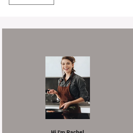
Hi I'm Rachel