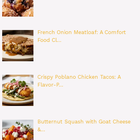
French Onion Meatloaf: A Comfort
Food Cl…
Crispy Poblano Chicken Tacos: A
Flavor-P…
Butternut Squash with Goat Cheese
&…