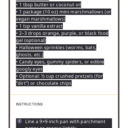
• 1 tbsp butter or coconut oil
• 1 package (10 oz) mini marshmallows (or
vegan marshmallows)
• 1 tsp vanilla extract
• 2–3 drops orange, purple, or black food
gel (optional)
• Halloween sprinkles (worms, bats,
ghosts, etc.)
• Candy eyes, gummy spiders, or edible
googly eyes
• Optional: ½ cup crushed pretzels (for
“dirt”) or chocolate chips
INSTRUCTIONS
Line a 9×9-inch pan with parchment
paper or grease lightly.