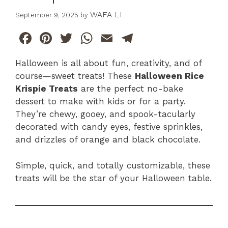
WAFA LI
September 9, 2025
by
F
Pi
T
W
E
T
a
n
w
h
m
el
Halloween is all about fun, creativity, and of
c
te
itt
at
ai
e
course—sweet treats! These
Halloween Rice
e
re
er
s
l
gr
Krispie Treats
are the perfect no-bake
b
st
A
a
dessert to make with kids or for a party.
They’re chewy, gooey, and spook-tacularly
o
p
m
decorated with candy eyes, festive sprinkles,
o
p
and drizzles of orange and black chocolate.
k
Simple, quick, and totally customizable, these
treats will be the star of your Halloween table.