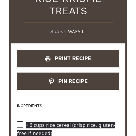
TREATS
Author:
WAFA LI
PRINT RECIPE
PIN RECIPE
INGREDIENTS
• 6 cups rice cereal (crisp rice, gluten-
free if needed)