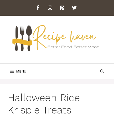
Skip
to
content
MENU
Halloween Rice
Krispie Treats