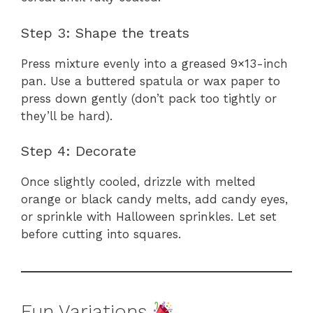
Step 3: Shape the treats
Press mixture evenly into a greased 9×13-inch
pan. Use a buttered spatula or wax paper to
press down gently (don’t pack too tightly or
they’ll be hard).
Step 4: Decorate
Once slightly cooled, drizzle with melted
orange or black candy melts, add candy eyes,
or sprinkle with Halloween sprinkles. Let set
before cutting into squares.
Fun Variations