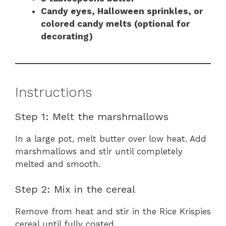
Candy eyes, Halloween sprinkles, or
colored candy melts (optional for
decorating)
Instructions
Step 1: Melt the marshmallows
In a large pot, melt butter over low heat. Add
marshmallows and stir until completely
melted and smooth.
Step 2: Mix in the cereal
Remove from heat and stir in the Rice Krispies
cereal until fully coated.