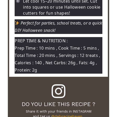
Let cool 15–20 minutes until set. Cut
into squares or use Halloween cookie
cutters for fun shapes!
Perfect for parties, school treats, or a quick
DIY Halloween snack!
PREP TIME & NUTRITION :
Prep Time : 10 mins , Cook Time : 5 mins ,
Total Time : 20 mins , Servings : 12 treats ,
Calories : 140 , Net Carbs: 26g , Fats: 4g ,
Protein: 2g
DO YOU LIKE THIS RECIPE ?
Share it with your friends in INSTAGRAM
and tag us
@dailyrecipehaven_