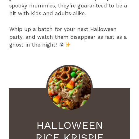
spooky mummies, they’re guaranteed to be a
hit with kids and adults alike.
Whip up a batch for your next Halloween
party, and watch them disappear as fast as a
ghost in the night!
HALLOWEEN
RICE KRISPIE