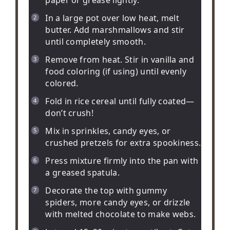
In a large pot over low heat, melt
butter. Add marshmallows and stir
until completely smooth.
Remove from heat. Stir in vanilla and
food coloring (if using) until evenly
colored.
Fold in rice cereal until fully coated—
don’t crush!
Mix in sprinkles, candy eyes, or
crushed pretzels for extra spookiness.
Press mixture firmly into the pan with
a greased spatula.
Decorate the top with gummy
spiders, more candy eyes, or drizzle
with melted chocolate to make webs.