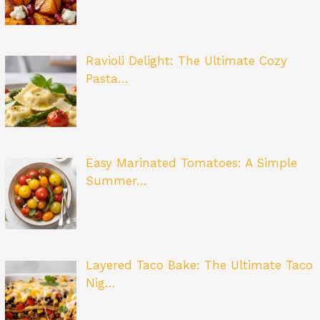
Ravioli Delight: The Ultimate Cozy
Pasta…
Easy Marinated Tomatoes: A Simple
Summer…
Layered Taco Bake: The Ultimate Taco
Nig…