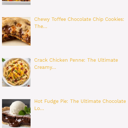
Chewy Toffee Chocolate Chip Cookies:
The…
Crack Chicken Penne: The Ultimate
Creamy…
Hot Fudge Pie: The Ultimate Chocolate
Lo…