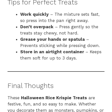
Tips for Perfect Treats
Work quickly
– The mixture sets fast,
so press into the pan right away.
Don’t overpack
– Press gently so the
treats stay chewy, not hard.
Grease your hands or spatula
–
Prevents sticking while pressing down.
Store in an airtight container
– Keeps
them soft for up to 3 days.
Final Thoughts
These
Halloween Rice Krispie Treats
are
festive, fun, and so easy to make. Whether
you decorate them as monsters, pumpkins, or