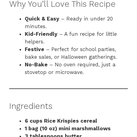
Why You’ll Love This Recipe
Quick & Easy
– Ready in under 20
minutes.
Kid-Friendly
– A fun recipe for little
helpers.
Festive
– Perfect for school parties,
bake sales, or Halloween gatherings.
No-Bake
– No oven required, just a
stovetop or microwave.
Ingredients
6 cups Rice Krispies cereal
1 bag (10 oz) mini marshmallows
3 tablespoons butter