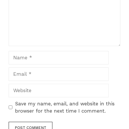
Name
Email
Website
Save my name, email, and website in this
browser for the next time I comment.