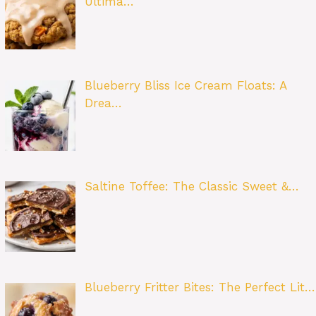
Ultima…
Blueberry Bliss Ice Cream Floats: A
Drea…
Saltine Toffee: The Classic Sweet &…
Blueberry Fritter Bites: The Perfect Lit…