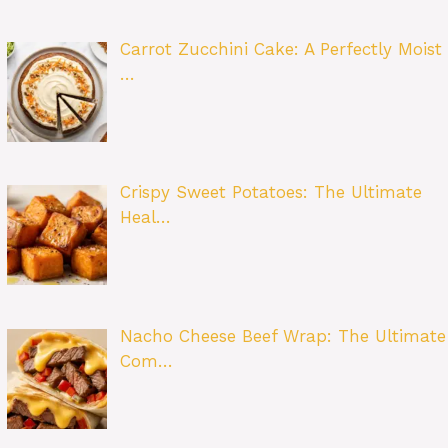
Carrot Zucchini Cake: A Perfectly Moist
…
Crispy Sweet Potatoes: The Ultimate
Heal…
Nacho Cheese Beef Wrap: The Ultimate
Com…