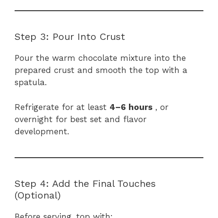
Step 3: Pour Into Crust
Pour the warm chocolate mixture into the
prepared crust and smooth the top with a
spatula.
Refrigerate for at least
4–6 hours
, or
overnight for best set and flavor
development.
Step 4: Add the Final Touches
(Optional)
Before serving, top with: