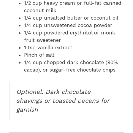
1/2 cup heavy cream or full-fat canned
coconut milk
1/4 cup unsalted butter or coconut oil
1/4 cup unsweetened cocoa powder
1/4 cup powdered erythritol or monk
fruit sweetener
1 tsp vanilla extract
Pinch of salt
1/4 cup chopped dark chocolate (90%
cacao), or sugar-free chocolate chips
Optional: Dark chocolate
shavings or toasted pecans for
garnish