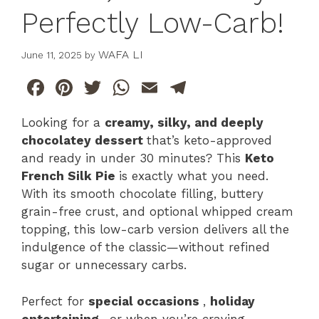
Perfectly Low-Carb!
WAFA LI
June 11, 2025
by
F
Pi
T
W
E
T
a
n
w
h
m
el
Looking for a
creamy, silky, and deeply
c
te
itt
at
ai
e
chocolatey dessert
that’s keto-approved
e
re
er
s
l
gr
and ready in under 30 minutes? This
Keto
b
st
A
a
French Silk Pie
is exactly what you need.
With its smooth chocolate filling, buttery
o
p
m
grain-free crust, and optional whipped cream
o
p
topping, this low-carb version delivers all the
k
indulgence of the classic—without refined
sugar or unnecessary carbs.
Perfect for
special occasions
,
holiday
entertaining
, or when you’re craving