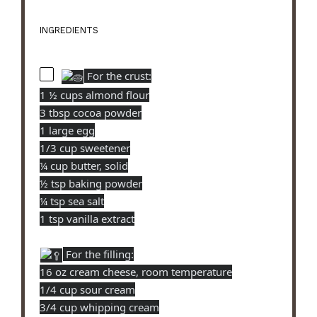
INGREDIENTS
For the crust:
1 ½ cups almond flour
3 tbsp cocoa powder
1 large egg
1/3 cup sweetener
¼ cup butter, solid
½ tsp baking powder
¼ tsp sea salt
1 tsp vanilla extract
For the filling:
16 oz cream cheese, room temperature
1/4 cup sour cream
3/4 cup whipping cream