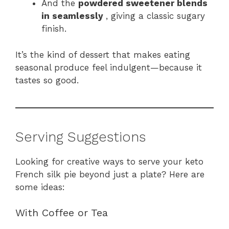
And the
powdered sweetener blends
in seamlessly
, giving a classic sugary
finish.
It’s the kind of dessert that makes eating
seasonal produce feel indulgent—because it
tastes so good.
Serving Suggestions
Looking for creative ways to serve your keto
French silk pie beyond just a plate? Here are
some ideas:
With Coffee or Tea