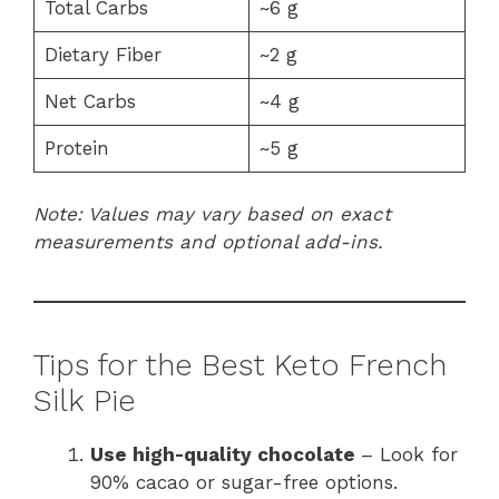
Total Carbs
~6 g
Dietary Fiber
~2 g
Net Carbs
~4 g
Protein
~5 g
Note: Values may vary based on exact
measurements and optional add-ins.
Tips for the Best Keto French
Silk Pie
Use high-quality chocolate
– Look for
90% cacao or sugar-free options.