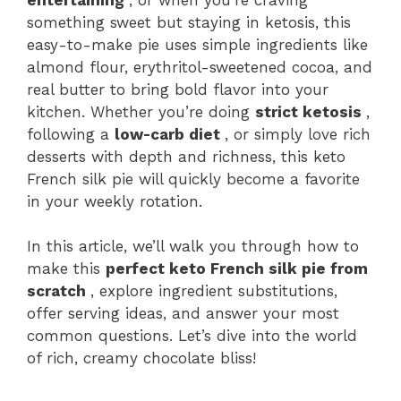
something sweet but staying in ketosis, this
easy-to-make pie uses simple ingredients like
almond flour, erythritol-sweetened cocoa, and
real butter to bring bold flavor into your
kitchen. Whether you’re doing
strict ketosis
,
following a
low-carb diet
, or simply love rich
desserts with depth and richness, this keto
French silk pie will quickly become a favorite
in your weekly rotation.
In this article, we’ll walk you through how to
make this
perfect keto French silk pie from
scratch
, explore ingredient substitutions,
offer serving ideas, and answer your most
common questions. Let’s dive into the world
of rich, creamy chocolate bliss!