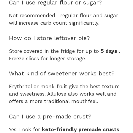
Can I use regular flour or sugar?
Not recommended—regular flour and sugar
will increase carb count significantly.
How do I store leftover pie?
Store covered in the fridge for up to
5 days
.
Freeze slices for longer storage.
What kind of sweetener works best?
Erythritol or monk fruit give the best texture
and sweetness. Allulose also works well and
offers a more traditional mouthfeel.
Can I use a pre-made crust?
Yes! Look for
keto-friendly premade crusts