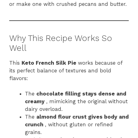
or make one with crushed pecans and butter.
Why This Recipe Works So
Well
This
Keto French Silk Pie
works because of
its perfect balance of textures and bold
flavors:
The
chocolate filling stays dense and
creamy
, mimicking the original without
dairy overload.
The
almond flour crust gives body and
crunch
, without gluten or refined
grains.