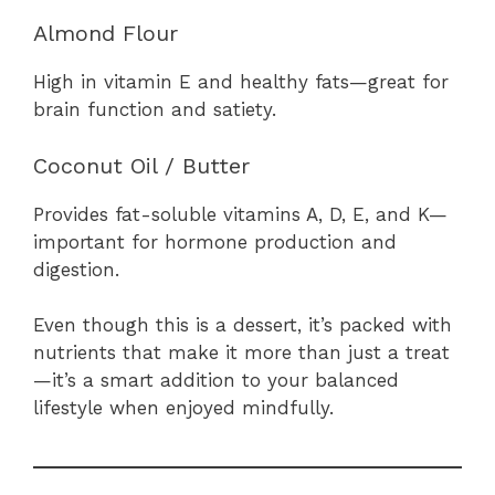
Almond Flour
High in vitamin E and healthy fats—great for
brain function and satiety.
Coconut Oil / Butter
Provides fat-soluble vitamins A, D, E, and K—
important for hormone production and
digestion.
Even though this is a dessert, it’s packed with
nutrients that make it more than just a treat
—it’s a smart addition to your balanced
lifestyle when enjoyed mindfully.