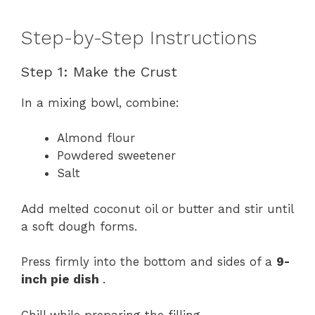
Step-by-Step Instructions
Step 1: Make the Crust
In a mixing bowl, combine:
Almond flour
Powdered sweetener
Salt
Add melted coconut oil or butter and stir until
a soft dough forms.
Press firmly into the bottom and sides of a
9-
inch pie dish
.
Chill while preparing the filling.