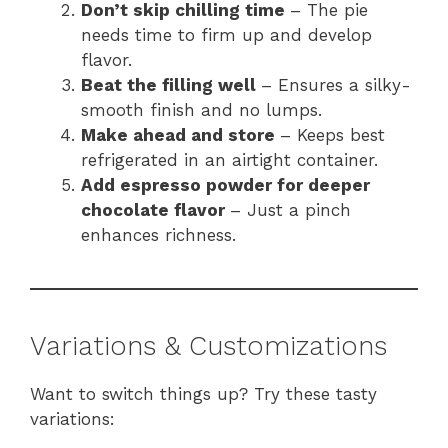
Don’t skip chilling time
– The pie
needs time to firm up and develop
flavor.
Beat the filling well
– Ensures a silky-
smooth finish and no lumps.
Make ahead and store
– Keeps best
refrigerated in an airtight container.
Add espresso powder for deeper
chocolate flavor
– Just a pinch
enhances richness.
Variations & Customizations
Want to switch things up? Try these tasty
variations: