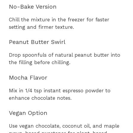
No-Bake Version
Chill the mixture in the freezer for faster
setting and firmer texture.
Peanut Butter Swirl
Drop spoonfuls of natural peanut butter into
the filling before chilling.
Mocha Flavor
Mix in 1/4 tsp instant espresso powder to
enhance chocolate notes.
Vegan Option
Use vegan chocolate, coconut oil, and maple