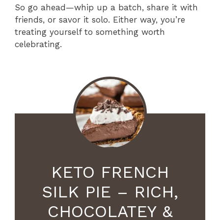
So go ahead—whip up a batch, share it with
friends, or savor it solo. Either way, you’re
treating yourself to something worth
celebrating.
KETO FRENCH
SILK PIE – RICH,
CHOCOLATEY &