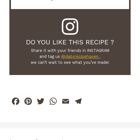
DO YOU LIKE THIS RECIPE ?
Share it with your friends in INSTAGRAM
and tag us
@dailyrecipehaven_
we can’t wait to see what you’ve made!
F
Pi
T
W
E
T
a
n
w
h
m
el
c
te
itt
at
ai
e
e
re
er
s
l
gr