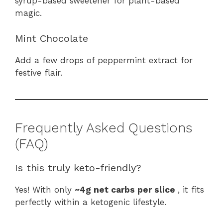
syrup-based sweetener for plant-based
magic.
Mint Chocolate
Add a few drops of peppermint extract for
festive flair.
Frequently Asked Questions
(FAQ)
Is this truly keto-friendly?
Yes! With only
~4g net carbs per slice
, it fits
perfectly within a ketogenic lifestyle.