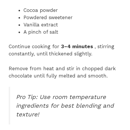
Cocoa powder
Powdered sweetener
Vanilla extract
A pinch of salt
Continue cooking for
3–4 minutes
, stirring
constantly, until thickened slightly.
Remove from heat and stir in chopped dark
chocolate until fully melted and smooth.
Pro Tip: Use room temperature
ingredients for best blending and
texture!