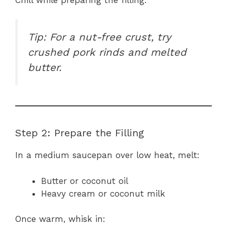
Tip: For a nut-free crust, try
crushed pork rinds and melted
butter.
Step 2: Prepare the Filling
In a medium saucepan over low heat, melt:
Butter or coconut oil
Heavy cream or coconut milk
Once warm, whisk in: