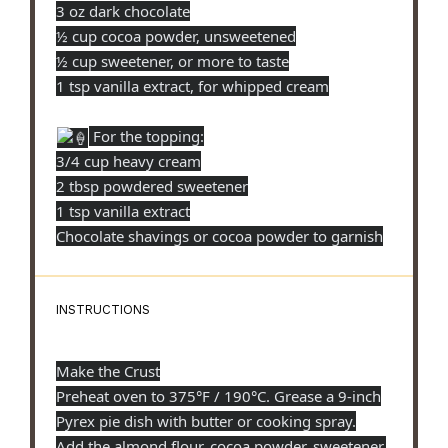
3 oz dark chocolate
½ cup cocoa powder, unsweetened
½ cup sweetener, or more to taste
1 tsp vanilla extract, for whipped cream
For the topping:
3/4 cup heavy cream
2 tbsp powdered sweetener
1 tsp vanilla extract
Chocolate shavings or cocoa powder to garnish
INSTRUCTIONS
Make the Crust
Preheat oven to 375°F / 190°C. Grease a 9-inch
Pyrex pie dish with butter or cooking spray.
Add the almond flour, cocoa powder, sweetener,