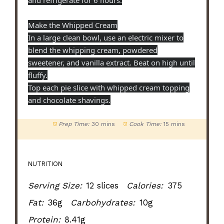
Make the Whipped Cream
In a large clean bowl, use an electric mixer to
blend the whipping cream, powdered
sweetener, and vanilla extract. Beat on high until
fluffy.
Top each pie slice with whipped cream topping
and chocolate shavings.
Prep Time:
30 mins
Cook Time:
15 mins
NUTRITION
Serving Size:
12 slices
Calories:
375
Fat:
36g
Carbohydrates:
10g
Protein:
8.41g