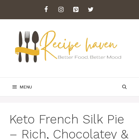
Skip
to
content
MENU
Keto French Silk Pie
– Rich, Chocolatey &