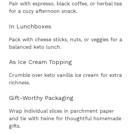
Pair with espresso, black coffee, or herbal tea
for a cozy afternoon snack.
In Lunchboxes
Pack with cheese sticks, nuts, or veggies for a
balanced keto lunch.
As Ice Cream Topping
Crumble over keto vanilla ice cream for extra
richness.
Gift-Worthy Packaging
Wrap individual slices in parchment paper
and tie with twine for thoughtful homemade
gifts.