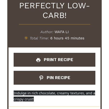
PERFECTLY LOW-
CARB!
Author:
WAFA LI
Total Time:
6 hours 45 minutes
PRINT RECIPE
PIN RECIPE
Indulge in rich chocolate, creamy textures, and a
crispy crust!