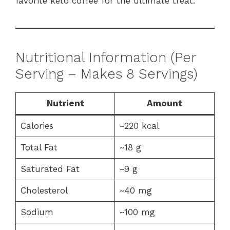
favorite keto coffee for the ultimate treat.
Nutritional Information (Per
Serving – Makes 8 Servings)
Nutrient
Amount
Calories
~220 kcal
Total Fat
~18 g
Saturated Fat
~9 g
Cholesterol
~40 mg
Sodium
~100 mg