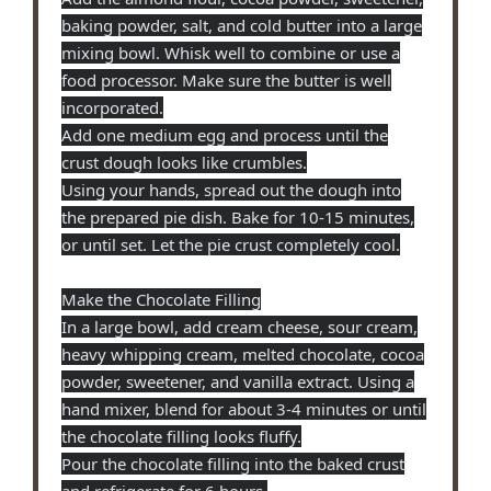
baking powder, salt, and cold butter into a large
mixing bowl. Whisk well to combine or use a
food processor. Make sure the butter is well
incorporated.
Add one medium egg and process until the
crust dough looks like crumbles.
Using your hands, spread out the dough into
the prepared pie dish. Bake for 10-15 minutes,
or until set. Let the pie crust completely cool.
Make the Chocolate Filling
In a large bowl, add cream cheese, sour cream,
heavy whipping cream, melted chocolate, cocoa
powder, sweetener, and vanilla extract. Using a
hand mixer, blend for about 3-4 minutes or until
the chocolate filling looks fluffy.
Pour the chocolate filling into the baked crust
and refrigerate for 6 hours.