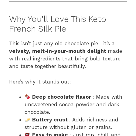
Why You’ll Love This Keto
French Silk Pie
This isn’t just any old chocolate pie—it’s a
velvety, melt-in-your-mouth delight
made
with real ingredients that bring bold texture
and taste together beautifully.
Here’s why it stands out:
Deep chocolate flavor
: Made with
unsweetened cocoa powder and dark
chocolate.
Buttery crust
: Adds richness and
structure without gluten or grains.
Easy to make
: Just mix, chill, and