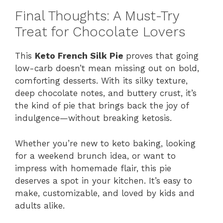
Final Thoughts: A Must-Try
Treat for Chocolate Lovers
This
Keto French Silk Pie
proves that going
low-carb doesn’t mean missing out on bold,
comforting desserts. With its silky texture,
deep chocolate notes, and buttery crust, it’s
the kind of pie that brings back the joy of
indulgence—without breaking ketosis.
Whether you’re new to keto baking, looking
for a weekend brunch idea, or want to
impress with homemade flair, this pie
deserves a spot in your kitchen. It’s easy to
make, customizable, and loved by kids and
adults alike.