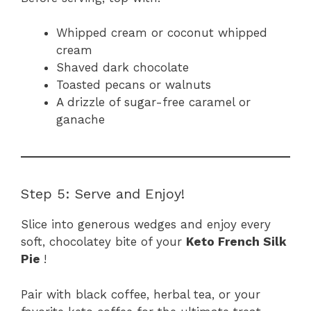
Whipped cream or coconut whipped
cream
Shaved dark chocolate
Toasted pecans or walnuts
A drizzle of sugar-free caramel or
ganache
Step 5: Serve and Enjoy!
Slice into generous wedges and enjoy every
soft, chocolatey bite of your
Keto French Silk
Pie
!
Pair with black coffee, herbal tea, or your