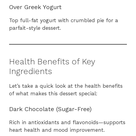
Over Greek Yogurt
Top full-fat yogurt with crumbled pie for a
parfait-style dessert.
Health Benefits of Key
Ingredients
Let’s take a quick look at the health benefits
of what makes this dessert special:
Dark Chocolate (Sugar-Free)
Rich in antioxidants and flavonoids—supports
heart health and mood improvement.