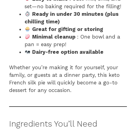
set—no baking required for the filling!
Ready in under 30 minutes (plus
chilling time)
Great for gifting or storing
Minimal cleanup
: One bowl and a
pan = easy prep!
Dairy-free option available
Whether you’re making it for yourself, your
family, or guests at a dinner party, this keto
French silk pie will quickly become a go-to
dessert for any occasion.
Ingredients You’ll Need