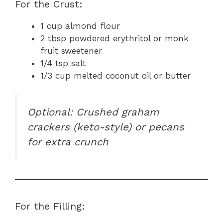
For the Crust:
1 cup almond flour
2 tbsp powdered erythritol or monk
fruit sweetener
1/4 tsp salt
1/3 cup melted coconut oil or butter
Optional: Crushed graham
crackers (keto-style) or pecans
for extra crunch
For the Filling: