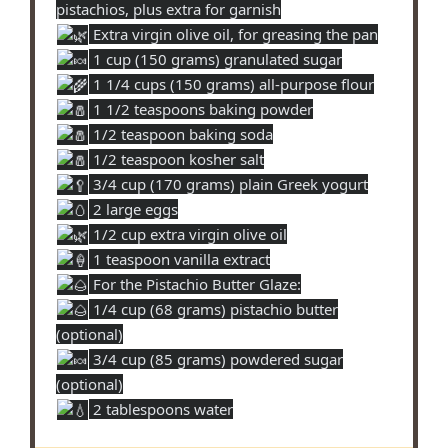
pistachios, plus extra for garnish
Extra virgin olive oil, for greasing the pan
1 cup (150 grams) granulated sugar
1 1/4 cups (150 grams) all-purpose flour
1 1/2 teaspoons baking powder
1/2 teaspoon baking soda
1/2 teaspoon kosher salt
3/4 cup (170 grams) plain Greek yogurt
2 large eggs
1/2 cup extra virgin olive oil
1 teaspoon vanilla extract
For the Pistachio Butter Glaze:
1/4 cup (68 grams) pistachio butter
(optional)
3/4 cup (85 grams) powdered sugar
(optional)
2 tablespoons water