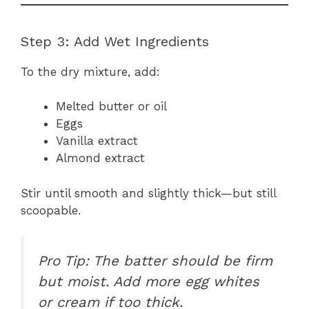
Step 3: Add Wet Ingredients
To the dry mixture, add:
Melted butter or oil
Eggs
Vanilla extract
Almond extract
Stir until smooth and slightly thick—but still
scoopable.
Pro Tip: The batter should be firm
but moist. Add more egg whites
or cream if too thick.