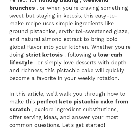
brunches
, or when you’re craving something
sweet but staying in ketosis, this easy-to-
make recipe uses simple ingredients like
ground pistachios, erythritol-sweetened glaze,
and natural almond extract to bring bold
global flavor into your kitchen. Whether you’re
doing
strict ketosis
, following a
low-carb
lifestyle
, or simply love desserts with depth
and richness, this pistachio cake will quickly
become a favorite in your weekly rotation.
In this article, we’ll walk you through how to
make this
perfect keto pistachio cake from
scratch
, explore ingredient substitutions,
offer serving ideas, and answer your most
common questions. Let’s get started!