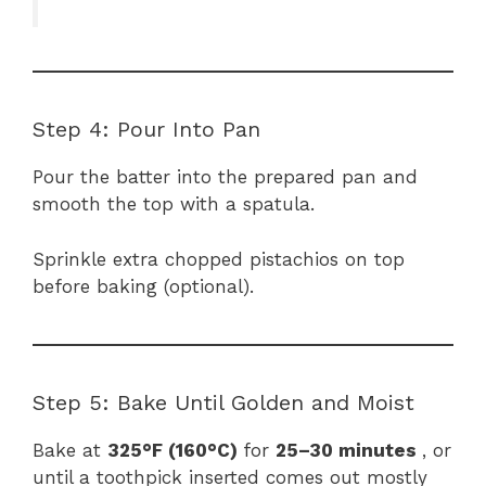
Step 4: Pour Into Pan
Pour the batter into the prepared pan and
smooth the top with a spatula.
Sprinkle extra chopped pistachios on top
before baking (optional).
Step 5: Bake Until Golden and Moist
Bake at
325°F (160°C)
for
25–30 minutes
, or
until a toothpick inserted comes out mostly