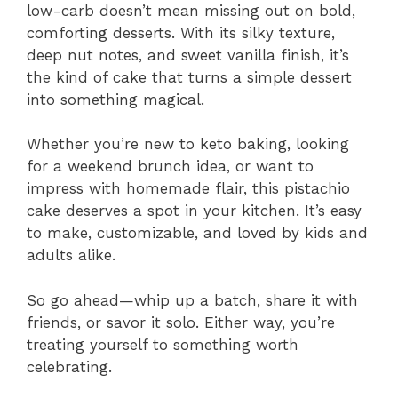
low-carb doesn’t mean missing out on bold,
comforting desserts. With its silky texture,
deep nut notes, and sweet vanilla finish, it’s
the kind of cake that turns a simple dessert
into something magical.
Whether you’re new to keto baking, looking
for a weekend brunch idea, or want to
impress with homemade flair, this pistachio
cake deserves a spot in your kitchen. It’s easy
to make, customizable, and loved by kids and
adults alike.
So go ahead—whip up a batch, share it with
friends, or savor it solo. Either way, you’re
treating yourself to something worth
celebrating.