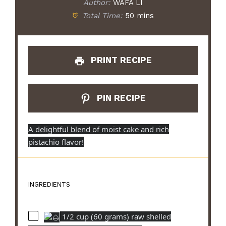
Author:
WAFA LI
Total Time:
50 mins
PRINT RECIPE
PIN RECIPE
A delightful blend of moist cake and rich
pistachio flavor!
INGREDIENTS
1/2 cup (60 grams) raw shelled