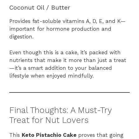
Coconut Oil / Butter
Provides fat-soluble vitamins A, D, E, and K—
important for hormone production and
digestion.
Even though this is a cake, it’s packed with
nutrients that make it more than just a treat
—it’s a smart addition to your balanced
lifestyle when enjoyed mindfully.
Final Thoughts: A Must-Try
Treat for Nut Lovers
This
Keto Pistachio Cake
proves that going