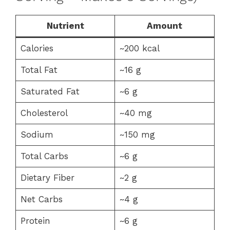
Nutrient
Amount
Calories
~200 kcal
Total Fat
~16 g
Saturated Fat
~6 g
Cholesterol
~40 mg
Sodium
~150 mg
Total Carbs
~6 g
Dietary Fiber
~2 g
Net Carbs
~4 g
Protein
~6 g