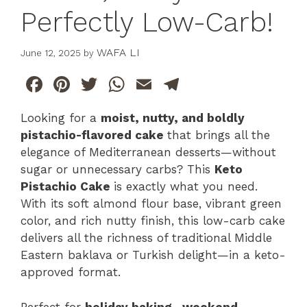
Perfectly Low-Carb!
WAFA LI
June 12, 2025
by
F
Pi
T
W
E
T
a
n
w
h
m
el
Looking for a
moist, nutty, and boldly
c
te
itt
at
ai
e
pistachio-flavored cake
that brings all the
e
re
er
s
l
gr
elegance of Mediterranean desserts—without
b
st
A
a
sugar or unnecessary carbs? This
Keto
Pistachio Cake
is exactly what you need.
o
p
m
With its soft almond flour base, vibrant green
o
p
color, and rich nutty finish, this low-carb cake
k
delivers all the richness of traditional Middle
Eastern baklava or Turkish delight—in a keto-
approved format.
Perfect for
holiday baking
,
weekend