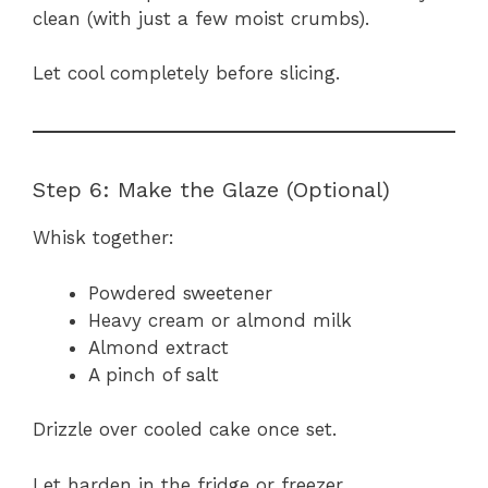
clean (with just a few moist crumbs).
Let cool completely before slicing.
Step 6: Make the Glaze (Optional)
Whisk together:
Powdered sweetener
Heavy cream or almond milk
Almond extract
A pinch of salt
Drizzle over cooled cake once set.
Let harden in the fridge or freezer.