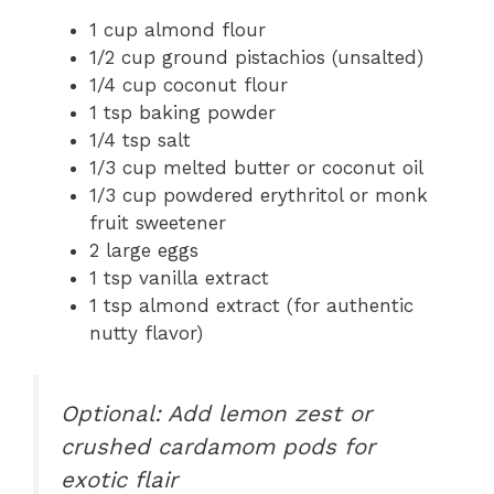
1 cup almond flour
1/2 cup ground pistachios (unsalted)
1/4 cup coconut flour
1 tsp baking powder
1/4 tsp salt
1/3 cup melted butter or coconut oil
1/3 cup powdered erythritol or monk
fruit sweetener
2 large eggs
1 tsp vanilla extract
1 tsp almond extract (for authentic
nutty flavor)
Optional: Add lemon zest or
crushed cardamom pods for
exotic flair