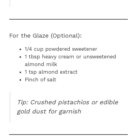
For the Glaze (Optional):
1/4 cup powdered sweetener
1 tbsp heavy cream or unsweetened
almond milk
1 tsp almond extract
Pinch of salt
Tip: Crushed pistachios or edible
gold dust for garnish