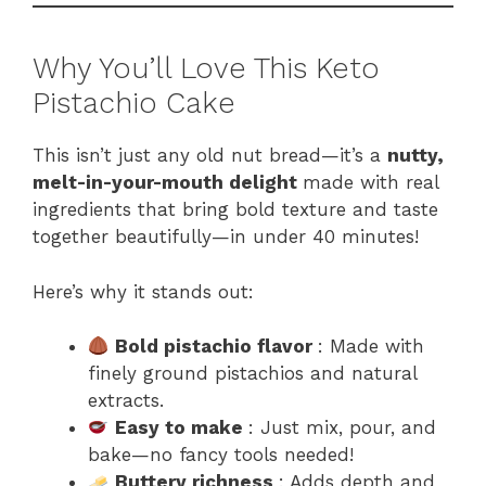
Why You’ll Love This Keto
Pistachio Cake
This isn’t just any old nut bread—it’s a
nutty,
melt-in-your-mouth delight
made with real
ingredients that bring bold texture and taste
together beautifully—in under 40 minutes!
Here’s why it stands out:
Bold pistachio flavor
: Made with
finely ground pistachios and natural
extracts.
Easy to make
: Just mix, pour, and
bake—no fancy tools needed!
Buttery richness
: Adds depth and