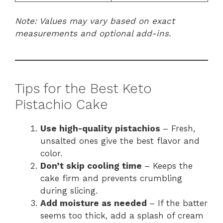
Note: Values may vary based on exact
measurements and optional add-ins.
Tips for the Best Keto
Pistachio Cake
Use high-quality pistachios
– Fresh,
unsalted ones give the best flavor and
color.
Don’t skip cooling time
– Keeps the
cake firm and prevents crumbling
during slicing.
Add moisture as needed
– If the batter
seems too thick, add a splash of cream