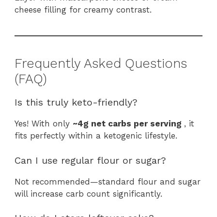
cheese filling for creamy contrast.
Frequently Asked Questions
(FAQ)
Is this truly keto-friendly?
Yes! With only
~4g net carbs per serving
, it
fits perfectly within a ketogenic lifestyle.
Can I use regular flour or sugar?
Not recommended—standard flour and sugar
will increase carb count significantly.