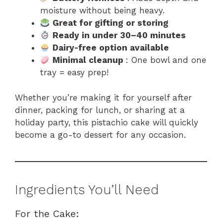
moisture without being heavy.
Great for gifting or storing
Ready in under 30–40 minutes
Dairy-free option available
Minimal cleanup
: One bowl and one
tray = easy prep!
Whether you’re making it for yourself after
dinner, packing for lunch, or sharing at a
holiday party, this pistachio cake will quickly
become a go-to dessert for any occasion.
Ingredients You’ll Need
For the Cake: