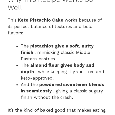
Well
This
Keto Pistachio Cake
works because of
its perfect balance of textures and bold
flavors:
The
pistachios give a soft, nutty
finish
, mimicking classic Middle
Eastern pastries.
The
almond flour gives body and
depth
, while keeping it grain-free and
keto-approved.
And the
powdered sweetener blends
in seamlessly
, giving a classic sugary
finish without the crash.
It’s the kind of baked good that makes eating