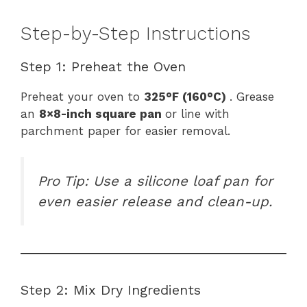
Step-by-Step Instructions
Step 1: Preheat the Oven
Preheat your oven to
325°F (160°C)
. Grease
an
8×8-inch square pan
or line with
parchment paper for easier removal.
Pro Tip: Use a silicone loaf pan for
even easier release and clean-up.
Step 2: Mix Dry Ingredients