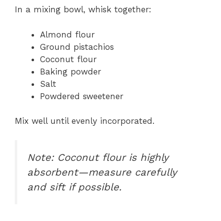
In a mixing bowl, whisk together:
Almond flour
Ground pistachios
Coconut flour
Baking powder
Salt
Powdered sweetener
Mix well until evenly incorporated.
Note: Coconut flour is highly
absorbent—measure carefully
and sift if possible.