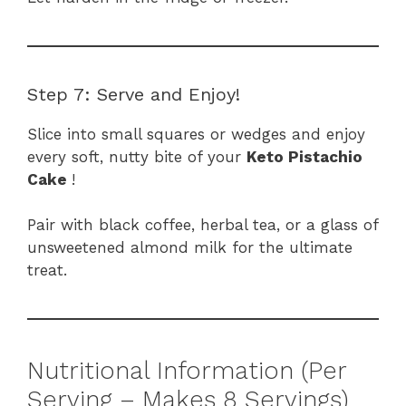
Step 7: Serve and Enjoy!
Slice into small squares or wedges and enjoy
every soft, nutty bite of your
Keto Pistachio
Cake
!
Pair with black coffee, herbal tea, or a glass of
unsweetened almond milk for the ultimate
treat.
Nutritional Information (Per
Serving – Makes 8 Servings)