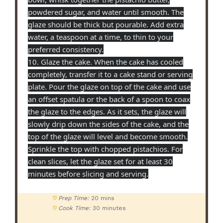
powdered sugar, and water until smooth. The
glaze should be thick but pourable. Add extra
water, a teaspoon at a time, to thin to your
preferred consistency.
10. Glaze the cake. When the cake has cooled
completely, transfer it to a cake stand or serving
plate. Pour the glaze on top of the cake and use
an offset spatula or the back of a spoon to coax
the glaze to the edges. As it sets, the glaze will
slowly drip down the sides of the cake, and the
top of the glaze will level and become smooth.
Sprinkle the top with chopped pistachios. For
clean slices, let the glaze set for at least 30
minutes before slicing and serving.
Prep Time:
20 mins
Cook Time:
30 minutes