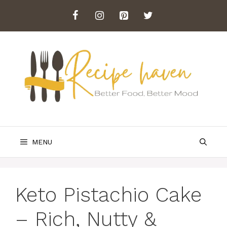
Skip
to
content
MENU
Keto Pistachio Cake
– Rich, Nutty &