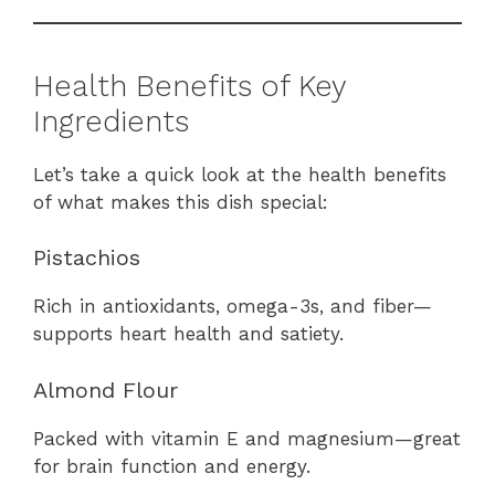
Health Benefits of Key
Ingredients
Let’s take a quick look at the health benefits
of what makes this dish special:
Pistachios
Rich in antioxidants, omega-3s, and fiber—
supports heart health and satiety.
Almond Flour
Packed with vitamin E and magnesium—great
for brain function and energy.