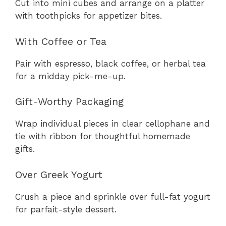
Cut into mini cubes and arrange on a platter
with toothpicks for appetizer bites.
With Coffee or Tea
Pair with espresso, black coffee, or herbal tea
for a midday pick-me-up.
Gift-Worthy Packaging
Wrap individual pieces in clear cellophane and
tie with ribbon for thoughtful homemade
gifts.
Over Greek Yogurt
Crush a piece and sprinkle over full-fat yogurt
for parfait-style dessert.