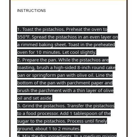
INSTRUCTIONS
1. Toast the pistachios. Preheat the oven to
350°F. Spread the pistachios in an even layer on
a rimmed baking sheet. Toast in the preheated
oven for 10 minutes. Let cool slightly.
2. Prepare the pan. While the pistachios are
toasting, brush a high-sided 8-inch round cake
pan or springform pan with olive oil. Line the
bottom of the pan with parchment paper and
brush the parchment with a thin layer of olive
oil and set aside.
3. Grind the pistachios. Transfer the pistachios
to a food processor. Add 1 tablespoon of the
sugar to the pistachios. Process until finely
ground, about 1 to 2 minutes.
4. Mix the dry ingredients. In a medium mixing