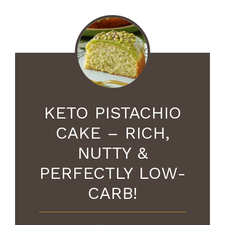
KETO PISTACHIO
CAKE – RICH,
NUTTY &
PERFECTLY LOW-
CARB!