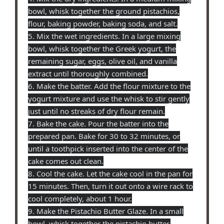
bowl, whisk together the ground pistachios,
flour, baking powder, baking soda, and salt.
5. Mix the wet ingredients. In a large mixing
bowl, whisk together the Greek yogurt, the
remaining sugar, eggs, olive oil, and vanilla
extract until thoroughly combined.
6. Make the batter. Add the flour mixture to the
yogurt mixture and use the whisk to stir gently
just until no streaks of dry flour remain.
7. Bake the cake. Pour the batter into the
prepared pan. Bake for 30 to 32 minutes, or
until a toothpick inserted into the center of the
cake comes out clean.
8. Cool the cake. Let the cake cool in the pan for
15 minutes. Then, turn it out onto a wire rack to
cool completely, about 1 hour.
9. Make the Pistachio Butter Glaze. In a small
bowl, whisk together the pistachio butter,