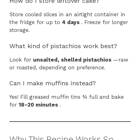
How do I store leftover cake?
Store cooled slices in an airtight container in
the fridge for up to
4 days
. Freeze for longer
storage.
What kind of pistachios work best?
Look for
unsalted, shelled pistachios
—raw
or roasted, depending on preference.
Can I make muffins instead?
Yes! Fill greased muffin tins ¾ full and bake
for
18–20 minutes
.
Why This Recipe Works So