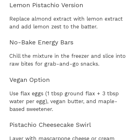
Lemon Pistachio Version
Replace almond extract with lemon extract
and add lemon zest to the batter.
No-Bake Energy Bars
Chill the mixture in the freezer and slice into
raw bites for grab-and-go snacks.
Vegan Option
Use flax eggs (1 tbsp ground flax + 3 tbsp
water per egg), vegan butter, and maple-
based sweetener.
Pistachio Cheesecake Swirl
Layer with mascarpone cheese or cream