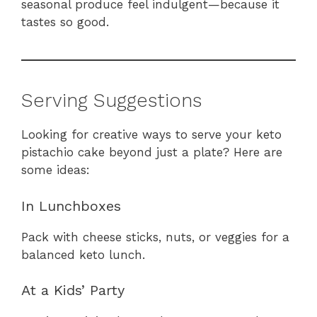
seasonal produce feel indulgent—because it
tastes so good.
Serving Suggestions
Looking for creative ways to serve your keto
pistachio cake beyond just a plate? Here are
some ideas:
In Lunchboxes
Pack with cheese sticks, nuts, or veggies for a
balanced keto lunch.
At a Kids’ Party