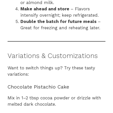
or almond milk.
Make ahead and store
– Flavors
intensify overnight; keep refrigerated.
Double the batch for future meals
–
Great for freezing and reheating later.
Variations & Customizations
Want to switch things up? Try these tasty
variations:
Chocolate Pistachio Cake
Mix in 1–2 tbsp cocoa powder or drizzle with
melted dark chocolate.