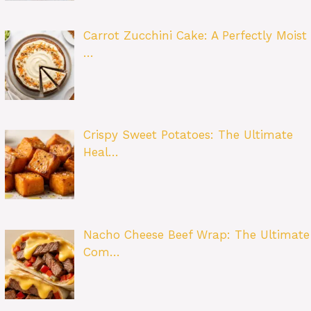
Carrot Zucchini Cake: A Perfectly Moist
…
Crispy Sweet Potatoes: The Ultimate
Heal…
Nacho Cheese Beef Wrap: The Ultimate
Com…