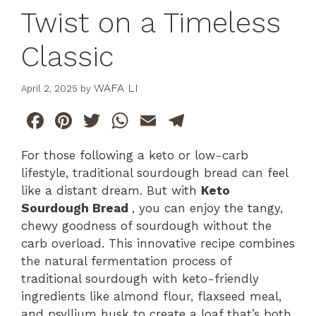
Twist on a Timeless
Classic
WAFA LI
April 2, 2025
by
F
Pi
T
W
E
T
a
n
w
h
m
el
For those following a keto or low-carb
c
te
itt
at
ai
e
lifestyle, traditional sourdough bread can feel
e
re
er
s
l
gr
like a distant dream. But with
Keto
b
st
A
a
Sourdough Bread
, you can enjoy the tangy,
chewy goodness of sourdough without the
o
p
m
carb overload. This innovative recipe combines
o
p
the natural fermentation process of
k
traditional sourdough with keto-friendly
ingredients like almond flour, flaxseed meal,
and psyllium husk to create a loaf that’s both