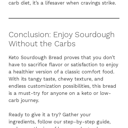
carb diet, it’s a lifesaver when cravings strike.
Conclusion: Enjoy Sourdough
Without the Carbs
Keto Sourdough Bread proves that you don’t
have to sacrifice flavor or satisfaction to enjoy
a healthier version of a classic comfort food.
With its tangy taste, chewy texture, and
endless customization possibilities, this bread
is a must-try for anyone on a keto or low-
carb journey.
Ready to give it a try? Gather your
ingredients, follow our step-by-step guide,