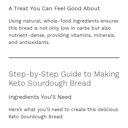
A Treat You Can Feel Good About
Using natural, whole-food ingredients ensures
this bread is not only low in carbs but also
nutrient-dense, providing vitamins, minerals,
and antioxidants.
Step-by-Step Guide to Making
Keto Sourdough Bread
Ingredients You’ll Need
Here’s what you’ll need to create this delicious
Keto Sourdough Bread: