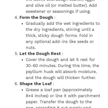
and olive oil (or melted butter). Add
sweetener or seasonings if using.
Form the Dough
:
Gradually add the wet ingredients to
the dry ingredients, stirring until a
thick, sticky dough forms. Fold in
any optional add-ins like seeds or
nuts.
Let the Dough Rest
:
Cover the dough and let it rest for
30-60 minutes. During this time, the
psyllium husk will absorb moisture,
and the dough will thicken further.
Shape the Loaf
:
Grease a loaf pan (approximately
8×4 inches) or line it with parchment
paper. Transfer the dough to the
pan, spreading it out evenly and