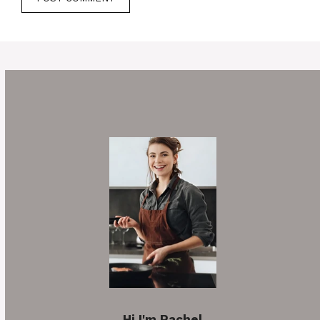
Hi I'm Rachel