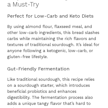
a Must-Try
Perfect for Low-Carb and Keto Diets
By using almond flour, flaxseed meal, and
other low-carb ingredients, this bread slashes
carbs while maintaining the rich flavors and
textures of traditional sourdough. It’s ideal for
anyone following a ketogenic, low-carb, or
gluten-free lifestyle.
Gut-Friendly Fermentation
Like traditional sourdough, this recipe relies
on a sourdough starter, which introduces
beneficial probiotics and enhances
digestibility. The fermentation process also
adds a unique tangy flavor that’s hard to