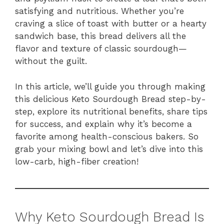
satisfying and nutritious. Whether you’re
craving a slice of toast with butter or a hearty
sandwich base, this bread delivers all the
flavor and texture of classic sourdough—
without the guilt.
In this article, we’ll guide you through making
this delicious Keto Sourdough Bread step-by-
step, explore its nutritional benefits, share tips
for success, and explain why it’s become a
favorite among health-conscious bakers. So
grab your mixing bowl and let’s dive into this
low-carb, high-fiber creation!
Why Keto Sourdough Bread Is