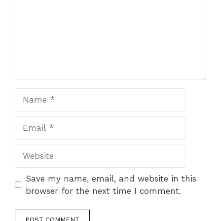
Name
Email
Website
Save my name, email, and website in this
browser for the next time I comment.