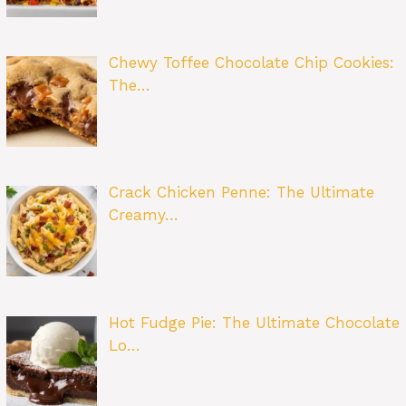
Chewy Toffee Chocolate Chip Cookies:
The…
Crack Chicken Penne: The Ultimate
Creamy…
Hot Fudge Pie: The Ultimate Chocolate
Lo…