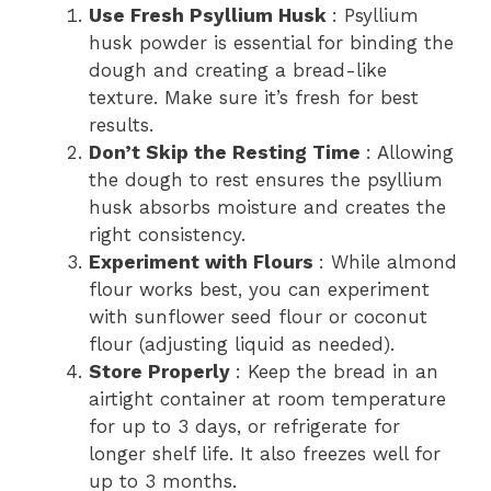
Use Fresh Psyllium Husk
: Psyllium
husk powder is essential for binding the
dough and creating a bread-like
texture. Make sure it’s fresh for best
results.
Don’t Skip the Resting Time
: Allowing
the dough to rest ensures the psyllium
husk absorbs moisture and creates the
right consistency.
Experiment with Flours
: While almond
flour works best, you can experiment
with sunflower seed flour or coconut
flour (adjusting liquid as needed).
Store Properly
: Keep the bread in an
airtight container at room temperature
for up to 3 days, or refrigerate for
longer shelf life. It also freezes well for
up to 3 months.