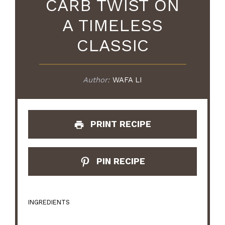
CARB TWIST ON
A TIMELESS
CLASSIC
Author:
WAFA LI
PRINT RECIPE
PIN RECIPE
INGREDIENTS