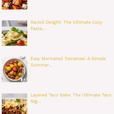
Ravioli Delight: The Ultimate Cozy
Pasta…
Easy Marinated Tomatoes: A Simple
Summer…
Layered Taco Bake: The Ultimate Taco
Nig…