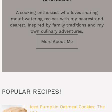
A cooking enthusiast who loves sharing
mouthwatering recipes with my nearest and
dearest. Inspired by family traditions and my
own culinary adventures.
More About Me
POPULAR RECIPES!
Iced Pumpkin Oatmeal Cookies: The