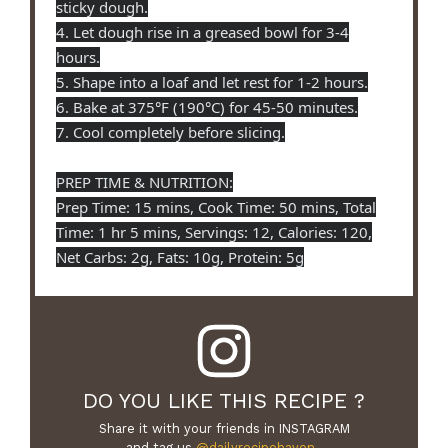
sticky dough.
4. Let dough rise in a greased bowl for 3-4
hours.
5. Shape into a loaf and let rest for 1-2 hours.
6. Bake at 375°F (190°C) for 45-50 minutes.
7. Cool completely before slicing.
PREP TIME & NUTRITION:
Prep Time: 15 mins, Cook Time: 50 mins, Total
Time: 1 hr 5 mins, Servings: 12, Calories: 120,
Net Carbs: 2g, Fats: 10g, Protein: 5g
DO YOU LIKE THIS RECIPE ?
Share it with your friends in INSTAGRAM
and tag us
@dailyrecipehaven_