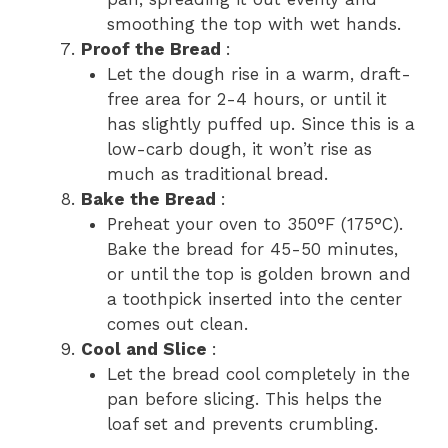
smoothing the top with wet hands.
Proof the Bread
:
Let the dough rise in a warm, draft-
free area for 2-4 hours, or until it
has slightly puffed up. Since this is a
low-carb dough, it won’t rise as
much as traditional bread.
Bake the Bread
:
Preheat your oven to 350°F (175°C).
Bake the bread for 45-50 minutes,
or until the top is golden brown and
a toothpick inserted into the center
comes out clean.
Cool and Slice
:
Let the bread cool completely in the
pan before slicing. This helps the
loaf set and prevents crumbling.