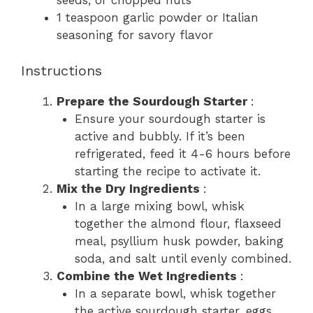
seeds, or chopped nuts
1 teaspoon garlic powder or Italian
seasoning for savory flavor
Instructions
Prepare the Sourdough Starter
:
Ensure your sourdough starter is
active and bubbly. If it’s been
refrigerated, feed it 4-6 hours before
starting the recipe to activate it.
Mix the Dry Ingredients
:
In a large mixing bowl, whisk
together the almond flour, flaxseed
meal, psyllium husk powder, baking
soda, and salt until evenly combined.
Combine the Wet Ingredients
:
In a separate bowl, whisk together
the active sourdough starter, eggs,