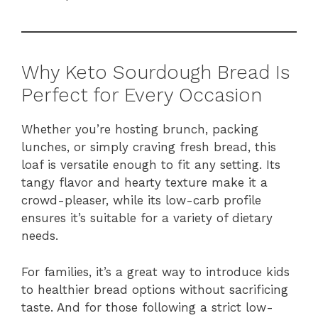
Why Keto Sourdough Bread Is
Perfect for Every Occasion
Whether you’re hosting brunch, packing
lunches, or simply craving fresh bread, this
loaf is versatile enough to fit any setting. Its
tangy flavor and hearty texture make it a
crowd-pleaser, while its low-carb profile
ensures it’s suitable for a variety of dietary
needs.
For families, it’s a great way to introduce kids
to healthier bread options without sacrificing
taste. And for those following a strict low-