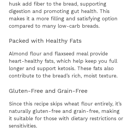
husk add fiber to the bread, supporting
digestion and promoting gut health. This
makes it a more filling and satisfying option
compared to many low-carb breads.
Packed with Healthy Fats
Almond flour and flaxseed meal provide
heart-healthy fats, which help keep you full
longer and support ketosis. These fats also
contribute to the bread’s rich, moist texture.
Gluten-Free and Grain-Free
Since this recipe skips wheat flour entirely, it’s
naturally gluten-free and grain-free, making
it suitable for those with dietary restrictions or
sensitivities.