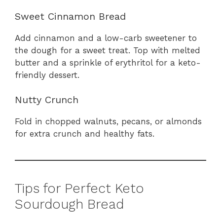
Sweet Cinnamon Bread
Add cinnamon and a low-carb sweetener to
the dough for a sweet treat. Top with melted
butter and a sprinkle of erythritol for a keto-
friendly dessert.
Nutty Crunch
Fold in chopped walnuts, pecans, or almonds
for extra crunch and healthy fats.
Tips for Perfect Keto
Sourdough Bread