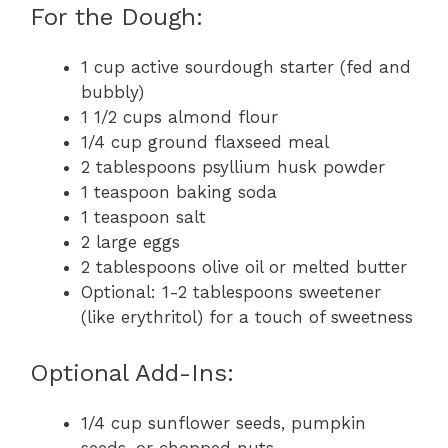
For the Dough:
1 cup active sourdough starter (fed and
bubbly)
1 1/2 cups almond flour
1/4 cup ground flaxseed meal
2 tablespoons psyllium husk powder
1 teaspoon baking soda
1 teaspoon salt
2 large eggs
2 tablespoons olive oil or melted butter
Optional: 1-2 tablespoons sweetener
(like erythritol) for a touch of sweetness
Optional Add-Ins:
1/4 cup sunflower seeds, pumpkin