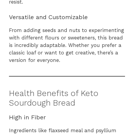
resist.
Versatile and Customizable
From adding seeds and nuts to experimenting
with different flours or sweeteners, this bread
is incredibly adaptable. Whether you prefer a
classic loaf or want to get creative, there’s a
version for everyone.
Health Benefits of Keto
Sourdough Bread
High in Fiber
Ingredients like flaxseed meal and psyllium