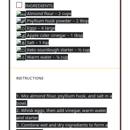
INGREDIENTS:
Almond flour – 2 cups
Psyllium husk powder – 2 tbsp
Eggs – 4 large
Apple cider vinegar – 1 tbsp
Salt – 1 tsp
Keto sourdough starter – ½ cup
Warm water – ¼ cup
INSTRUCTIONS
1. Mix almond flour, psyllium husk, and salt in a
bowl.
2. Whisk eggs, then add vinegar, warm water,
and starter.
3. Combine wet and dry ingredients to form a