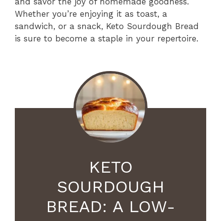
and savor the joy of homemade goodness.
Whether you’re enjoying it as toast, a
sandwich, or a snack, Keto Sourdough Bread
is sure to become a staple in your repertoire.
KETO
SOURDOUGH
BREAD: A LOW-