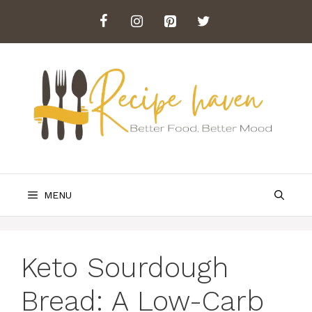
Skip
to
content
MENU
Keto Sourdough
Bread: A Low-Carb