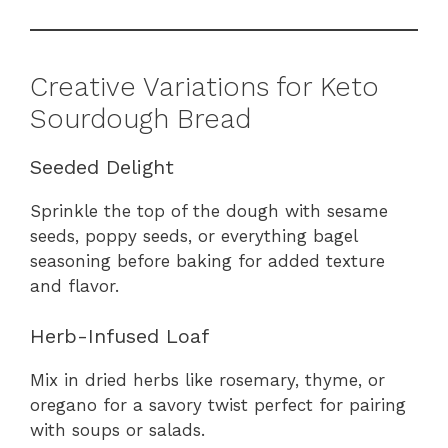
Creative Variations for Keto
Sourdough Bread
Seeded Delight
Sprinkle the top of the dough with sesame
seeds, poppy seeds, or everything bagel
seasoning before baking for added texture
and flavor.
Herb-Infused Loaf
Mix in dried herbs like rosemary, thyme, or
oregano for a savory twist perfect for pairing
with soups or salads.