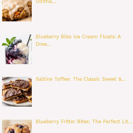
Ultima…
Blueberry Bliss Ice Cream Floats: A
Drea…
Saltine Toffee: The Classic Sweet &…
Blueberry Fritter Bites: The Perfect Lit…