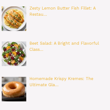
Zesty Lemon Butter Fish Fillet: A
Restau…
Beet Salad: A Bright and Flavorful
Class…
Homemade Krispy Kremes: The
Ultimate Gla…