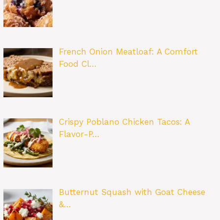
French Onion Meatloaf: A Comfort
Food Cl…
Crispy Poblano Chicken Tacos: A
Flavor-P…
Butternut Squash with Goat Cheese
&…