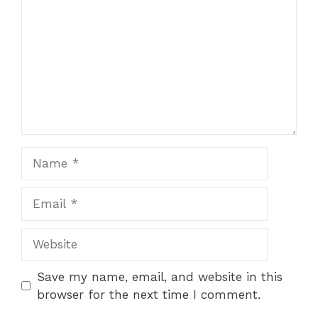
Name
Email
Website
Save my name, email, and website in this
browser for the next time I comment.