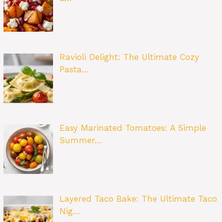
Ravioli Delight: The Ultimate Cozy
Pasta…
Easy Marinated Tomatoes: A Simple
Summer…
Layered Taco Bake: The Ultimate Taco
Nig…