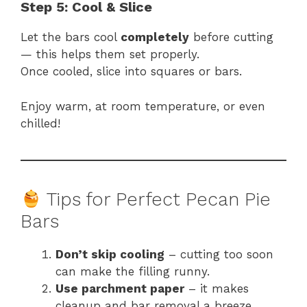
Step 5: Cool & Slice
Let the bars cool
completely
before cutting
— this helps them set properly.
Once cooled, slice into squares or bars.
Enjoy warm, at room temperature, or even
chilled!
Tips for Perfect Pecan Pie
Bars
Don’t skip cooling
– cutting too soon
can make the filling runny.
Use parchment paper
– it makes
cleanup and bar removal a breeze.