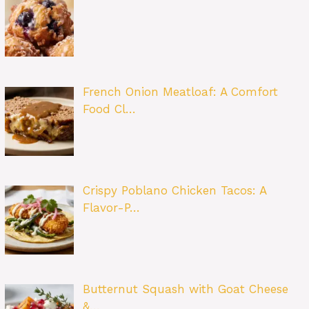
French Onion Meatloaf: A Comfort
Food Cl…
Crispy Poblano Chicken Tacos: A
Flavor-P…
Butternut Squash with Goat Cheese
&…