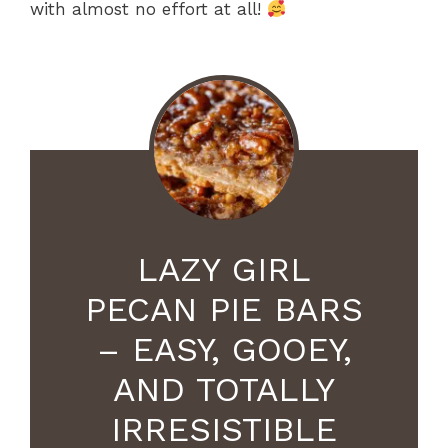
with almost no effort at all!
LAZY GIRL
PECAN PIE BARS
– EASY, GOOEY,
AND TOTALLY
IRRESISTIBLE