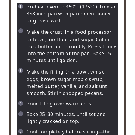
Preheat oven to 350°F (175°C). Line an
8×8-inch pan with parchment paper
or grease well.
Make the crust:
In a food processor
or bowl, mix flour and sugar. Cut in
cold butter until crumbly. Press firmly
into the bottom of the pan. Bake 15
minutes until golden.
Make the filling:
In a bowl, whisk
eggs, brown sugar, maple syrup,
melted butter, vanilla, and salt until
smooth. Stir in chopped pecans.
Pour filling over warm crust.
Bake 25–30 minutes, until set and
lightly cracked on top.
Cool completely before slicing—this