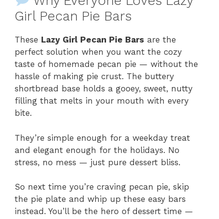
Why Everyone Loves Lazy
Girl Pecan Pie Bars
These
Lazy Girl Pecan Pie Bars
are the
perfect solution when you want the cozy
taste of homemade pecan pie — without the
hassle of making pie crust. The buttery
shortbread base holds a gooey, sweet, nutty
filling that melts in your mouth with every
bite.
They’re simple enough for a weekday treat
and elegant enough for the holidays. No
stress, no mess — just pure dessert bliss.
So next time you’re craving pecan pie, skip
the pie plate and whip up these easy bars
instead. You’ll be the hero of dessert time —