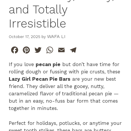
and Totally
Irresistible
WAFA LI
October 17, 2025
by
F
Pi
T
W
E
T
a
n
w
h
m
el
If you love
pecan pie
but don’t have time for
c
te
itt
at
ai
e
rolling dough or fussing with pie crusts, these
e
re
er
s
l
gr
Lazy Girl Pecan Pie Bars
are your new best
b
st
A
a
friend. They deliver all the gooey, nutty,
caramelized flavor of traditional pecan pie —
o
p
m
but in an easy, no-fuss bar form that comes
o
p
together in minutes.
k
Perfect for holidays, potlucks, or anytime your
sweet tooth strikes, these bars are buttery,