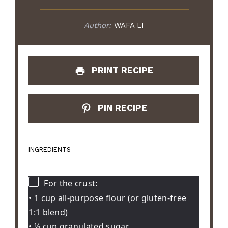
Author:
WAFA LI
PRINT RECIPE
PIN RECIPE
INGREDIENTS
For the crust:
• 1 cup all-purpose flour (or gluten-free
1:1 blend)
• ¼ cup granulated sugar