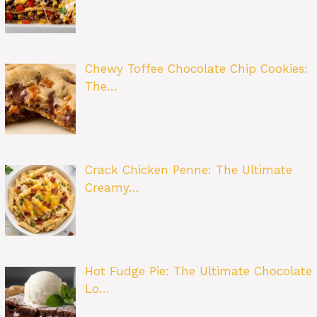
Chewy Toffee Chocolate Chip Cookies:
The…
Crack Chicken Penne: The Ultimate
Creamy…
Hot Fudge Pie: The Ultimate Chocolate
Lo…