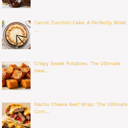
Carrot Zucchini Cake: A Perfectly Moist
…
Crispy Sweet Potatoes: The Ultimate
Heal…
Nacho Cheese Beef Wrap: The Ultimate
Com…