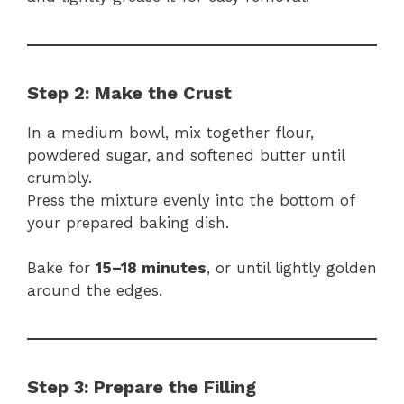
Step 2: Make the Crust
In a medium bowl, mix together flour,
powdered sugar, and softened butter until
crumbly.
Press the mixture evenly into the bottom of
your prepared baking dish.
Bake for
15–18 minutes
, or until lightly golden
around the edges.
Step 3: Prepare the Filling