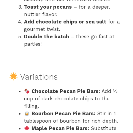
Toast your pecans
– for a deeper,
nuttier flavor.
Add chocolate chips or sea salt
for a
gourmet twist.
Double the batch
– these go fast at
parties!
Variations
Chocolate Pecan Pie Bars:
Add ½
cup of dark chocolate chips to the
filling.
Bourbon Pecan Pie Bars:
Stir in 1
tablespoon of bourbon for rich depth.
Maple Pecan Pie Bars:
Substitute