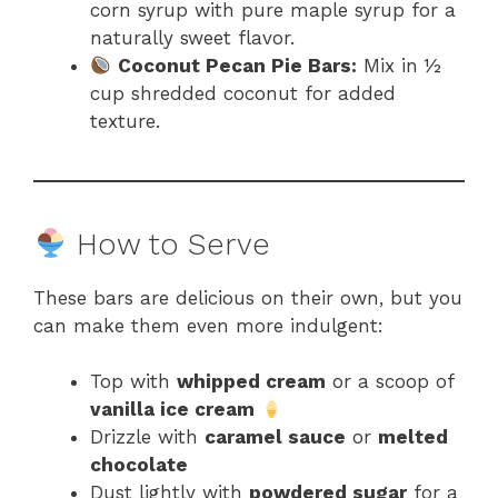
corn syrup with pure maple syrup for a
naturally sweet flavor.
Coconut Pecan Pie Bars:
Mix in ½
cup shredded coconut for added
texture.
How to Serve
These bars are delicious on their own, but you
can make them even more indulgent:
Top with
whipped cream
or a scoop of
vanilla ice cream
Drizzle with
caramel sauce
or
melted
chocolate
Dust lightly with
powdered sugar
for a