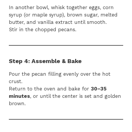
In another bowl, whisk together eggs, corn
syrup (or maple syrup), brown sugar, melted
butter, and vanilla extract until smooth.
Stir in the chopped pecans.
Step 4: Assemble & Bake
Pour the pecan filling evenly over the hot
crust.
Return to the oven and bake for
30–35
minutes
, or until the center is set and golden
brown.