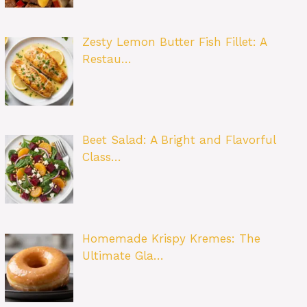
Zesty Lemon Butter Fish Fillet: A
Restau…
Beet Salad: A Bright and Flavorful
Class…
Homemade Krispy Kremes: The
Ultimate Gla…