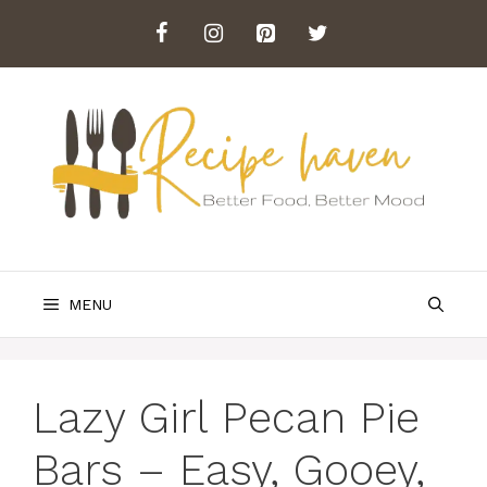
Skip
to
content
MENU
Lazy Girl Pecan Pie
Bars – Easy, Gooey,