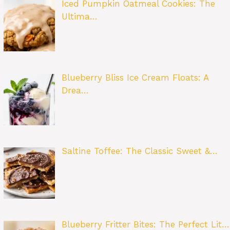
Iced Pumpkin Oatmeal Cookies: The
Ultima…
Blueberry Bliss Ice Cream Floats: A
Drea…
Saltine Toffee: The Classic Sweet &…
Blueberry Fritter Bites: The Perfect Lit…