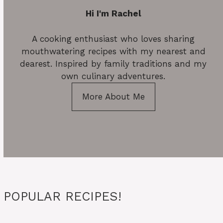
Hi I'm Rachel
A cooking enthusiast who loves sharing
mouthwatering recipes with my nearest and
dearest. Inspired by family traditions and my
own culinary adventures.
More About Me
POPULAR RECIPES!