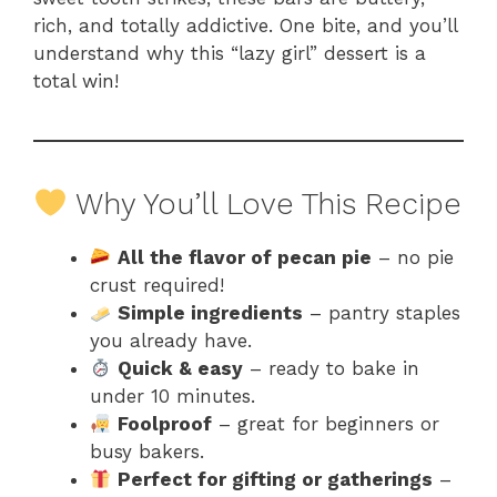
rich, and totally addictive. One bite, and you’ll
understand why this “lazy girl” dessert is a
total win!
Why You’ll Love This Recipe
All the flavor of pecan pie
– no pie
crust required!
Simple ingredients
– pantry staples
you already have.
Quick & easy
– ready to bake in
under 10 minutes.
Foolproof
– great for beginners or
busy bakers.
Perfect for gifting or gatherings
–