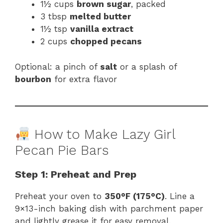
1½ cups
brown sugar
, packed
3 tbsp
melted butter
1½ tsp
vanilla extract
2 cups
chopped pecans
Optional: a pinch of
salt
or a splash of
bourbon
for extra flavor
How to Make Lazy Girl
Pecan Pie Bars
Step 1: Preheat and Prep
Preheat your oven to
350°F (175°C)
. Line a
9×13-inch baking dish with parchment paper
and lightly grease it for easy removal.