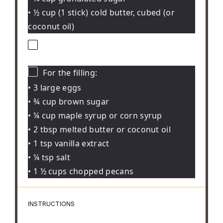
• ½ cup (1 stick) cold butter, cubed (or
coconut oil)
For the filling:
• 3 large eggs
• ¾ cup brown sugar
• ¼ cup maple syrup or corn syrup
• 2 tbsp melted butter or coconut oil
• 1 tsp vanilla extract
• ¼ tsp salt
• 1 ½ cups chopped pecans
INSTRUCTIONS