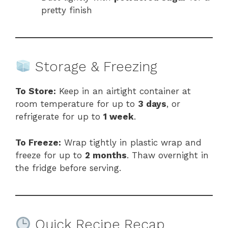
pretty finish
Storage & Freezing
To Store:
Keep in an airtight container at
room temperature for up to
3 days
, or
refrigerate for up to
1 week
.
To Freeze:
Wrap tightly in plastic wrap and
freeze for up to
2 months
. Thaw overnight in
the fridge before serving.
Quick Recipe Recap