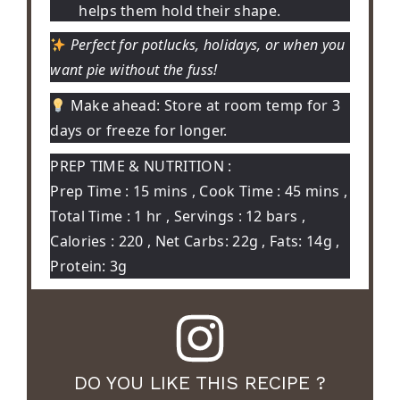
helps them hold their shape.
Perfect for potlucks, holidays, or when you
want pie without the fuss!
Make ahead:
Store at room temp for 3
days or freeze for longer.
PREP TIME & NUTRITION :
Prep Time : 15 mins , Cook Time : 45 mins ,
Total Time : 1 hr , Servings : 12 bars ,
Calories : 220 , Net Carbs: 22g , Fats: 14g ,
Protein: 3g
DO YOU LIKE THIS RECIPE ?