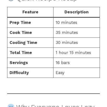
Feature
Description
Prep Time
10 minutes
Cook Time
35 minutes
Cooling Time
30 minutes
Total Time
1 hour 15 minutes
Servings
16 bars
Difficulty
Easy