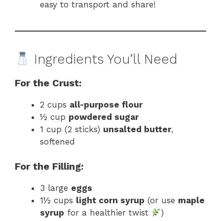
easy to transport and share!
Ingredients You’ll Need
For the Crust:
2 cups
all-purpose flour
½ cup
powdered sugar
1 cup (2 sticks)
unsalted butter
,
softened
For the Filling:
3 large
eggs
1½ cups
light corn syrup
(or use
maple
syrup
for a healthier twist
)