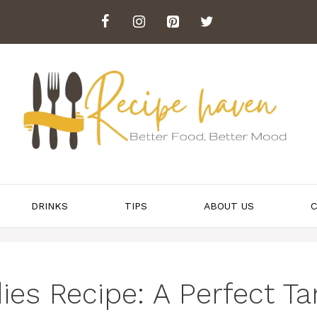
DRINKS
TIPS
ABOUT US
C
ies Recipe: A Perfect Ta