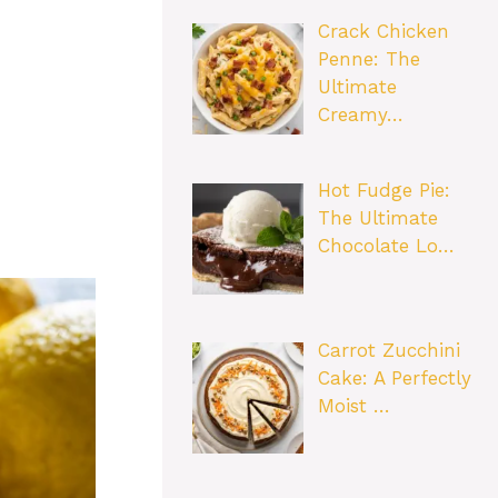
Crack Chicken
Penne: The
Ultimate
Creamy…
Hot Fudge Pie:
The Ultimate
Chocolate Lo…
Carrot Zucchini
Cake: A Perfectly
Moist …