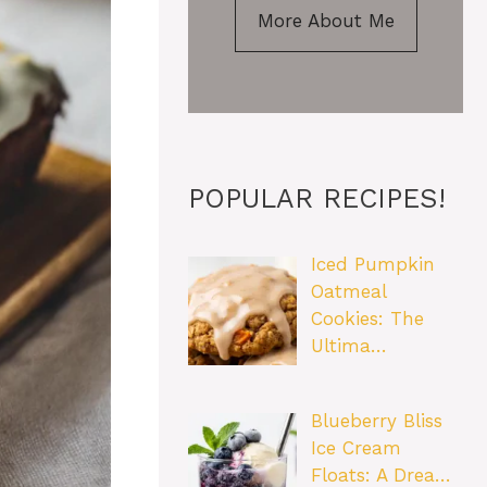
More About Me
POPULAR RECIPES!
Iced Pumpkin
Oatmeal
Cookies: The
Ultima…
Blueberry Bliss
Ice Cream
Floats: A Drea…