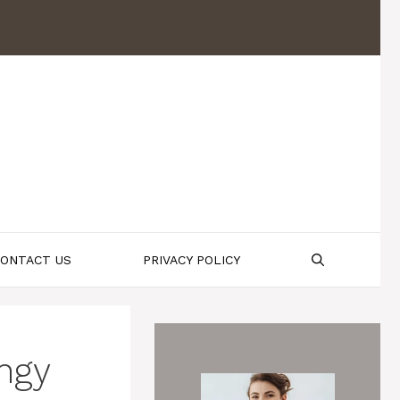
ONTACT US
PRIVACY POLICY
ngy