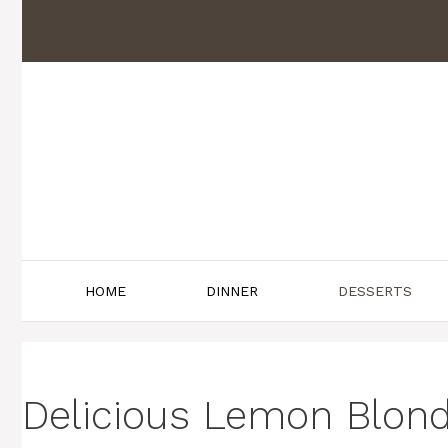
Skip
to
content
HOME
DINNER
DESSERTS
Delicious Lemon Blond