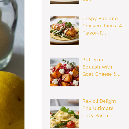
Crispy Poblano
Chicken Tacos: A
Flavor-P…
Butternut
Squash with
Goat Cheese &…
Ravioli Delight:
The Ultimate
Cozy Pasta…