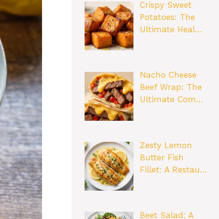
Crispy Sweet
Potatoes: The
Ultimate Heal…
Nacho Cheese
Beef Wrap: The
Ultimate Com…
Zesty Lemon
Butter Fish
Fillet: A Restau…
Beet Salad: A