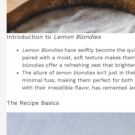
Introduction to
Lemon Blondies
Lemon Blondies
have swiftly become the quin
paired with a moist, soft texture makes them 
blondies
offer a refreshing zest that brighte
The allure of
lemon blondies
isn’t just in the
minimal fuss, making them perfect for both 
with their irresistible flavor, has cemented
le
The Recipe Basics