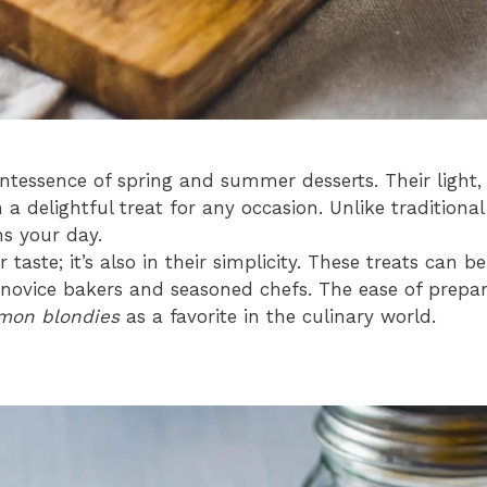
tessence of spring and summer desserts. Their light,
a delightful treat for any occasion. Unlike traditiona
ns your day.
ir taste; it’s also in their simplicity. These treats can
novice bakers and seasoned chefs. The ease of prepar
mon blondies
as a favorite in the culinary world.