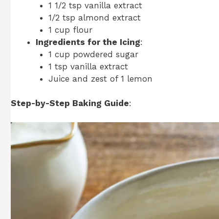
1 1/2 tsp vanilla extract
1/2 tsp almond extract
1 cup flour
Ingredients for the Icing
:
1 cup powdered sugar
1 tsp vanilla extract
Juice and zest of 1 lemon
Step-by-Step Baking Guide
: