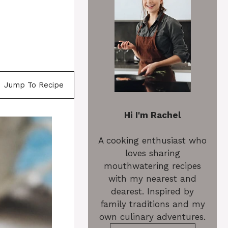
Jump To Recipe
Hi I'm Rachel
A cooking enthusiast who
loves sharing
mouthwatering recipes
with my nearest and
dearest. Inspired by
family traditions and my
own culinary adventures.