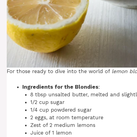
For those ready to dive into the world of
lemon bl
Ingredients for the Blondies
:
8 tbsp unsalted butter, melted and slight
1/2 cup sugar
1/4 cup powdered sugar
2 eggs, at room temperature
Zest of 2 medium lemons
Juice of 1 lemon