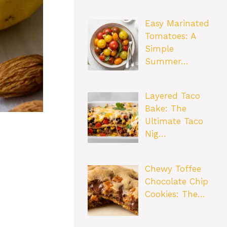
Easy Marinated
Tomatoes: A
Simple
Summer…
Layered Taco
Bake: The
Ultimate Taco
Nig…
Chewy Toffee
Chocolate Chip
Cookies: The…