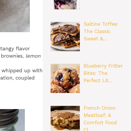
Saltine Toffee:
The Classic
Sweet &…
 tangy flavor
l brownies,
lemon
Blueberry Fritter
 be whipped up with
Bites: The
ation, coupled
Perfect Lit…
French Onion
Meatloaf: A
Comfort Food
Cl…