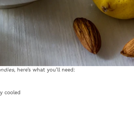
ondies
, here’s what you’ll need:
ly cooled