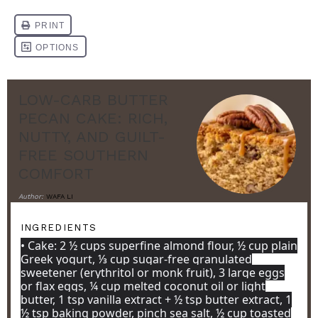
LOW-CARB BUTTER
PECAN CAKE: RICH,
NUTTY, AND GUILT-
FREE SOUTHERN
COMFORT
Author:
WAFA LI
INGREDIENTS
• Cake: 2 ½ cups superfine almond flour, ½ cup plain
Greek yogurt, ⅓ cup sugar-free granulated
sweetener (erythritol or monk fruit), 3 large eggs
or flax eggs, ¼ cup melted coconut oil or light
butter, 1 tsp vanilla extract + ½ tsp butter extract, 1
½ tsp baking powder, pinch sea salt, ½ cup toasted