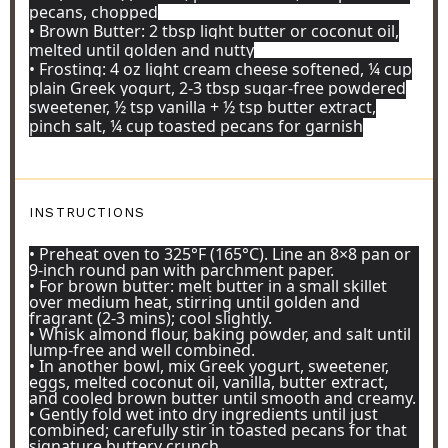
pecans, chopped
• Brown Butter: 2 tbsp light butter or coconut oil,
melted until golden and nutty
• Frosting: 4 oz light cream cheese softened, ¼ cup
plain Greek yogurt, 2-3 tbsp sugar-free powdered
sweetener, ½ tsp vanilla + ½ tsp butter extract,
pinch salt, ¼ cup toasted pecans for garnish
INSTRUCTIONS
• Preheat oven to 325°F (165°C). Line an 8×8 pan or
9-inch round pan with parchment paper.
• For brown butter: melt butter in a small skillet
over medium heat, stirring until golden and
fragrant (2-3 mins); cool slightly.
• Whisk almond flour, baking powder, and salt until
lump-free and well combined.
• In another bowl, mix Greek yogurt, sweetener,
eggs, melted coconut oil, vanilla, butter extract,
and cooled brown butter until smooth and creamy.
• Gently fold wet into dry ingredients until just
combined; carefully stir in toasted pecans for that
signature buttery crunch.