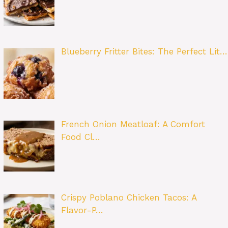
Blueberry Fritter Bites: The Perfect Lit…
French Onion Meatloaf: A Comfort
Food Cl…
Crispy Poblano Chicken Tacos: A
Flavor-P…