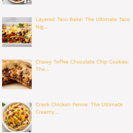
Layered Taco Bake: The Ultimate Taco
Nig…
Chewy Toffee Chocolate Chip Cookies:
The…
Crack Chicken Penne: The Ultimate
Creamy…