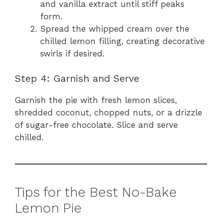
and vanilla extract until stiff peaks
form.
Spread the whipped cream over the
chilled lemon filling, creating decorative
swirls if desired.
Step 4: Garnish and Serve
Garnish the pie with fresh lemon slices,
shredded coconut, chopped nuts, or a drizzle
of sugar-free chocolate. Slice and serve
chilled.
Tips for the Best No-Bake
Lemon Pie