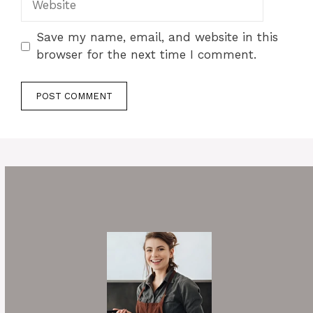
Save my name, email, and website in this
browser for the next time I comment.