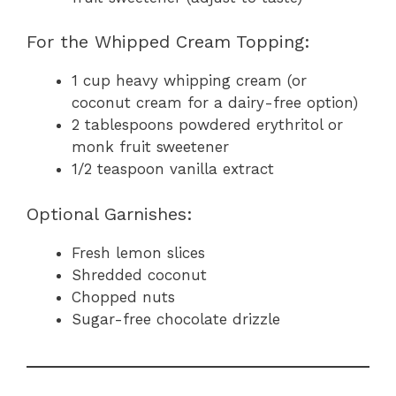
For the Whipped Cream Topping:
1 cup heavy whipping cream (or
coconut cream for a dairy-free option)
2 tablespoons powdered erythritol or
monk fruit sweetener
1/2 teaspoon vanilla extract
Optional Garnishes:
Fresh lemon slices
Shredded coconut
Chopped nuts
Sugar-free chocolate drizzle