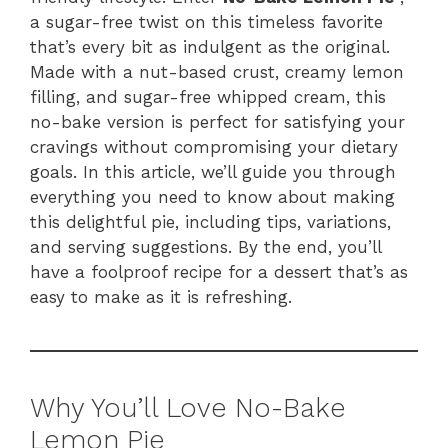
a sugar-free twist on this timeless favorite
that’s every bit as indulgent as the original.
Made with a nut-based crust, creamy lemon
filling, and sugar-free whipped cream, this
no-bake version is perfect for satisfying your
cravings without compromising your dietary
goals. In this article, we’ll guide you through
everything you need to know about making
this delightful pie, including tips, variations,
and serving suggestions. By the end, you’ll
have a foolproof recipe for a dessert that’s as
easy to make as it is refreshing.
Why You’ll Love No-Bake
Lemon Pie