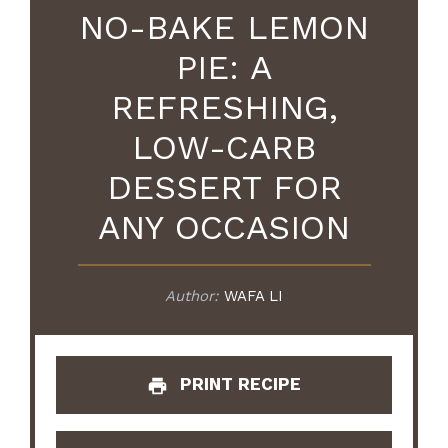
NO-BAKE LEMON
PIE: A
REFRESHING,
LOW-CARB
DESSERT FOR
ANY OCCASION
Author:
WAFA LI
PRINT RECIPE