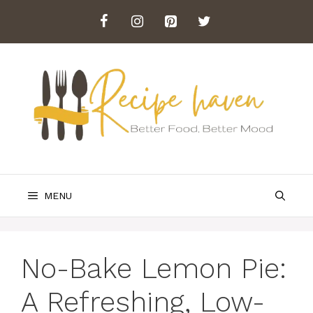
Skip
to
content
MENU
No-Bake Lemon Pie:
A Refreshing, Low-