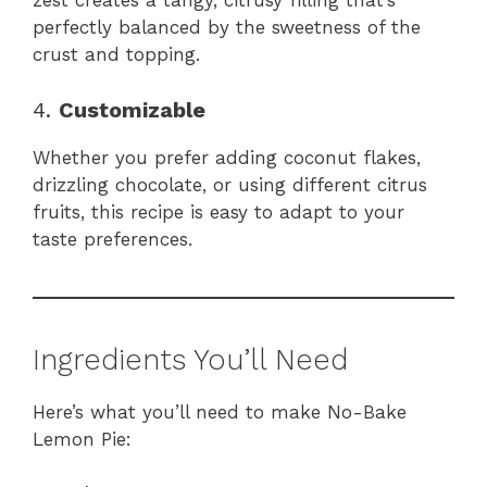
zest creates a tangy, citrusy filling that’s
perfectly balanced by the sweetness of the
crust and topping.
4.
Customizable
Whether you prefer adding coconut flakes,
drizzling chocolate, or using different citrus
fruits, this recipe is easy to adapt to your
taste preferences.
Ingredients You’ll Need
Here’s what you’ll need to make No-Bake
Lemon Pie: