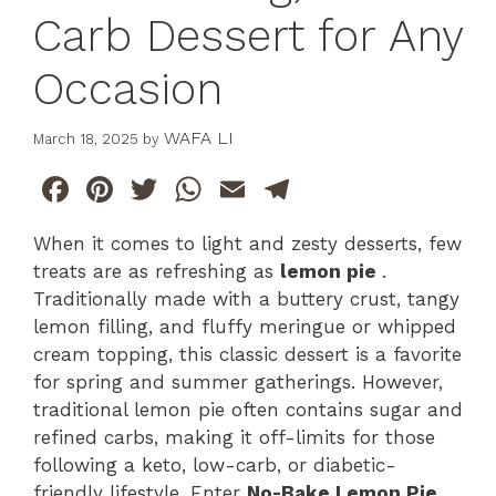
Carb Dessert for Any
Occasion
WAFA LI
March 18, 2025
by
F
Pi
T
W
E
T
a
n
w
h
m
el
When it comes to light and zesty desserts, few
c
te
itt
at
ai
e
treats are as refreshing as
lemon pie
.
e
re
er
s
l
gr
Traditionally made with a buttery crust, tangy
b
st
A
a
lemon filling, and fluffy meringue or whipped
cream topping, this classic dessert is a favorite
o
p
m
for spring and summer gatherings. However,
o
p
traditional lemon pie often contains sugar and
k
refined carbs, making it off-limits for those
following a keto, low-carb, or diabetic-
friendly lifestyle. Enter
No-Bake Lemon Pie
,