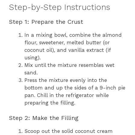
Step-by-Step Instructions
Step 1: Prepare the Crust
In a mixing bowl, combine the almond
flour, sweetener, melted butter (or
coconut oil), and vanilla extract (if
using).
Mix until the mixture resembles wet
sand.
Press the mixture evenly into the
bottom and up the sides of a 9-inch pie
pan. Chill in the refrigerator while
preparing the filling.
Step 2: Make the Filling
Scoop out the solid coconut cream