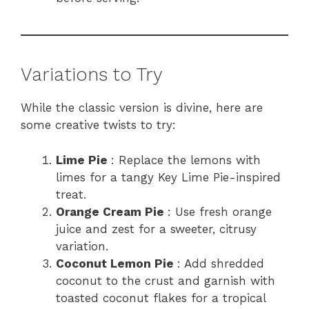
Variations to Try
While the classic version is divine, here are
some creative twists to try:
Lime Pie
: Replace the lemons with
limes for a tangy Key Lime Pie-inspired
treat.
Orange Cream Pie
: Use fresh orange
juice and zest for a sweeter, citrusy
variation.
Coconut Lemon Pie
: Add shredded
coconut to the crust and garnish with
toasted coconut flakes for a tropical