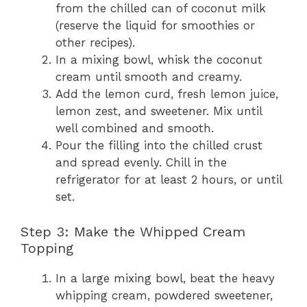
from the chilled can of coconut milk
(reserve the liquid for smoothies or
other recipes).
In a mixing bowl, whisk the coconut
cream until smooth and creamy.
Add the lemon curd, fresh lemon juice,
lemon zest, and sweetener. Mix until
well combined and smooth.
Pour the filling into the chilled crust
and spread evenly. Chill in the
refrigerator for at least 2 hours, or until
set.
Step 3: Make the Whipped Cream
Topping
In a large mixing bowl, beat the heavy
whipping cream, powdered sweetener,