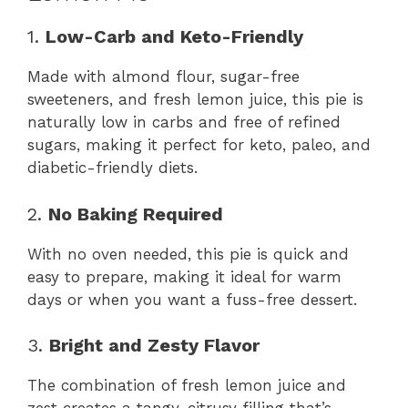
1.
Low-Carb and Keto-Friendly
Made with almond flour, sugar-free
sweeteners, and fresh lemon juice, this pie is
naturally low in carbs and free of refined
sugars, making it perfect for keto, paleo, and
diabetic-friendly diets.
2.
No Baking Required
With no oven needed, this pie is quick and
easy to prepare, making it ideal for warm
days or when you want a fuss-free dessert.
3.
Bright and Zesty Flavor
The combination of fresh lemon juice and