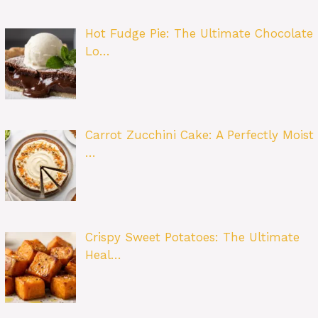
Hot Fudge Pie: The Ultimate Chocolate
Lo…
Carrot Zucchini Cake: A Perfectly Moist
…
Crispy Sweet Potatoes: The Ultimate
Heal…