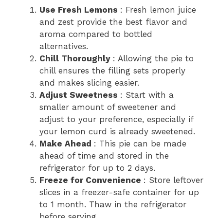
Use Fresh Lemons
: Fresh lemon juice
and zest provide the best flavor and
aroma compared to bottled
alternatives.
Chill Thoroughly
: Allowing the pie to
chill ensures the filling sets properly
and makes slicing easier.
Adjust Sweetness
: Start with a
smaller amount of sweetener and
adjust to your preference, especially if
your lemon curd is already sweetened.
Make Ahead
: This pie can be made
ahead of time and stored in the
refrigerator for up to 2 days.
Freeze for Convenience
: Store leftover
slices in a freezer-safe container for up
to 1 month. Thaw in the refrigerator
before serving.