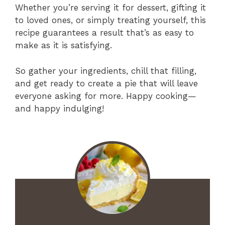
Whether you’re serving it for dessert, gifting it
to loved ones, or simply treating yourself, this
recipe guarantees a result that’s as easy to
make as it is satisfying.
So gather your ingredients, chill that filling,
and get ready to create a pie that will leave
everyone asking for more. Happy cooking—
and happy indulging!