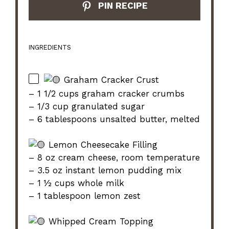
PIN RECIPE
INGREDIENTS
Graham Cracker Crust
– 1 1/2 cups graham cracker crumbs
– 1/3 cup granulated sugar
– 6 tablespoons unsalted butter, melted
Lemon Cheesecake Filling
– 8 oz cream cheese, room temperature
– 3.5 oz instant lemon pudding mix
– 1 ½ cups whole milk
– 1 tablespoon lemon zest
Whipped Cream Topping