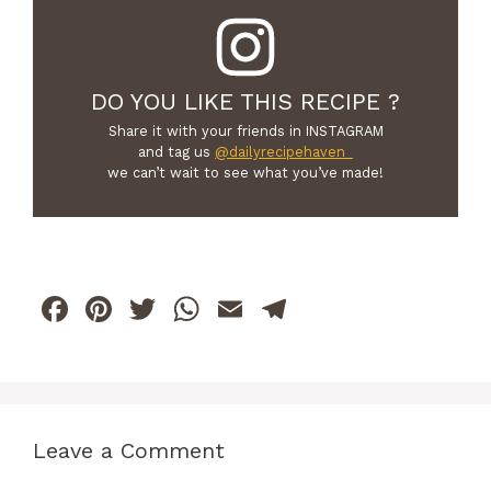
DO YOU LIKE THIS RECIPE ?
Share it with your friends in INSTAGRAM
and tag us
@dailyrecipehaven_
we can’t wait to see what you’ve made!
F
Pi
T
W
E
T
a
n
w
h
m
el
c
te
itt
at
ai
e
e
re
er
s
l
gr
b
st
A
a
Leave a Comment
o
p
m