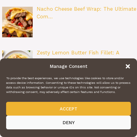
Nacho Cheese Beef Wrap: The Ultimate
Com…
Zesty Lemon Butter Fish Fillet: A
Restau…
Manage Consent
To provide the best experiences, we use technologies like cookies to store and/or
access device information. Consenting to these technologies will allow us to process
data such as browsing behavior or unique IDs on this site. Not consenting or
withdrawing consent, may adversely affect certain features and functions.
Beet Salad: A Bright and Flavorful
Class…
ACCEPT
DENY