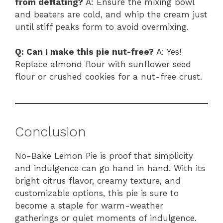
from deflating?
A: Ensure the mixing bowl
and beaters are cold, and whip the cream just
until stiff peaks form to avoid overmixing.
Q: Can I make this pie nut-free?
A: Yes!
Replace almond flour with sunflower seed
flour or crushed cookies for a nut-free crust.
Conclusion
No-Bake Lemon Pie is proof that simplicity
and indulgence can go hand in hand. With its
bright citrus flavor, creamy texture, and
customizable options, this pie is sure to
become a staple for warm-weather
gatherings or quiet moments of indulgence.