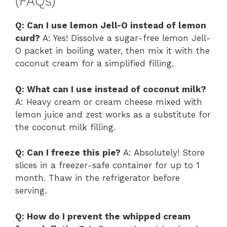
(FAQs)
Q: Can I use lemon Jell-O instead of lemon
curd?
A: Yes! Dissolve a sugar-free lemon Jell-
O packet in boiling water, then mix it with the
coconut cream for a simplified filling.
Q: What can I use instead of coconut milk?
A: Heavy cream or cream cheese mixed with
lemon juice and zest works as a substitute for
the coconut milk filling.
Q: Can I freeze this pie?
A: Absolutely! Store
slices in a freezer-safe container for up to 1
month. Thaw in the refrigerator before
serving.
Q: How do I prevent the whipped cream