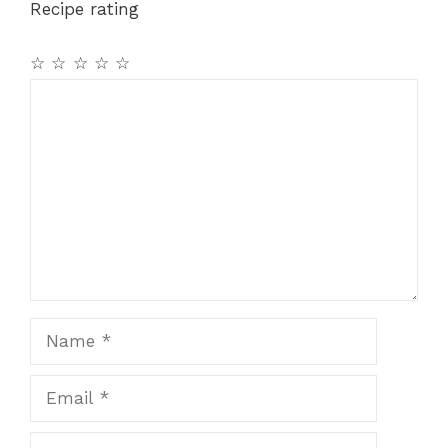
Recipe rating
o
p
k
☆
☆
☆
☆
☆
Comment
Name
Email
Website