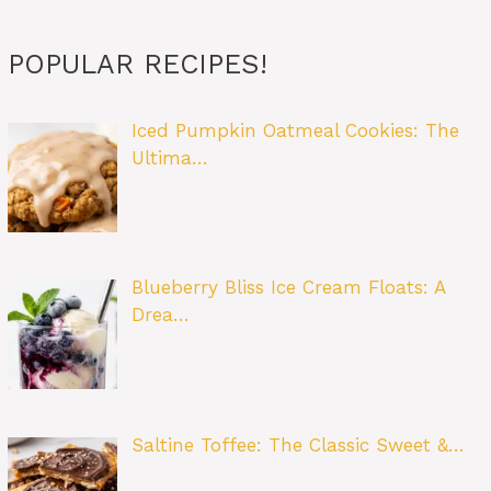
POPULAR RECIPES!
Iced Pumpkin Oatmeal Cookies: The
Ultima…
Blueberry Bliss Ice Cream Floats: A
Drea…
Saltine Toffee: The Classic Sweet &…