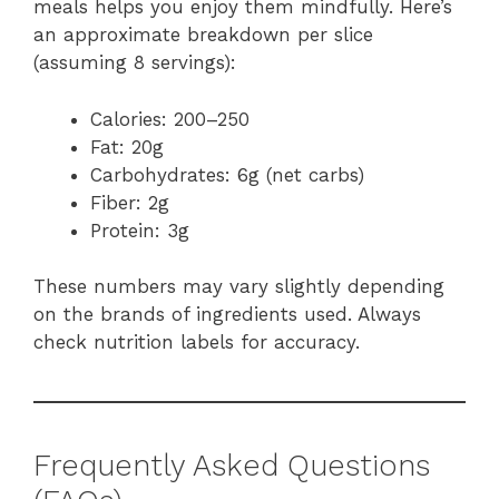
meals helps you enjoy them mindfully. Here’s
an approximate breakdown per slice
(assuming 8 servings):
Calories: 200–250
Fat: 20g
Carbohydrates: 6g (net carbs)
Fiber: 2g
Protein: 3g
These numbers may vary slightly depending
on the brands of ingredients used. Always
check nutrition labels for accuracy.
Frequently Asked Questions