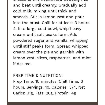
and beat until creamy. Gradually add
cold milk, mixing until thick and
smooth. Stir in lemon zest and pour
into the crust. Chill for at least 3 hours.
4. In a large cold bowl, whip heavy
cream until soft peaks form. Add
powdered sugar and vanilla, whipping
until stiff peaks form. Spread whipped
cream over the pie and garnish with
lemon zest, slices, raspberries, and mint
if desired.
PREP TIME & NUTRITION:
Prep Time: 10 minutes, Chill Time: 3
hours, Servings: 10, Calories: 374, Net
Carbs: 31g, Fats: 26g, Protein: 4g