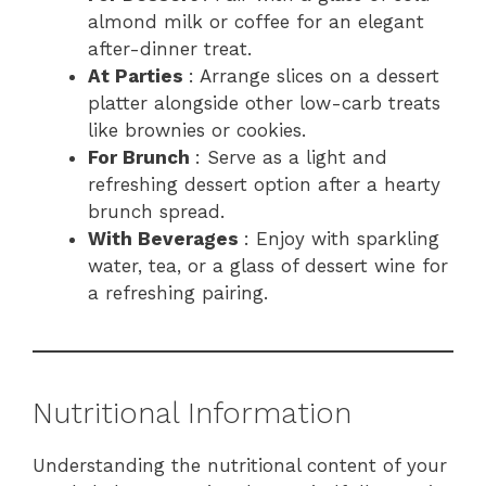
almond milk or coffee for an elegant
after-dinner treat.
At Parties
: Arrange slices on a dessert
platter alongside other low-carb treats
like brownies or cookies.
For Brunch
: Serve as a light and
refreshing dessert option after a hearty
brunch spread.
With Beverages
: Enjoy with sparkling
water, tea, or a glass of dessert wine for
a refreshing pairing.
Nutritional Information
Understanding the nutritional content of your