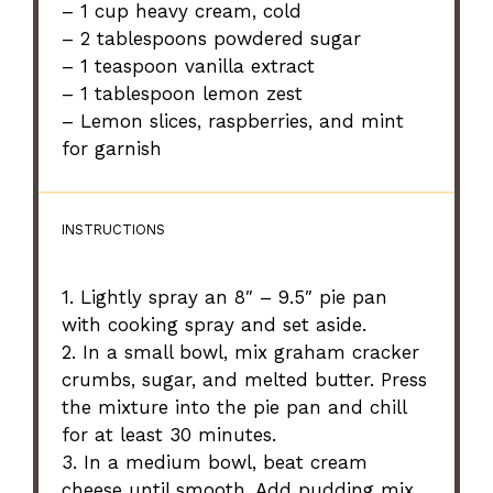
– 1 cup heavy cream, cold
– 2 tablespoons powdered sugar
– 1 teaspoon vanilla extract
– 1 tablespoon lemon zest
– Lemon slices, raspberries, and mint
for garnish
INSTRUCTIONS
1. Lightly spray an 8″ – 9.5″ pie pan
with cooking spray and set aside.
2. In a small bowl, mix graham cracker
crumbs, sugar, and melted butter. Press
the mixture into the pie pan and chill
for at least 30 minutes.
3. In a medium bowl, beat cream
cheese until smooth. Add pudding mix