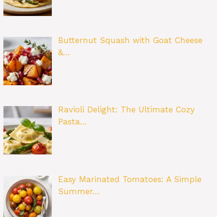
Butternut Squash with Goat Cheese
&…
Ravioli Delight: The Ultimate Cozy
Pasta…
Easy Marinated Tomatoes: A Simple
Summer…