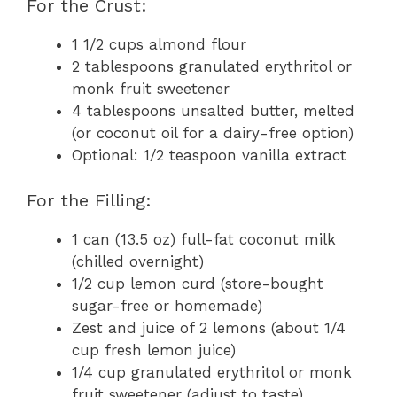
For the Crust:
1 1/2 cups almond flour
2 tablespoons granulated erythritol or
monk fruit sweetener
4 tablespoons unsalted butter, melted
(or coconut oil for a dairy-free option)
Optional: 1/2 teaspoon vanilla extract
For the Filling:
1 can (13.5 oz) full-fat coconut milk
(chilled overnight)
1/2 cup lemon curd (store-bought
sugar-free or homemade)
Zest and juice of 2 lemons (about 1/4
cup fresh lemon juice)
1/4 cup granulated erythritol or monk
fruit sweetener (adjust to taste)