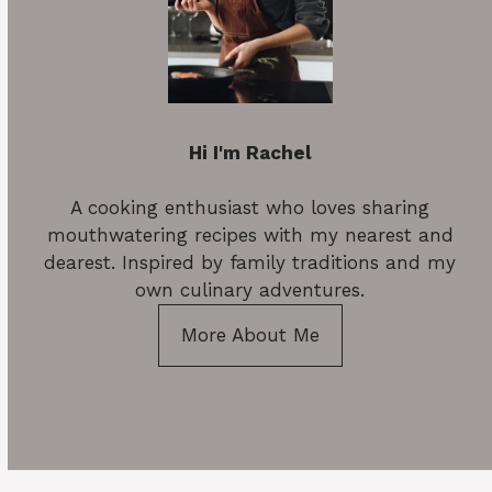
Hi I'm Rachel
A cooking enthusiast who loves sharing
mouthwatering recipes with my nearest and
dearest. Inspired by family traditions and my
own culinary adventures.
More About Me