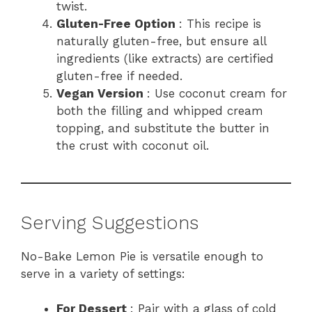
twist.
Gluten-Free Option
: This recipe is
naturally gluten-free, but ensure all
ingredients (like extracts) are certified
gluten-free if needed.
Vegan Version
: Use coconut cream for
both the filling and whipped cream
topping, and substitute the butter in
the crust with coconut oil.
Serving Suggestions
No-Bake Lemon Pie is versatile enough to
serve in a variety of settings:
For Dessert
: Pair with a glass of cold