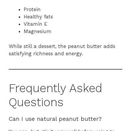
Protein
Healthy fats
Vitamin E
Magnesium
While still a dessert, the peanut butter adds
satisfying richness and energy.
Frequently Asked
Questions
Can I use natural peanut butter?