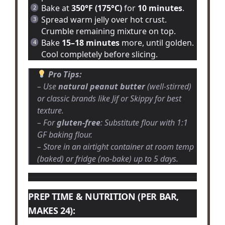
Bake at
350°F (175°C)
for
10 minutes
.
Spread warm jelly over hot crust.
Crumble remaining mixture on top.
Bake
15–18 minutes
more, until golden.
Cool completely before slicing.
Pro Tips:
– Use
natural peanut butter
(well-stirred)
or classic brands like Jif or Skippy for best
texture.
– For
gluten-free
: Substitute flour with 1:1
GF baking flour.
– Store in an airtight container at room temp
(baked) or fridge (no-bake) up to 5 days.
PREP TIME & NUTRITION (PER BAR,
MAKES 24):