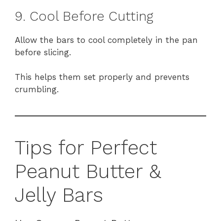
9. Cool Before Cutting
Allow the bars to cool completely in the pan
before slicing.
This helps them set properly and prevents
crumbling.
Tips for Perfect
Peanut Butter &
Jelly Bars