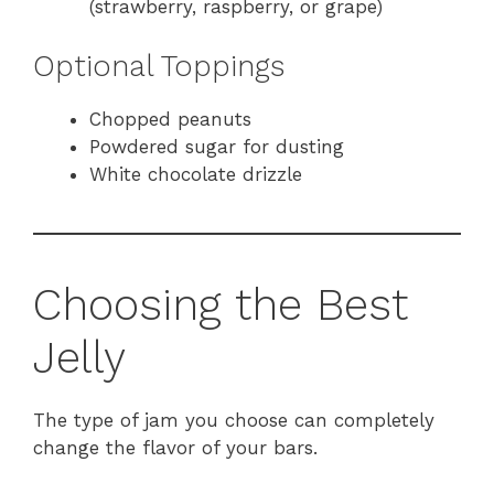
(strawberry, raspberry, or grape)
Optional Toppings
Chopped peanuts
Powdered sugar for dusting
White chocolate drizzle
Choosing the Best
Jelly
The type of jam you choose can completely
change the flavor of your bars.