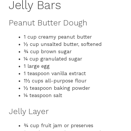
Jelly Bars
Peanut Butter Dough
1 cup creamy peanut butter
½ cup unsalted butter, softened
¾ cup brown sugar
¼ cup granulated sugar
1 large egg
1 teaspoon vanilla extract
1½ cups all-purpose flour
½ teaspoon baking powder
¼ teaspoon salt
Jelly Layer
¾ cup fruit jam or preserves