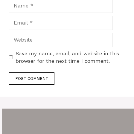
Name
Email
Website
Save my name, email, and website in this
browser for the next time I comment.