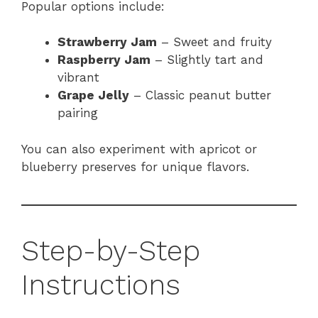
Popular options include:
Strawberry Jam
– Sweet and fruity
Raspberry Jam
– Slightly tart and
vibrant
Grape Jelly
– Classic peanut butter
pairing
You can also experiment with apricot or
blueberry preserves for unique flavors.
Step-by-Step
Instructions