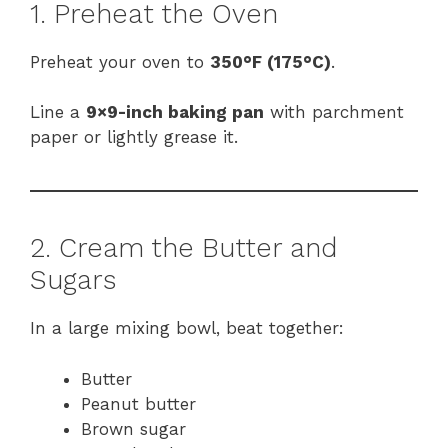
1. Preheat the Oven
Preheat your oven to
350°F (175°C)
.
Line a
9×9-inch baking pan
with parchment
paper or lightly grease it.
2. Cream the Butter and
Sugars
In a large mixing bowl, beat together:
Butter
Peanut butter
Brown sugar