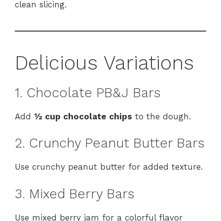
clean slicing.
Delicious Variations
1. Chocolate PB&J Bars
Add
½ cup chocolate chips
to the dough.
2. Crunchy Peanut Butter Bars
Use crunchy peanut butter for added texture.
3. Mixed Berry Bars
Use mixed berry jam for a colorful flavor