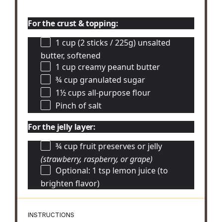
For the crust & topping:
1 cup
(2 sticks / 225g) unsalted
butter, softened
1 cup
creamy peanut butter
¾ cup
granulated sugar
1½ cups
all-purpose flour
Pinch of salt
For the jelly layer:
¾ cup
fruit preserves or jelly
(strawberry, raspberry, or grape)
Optional: 1 tsp lemon juice (to
brighten flavor)
INSTRUCTIONS