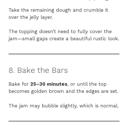
Take the remaining dough and crumble it
over the jelly layer.
The topping doesn’t need to fully cover the
jam—small gaps create a beautiful rustic look.
8. Bake the Bars
Bake for
25–30 minutes
, or until the top
becomes golden brown and the edges are set.
The jam may bubble slightly, which is normal.