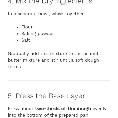
4. Mix the Dry Ingredients
In a separate bowl, whisk together:
Flour
Baking powder
Salt
Gradually add this mixture to the peanut
butter mixture and stir until a soft dough
forms.
5. Press the Base Layer
Press about
two-thirds of the dough
evenly
into the bottom of the prepared pan.