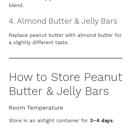
blend.
4. Almond Butter & Jelly Bars
Replace peanut butter with almond butter for
a slightly different taste.
How to Store Peanut
Butter & Jelly Bars
Room Temperature
Store in an airtight container for
3–4 days
.