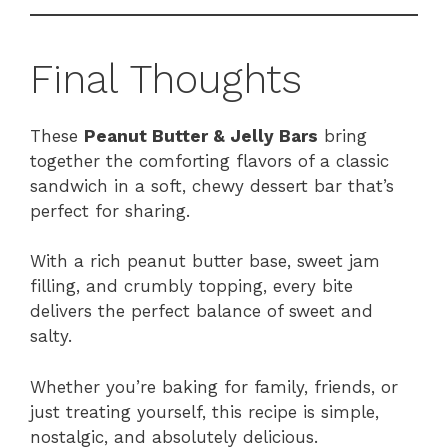
Final Thoughts
These
Peanut Butter & Jelly Bars
bring
together the comforting flavors of a classic
sandwich in a soft, chewy dessert bar that’s
perfect for sharing.
With a rich peanut butter base, sweet jam
filling, and crumbly topping, every bite
delivers the perfect balance of sweet and
salty.
Whether you’re baking for family, friends, or
just treating yourself, this recipe is simple,
nostalgic, and absolutely delicious.