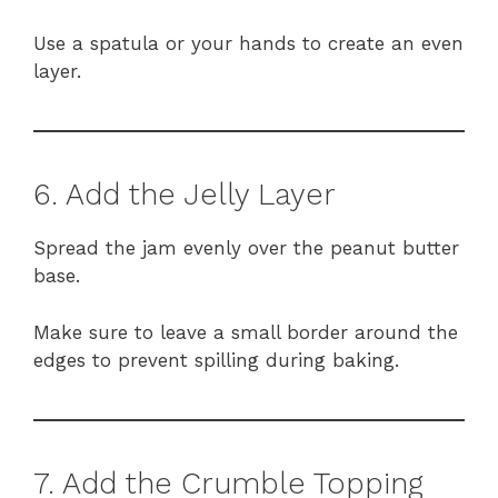
Use a spatula or your hands to create an even
layer.
6. Add the Jelly Layer
Spread the jam evenly over the peanut butter
base.
Make sure to leave a small border around the
edges to prevent spilling during baking.
7. Add the Crumble Topping