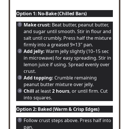
Option 1: No-Bake (Chilled Bars)
Make crust:
Beat butter, peanut butter,
and sugar until smooth. Stir in flour and
salt until crumbly. Press half the mixture
firmly into a greased 9×13″ pan.
Add jelly:
Warm jelly slightly (10–15 sec
in microwave) for easy spreading. Stir in
lemon juice if using. Spread evenly over
crust.
Add topping:
Crumble remaining
peanut butter mixture over jelly.
Chill
at least
2 hours
, or until firm. Cut
into squares.
Option 2: Baked (Warm & Crisp Edges)
Follow crust steps above. Press half into
pan.