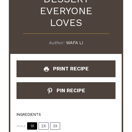
EVERYONE
LOVES
Author:
WAFA LI
PRINT RECIPE
PIN RECIPE
INGREDIENTS
1X
2X
3X
SCALE