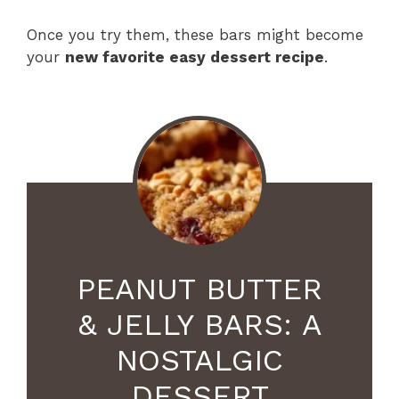
Once you try them, these bars might become
your
new favorite easy dessert recipe
.
PEANUT BUTTER
& JELLY BARS: A
NOSTALGIC
DESSERT