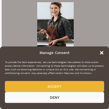
Manage Consent
To provide the best experiences, we use technologies like cookies to store and/or
Hi I'm Rachel
access device information. Consenting to these technologies will allow us to process
data such as browsing behavior or unique IDs on this site. Not consenting or
withdrawing consent, may adversely affect certain features and functions.
A cooking enthusiast who loves sharing
mouthwatering recipes with my nearest and
ACCEPT
dearest. Inspired by family traditions and my
own culinary adventures.
DENY
More About Me