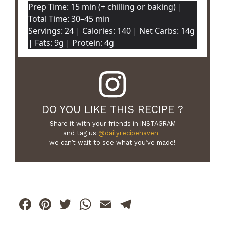
Prep Time: 15 min (+ chilling or baking) |
Total Time: 30–45 min
Servings: 24 | Calories: 140 | Net Carbs: 14g
| Fats: 9g | Protein: 4g
DO YOU LIKE THIS RECIPE ?
Share it with your friends in INSTAGRAM
and tag us
@dailyrecipehaven_
we can’t wait to see what you’ve made!
F
Pi
T
W
E
T
a
n
w
h
m
el