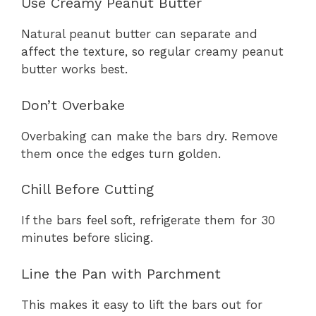
Use Creamy Peanut Butter
Natural peanut butter can separate and
affect the texture, so regular creamy peanut
butter works best.
Don’t Overbake
Overbaking can make the bars dry. Remove
them once the edges turn golden.
Chill Before Cutting
If the bars feel soft, refrigerate them for 30
minutes before slicing.
Line the Pan with Parchment
This makes it easy to lift the bars out for