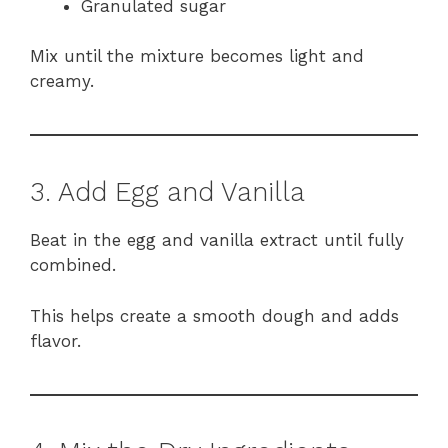
Granulated sugar
Mix until the mixture becomes light and
creamy.
3. Add Egg and Vanilla
Beat in the egg and vanilla extract until fully
combined.
This helps create a smooth dough and adds
flavor.