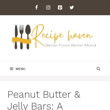
Skip
to
content
MENU
Peanut Butter &
Jelly Bars: A