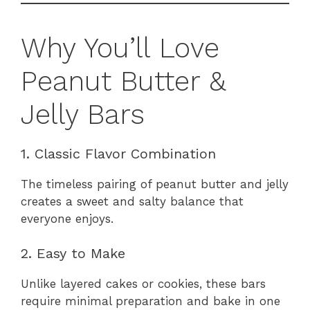
Why You’ll Love
Peanut Butter &
Jelly Bars
1. Classic Flavor Combination
The timeless pairing of peanut butter and jelly
creates a sweet and salty balance that
everyone enjoys.
2. Easy to Make
Unlike layered cakes or cookies, these bars
require minimal preparation and bake in one