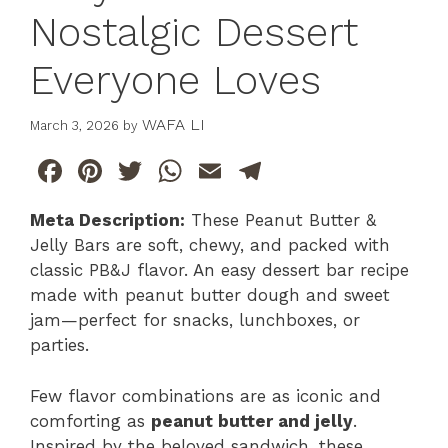
Nostalgic Dessert
Everyone Loves
WAFA LI
March 3, 2026
by
F
Pi
T
W
E
T
a
n
w
h
m
el
Meta Description:
These Peanut Butter &
c
te
itt
at
ai
e
Jelly Bars are soft, chewy, and packed with
e
re
er
s
l
gr
classic PB&J flavor. An easy dessert bar recipe
b
st
A
a
made with peanut butter dough and sweet
jam—perfect for snacks, lunchboxes, or
o
p
m
parties.
o
p
k
Few flavor combinations are as iconic and
comforting as
peanut butter and jelly
.
Inspired by the beloved sandwich, these