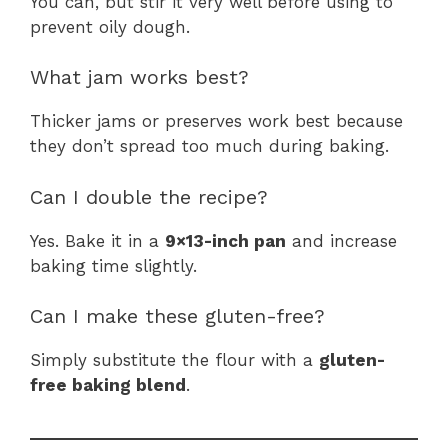
You can, but stir it very well before using to
prevent oily dough.
What jam works best?
Thicker jams or preserves work best because
they don’t spread too much during baking.
Can I double the recipe?
Yes. Bake it in a
9×13-inch pan
and increase
baking time slightly.
Can I make these gluten-free?
Simply substitute the flour with a
gluten-
free baking blend
.