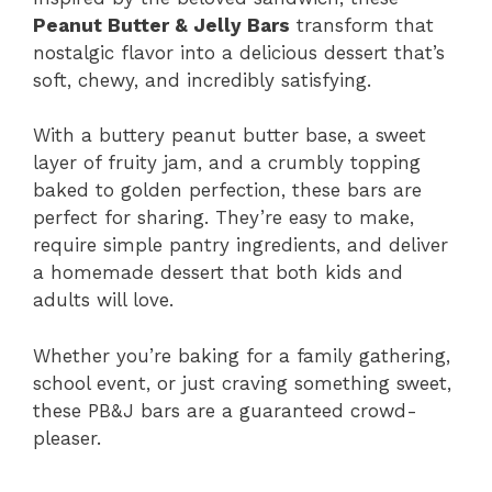
Peanut Butter & Jelly Bars
transform that
nostalgic flavor into a delicious dessert that’s
soft, chewy, and incredibly satisfying.
With a buttery peanut butter base, a sweet
layer of fruity jam, and a crumbly topping
baked to golden perfection, these bars are
perfect for sharing. They’re easy to make,
require simple pantry ingredients, and deliver
a homemade dessert that both kids and
adults will love.
Whether you’re baking for a family gathering,
school event, or just craving something sweet,
these PB&J bars are a guaranteed crowd-
pleaser.