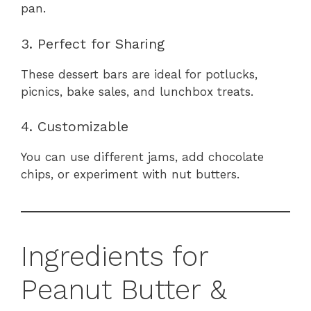
pan.
3. Perfect for Sharing
These dessert bars are ideal for potlucks,
picnics, bake sales, and lunchbox treats.
4. Customizable
You can use different jams, add chocolate
chips, or experiment with nut butters.
Ingredients for
Peanut Butter &