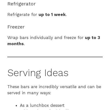
Refrigerator
Refrigerate for
up to 1 week
.
Freezer
Wrap bars individually and freeze for
up to 3
months
.
Serving Ideas
These bars are incredibly versatile and can be
served in many ways:
As a lunchbox dessert