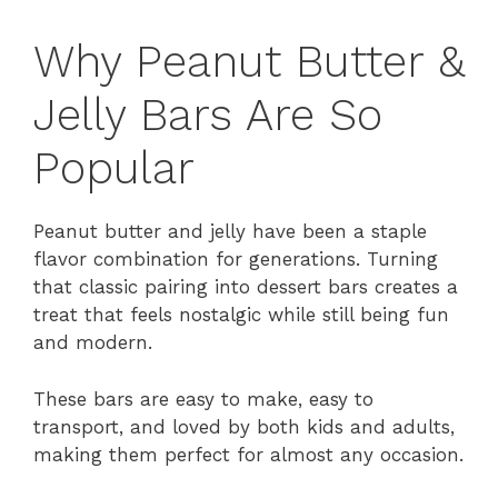
Why Peanut Butter &
Jelly Bars Are So
Popular
Peanut butter and jelly have been a staple
flavor combination for generations. Turning
that classic pairing into dessert bars creates a
treat that feels nostalgic while still being fun
and modern.
These bars are easy to make, easy to
transport, and loved by both kids and adults,
making them perfect for almost any occasion.