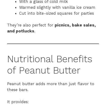
With a glass of cold milk
Warmed slightly with vanilla ice cream
Cut into bite-sized squares for parties
They’re also perfect for
picnics, bake sales,
and potlucks
.
Nutritional Benefits
of Peanut Butter
Peanut butter adds more than just flavor to
these bars.
It provides: