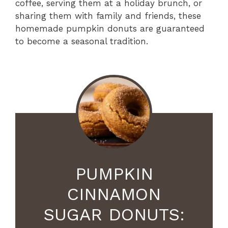
coffee, serving them at a holiday brunch, or
sharing them with family and friends, these
homemade pumpkin donuts are guaranteed
to become a seasonal tradition.
PUMPKIN
CINNAMON
SUGAR DONUTS: