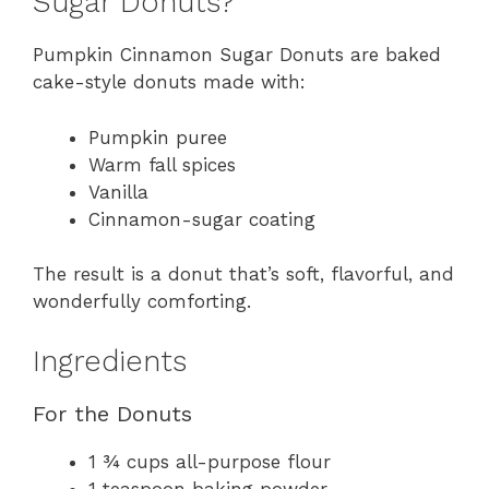
Sugar Donuts?
Pumpkin Cinnamon Sugar Donuts are baked
cake-style donuts made with:
Pumpkin puree
Warm fall spices
Vanilla
Cinnamon-sugar coating
The result is a donut that’s soft, flavorful, and
wonderfully comforting.
Ingredients
For the Donuts
1 ¾ cups all-purpose flour
1 teaspoon baking powder