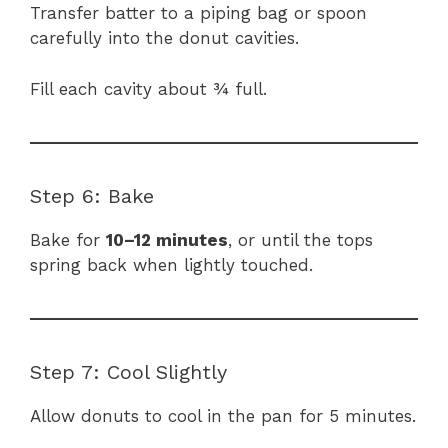
Transfer batter to a piping bag or spoon
carefully into the donut cavities.
Fill each cavity about ¾ full.
Step 6: Bake
Bake for
10–12 minutes
, or until the tops
spring back when lightly touched.
Step 7: Cool Slightly
Allow donuts to cool in the pan for 5 minutes.