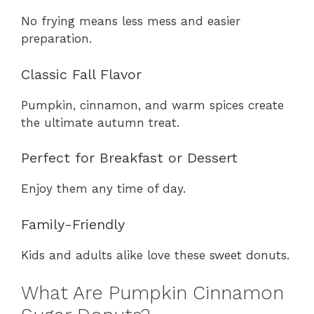
No frying means less mess and easier
preparation.
Classic Fall Flavor
Pumpkin, cinnamon, and warm spices create
the ultimate autumn treat.
Perfect for Breakfast or Dessert
Enjoy them any time of day.
Family-Friendly
Kids and adults alike love these sweet donuts.
What Are Pumpkin Cinnamon