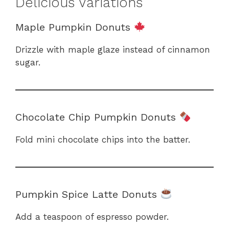
Delicious Variations
Maple Pumpkin Donuts
Drizzle with maple glaze instead of cinnamon
sugar.
Chocolate Chip Pumpkin Donuts
Fold mini chocolate chips into the batter.
Pumpkin Spice Latte Donuts
Add a teaspoon of espresso powder.