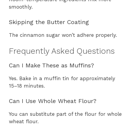
smoothly.
Skipping the Butter Coating
The cinnamon sugar won’t adhere properly.
Frequently Asked Questions
Can I Make These as Muffins?
Yes. Bake in a muffin tin for approximately
15–18 minutes.
Can I Use Whole Wheat Flour?
You can substitute part of the flour for whole
wheat flour.