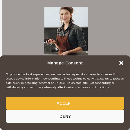
Manage Consent
To provide the best experiences, we use technologies like cookies to store and/or
access device information. Consenting to these technologies will allow us to process
Hi I'm Rachel
data such as browsing behavior or unique IDs on this site. Not consenting or
withdrawing consent, may adversely affect certain features and functions.
A cooking enthusiast who loves sharing
mouthwatering recipes with my nearest and
ACCEPT
dearest. Inspired by family traditions and my
DENY
own culinary adventures.
More About Me