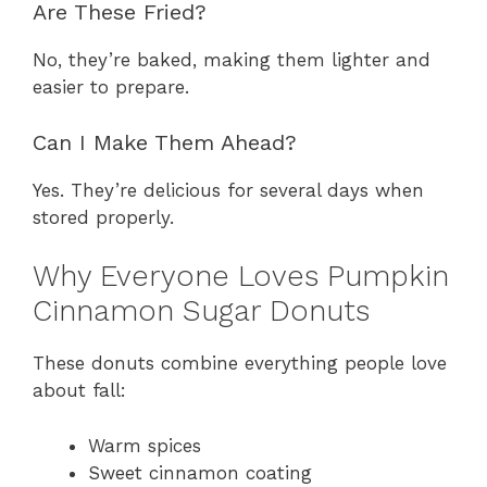
Are These Fried?
No, they’re baked, making them lighter and
easier to prepare.
Can I Make Them Ahead?
Yes. They’re delicious for several days when
stored properly.
Why Everyone Loves Pumpkin
Cinnamon Sugar Donuts
These donuts combine everything people love
about fall:
Warm spices
Sweet cinnamon coating