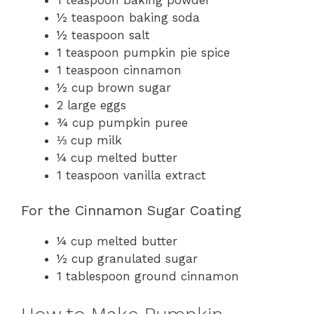
½ teaspoon baking soda
½ teaspoon salt
1 teaspoon pumpkin pie spice
1 teaspoon cinnamon
½ cup brown sugar
2 large eggs
¾ cup pumpkin puree
⅓ cup milk
¼ cup melted butter
1 teaspoon vanilla extract
For the Cinnamon Sugar Coating
¼ cup melted butter
½ cup granulated sugar
1 tablespoon ground cinnamon