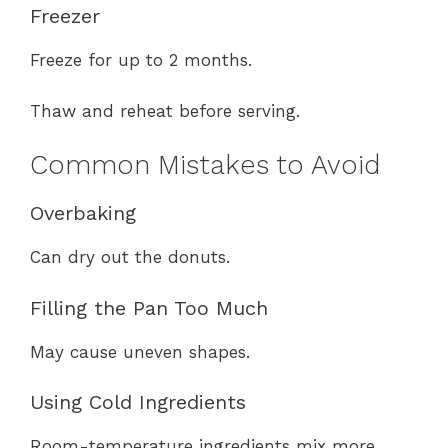
Freezer
Freeze for up to 2 months.
Thaw and reheat before serving.
Common Mistakes to Avoid
Overbaking
Can dry out the donuts.
Filling the Pan Too Much
May cause uneven shapes.
Using Cold Ingredients
Room-temperature ingredients mix more