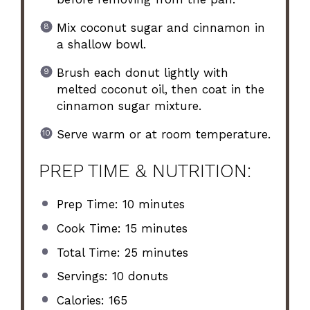
Mix coconut sugar and cinnamon in
a shallow bowl.
Brush each donut lightly with
melted coconut oil, then coat in the
cinnamon sugar mixture.
Serve warm or at room temperature.
PREP TIME & NUTRITION:
Prep Time: 10 minutes
Cook Time: 15 minutes
Total Time: 25 minutes
Servings: 10 donuts
Calories: 165