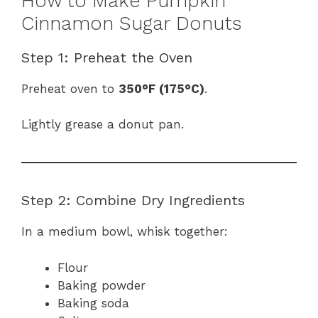
How to Make Pumpkin
Cinnamon Sugar Donuts
Step 1: Preheat the Oven
Preheat oven to
350°F (175°C)
.
Lightly grease a donut pan.
Step 2: Combine Dry Ingredients
In a medium bowl, whisk together:
Flour
Baking powder
Baking soda