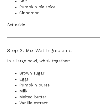
Salt
Pumpkin pie spice
Cinnamon
Set aside.
Step 3: Mix Wet Ingredients
In a large bowl, whisk together:
Brown sugar
Eggs
Pumpkin puree
Milk
Melted butter
Vanilla extract