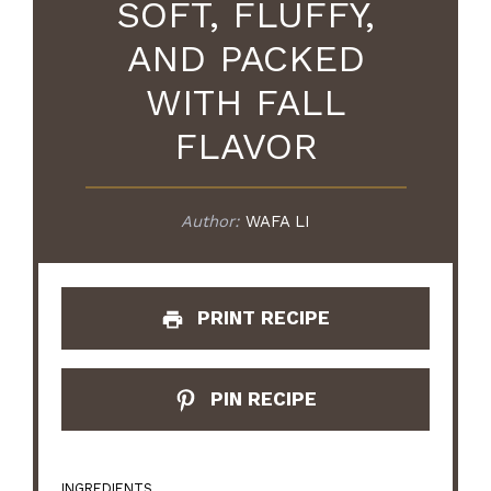
SOFT, FLUFFY,
AND PACKED
WITH FALL
FLAVOR
Author:
WAFA LI
PRINT RECIPE
PIN RECIPE
INGREDIENTS