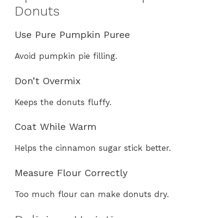
Donuts
Use Pure Pumpkin Puree
Avoid pumpkin pie filling.
Don’t Overmix
Keeps the donuts fluffy.
Coat While Warm
Helps the cinnamon sugar stick better.
Measure Flour Correctly
Too much flour can make donuts dry.