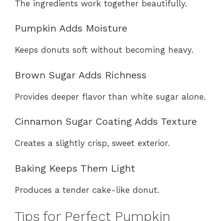
The ingredients work together beautifully.
Pumpkin Adds Moisture
Keeps donuts soft without becoming heavy.
Brown Sugar Adds Richness
Provides deeper flavor than white sugar alone.
Cinnamon Sugar Coating Adds Texture
Creates a slightly crisp, sweet exterior.
Baking Keeps Them Light
Produces a tender cake-like donut.
Tips for Perfect Pumpkin