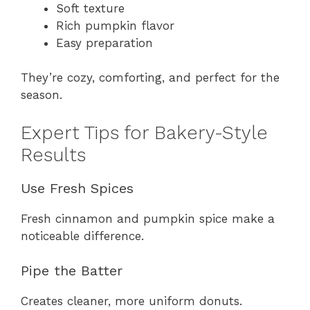
Soft texture
Rich pumpkin flavor
Easy preparation
They’re cozy, comforting, and perfect for the
season.
Expert Tips for Bakery-Style
Results
Use Fresh Spices
Fresh cinnamon and pumpkin spice make a
noticeable difference.
Pipe the Batter
Creates cleaner, more uniform donuts.