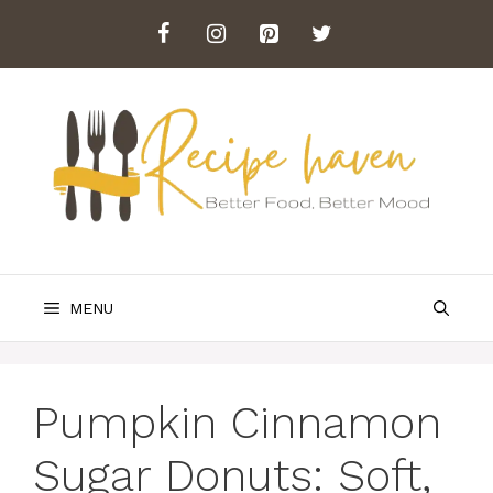
Skip
to
content
MENU
Pumpkin Cinnamon
Sugar Donuts: Soft,