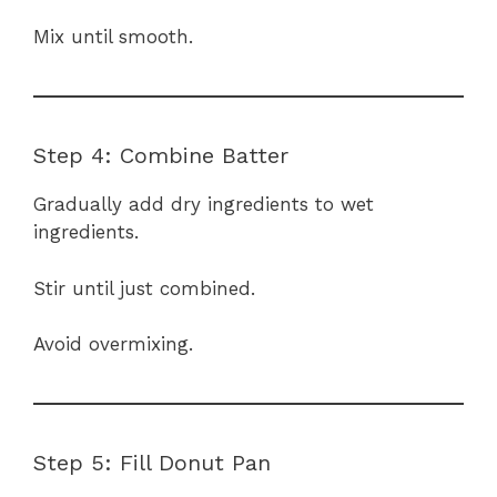
Mix until smooth.
Step 4: Combine Batter
Gradually add dry ingredients to wet
ingredients.
Stir until just combined.
Avoid overmixing.
Step 5: Fill Donut Pan