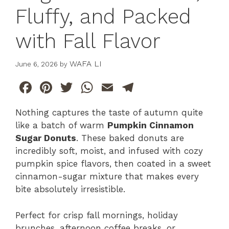
Fluffy, and Packed
with Fall Flavor
WAFA LI
June 6, 2026
by
F
Pi
T
W
E
T
a
n
w
h
m
el
Nothing captures the taste of autumn quite
c
te
itt
at
ai
e
like a batch of warm
Pumpkin Cinnamon
e
re
er
s
l
gr
Sugar Donuts
. These baked donuts are
b
st
A
a
incredibly soft, moist, and infused with cozy
pumpkin spice flavors, then coated in a sweet
o
p
m
cinnamon-sugar mixture that makes every
o
p
bite absolutely irresistible.
k
Perfect for crisp fall mornings, holiday
brunches, afternoon coffee breaks, or