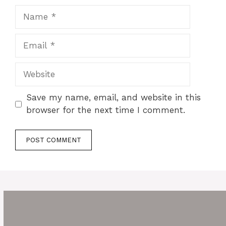
Name
Email
Website
Save my name, email, and website in this
browser for the next time I comment.