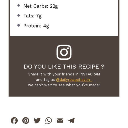
Net Carbs: 22g
Fats: 7g
Protein: 4g
DO YOU LIKE THIS RECIPE ?
Share it with your friends in INSTAGRAM
and tag us
@dailyrecipehaven_
we can’t wait to see what you’ve made!
F
Pi
T
W
E
T