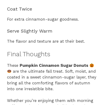
Coat Twice
For extra cinnamon-sugar goodness.
Serve Slightly Warm
The flavor and texture are at their best.
Final Thoughts
These
Pumpkin Cinnamon Sugar Donuts
are the ultimate fall treat. Soft, moist, and
coated in a sweet cinnamon-sugar layer, they
bring all the comforting flavors of autumn
into one irresistible bite.
Whether you’re enjoying them with morning