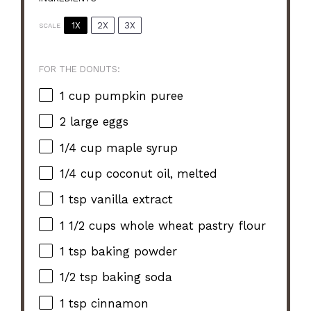
1X
2X
3X
SCALE
FOR THE DONUTS:
1 cup
pumpkin puree
2
large eggs
1/4 cup
maple syrup
1/4 cup
coconut oil, melted
1 tsp
vanilla extract
1 1/2 cups
whole wheat pastry flour
1 tsp
baking powder
1/2 tsp
baking soda
1 tsp
cinnamon