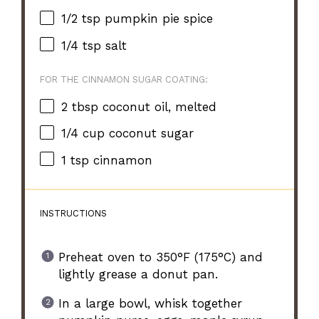
1/2 tsp
pumpkin pie spice
1/4 tsp
salt
FOR THE CINNAMON SUGAR COATING:
2 tbsp
coconut oil, melted
1/4 cup
coconut sugar
1 tsp
cinnamon
INSTRUCTIONS
Preheat oven to 350°F (175°C) and
lightly grease a donut pan.
In a large bowl, whisk together