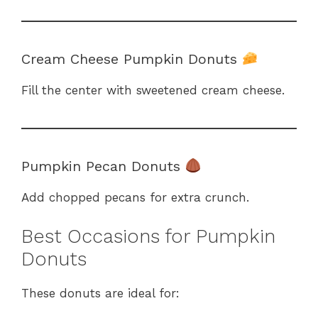
Cream Cheese Pumpkin Donuts
Fill the center with sweetened cream cheese.
Pumpkin Pecan Donuts
Add chopped pecans for extra crunch.
Best Occasions for Pumpkin
Donuts
These donuts are ideal for: