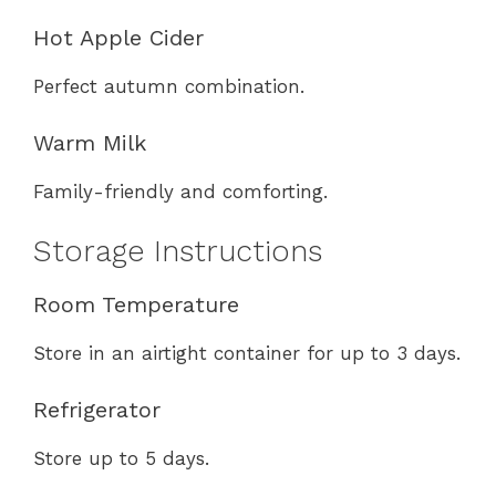
Hot Apple Cider
Perfect autumn combination.
Warm Milk
Family-friendly and comforting.
Storage Instructions
Room Temperature
Store in an airtight container for up to 3 days.
Refrigerator
Store up to 5 days.