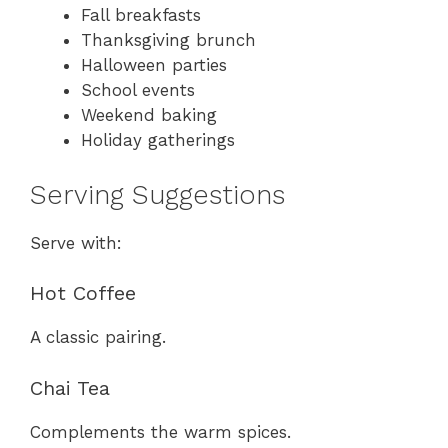
Fall breakfasts
Thanksgiving brunch
Halloween parties
School events
Weekend baking
Holiday gatherings
Serving Suggestions
Serve with:
Hot Coffee
A classic pairing.
Chai Tea
Complements the warm spices.