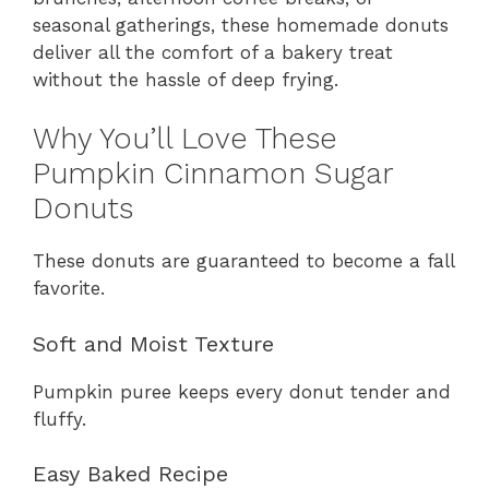
seasonal gatherings, these homemade donuts
deliver all the comfort of a bakery treat
without the hassle of deep frying.
Why You’ll Love These
Pumpkin Cinnamon Sugar
Donuts
These donuts are guaranteed to become a fall
favorite.
Soft and Moist Texture
Pumpkin puree keeps every donut tender and
fluffy.
Easy Baked Recipe