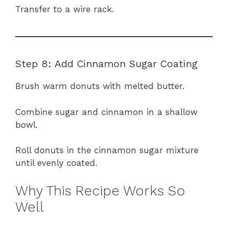
Transfer to a wire rack.
Step 8: Add Cinnamon Sugar Coating
Brush warm donuts with melted butter.
Combine sugar and cinnamon in a shallow
bowl.
Roll donuts in the cinnamon sugar mixture
until evenly coated.
Why This Recipe Works So
Well