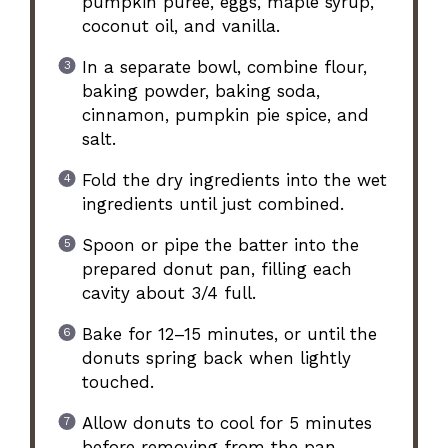
pumpkin puree, eggs, maple syrup,
coconut oil, and vanilla.
In a separate bowl, combine flour,
baking powder, baking soda,
cinnamon, pumpkin pie spice, and
salt.
Fold the dry ingredients into the wet
ingredients until just combined.
Spoon or pipe the batter into the
prepared donut pan, filling each
cavity about 3/4 full.
Bake for 12–15 minutes, or until the
donuts spring back when lightly
touched.
Allow donuts to cool for 5 minutes
before removing from the pan.