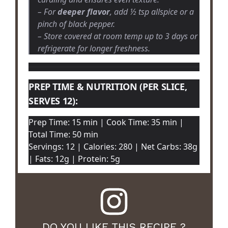
– For
deeper flavor
, add ½ tsp allspice or a
pinch of black pepper.
– Store covered at room temp up to 3 days or
refrigerate for longer freshness.
PREP TIME & NUTRITION (PER SLICE,
SERVES 12):
Prep Time: 15 min | Cook Time: 35 min |
Total Time: 50 min
Servings: 12 | Calories: 280 | Net Carbs: 38g
| Fats: 12g | Protein: 5g
DO YOU LIKE THIS RECIPE ?