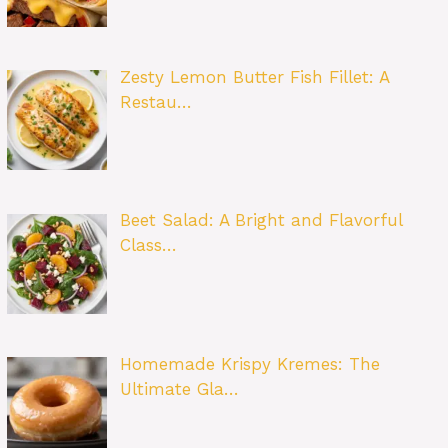
Zesty Lemon Butter Fish Fillet: A
Restau…
Beet Salad: A Bright and Flavorful
Class…
Homemade Krispy Kremes: The
Ultimate Gla…