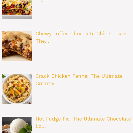
Chewy Toffee Chocolate Chip Cookies:
The…
Crack Chicken Penne: The Ultimate
Creamy…
Hot Fudge Pie: The Ultimate Chocolate
Lo…