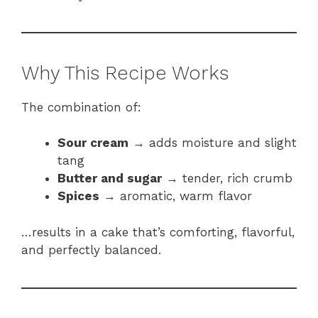
Why This Recipe Works
The combination of:
Sour cream
→ adds moisture and slight
tang
Butter and sugar
→ tender, rich crumb
Spices
→ aromatic, warm flavor
…results in a cake that’s comforting, flavorful,
and perfectly balanced.