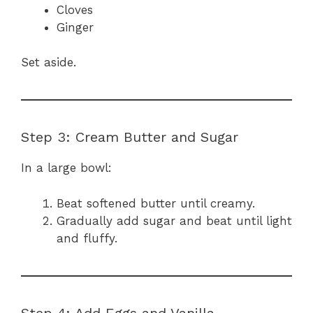
Cloves
Ginger
Set aside.
Step 3: Cream Butter and Sugar
In a large bowl:
Beat softened butter until creamy.
Gradually add sugar and beat until light
and fluffy.
Step 4: Add Eggs and Vanilla