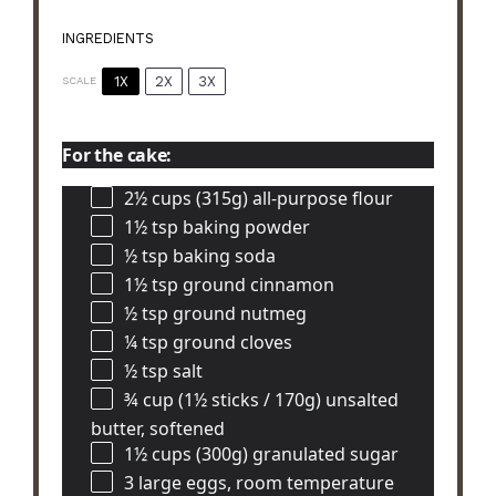
INGREDIENTS
1X
2X
3X
SCALE
For the cake:
2½ cups
(315g) all-purpose flour
1½ tsp
baking powder
½ tsp
baking soda
1½ tsp
ground cinnamon
½ tsp
ground nutmeg
¼ tsp
ground cloves
½ tsp
salt
¾ cup
(1½ sticks / 170g) unsalted
butter, softened
1½ cups
(300g) granulated sugar
3
large eggs, room temperature