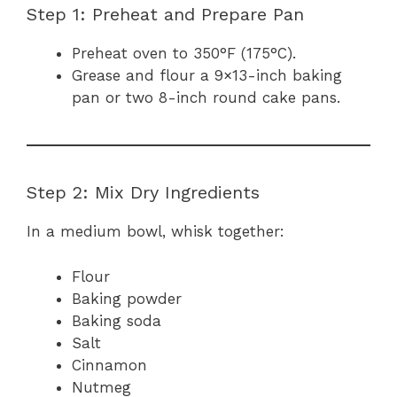
Step 1: Preheat and Prepare Pan
Preheat oven to 350°F (175°C).
Grease and flour a 9×13-inch baking
pan or two 8-inch round cake pans.
Step 2: Mix Dry Ingredients
In a medium bowl, whisk together:
Flour
Baking powder
Baking soda
Salt
Cinnamon
Nutmeg