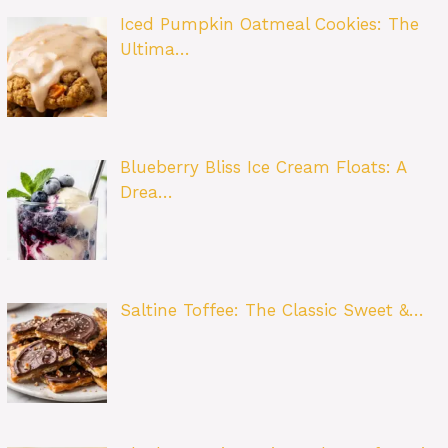
Iced Pumpkin Oatmeal Cookies: The
Ultima…
Blueberry Bliss Ice Cream Floats: A
Drea…
Saltine Toffee: The Classic Sweet &…