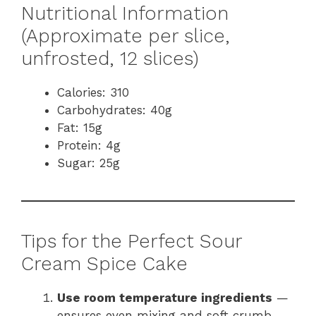
Nutritional Information
(Approximate per slice,
unfrosted, 12 slices)
Calories: 310
Carbohydrates: 40g
Fat: 15g
Protein: 4g
Sugar: 25g
Tips for the Perfect Sour
Cream Spice Cake
Use room temperature ingredients
—
ensures even mixing and soft crumb.