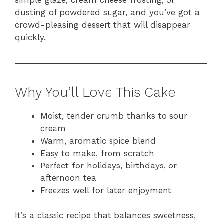
dusting of powdered sugar, and you’ve got a
crowd-pleasing dessert that will disappear
quickly.
Why You’ll Love This Cake
Moist, tender crumb thanks to sour
cream
Warm, aromatic spice blend
Easy to make, from scratch
Perfect for holidays, birthdays, or
afternoon tea
Freezes well for later enjoyment
It’s a classic recipe that balances sweetness,