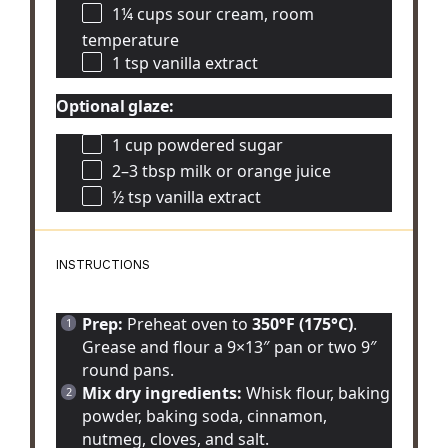
1¼ cups
sour cream, room
temperature
1 tsp
vanilla extract
Optional glaze:
1 cup
powdered sugar
2
–
3
tbsp milk or orange juice
½ tsp
vanilla extract
INSTRUCTIONS
Prep:
Preheat oven to
350°F (175°C)
.
Grease and flour a 9×13″ pan or two 9″
round pans.
Mix dry ingredients:
Whisk flour, baking
powder, baking soda, cinnamon,
nutmeg, cloves, and salt.