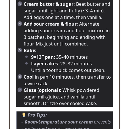
Cream butter & sugar:
Beat butter and
sugar until light and fluffy (~3–4 min).
Add eggs one at a time, then vanilla.
Add sour cream & flour:
Alternate
adding sour cream and flour mixture in
3 batches, beginning and ending with
flour. Mix just until combined.
Bake:
9×13″ pan
: 35–40 minutes
Layer cakes
: 28–32 minutes
Until a toothpick comes out clean.
Cool
in pan 10 minutes, then transfer to
a wire rack.
Glaze (optional):
Whisk powdered
sugar, milk/juice, and vanilla until
smooth. Drizzle over cooled cake.
Pro Tips:
–
Room-temperature sour cream
prevents
curdling and ensures even texture.