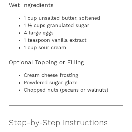
Wet Ingredients
1 cup unsalted butter, softened
1 ½ cups granulated sugar
4 large eggs
1 teaspoon vanilla extract
1 cup sour cream
Optional Topping or Filling
Cream cheese frosting
Powdered sugar glaze
Chopped nuts (pecans or walnuts)
Step-by-Step Instructions