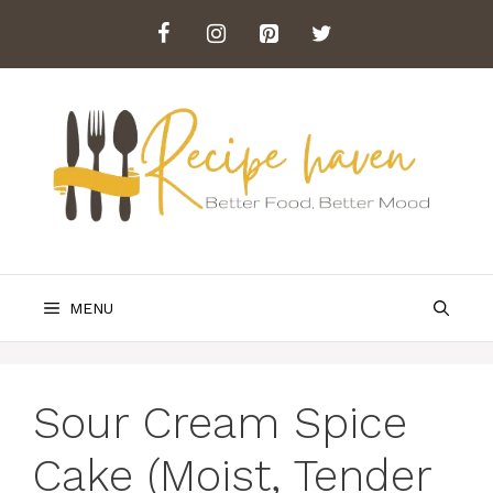
Skip
to
content
MENU
Sour Cream Spice
Cake (Moist, Tender