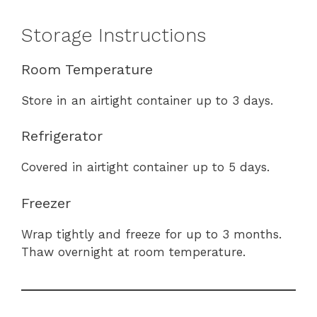
Storage Instructions
Room Temperature
Store in an airtight container up to 3 days.
Refrigerator
Covered in airtight container up to 5 days.
Freezer
Wrap tightly and freeze for up to 3 months.
Thaw overnight at room temperature.