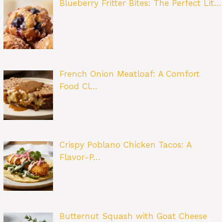
Blueberry Fritter Bites: The Perfect Lit…
French Onion Meatloaf: A Comfort
Food Cl…
Crispy Poblano Chicken Tacos: A
Flavor-P…
Butternut Squash with Goat Cheese