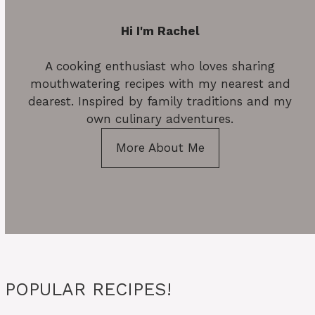
Hi I'm Rachel
A cooking enthusiast who loves sharing
mouthwatering recipes with my nearest and
dearest. Inspired by family traditions and my
own culinary adventures.
More About Me
POPULAR RECIPES!