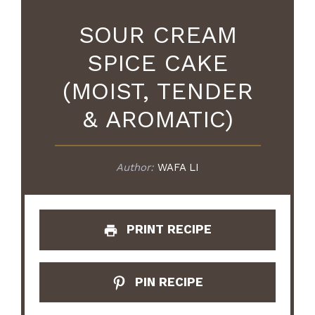
SOUR CREAM
SPICE CAKE
(MOIST, TENDER
& AROMATIC)
Author:
WAFA LI
PRINT RECIPE
PIN RECIPE