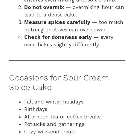
Do not overmix
— overmixing flour can
lead to a dense cake.
Measure spices carefully
— too much
nutmeg or cloves can overpower.
Check for doneness early
— every
oven bakes slightly differently.
Occasions for Sour Cream
Spice Cake
Fall and winter holidays
Birthdays
Afternoon tea or coffee breaks
Potlucks and gatherings
Cozy weekend treats