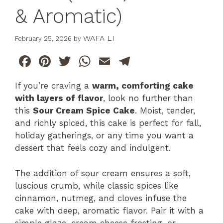
& Aromatic)
WAFA LI
February 25, 2026
by
F
Pi
T
W
E
T
a
n
w
h
m
el
If you’re craving a
warm, comforting cake
c
te
itt
at
ai
e
with layers of flavor
, look no further than
e
re
er
s
l
gr
this
Sour Cream Spice Cake
. Moist, tender,
b
st
A
a
and richly spiced, this cake is perfect for fall,
holiday gatherings, or any time you want a
o
p
m
dessert that feels cozy and indulgent.
o
p
k
The addition of sour cream ensures a soft,
luscious crumb, while classic spices like
cinnamon, nutmeg, and cloves infuse the
cake with deep, aromatic flavor. Pair it with a
simple glaze, cream cheese frosting, or