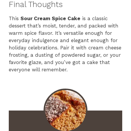
Final Thoughts
This
Sour Cream Spice Cake
is a classic
dessert that’s moist, tender, and packed with
warm spice flavor. It’s versatile enough for
everyday indulgence and elegant enough for
holiday celebrations. Pair it with cream cheese
frosting, a dusting of powdered sugar, or your
favorite glaze, and you’ve got a cake that
everyone will remember.