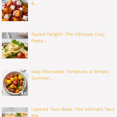
&…
Ravioli Delight: The Ultimate Cozy
Pasta…
Easy Marinated Tomatoes: A Simple
Summer…
Layered Taco Bake: The Ultimate Taco
Nig…