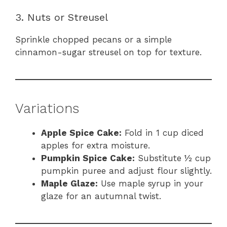
3. Nuts or Streusel
Sprinkle chopped pecans or a simple
cinnamon-sugar streusel on top for texture.
Variations
Apple Spice Cake:
Fold in 1 cup diced
apples for extra moisture.
Pumpkin Spice Cake:
Substitute ½ cup
pumpkin puree and adjust flour slightly.
Maple Glaze:
Use maple syrup in your
glaze for an autumnal twist.