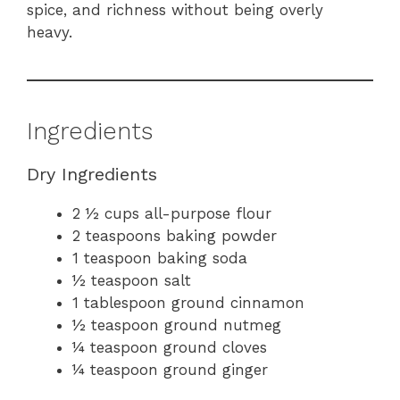
spice, and richness without being overly
heavy.
Ingredients
Dry Ingredients
2 ½ cups all-purpose flour
2 teaspoons baking powder
1 teaspoon baking soda
½ teaspoon salt
1 tablespoon ground cinnamon
½ teaspoon ground nutmeg
¼ teaspoon ground cloves
¼ teaspoon ground ginger