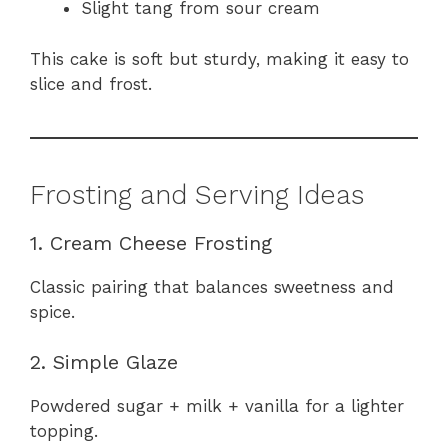
Slight tang from sour cream
This cake is soft but sturdy, making it easy to
slice and frost.
Frosting and Serving Ideas
1. Cream Cheese Frosting
Classic pairing that balances sweetness and
spice.
2. Simple Glaze
Powdered sugar + milk + vanilla for a lighter
topping.