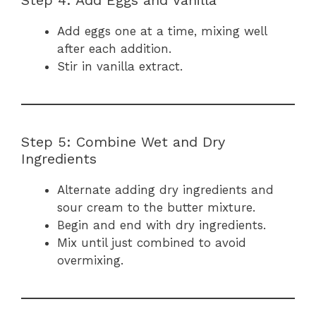
Add eggs one at a time, mixing well
after each addition.
Stir in vanilla extract.
Step 5: Combine Wet and Dry
Ingredients
Alternate adding dry ingredients and
sour cream to the butter mixture.
Begin and end with dry ingredients.
Mix until just combined to avoid
overmixing.