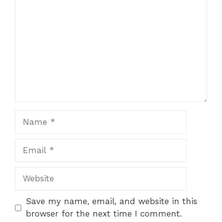
Name
Email
Website
Save my name, email, and website in this
browser for the next time I comment.