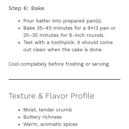
Step 6: Bake
Pour batter into prepared pan(s).
Bake 35–45 minutes for a 9×13 pan or
25–30 minutes for 8-inch rounds.
Test with a toothpick: it should come
out clean when the cake is done.
Cool completely before frosting or serving.
Texture & Flavor Profile
Moist, tender crumb
Buttery richness
Warm, aromatic spices