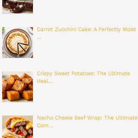
Carrot Zucchini Cake: A Perfectly Moist
…
Crispy Sweet Potatoes: The Ultimate
Heal…
Nacho Cheese Beef Wrap: The Ultimate
Com…