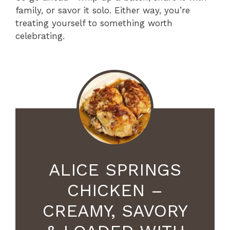
family, or savor it solo. Either way, you’re
treating yourself to something worth
celebrating.
ALICE SPRINGS
CHICKEN –
CREAMY, SAVORY