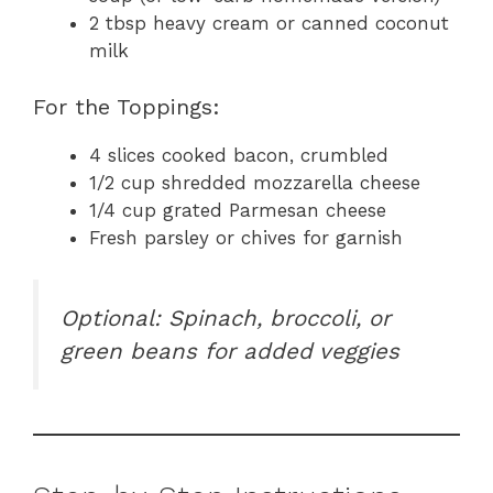
2 tbsp heavy cream or canned coconut
milk
For the Toppings:
4 slices cooked bacon, crumbled
1/2 cup shredded mozzarella cheese
1/4 cup grated Parmesan cheese
Fresh parsley or chives for garnish
Optional: Spinach, broccoli, or
green beans for added veggies