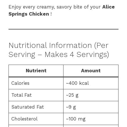
Enjoy every creamy, savory bite of your
Alice
Springs Chicken
!
Nutritional Information (Per
Serving – Makes 4 Servings)
Nutrient
Amount
Calories
~400 kcal
Total Fat
~25 g
Saturated Fat
~9 g
Cholesterol
~100 mg