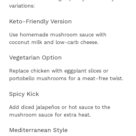
variations:
Keto-Friendly Version
Use homemade mushroom sauce with
coconut milk and low-carb cheese.
Vegetarian Option
Replace chicken with eggplant slices or
portobello mushrooms for a meat-free twist.
Spicy Kick
Add diced jalapeños or hot sauce to the
mushroom sauce for extra heat.
Mediterranean Style