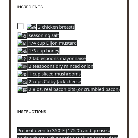
INGREDIENTS
2 chicken breasts
seasoning salt
1/4 cup Dijon mustard
1/3 cup honey
2 tablespoons mayonnaise
2 teaspoons dry minced onion
1 cup sliced mushrooms
2 cups Colby Jack cheese
2.8 oz. real bacon bits (or crumbled bacon)
INSTRUCTIONS
Preheat oven to 350°F (175°C) and grease a