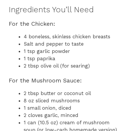
Ingredients You’ll Need
For the Chicken:
4 boneless, skinless chicken breasts
Salt and pepper to taste
1 tsp garlic powder
1 tsp paprika
2 tbsp olive oil (for searing)
For the Mushroom Sauce:
2 tbsp butter or coconut oil
8 oz sliced mushrooms
1 small onion, diced
2 cloves garlic, minced
1 can (10.5 oz) cream of mushroom
soup (or low-carb homemade version)