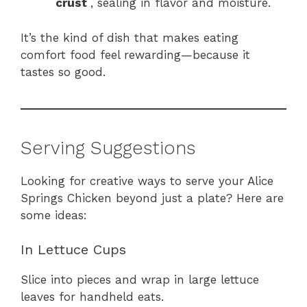
crust
, sealing in flavor and moisture.
It’s the kind of dish that makes eating
comfort food feel rewarding—because it
tastes so good.
Serving Suggestions
Looking for creative ways to serve your Alice
Springs Chicken beyond just a plate? Here are
some ideas:
In Lettuce Cups
Slice into pieces and wrap in large lettuce
leaves for handheld eats.