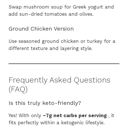
Swap mushroom soup for Greek yogurt and
add sun-dried tomatoes and olives.
Ground Chicken Version
Use seasoned ground chicken or turkey for a
different texture and layering style.
Frequently Asked Questions
(FAQ)
Is this truly keto-friendly?
Yes! With only
~7g net carbs per serving
, it
fits perfectly within a ketogenic lifestyle.