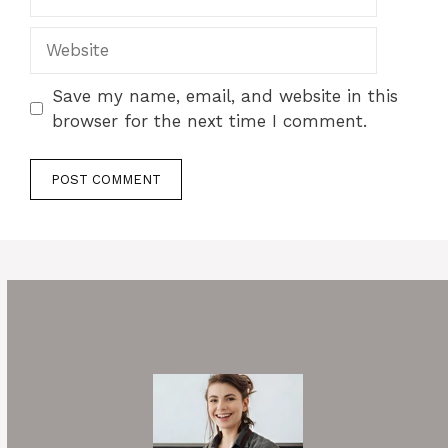
Website
Save my name, email, and website in this
browser for the next time I comment.