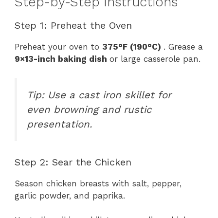
Step-by-Step Instructions
Step 1: Preheat the Oven
Preheat your oven to
375°F (190°C)
. Grease a
9×13-inch baking dish
or large casserole pan.
Tip: Use a cast iron skillet for
even browning and rustic
presentation.
Step 2: Sear the Chicken
Season chicken breasts with salt, pepper,
garlic powder, and paprika.