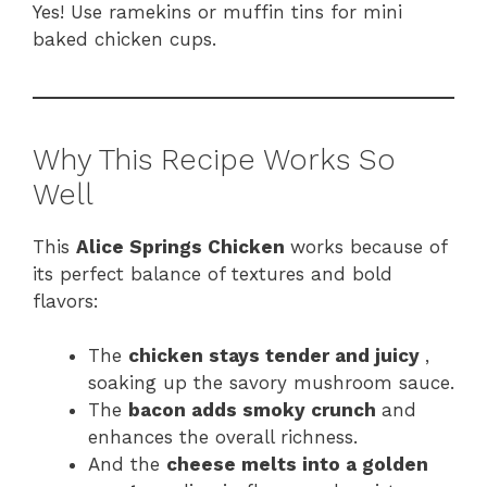
Yes! Use ramekins or muffin tins for mini
baked chicken cups.
Why This Recipe Works So
Well
This
Alice Springs Chicken
works because of
its perfect balance of textures and bold
flavors:
The
chicken stays tender and juicy
,
soaking up the savory mushroom sauce.
The
bacon adds smoky crunch
and
enhances the overall richness.
And the
cheese melts into a golden