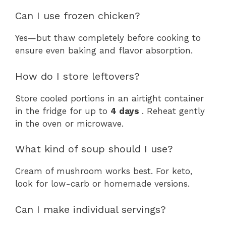
Can I use frozen chicken?
Yes—but thaw completely before cooking to
ensure even baking and flavor absorption.
How do I store leftovers?
Store cooled portions in an airtight container
in the fridge for up to
4 days
. Reheat gently
in the oven or microwave.
What kind of soup should I use?
Cream of mushroom works best. For keto,
look for low-carb or homemade versions.
Can I make individual servings?