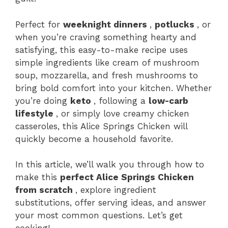
Perfect for
weeknight dinners
,
potlucks
, or
when you’re craving something hearty and
satisfying, this easy-to-make recipe uses
simple ingredients like cream of mushroom
soup, mozzarella, and fresh mushrooms to
bring bold comfort into your kitchen. Whether
you’re doing
keto
, following a
low-carb
lifestyle
, or simply love creamy chicken
casseroles, this Alice Springs Chicken will
quickly become a household favorite.
In this article, we’ll walk you through how to
make this
perfect Alice Springs Chicken
from scratch
, explore ingredient
substitutions, offer serving ideas, and answer
your most common questions. Let’s get