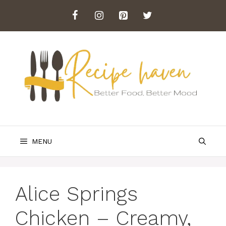
Skip
to
content
MENU
Alice Springs
Chicken – Creamy,