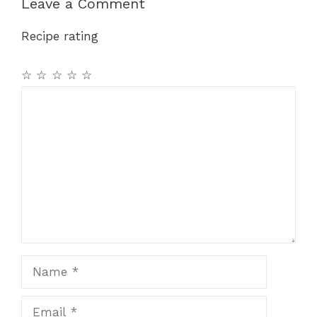
b
st
A
a
Leave a Comment
o
p
m
Recipe rating
o
p
k
☆
☆
☆
☆
☆
Comment
Name
Email