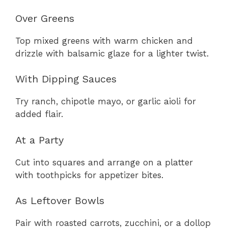
Over Greens
Top mixed greens with warm chicken and
drizzle with balsamic glaze for a lighter twist.
With Dipping Sauces
Try ranch, chipotle mayo, or garlic aioli for
added flair.
At a Party
Cut into squares and arrange on a platter
with toothpicks for appetizer bites.
As Leftover Bowls
Pair with roasted carrots, zucchini, or a dollop