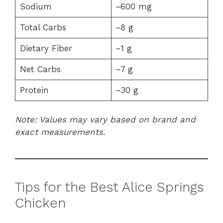
Sodium
~600 mg
Total Carbs
~8 g
Dietary Fiber
~1 g
Net Carbs
~7 g
Protein
~30 g
Note: Values may vary based on brand and
exact measurements.
Tips for the Best Alice Springs
Chicken