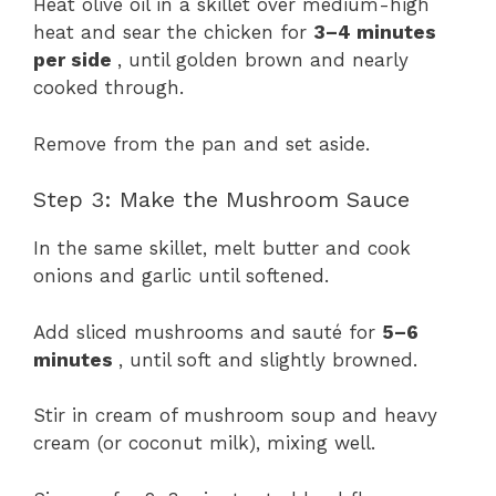
Heat olive oil in a skillet over medium-high
heat and sear the chicken for
3–4 minutes
per side
, until golden brown and nearly
cooked through.
Remove from the pan and set aside.
Step 3: Make the Mushroom Sauce
In the same skillet, melt butter and cook
onions and garlic until softened.
Add sliced mushrooms and sauté for
5–6
minutes
, until soft and slightly browned.
Stir in cream of mushroom soup and heavy
cream (or coconut milk), mixing well.