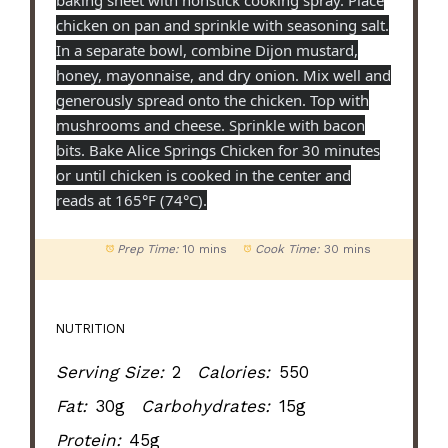
baking sheet with nonstick cooking spray. Place
chicken on pan and sprinkle with seasoning salt.
In a separate bowl, combine Dijon mustard,
honey, mayonnaise, and dry onion. Mix well and
generously spread onto the chicken. Top with
mushrooms and cheese. Sprinkle with bacon
bits. Bake Alice Springs Chicken for 30 minutes
or until chicken is cooked in the center and
reads at 165°F (74°C).
Prep Time:
10 mins
Cook Time:
30 mins
NUTRITION
Serving Size:
2
Calories:
550
Fat:
30g
Carbohydrates:
15g
Protein:
45g