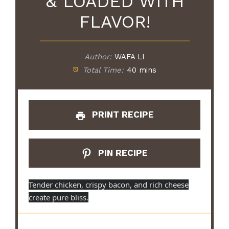
& LOADED WITH
FLAVOR!
Author:
WAFA LI
Total Time:
40 mins
PRINT RECIPE
PIN RECIPE
Tender chicken, crispy bacon, and rich cheese
create pure bliss.