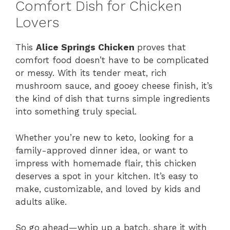
Comfort Dish for Chicken
Lovers
This
Alice Springs Chicken
proves that
comfort food doesn’t have to be complicated
or messy. With its tender meat, rich
mushroom sauce, and gooey cheese finish, it’s
the kind of dish that turns simple ingredients
into something truly special.
Whether you’re new to keto, looking for a
family-approved dinner idea, or want to
impress with homemade flair, this chicken
deserves a spot in your kitchen. It’s easy to
make, customizable, and loved by kids and
adults alike.
So go ahead—whip up a batch, share it with