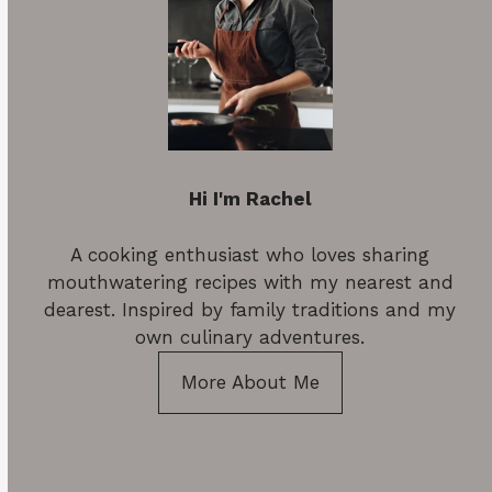
Hi I'm Rachel
A cooking enthusiast who loves sharing
mouthwatering recipes with my nearest and
dearest. Inspired by family traditions and my
own culinary adventures.
More About Me