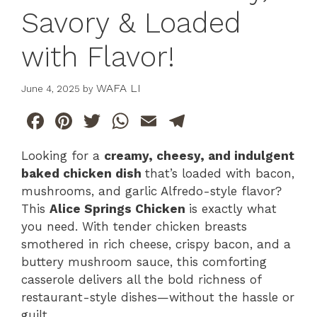
Savory & Loaded
with Flavor!
WAFA LI
June 4, 2025
by
F
Pi
T
W
E
T
a
n
w
h
m
el
Looking for a
creamy, cheesy, and indulgent
c
te
itt
at
ai
e
baked chicken dish
that’s loaded with bacon,
e
re
er
s
l
gr
mushrooms, and garlic Alfredo-style flavor?
b
st
A
a
This
Alice Springs Chicken
is exactly what
you need. With tender chicken breasts
o
p
m
smothered in rich cheese, crispy bacon, and a
o
p
buttery mushroom sauce, this comforting
k
casserole delivers all the bold richness of
restaurant-style dishes—without the hassle or
guilt.