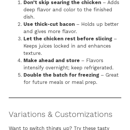
Don’t skip searing the chicken
– Adds
deep flavor and color to the finished
dish.
Use thick-cut bacon
– Holds up better
and gives more flavor.
Let the chicken rest before slicing
–
Keeps juices locked in and enhances
texture.
Make ahead and store
– Flavors
intensify overnight; keep refrigerated.
Double the batch for freezing
– Great
for future meals or meal prep.
Variations & Customizations
Want to switch things up? Try these tasty