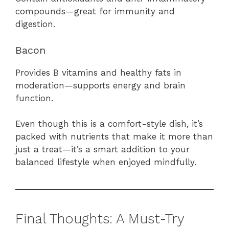
compounds—great for immunity and
digestion.
Bacon
Provides B vitamins and healthy fats in
moderation—supports energy and brain
function.
Even though this is a comfort-style dish, it’s
packed with nutrients that make it more than
just a treat—it’s a smart addition to your
balanced lifestyle when enjoyed mindfully.
Final Thoughts: A Must-Try