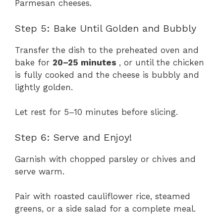
Parmesan cheeses.
Step 5: Bake Until Golden and Bubbly
Transfer the dish to the preheated oven and
bake for
20–25 minutes
, or until the chicken
is fully cooked and the cheese is bubbly and
lightly golden.
Let rest for 5–10 minutes before slicing.
Step 6: Serve and Enjoy!
Garnish with chopped parsley or chives and
serve warm.
Pair with roasted cauliflower rice, steamed
greens, or a side salad for a complete meal.