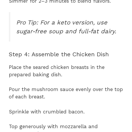
Simmer for 2–3 minutes to blend flavors.
Pro Tip: For a keto version, use
sugar-free soup and full-fat dairy.
Step 4: Assemble the Chicken Dish
Place the seared chicken breasts in the
prepared baking dish.
Pour the mushroom sauce evenly over the top
of each breast.
Sprinkle with crumbled bacon.
Top generously with mozzarella and