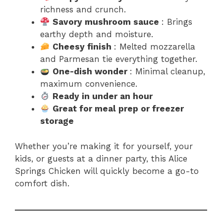
richness and crunch.
Savory mushroom sauce
: Brings
earthy depth and moisture.
Cheesy finish
: Melted mozzarella
and Parmesan tie everything together.
One-dish wonder
: Minimal cleanup,
maximum convenience.
Ready in under an hour
Great for meal prep or freezer
storage
Whether you’re making it for yourself, your
kids, or guests at a dinner party, this Alice
Springs Chicken will quickly become a go-to
comfort dish.