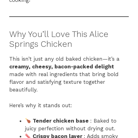
cooking!
Why You’ll Love This Alice
Springs Chicken
This isn’t just any old baked chicken—it’s a
creamy, cheesy, bacon-packed delight
made with real ingredients that bring bold
flavor and satisfying texture together
beautifully.
Here’s why it stands out:
Tender chicken base
: Baked to
juicy perfection without drying out.
Crispy bacon layer
: Adds smoky