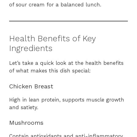
of sour cream for a balanced lunch.
Health Benefits of Key
Ingredients
Let’s take a quick look at the health benefits
of what makes this dish special:
Chicken Breast
High in lean protein, supports muscle growth
and satiety.
Mushrooms
Contain antioxidants and anti-inflammatory