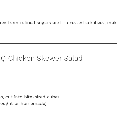
 free from refined sugars and processed additives, maki
BQ Chicken Skewer Salad
hs, cut into bite-sized cubes
-bought or homemade)