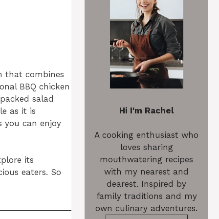
on that combines
ional BBQ chicken
-packed salad
Hi I'm Rachel
e as it is
es you can enjoy
A cooking enthusiast who
loves sharing
mouthwatering recipes
plore its
with my nearest and
cious eaters. So
dearest. Inspired by
family traditions and my
own culinary adventures.