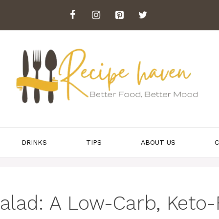
DRINKS
TIPS
ABOUT US
C
lad: A Low-Carb, Keto-F