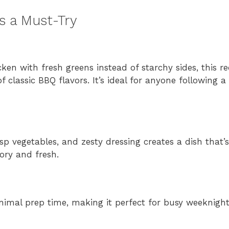
 a Must-Try
en with fresh greens instead of starchy sides, this r
f classic BBQ flavors. It’s ideal for anyone following a
 vegetables, and zesty dressing creates a dish that’s
ory and fresh.
inimal prep time, making it perfect for busy weeknig