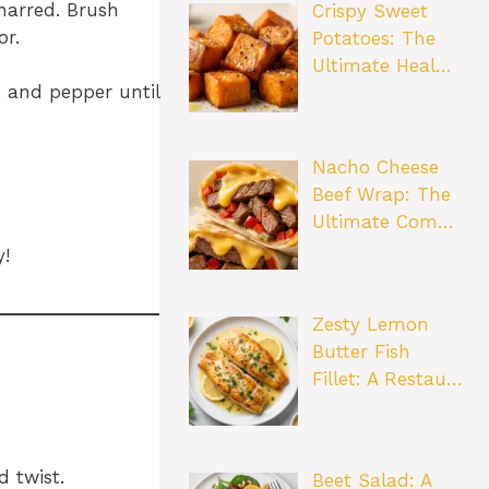
charred. Brush
Crispy Sweet
or.
Potatoes: The
Ultimate Heal…
, and pepper until
Nacho Cheese
Beef Wrap: The
Ultimate Com…
!
Zesty Lemon
Butter Fish
Fillet: A Restau…
 twist.
Beet Salad: A