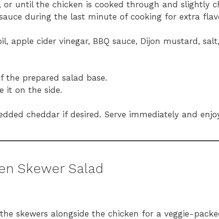
, or until the chicken is cooked through and slightly 
auce during the last minute of cooking for extra flav
oil, apple cider vinegar, BBQ sauce, Dijon mustard, salt
of the prepared salad base.
 it on the side.
edded cheddar if desired. Serve immediately and enjoy
ken Skewer Salad
the skewers alongside the chicken for a veggie-packed