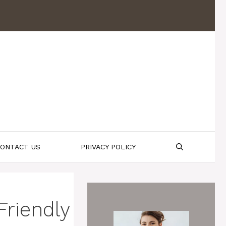
ONTACT US
PRIVACY POLICY
riendly