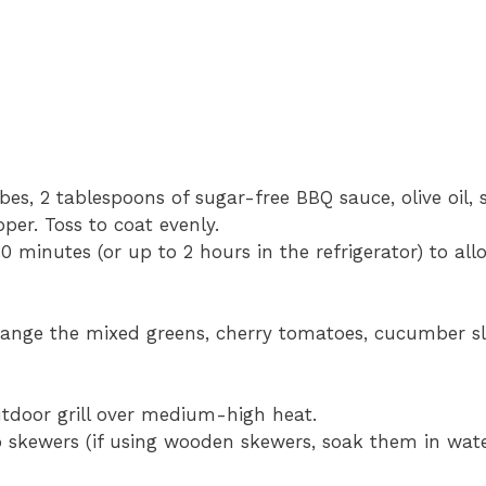
es, 2 tablespoons of sugar-free BBQ sauce, olive oil,
per. Toss to coat evenly.
0 minutes (or up to 2 hours in the refrigerator) to all
arrange the mixed greens, cherry tomatoes, cucumber sl
outdoor grill over medium-high heat.
 skewers (if using wooden skewers, soak them in wate