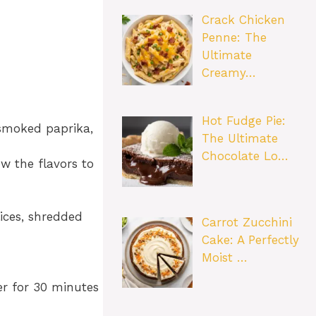
Crack Chicken
Penne: The
Ultimate
Creamy…
Hot Fudge Pie:
 smoked paprika,
The Ultimate
Chocolate Lo…
ow the flavors to
ices, shredded
Carrot Zucchini
Cake: A Perfectly
Moist …
r for 30 minutes