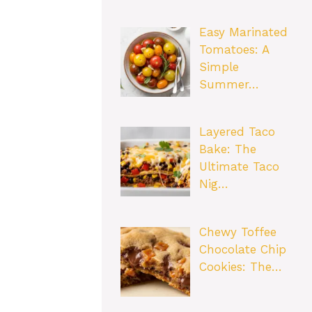
Easy Marinated
Tomatoes: A
Simple
Summer…
Layered Taco
Bake: The
Ultimate Taco
Nig…
Chewy Toffee
Chocolate Chip
Cookies: The…