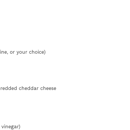
ne, or your choice)
shredded cheddar cheese
 vinegar)