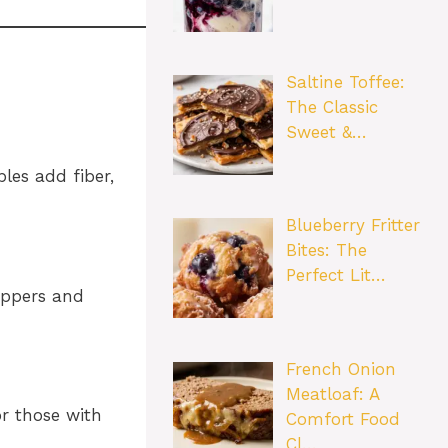
Saltine Toffee:
The Classic
Sweet &…
les add fiber,
Blueberry Fritter
Bites: The
Perfect Lit…
peppers and
French Onion
Meatloaf: A
or those with
Comfort Food
Cl…