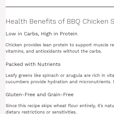
Health Benefits of BBQ Chicken 
Low in Carbs, High in Protein
Chicken provides lean protein to support muscle re
vitamins, and antioxidants without the carbs.
Packed with Nutrients
Leafy greens like spinach or arugula are rich in vit
cucumbers provide hydration and micronutrients. 
Gluten-Free and Grain-Free
Since this recipe skips wheat flour entirely, it’s na
dietary restrictions or sensitivities.