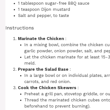
1 tablespoon sugar-free BBQ sauce
1 teaspoon Dijon mustard
Salt and pepper, to taste
Instructions
Marinate the Chicken
:
In a mixing bowl, combine the chicken cub
garlic powder, onion powder, salt, and pep
Let the chicken marinate for at least 15-3
meld.
Prepare the Salad Base
:
In a large bowl or on individual plates, 
carrots, and red onion.
Cook the Chicken Skewers
:
Preheat a grill pan, stovetop griddle, or 
Thread the marinated chicken cubes onto
beforehand to prevent burning).