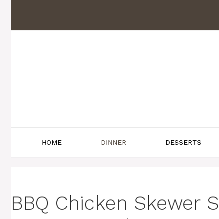
Skip
to
content
HOME
DINNER
DESSERTS
BBQ Chicken Skewer Sa