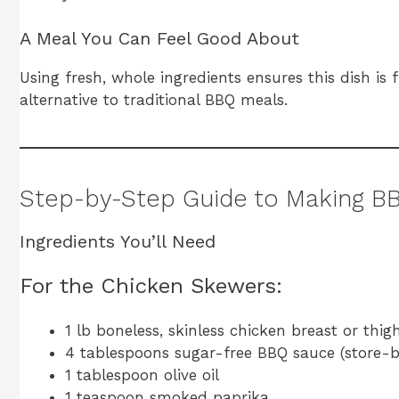
A Meal You Can Feel Good About
Using fresh, whole ingredients ensures this dish is
alternative to traditional BBQ meals.
Step-by-Step Guide to Making B
Ingredients You’ll Need
For the Chicken Skewers:
1 lb boneless, skinless chicken breast or thig
4 tablespoons sugar-free BBQ sauce (store
1 tablespoon olive oil
1 teaspoon smoked paprika