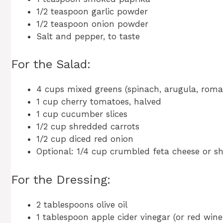
1/2 teaspoon garlic powder
1/2 teaspoon onion powder
Salt and pepper, to taste
For the Salad:
4 cups mixed greens (spinach, arugula, romai
1 cup cherry tomatoes, halved
1 cup cucumber slices
1/2 cup shredded carrots
1/2 cup diced red onion
Optional: 1/4 cup crumbled feta cheese or 
For the Dressing:
2 tablespoons olive oil
1 tablespoon apple cider vinegar (or red wine