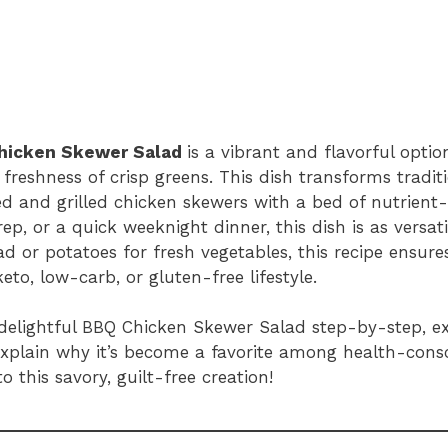
hicken Skewer Salad
is a vibrant and flavorful opti
reshness of crisp greens. This dish transforms tradit
ed and grilled chicken skewers with a bed of nutrient
, or a quick weeknight dinner, this dish is as versatil
ad or potatoes for fresh vegetables, this recipe ensur
eto, low-carb, or gluten-free lifestyle.
s delightful BBQ Chicken Skewer Salad step-by-step, ex
d explain why it’s become a favorite among health-cons
to this savory, guilt-free creation!