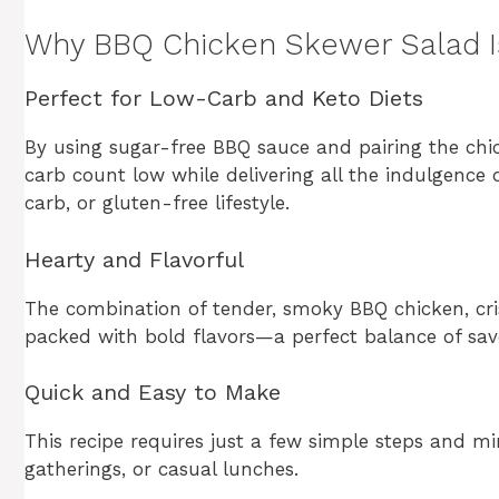
Why BBQ Chicken Skewer Salad Is
Perfect for Low-Carb and Keto Diets
By using sugar-free BBQ sauce and pairing the chick
carb count low while delivering all the indulgence o
carb, or gluten-free lifestyle.
Hearty and Flavorful
The combination of tender, smoky BBQ chicken, crisp
packed with bold flavors—a perfect balance of sav
Quick and Easy to Make
This recipe requires just a few simple steps and m
gatherings, or casual lunches.