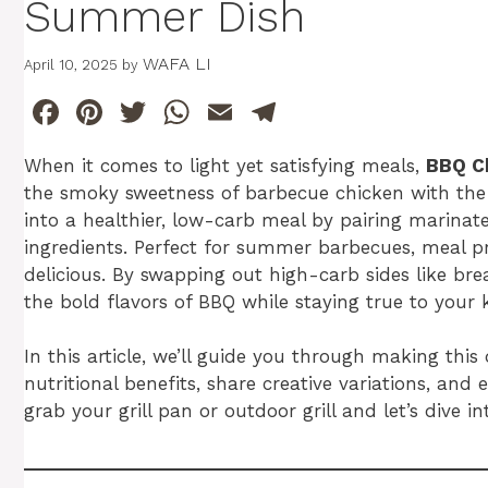
Summer Dish
WAFA LI
April 10, 2025
by
F
Pi
T
W
E
T
a
n
w
h
m
el
When it comes to light yet satisfying meals,
BBQ C
c
te
itt
at
ai
e
the smoky sweetness of barbecue chicken with the f
e
re
er
s
l
gr
into a healthier, low-carb meal by pairing marinat
b
st
A
a
ingredients. Perfect for summer barbecues, meal prep
delicious. By swapping out high-carb sides like bre
o
p
m
the bold flavors of BBQ while staying true to your k
o
p
k
In this article, we’ll guide you through making thi
nutritional benefits, share creative variations, an
grab your grill pan or outdoor grill and let’s dive in