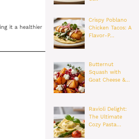
Crispy Poblano
ng it a healthier
Chicken Tacos: A
Flavor-P…
Butternut
Squash with
Goat Cheese &…
Ravioli Delight:
The Ultimate
Cozy Pasta…