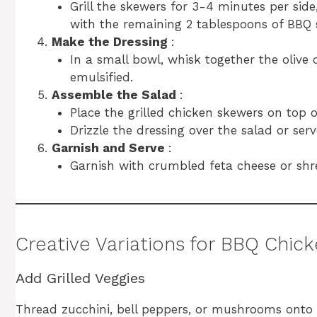
Grill the skewers for 3-4 minutes per side
with the remaining 2 tablespoons of BBQ s
Make the Dressing
:
In a small bowl, whisk together the olive 
emulsified.
Assemble the Salad
:
Place the grilled chicken skewers on top 
Drizzle the dressing over the salad or serve
Garnish and Serve
:
Garnish with crumbled feta cheese or shr
Creative Variations for BBQ Chic
Add Grilled Veggies
Thread zucchini, bell peppers, or mushrooms onto 