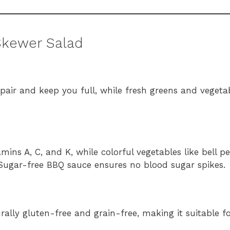
Skewer Salad
pair and keep you full, while fresh greens and vegetab
amins A, C, and K, while colorful vegetables like bell 
Sugar-free BBQ sauce ensures no blood sugar spikes.
turally gluten-free and grain-free, making it suitable f