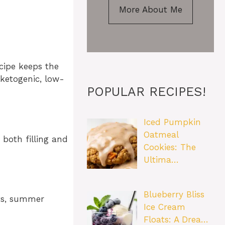
More About Me
ecipe keeps the
 ketogenic, low-
POPULAR RECIPES!
Iced Pumpkin
Oatmeal
 both filling and
Cookies: The
Ultima…
Blueberry Bliss
hts, summer
Ice Cream
Floats: A Drea…