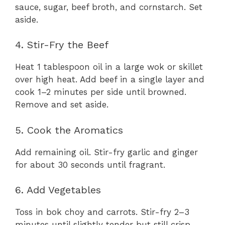
sauce, sugar, beef broth, and cornstarch. Set
aside.
4. Stir-Fry the Beef
Heat 1 tablespoon oil in a large wok or skillet
over high heat. Add beef in a single layer and
cook 1–2 minutes per side until browned.
Remove and set aside.
5. Cook the Aromatics
Add remaining oil. Stir-fry garlic and ginger
for about 30 seconds until fragrant.
6. Add Vegetables
Toss in bok choy and carrots. Stir-fry 2–3
minutes until slightly tender but still crisp.