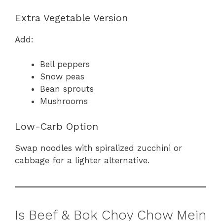
Extra Vegetable Version
Add:
Bell peppers
Snow peas
Bean sprouts
Mushrooms
Low-Carb Option
Swap noodles with spiralized zucchini or
cabbage for a lighter alternative.
Is Beef & Bok Choy Chow Mein