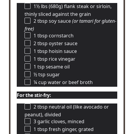
1½
lbs (680g) flank steak or sirloin,
thinly sliced against the grain
2 tbsp
soy sauce
(or tamari for gluten-
free)
1 tbsp
cornstarch
2 tbsp
oyster sauce
1 tbsp
hoisin sauce
1 tbsp
rice vinegar
1 tsp
sesame oil
½ tsp
sugar
¼ cup
water or beef broth
For the stir-fry:
2 tbsp
neutral oil (like avocado or
peanut), divided
3
garlic cloves, minced
1 tbsp
fresh ginger, grated