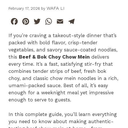
WAFA LI
February 17, 2026
by
F
Pi
T
W
E
T
a
n
w
h
m
el
If you’re craving a takeout-style dinner that’s
c
te
itt
at
ai
e
packed with bold flavor, crisp-tender
e
re
er
s
l
gr
vegetables, and savory sauce-coated noodles,
b
st
A
a
this
Beef & Bok Choy Chow Mein
delivers
every time. It’s a fast, satisfying stir-fry that
o
p
m
combines tender strips of beef, fresh bok
o
p
choy, and classic chow mein noodles in a rich,
k
umami-packed sauce. Best of all, it’s easy
enough for a weeknight meal yet impressive
enough to serve to guests.
In this complete guide, you’ll learn everything
you need to know about making authentic-