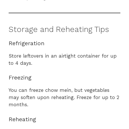
Storage and Reheating Tips
Refrigeration
Store leftovers in an airtight container for up
to 4 days.
Freezing
You can freeze chow mein, but vegetables
may soften upon reheating. Freeze for up to 2
months.
Reheating