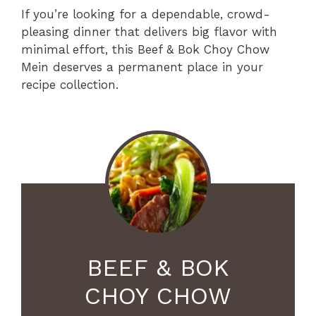
If you’re looking for a dependable, crowd-
pleasing dinner that delivers big flavor with
minimal effort, this Beef & Bok Choy Chow
Mein deserves a permanent place in your
recipe collection.
BEEF & BOK
CHOY CHOW