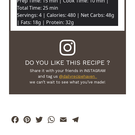
Prep Time: 15 min | Cook Time: 10 min |
Total Time: 25 min
Servings: 4 | Calories: 480 | Net Carbs: 48g
| Fats: 18g | Protein: 32g
DO YOU LIKE THIS RECIPE ?
Share it with your friends in INSTAGRAM
and tag us
@dailyrecipehaven_
we can’t wait to see what you’ve made!
F
Pi
T
W
E
T
a
n
w
h
m
el