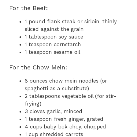
For the Beef:
1 pound flank steak or sirloin, thinly
sliced against the grain
1 tablespoon soy sauce
1 teaspoon cornstarch
1 teaspoon sesame oil
For the Chow Mein:
8 ounces chow mein noodles (or
spaghetti as a substitute)
2 tablespoons vegetable oil (for stir-
frying)
3 cloves garlic, minced
1 teaspoon fresh ginger, grated
4 cups baby bok choy, chopped
1 cup shredded carrots