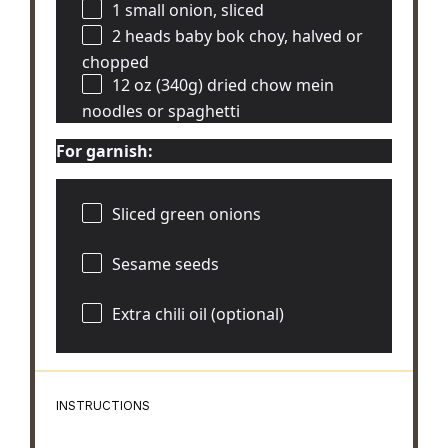
1
small onion, sliced
2
heads baby bok choy, halved or
chopped
12 oz
(340g) dried chow mein
noodles or spaghetti
For garnish:
Sliced green onions
Sesame seeds
Extra chili oil (optional)
INSTRUCTIONS