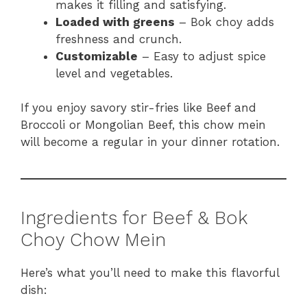
makes it filling and satisfying.
Loaded with greens
– Bok choy adds
freshness and crunch.
Customizable
– Easy to adjust spice
level and vegetables.
If you enjoy savory stir-fries like Beef and
Broccoli or Mongolian Beef, this chow mein
will become a regular in your dinner rotation.
Ingredients for Beef & Bok
Choy Chow Mein
Here’s what you’ll need to make this flavorful
dish: