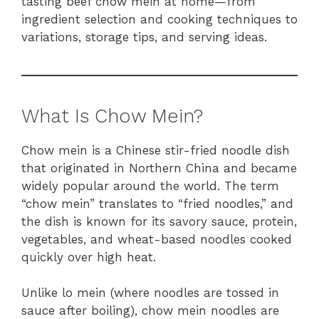
tasting beef chow mein at home—from
ingredient selection and cooking techniques to
variations, storage tips, and serving ideas.
What Is Chow Mein?
Chow mein is a Chinese stir-fried noodle dish
that originated in Northern China and became
widely popular around the world. The term
“chow mein” translates to “fried noodles,” and
the dish is known for its savory sauce, protein,
vegetables, and wheat-based noodles cooked
quickly over high heat.
Unlike lo mein (where noodles are tossed in
sauce after boiling), chow mein noodles are