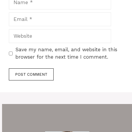
Email
Website
Save my name, email, and website in this
browser for the next time I comment.