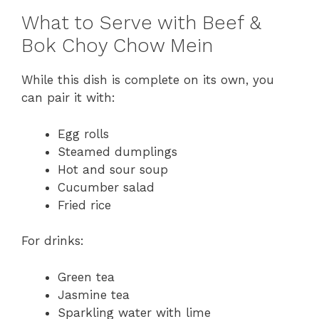
What to Serve with Beef &
Bok Choy Chow Mein
While this dish is complete on its own, you
can pair it with:
Egg rolls
Steamed dumplings
Hot and sour soup
Cucumber salad
Fried rice
For drinks:
Green tea
Jasmine tea
Sparkling water with lime