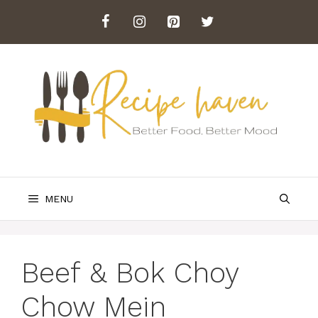
Skip
to
content
MENU
Beef & Bok Choy
Chow Mein