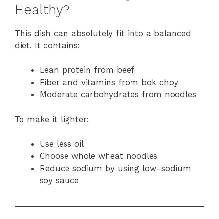
Healthy?
This dish can absolutely fit into a balanced
diet. It contains:
Lean protein from beef
Fiber and vitamins from bok choy
Moderate carbohydrates from noodles
To make it lighter:
Use less oil
Choose whole wheat noodles
Reduce sodium by using low-sodium
soy sauce