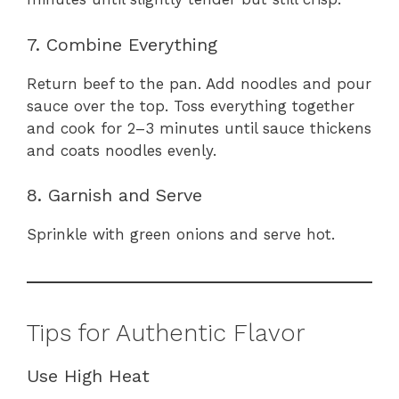
7. Combine Everything
Return beef to the pan. Add noodles and pour
sauce over the top. Toss everything together
and cook for 2–3 minutes until sauce thickens
and coats noodles evenly.
8. Garnish and Serve
Sprinkle with green onions and serve hot.
Tips for Authentic Flavor
Use High Heat