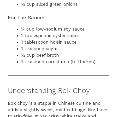
½ cup sliced green onions
For the Sauce:
¼ cup low-sodium soy sauce
2 tablespoons oyster sauce
1 tablespoon hoisin sauce
1 teaspoon sugar
½ cup beef broth
1 teaspoon cornstarch (to thicken)
Understanding Bok Choy
Bok choy is a staple in Chinese cuisine and
adds a slightly sweet, mild cabbage-like flavor
to stir-fries. It has crisp white stalks and