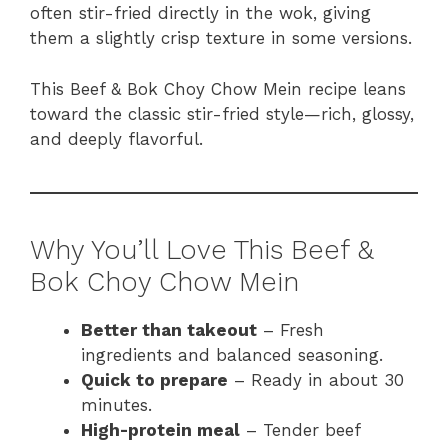
often stir-fried directly in the wok, giving
them a slightly crisp texture in some versions.
This Beef & Bok Choy Chow Mein recipe leans
toward the classic stir-fried style—rich, glossy,
and deeply flavorful.
Why You’ll Love This Beef &
Bok Choy Chow Mein
Better than takeout
– Fresh
ingredients and balanced seasoning.
Quick to prepare
– Ready in about 30
minutes.
High-protein meal
– Tender beef