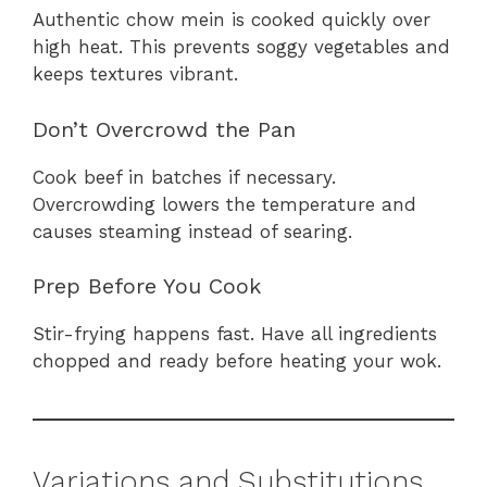
Authentic chow mein is cooked quickly over
high heat. This prevents soggy vegetables and
keeps textures vibrant.
Don’t Overcrowd the Pan
Cook beef in batches if necessary.
Overcrowding lowers the temperature and
causes steaming instead of searing.
Prep Before You Cook
Stir-frying happens fast. Have all ingredients
chopped and ready before heating your wok.
Variations and Substitutions