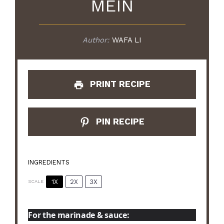
MEIN
Author:
WAFA LI
PRINT RECIPE
PIN RECIPE
INGREDIENTS
1X
2X
3X
SCALE
For the marinade & sauce: