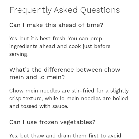
Frequently Asked Questions
Can I make this ahead of time?
Yes, but it’s best fresh. You can prep
ingredients ahead and cook just before
serving.
What’s the difference between chow
mein and lo mein?
Chow mein noodles are stir-fried for a slightly
crisp texture, while lo mein noodles are boiled
and tossed with sauce.
Can I use frozen vegetables?
Yes, but thaw and drain them first to avoid