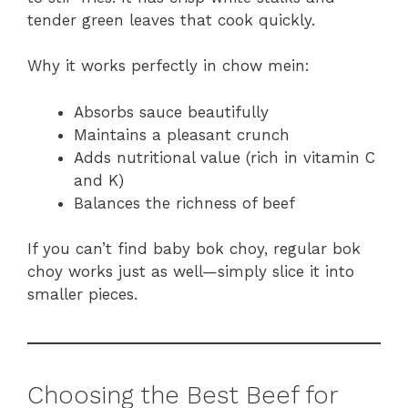
tender green leaves that cook quickly.
Why it works perfectly in chow mein:
Absorbs sauce beautifully
Maintains a pleasant crunch
Adds nutritional value (rich in vitamin C
and K)
Balances the richness of beef
If you can’t find baby bok choy, regular bok
choy works just as well—simply slice it into
smaller pieces.
Choosing the Best Beef for