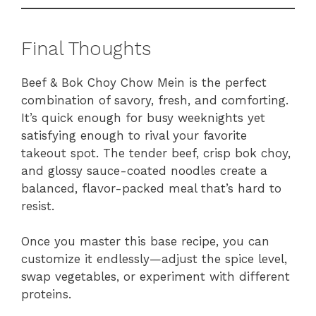
Final Thoughts
Beef & Bok Choy Chow Mein is the perfect
combination of savory, fresh, and comforting.
It’s quick enough for busy weeknights yet
satisfying enough to rival your favorite
takeout spot. The tender beef, crisp bok choy,
and glossy sauce-coated noodles create a
balanced, flavor-packed meal that’s hard to
resist.
Once you master this base recipe, you can
customize it endlessly—adjust the spice level,
swap vegetables, or experiment with different
proteins.