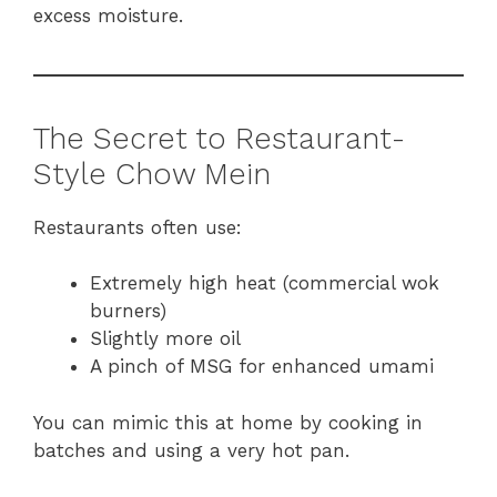
excess moisture.
The Secret to Restaurant-
Style Chow Mein
Restaurants often use:
Extremely high heat (commercial wok
burners)
Slightly more oil
A pinch of MSG for enhanced umami
You can mimic this at home by cooking in
batches and using a very hot pan.