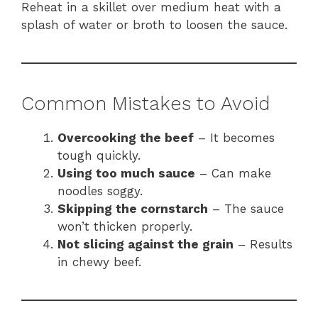
Reheat in a skillet over medium heat with a
splash of water or broth to loosen the sauce.
Common Mistakes to Avoid
Overcooking the beef
– It becomes
tough quickly.
Using too much sauce
– Can make
noodles soggy.
Skipping the cornstarch
– The sauce
won’t thicken properly.
Not slicing against the grain
– Results
in chewy beef.