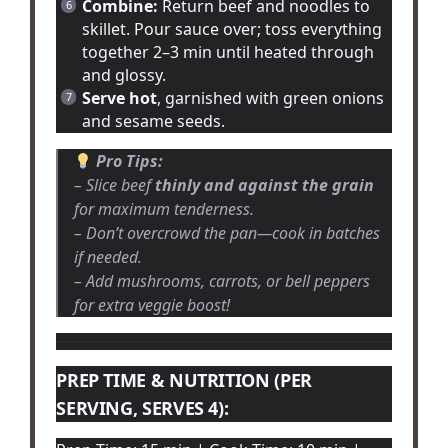
Combine:
Return beef and noodles to
skillet. Pour sauce over; toss everything
together 2–3 min until heated through
and glossy.
Serve hot
, garnished with green onions
and sesame seeds.
Pro Tips:
– Slice beef
thinly and against the grain
for maximum tenderness.
– Don’t overcrowd the pan—cook in batches
if needed.
– Add mushrooms, carrots, or bell peppers
for extra veggie boost!
PREP TIME & NUTRITION (PER
SERVING, SERVES 4):