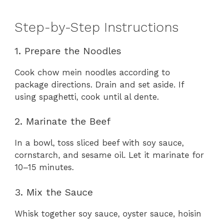
Step-by-Step Instructions
1. Prepare the Noodles
Cook chow mein noodles according to
package directions. Drain and set aside. If
using spaghetti, cook until al dente.
2. Marinate the Beef
In a bowl, toss sliced beef with soy sauce,
cornstarch, and sesame oil. Let it marinate for
10–15 minutes.
3. Mix the Sauce
Whisk together soy sauce, oyster sauce, hoisin