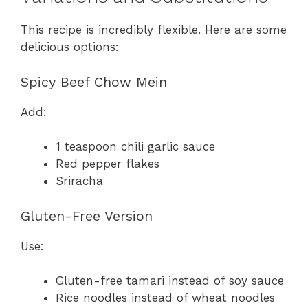
This recipe is incredibly flexible. Here are some
delicious options:
Spicy Beef Chow Mein
Add:
1 teaspoon chili garlic sauce
Red pepper flakes
Sriracha
Gluten-Free Version
Use:
Gluten-free tamari instead of soy sauce
Rice noodles instead of wheat noodles