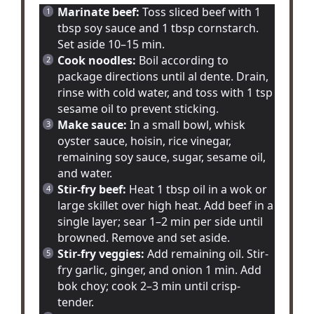
Marinate beef:
Toss sliced beef with 1
tbsp soy sauce and 1 tbsp cornstarch.
Set aside 10–15 min.
Cook noodles:
Boil according to
package directions until al dente. Drain,
rinse with cold water, and toss with 1 tsp
sesame oil to prevent sticking.
Make sauce:
In a small bowl, whisk
oyster sauce, hoisin, rice vinegar,
remaining soy sauce, sugar, sesame oil,
and water.
Stir-fry beef:
Heat 1 tbsp oil in a wok or
large skillet over high heat. Add beef in a
single layer; sear 1–2 min per side until
browned. Remove and set aside.
Stir-fry veggies:
Add remaining oil. Stir-
fry garlic, ginger, and onion 1 min. Add
bok choy; cook 2–3 min until crisp-
tender.