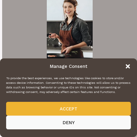
Manage Consent
Hi I'm Rachel
To provide the best experiences, we use technologies like cookies to store and/or
access device information. Consenting to these technologies will allow us to process
data such as browsing behavior or unique IDs on this site. Not consenting or
A cooking enthusiast who loves sharing
withdrawing consent, may adversely affect certain features and functions.
mouthwatering recipes with my nearest and
dearest. Inspired by family traditions and my
ACCEPT
own culinary adventures.
DENY
More About Me