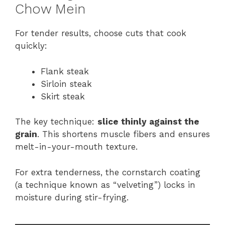
Chow Mein
For tender results, choose cuts that cook
quickly:
Flank steak
Sirloin steak
Skirt steak
The key technique:
slice thinly against the
grain
. This shortens muscle fibers and ensures
melt-in-your-mouth texture.
For extra tenderness, the cornstarch coating
(a technique known as “velveting”) locks in
moisture during stir-frying.