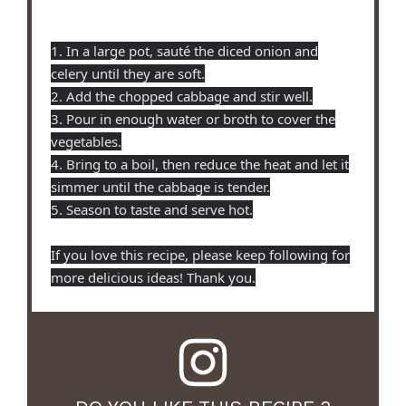
1. In a large pot, sauté the diced onion and
celery until they are soft.
2. Add the chopped cabbage and stir well.
3. Pour in enough water or broth to cover the
vegetables.
4. Bring to a boil, then reduce the heat and let it
simmer until the cabbage is tender.
5. Season to taste and serve hot.
If you love this recipe, please keep following for
more delicious ideas! Thank you.