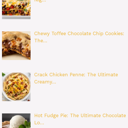
Chewy Toffee Chocolate Chip Cookies:
The…
Crack Chicken Penne: The Ultimate
Creamy…
Hot Fudge Pie: The Ultimate Chocolate
Lo…