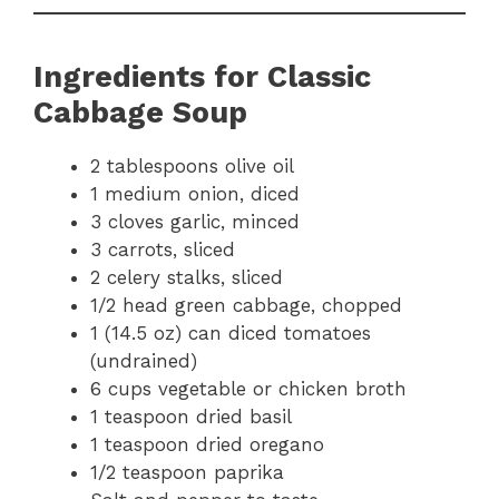
Ingredients for Classic
Cabbage Soup
2 tablespoons olive oil
1 medium onion, diced
3 cloves garlic, minced
3 carrots, sliced
2 celery stalks, sliced
1/2 head green cabbage, chopped
1 (14.5 oz) can diced tomatoes
(undrained)
6 cups vegetable or chicken broth
1 teaspoon dried basil
1 teaspoon dried oregano
1/2 teaspoon paprika