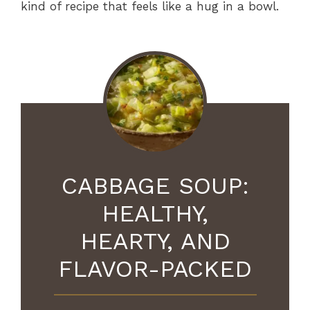
kind of recipe that feels like a hug in a bowl.
CABBAGE SOUP:
HEALTHY,
HEARTY, AND
FLAVOR-PACKED