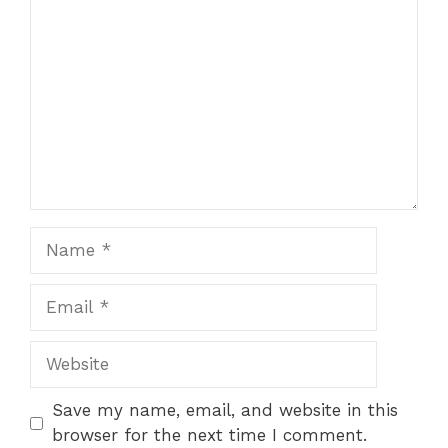
Name
Email
Website
Save my name, email, and website in this
browser for the next time I comment.