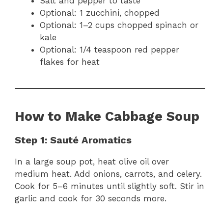
Salt and pepper to taste
Optional: 1 zucchini, chopped
Optional: 1–2 cups chopped spinach or
kale
Optional: 1/4 teaspoon red pepper
flakes for heat
How to Make Cabbage Soup
Step 1: Sauté Aromatics
In a large soup pot, heat olive oil over
medium heat. Add onions, carrots, and celery.
Cook for 5–6 minutes until slightly soft. Stir in
garlic and cook for 30 seconds more.