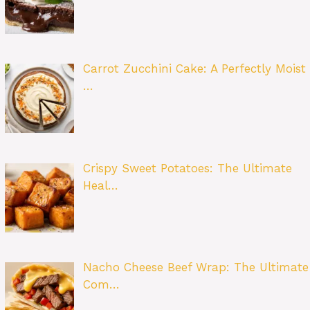
Carrot Zucchini Cake: A Perfectly Moist
…
Crispy Sweet Potatoes: The Ultimate
Heal…
Nacho Cheese Beef Wrap: The Ultimate
Com…