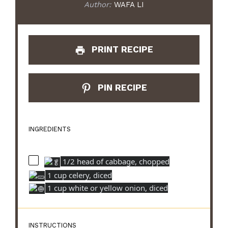
Author:
WAFA LI
PRINT RECIPE
PIN RECIPE
INGREDIENTS
1/2 head of cabbage, chopped
1 cup celery, diced
1 cup white or yellow onion, diced
INSTRUCTIONS