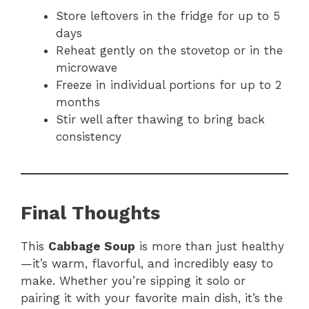
Store leftovers in the fridge for up to 5
days
Reheat gently on the stovetop or in the
microwave
Freeze in individual portions for up to 2
months
Stir well after thawing to bring back
consistency
Final Thoughts
This
Cabbage Soup
is more than just healthy
—it’s warm, flavorful, and incredibly easy to
make. Whether you’re sipping it solo or
pairing it with your favorite main dish, it’s the