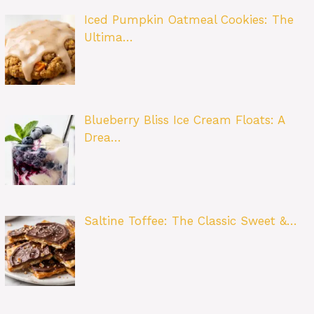
Iced Pumpkin Oatmeal Cookies: The
Ultima…
Blueberry Bliss Ice Cream Floats: A
Drea…
Saltine Toffee: The Classic Sweet &…