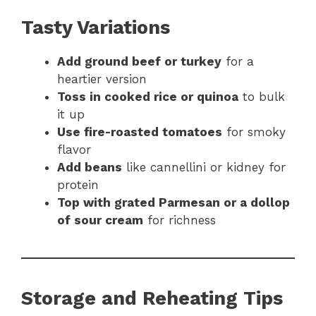
Tasty Variations
Add ground beef or turkey
for a
heartier version
Toss in cooked rice or quinoa
to bulk
it up
Use fire-roasted tomatoes
for smoky
flavor
Add beans
like cannellini or kidney for
protein
Top with grated Parmesan or a dollop
of sour cream
for richness
Storage and Reheating Tips