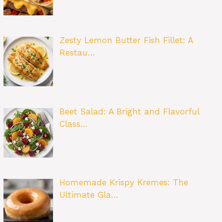
Zesty Lemon Butter Fish Fillet: A
Restau…
Beet Salad: A Bright and Flavorful
Class…
Homemade Krispy Kremes: The
Ultimate Gla…