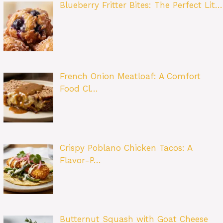
Blueberry Fritter Bites: The Perfect Lit…
French Onion Meatloaf: A Comfort
Food Cl…
Crispy Poblano Chicken Tacos: A
Flavor-P…
Butternut Squash with Goat Cheese