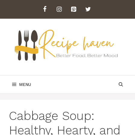
Skip
to
content
MENU
Cabbage Soup:
Healthy, Hearty, and