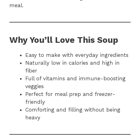
meal.
Why You’ll Love This Soup
Easy to make with everyday ingredients
Naturally low in calories and high in
fiber
Full of vitamins and immune-boosting
veggies
Perfect for meal prep and freezer-
friendly
Comforting and filling without being
heavy