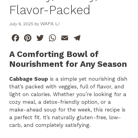
Flavor-Packed
WAFA LI
July 6, 2025
by
F
Pi
T
W
E
T
a
n
w
h
m
el
A Comforting Bowl of
c
te
itt
at
ai
e
Nourishment for Any Season
e
re
er
s
l
gr
b
st
A
a
Cabbage Soup
is a simple yet nourishing dish
o
p
m
that’s packed with veggies, full of flavor, and
light on calories. Whether you’re looking for a
o
p
cozy meal, a detox-friendly option, or a
k
make-ahead soup for the week, this recipe is
a perfect fit. It’s naturally gluten-free, low-
carb, and completely satisfying.