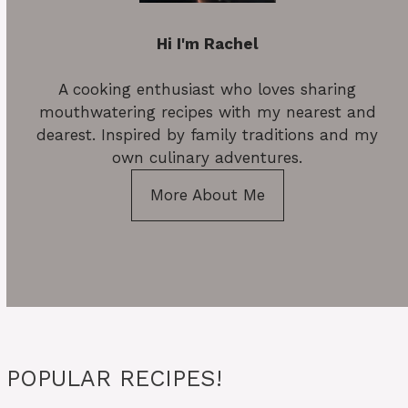
Hi I'm Rachel
A cooking enthusiast who loves sharing
mouthwatering recipes with my nearest and
dearest. Inspired by family traditions and my
own culinary adventures.
More About Me
POPULAR RECIPES!