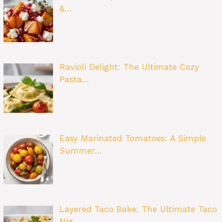
&…
Ravioli Delight: The Ultimate Cozy
Pasta…
Easy Marinated Tomatoes: A Simple
Summer…
Layered Taco Bake: The Ultimate Taco
Nig…