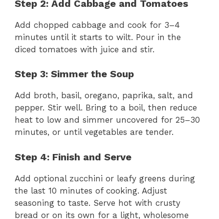
Step 2: Add Cabbage and Tomatoes
Add chopped cabbage and cook for 3–4
minutes until it starts to wilt. Pour in the
diced tomatoes with juice and stir.
Step 3: Simmer the Soup
Add broth, basil, oregano, paprika, salt, and
pepper. Stir well. Bring to a boil, then reduce
heat to low and simmer uncovered for 25–30
minutes, or until vegetables are tender.
Step 4: Finish and Serve
Add optional zucchini or leafy greens during
the last 10 minutes of cooking. Adjust
seasoning to taste. Serve hot with crusty
bread or on its own for a light, wholesome