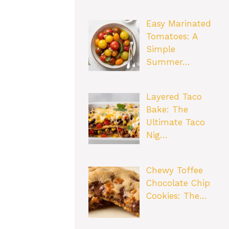
Easy Marinated
Tomatoes: A
Simple
Summer…
Layered Taco
Bake: The
Ultimate Taco
Nig…
Chewy Toffee
Chocolate Chip
Cookies: The…