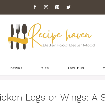
DRINKS
TIPS
ABOUT US
C
cken Legs or Wings: A 