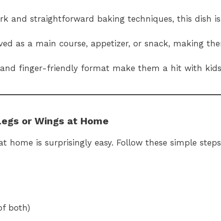
k and straightforward baking techniques, this dish is
ved as a main course, appetizer, or snack, making the
s and finger-friendly format make them a hit with kids
Legs or Wings at Home
home is surprisingly easy. Follow these simple steps
of both)