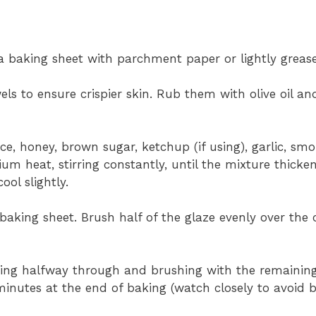
a baking sheet with parchment paper or lightly grease 
ls to ensure crispier skin. Rub them with olive oil a
e, honey, brown sugar, ketchup (if using), garlic, sm
m heat, stirring constantly, until the mixture thicken
ol slightly.
baking sheet. Brush half of the glaze evenly over the 
ping halfway through and brushing with the remaining 
minutes at the end of baking (watch closely to avoid b