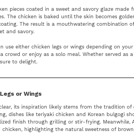
ken pieces coated in a sweet and savory glaze made f
ces. The chicken is baked until the skin becomes golde
l coating. The result is a mouthwatering combination o
eet and savory.
 can use either chicken legs or wings depending on you
 a crowd or enjoy as a solo meal. Whether served as 
sure to delight.
 Legs or Wings
lear, its inspiration likely stems from the tradition o
king, dishes like teriyaki chicken and Korean bulgogi s
zed finish through grilling or stir-frying. Meanwhile,
d chicken, highlighting the natural sweetness of brow