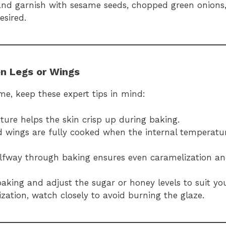
 and garnish with sesame seeds, chopped green onions, 
esired.
en Legs or Wings
me, keep these expert tips in mind:
ure helps the skin crisp up during baking.
d wings are fully cooked when the internal temperatu
halfway through baking ensures even caramelization a
baking and adjust the sugar or honey levels to suit yo
lization, watch closely to avoid burning the glaze.