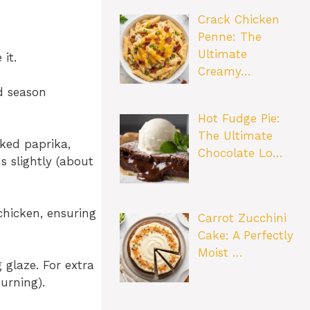
Crack Chicken
Penne: The
Ultimate
it.
Creamy…
nd season
Hot Fudge Pie:
The Ultimate
oked paprika,
Chocolate Lo…
s slightly (about
chicken, ensuring
Carrot Zucchini
Cake: A Perfectly
Moist …
glaze. For extra
urning).