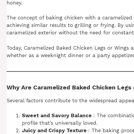
honey.
The concept of baking chicken with a caramelized 
achieving similar results to grilling or frying. By u
caramelized exterior without the need for constant
Today, Caramelized Baked Chicken Legs or Wings are
whether as a weeknight dinner or a party appetizer
Why Are Caramelized Baked Chicken Legs 
Several factors contribute to the widespread appeal
Sweet and Savory Balance
: The combinatio
profile that’s universally loved.
Juicy and Crispy Texture
: The baking proce