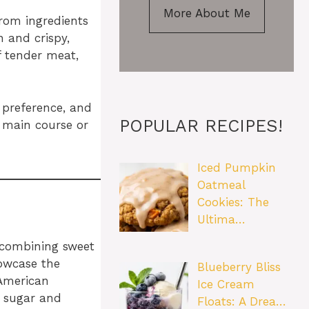
More About Me
rom ingredients
n and crispy,
f tender meat,
r preference, and
POPULAR RECIPES!
a main course or
Iced Pumpkin
Oatmeal
Cookies: The
Ultima…
f combining sweet
howcase the
Blueberry Bliss
 American
Ice Cream
n sugar and
Floats: A Drea…