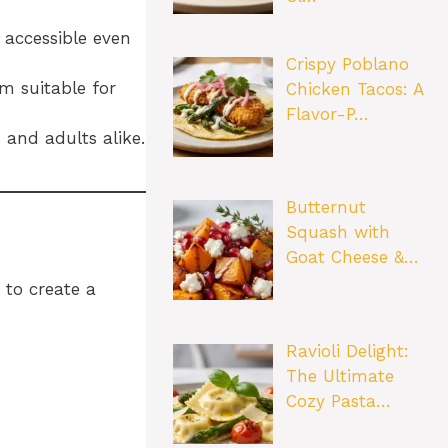
 accessible even
Crispy Poblano
m suitable for
Chicken Tacos: A
Flavor-P…
 and adults alike.
Butternut
Squash with
Goat Cheese &…
 to create a
Ravioli Delight:
The Ultimate
Cozy Pasta…