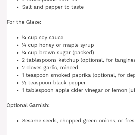
Salt and pepper to taste
For the Glaze:
¼ cup soy sauce
¼ cup honey or maple syrup
¼ cup brown sugar (packed)
2 tablespoons ketchup (optional, for tangines
2 cloves garlic, minced
1 teaspoon smoked paprika (optional, for de
½ teaspoon black pepper
1 tablespoon apple cider vinegar or lemon jui
Optional Garnish:
Sesame seeds, chopped green onions, or fres