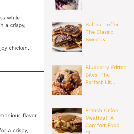
ss while
Saltine Toffee:
h a crispy,
The Classic
Sweet &…
joy chicken,
Blueberry Fritter
Bites: The
Perfect Lit…
French Onion
rmonious flavor
Meatloaf: A
Comfort Food
or a crispy,
Cl…