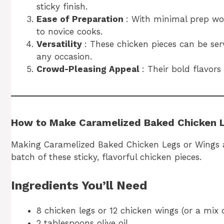
sticky finish.
Ease of Preparation
: With minimal prep wor
to novice cooks.
Versatility
: These chicken pieces can be ser
any occasion.
Crowd-Pleasing Appeal
: Their bold flavor
How to Make Caramelized Baked Chicken 
Making Caramelized Baked Chicken Legs or Wings at 
batch of these sticky, flavorful chicken pieces.
Ingredients You’ll Need
8 chicken legs or 12 chicken wings (or a mix 
2 tablespoons olive oil