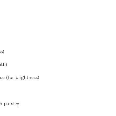
s)
pth)
ce (for brightness)
h parsley