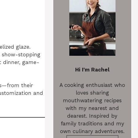
elized glaze.
a show-stopping
ht dinner, game-
Hi I'm Rachel
A cooking enthusiast who
gs—from their
loves sharing
customization and
mouthwatering recipes
with my nearest and
dearest. Inspired by
family traditions and my
own culinary adventures.