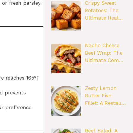
Crispy Sweet
or fresh parsley.
Potatoes: The
Ultimate Heal…
Nacho Cheese
Beef Wrap: The
Ultimate Com…
re reaches 165°F
Zesty Lemon
nd prevents
Butter Fish
Fillet: A Restau…
ur preference.
Beet Salad: A