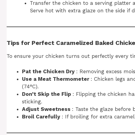
Transfer the chicken to a serving platter
Serve hot with extra glaze on the side if d
Tips for Perfect Caramelized Baked Chick
To ensure your chicken turns out perfectly every ti
Pat the Chicken Dry
: Removing excess moist
Use a Meat Thermometer
: Chicken legs an
(74°C).
Don’t Skip the Flip
: Flipping the chicken 
sticking.
Adjust Sweetness
: Taste the glaze before 
Broil Carefully
: If broiling for extra carame