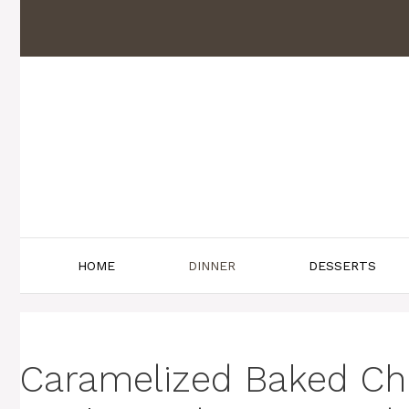
Skip
to
content
HOME
DINNER
DESSERTS
Caramelized Baked Chi