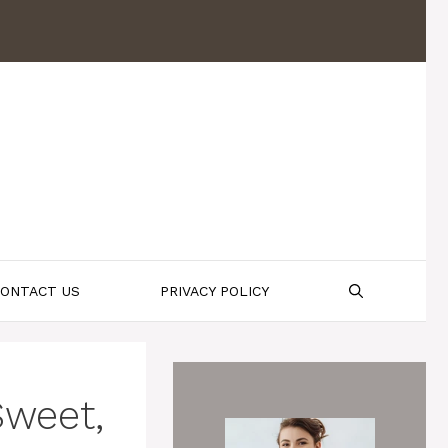
ONTACT US
PRIVACY POLICY
Sweet,