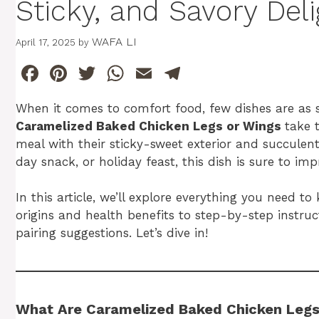
Sticky, and Savory Deli
WAFA LI
April 17, 2025
by
F
Pi
T
W
E
T
a
n
w
h
m
el
When it comes to comfort food, few dishes are as sa
c
te
itt
at
ai
e
Caramelized Baked Chicken Legs or Wings
take 
e
re
er
s
l
gr
meal with their sticky-sweet exterior and succulent
b
st
A
a
day snack, or holiday feast, this dish is sure to imp
o
p
m
In this article, we’ll explore everything you nee
o
p
origins and health benefits to step-by-step instr
k
pairing suggestions. Let’s dive in!
What Are Caramelized Baked Chicken Legs