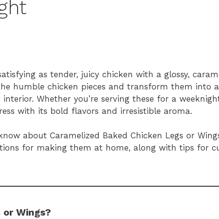
ght
tisfying as tender, juicy chicken with a glossy, caram
the humble chicken pieces and transform them into 
 interior. Whether you’re serving these for a weeknig
ress with its bold flavors and irresistible aroma.
d to know about Caramelized Baked Chicken Legs or Win
uctions for making them at home, along with tips for 
 or Wings?