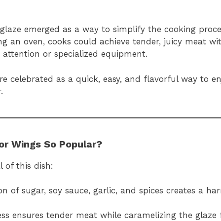
glaze emerged as a way to simplify the cooking proce
sing an oven, cooks could achieve tender, juicy meat wit
 attention or specialized equipment.
 celebrated as a quick, easy, and flavorful way to en
.
or Wings So Popular?
 of this dish:
n of sugar, soy sauce, garlic, and spices creates a ha
ss ensures tender meat while caramelizing the glaze f