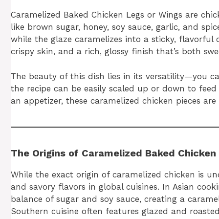
Caramelized Baked Chicken Legs or Wings are chic
like brown sugar, honey, soy sauce, garlic, and spi
while the glaze caramelizes into a sticky, flavorfu
crispy skin, and a rich, glossy finish that’s both sw
The beauty of this dish lies in its versatility—you
the recipe can be easily scaled up or down to feed
an appetizer, these caramelized chicken pieces are 
The Origins of Caramelized Baked Chicken
While the exact origin of caramelized chicken is unc
and savory flavors in global cuisines. In Asian coo
balance of sugar and soy sauce, creating a carameli
Southern cuisine often features glazed and roaste