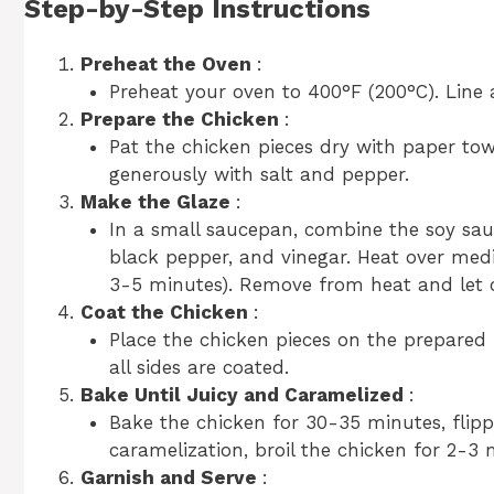
Step-by-Step Instructions
Preheat the Oven
:
Preheat your oven to 400°F (200°C). Line 
Prepare the Chicken
:
Pat the chicken pieces dry with paper towe
generously with salt and pepper.
Make the Glaze
:
In a small saucepan, combine the soy sauc
black pepper, and vinegar. Heat over mediu
3-5 minutes). Remove from heat and let co
Coat the Chicken
:
Place the chicken pieces on the prepared 
all sides are coated.
Bake Until Juicy and Caramelized
:
Bake the chicken for 30-35 minutes, flip
caramelization, broil the chicken for 2-3 
Garnish and Serve
: