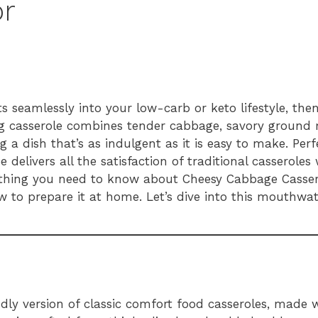
or
fits seamlessly into your low-carb or keto lifestyle, th
ng casserole combines tender cabbage, savory ground 
g a dish that’s as indulgent as it is easy to make. Per
e delivers all the satisfaction of traditional casserole
everything you need to know about Cheesy Cabbage Casse
 to prepare it at home. Let’s dive into this mouthwat
ndly version of classic comfort food casseroles, made