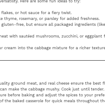
ersatility. Here are some fun ideas to try:
flakes, or hot sauce for a fiery twist.
like thyme, rosemary, or parsley for added freshness.
y gluten-free, but ensure all packaged ingredients (like
meat with sautéed mushrooms, zucchini, or eggplant 
ur cream into the cabbage mixture for a richer texture
quality ground meat, and real cheese ensure the best f
 can make the cabbage mushy. Cook just until tender.
ure before baking and adjust the spices to your prefe
s of the baked casserole for quick meals throughout t