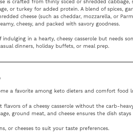
ase is crafted from thinly sliced or shredded cabbage, 
, or turkey for added protein. A blend of spices, gar
shredded cheese (such as cheddar, mozzarella, or Parm
creamy, cheesy, and packed with savory goodness.
of indulging in a hearty, cheesy casserole but needs 
casual dinners, holiday buffets, or meal prep.
e
ome a favorite among keto dieters and comfort food l
nt flavors of a cheesy casserole without the carb-heavy
age, ground meat, and cheese ensures the dish stays
ns, or cheeses to suit your taste preferences.