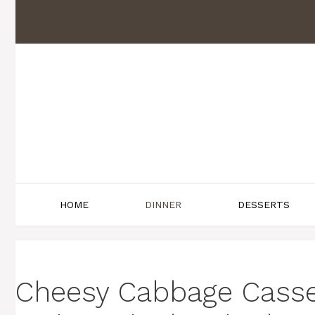
Skip
to
content
HOME
DINNER
DESSERTS
Cheesy Cabbage Casse