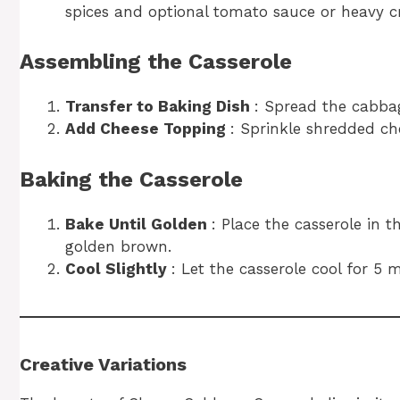
spices and optional tomato sauce or heavy c
Assembling the Casserole
Transfer to Baking Dish
: Spread the cabba
Add Cheese Topping
: Sprinkle shredded ch
Baking the Casserole
Bake Until Golden
: Place the casserole in 
golden brown.
Cool Slightly
: Let the casserole cool for 5 
Creative Variations