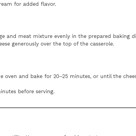
ream for added flavor.
ge and meat mixture evenly in the prepared baking di
eese generously over the top of the casserole.
the oven and bake for 20–25 minutes, or until the chee
minutes before serving.