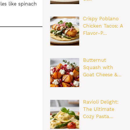
les like spinach
Crispy Poblano
Chicken Tacos: A
Flavor-P…
Butternut
Squash with
Goat Cheese &…
Ravioli Delight:
The Ultimate
Cozy Pasta…