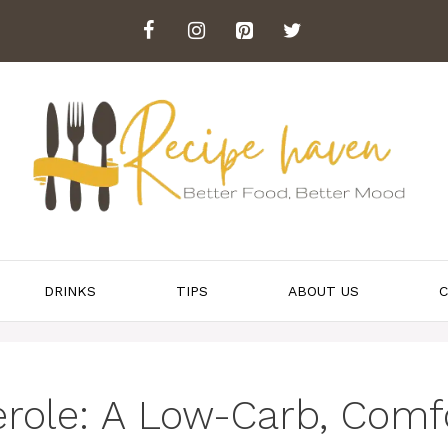
DRINKS
TIPS
ABOUT US
C
role: A Low-Carb, Comf