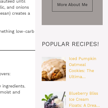
sautéed until
More About Me
lic, and onions
esan) creates a
something low-carb
POPULAR RECIPES!
Iced Pumpkin
Oatmeal
Cookies: The
overs:
Ultima…
 ingredients.
 moist and
Blueberry Bliss
Ice Cream
Floats: A Drea…