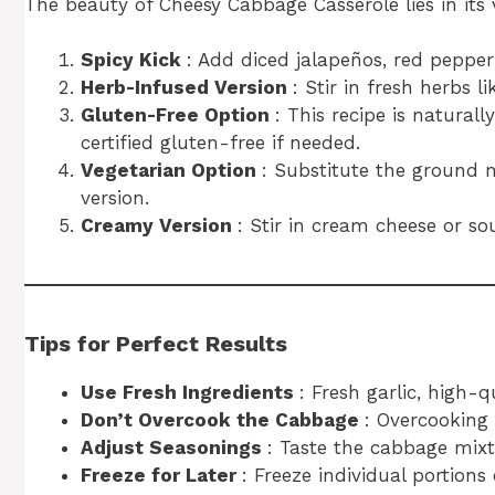
The beauty of Cheesy Cabbage Casserole lies in its v
Spicy Kick
: Add diced jalapeños, red pepper 
Herb-Infused Version
: Stir in fresh herbs 
Gluten-Free Option
: This recipe is naturall
certified gluten-free if needed.
Vegetarian Option
: Substitute the ground 
version.
Creamy Version
: Stir in cream cheese or so
Tips for Perfect Results
Use Fresh Ingredients
: Fresh garlic, high-
Don’t Overcook the Cabbage
: Overcooking
Adjust Seasonings
: Taste the cabbage mixt
Freeze for Later
: Freeze individual portion