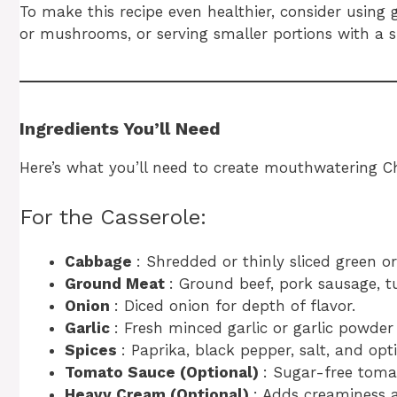
To make this recipe even healthier, consider using
or mushrooms, or serving smaller portions with a si
Ingredients You’ll Need
Here’s what you’ll need to create mouthwatering C
For the Casserole:
Cabbage
: Shredded or thinly sliced green o
Ground Meat
: Ground beef, pork sausage, t
Onion
: Diced onion for depth of flavor.
Garlic
: Fresh minced garlic or garlic powder
Spices
: Paprika, black pepper, salt, and opt
Tomato Sauce (Optional)
: Sugar-free toma
Heavy Cream (Optional)
: Adds creaminess a