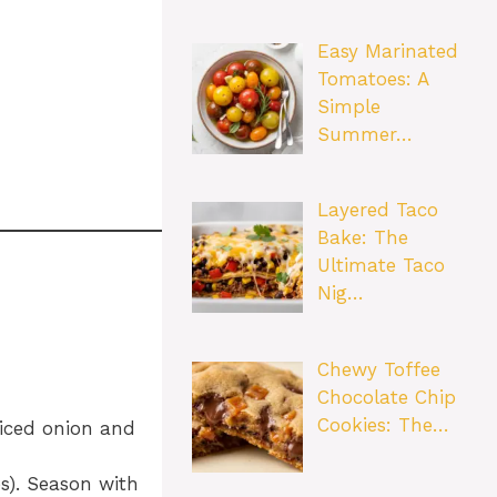
Easy Marinated
Tomatoes: A
Simple
Summer…
Layered Taco
Bake: The
Ultimate Taco
Nig…
Chewy Toffee
Chocolate Chip
Cookies: The…
diced onion and
s). Season with