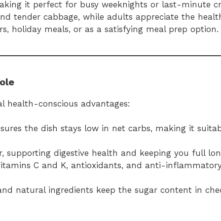
king it perfect for busy weeknights or last-minute cr
and tender cabbage, while adults appreciate the health
rs, holiday meals, or as a satisfying meal prep option.
ole
eral health-conscious advantages:
ures the dish stays low in net carbs, making it suitab
er, supporting digestive health and keeping you full lon
vitamins C and K, antioxidants, and anti-inflammato
and natural ingredients keep the sugar content in che