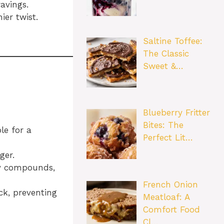
avings.
ier twist.
Saltine Toffee:
The Classic
Sweet &…
Blueberry Fritter
Bites: The
le for a
Perfect Lit…
ger.
ry compounds,
French Onion
ck, preventing
Meatloaf: A
Comfort Food
Cl…