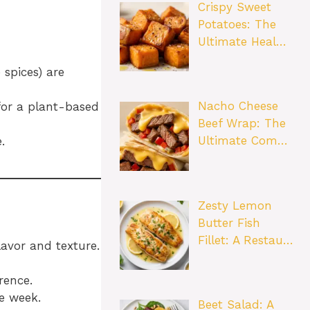
Crispy Sweet
Potatoes: The
Ultimate Heal…
 spices) are
Nacho Cheese
for a plant-based
Beef Wrap: The
Ultimate Com…
.
Zesty Lemon
Butter Fish
Fillet: A Restau…
lavor and texture.
rence.
he week.
Beet Salad: A