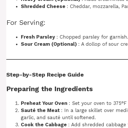
Shredded Cheese
: Cheddar, mozzarella, Pa
For Serving:
Fresh Parsley
: Chopped parsley for garnish
Sour Cream (Optional)
: A dollop of sour cr
Step-by-Step Recipe Guide
Preparing the Ingredients
Preheat Your Oven
: Set your oven to 375°F 
Sauté the Meat
: In a large skillet over m
garlic, and sauté until softened.
Cook the Cabbage
: Add shredded cabbage t