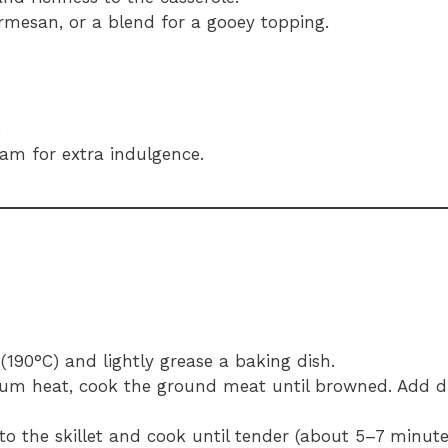
rmesan, or a blend for a gooey topping.
.
eam for extra indulgence.
(190°C) and lightly grease a baking dish.
edium heat, cook the ground meat until browned. Add 
o the skillet and cook until tender (about 5–7 minute