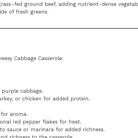
 grass-fed ground beef, adding nutrient-dense vegetab
de of fresh greens.
heesy Cabbage Casserole:
r purple cabbage.
urkey, or chicken for added protein.
 for aroma.
ional red pepper flakes for heat.
to sauce or marinara for added richness.
nd richness to the casserole.