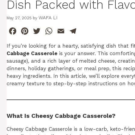
Dish Packed with Flav
WAFA LI
May 27, 2025
by
F
Pi
T
W
E
T
a
n
w
h
m
el
If you’re looking for a hearty, satisfying dish that 
c
te
itt
at
ai
e
Cabbage Casserole
is your answer. This comforti
e
re
er
s
l
gr
sausage), and a rich layer of melted cheese, creatin
b
st
A
a
dinners, holiday gatherings, or meal prep, this recip
heavy ingredients. In this article, we’ll explore 
o
p
m
creamy texture to step-by-step instructions on how
o
p
k
What Is Cheesy Cabbage Casserole?
Cheesy Cabbage Casserole is a low-carb, keto-frie