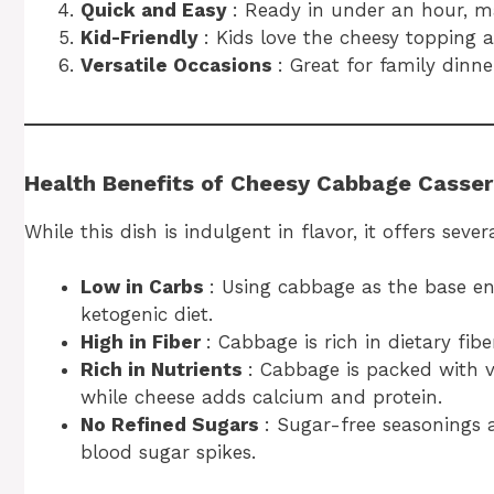
Quick and Easy
: Ready in under an hour, ma
Kid-Friendly
: Kids love the cheesy topping 
Versatile Occasions
: Great for family dinne
Health Benefits of Cheesy Cabbage Casser
While this dish is indulgent in flavor, it offers sev
Low in Carbs
: Using cabbage as the base ens
ketogenic diet.
High in Fiber
: Cabbage is rich in dietary fib
Rich in Nutrients
: Cabbage is packed with 
while cheese adds calcium and protein.
No Refined Sugars
: Sugar-free seasonings 
blood sugar spikes.