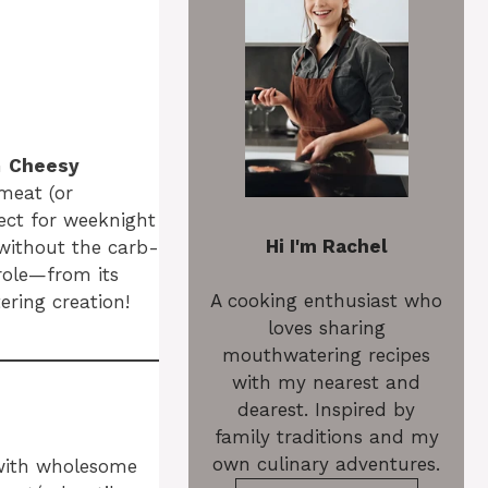
en
Cheesy
meat (or
fect for weeknight
Hi I'm Rachel
s without the carb-
role—from its
A cooking enthusiast who
ering creation!
loves sharing
mouthwatering recipes
with my nearest and
dearest. Inspired by
family traditions and my
own culinary adventures.
 with wholesome