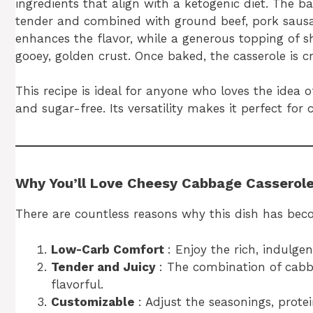
ingredients that align with a ketogenic diet. The b
tender and combined with ground beef, pork sausage
enhances the flavor, while a generous topping of 
gooey, golden crust. Once baked, the casserole is 
This recipe is ideal for anyone who loves the idea 
and sugar-free. Its versatility makes it perfect for 
Why You’ll Love Cheesy Cabbage Casserol
There are countless reasons why this dish has bec
Low-Carb Comfort
: Enjoy the rich, indulge
Tender and Juicy
: The combination of cabb
flavorful.
Customizable
: Adjust the seasonings, protei