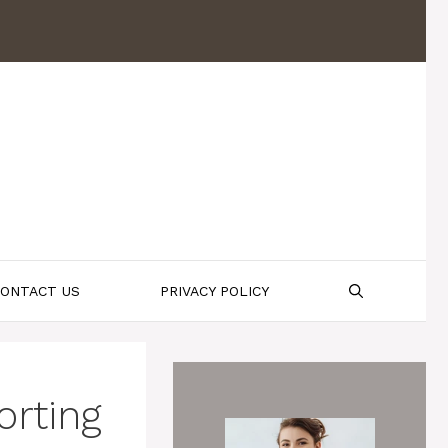
ONTACT US
PRIVACY POLICY
orting