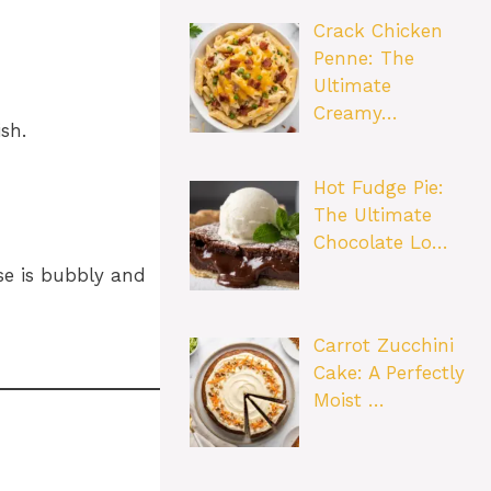
Crack Chicken
Penne: The
Ultimate
Creamy…
sh.
Hot Fudge Pie:
The Ultimate
Chocolate Lo…
se is bubbly and
Carrot Zucchini
Cake: A Perfectly
Moist …