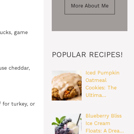
More About Me
tlucks, game
POPULAR RECIPES!
use cheddar,
Iced Pumpkin
Oatmeal
Cookies: The
Ultima…
 for turkey, or
Blueberry Bliss
Ice Cream
Floats: A Drea…