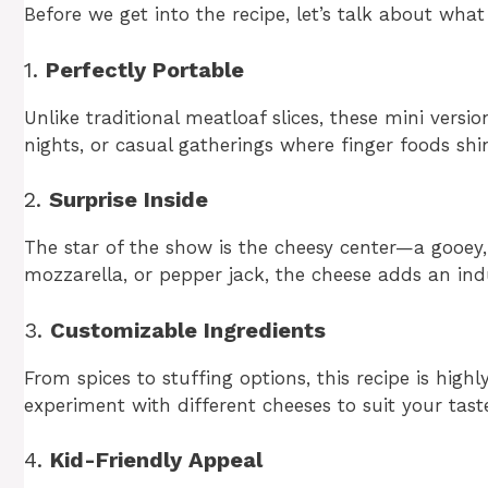
Before we get into the recipe, let’s talk about what
1.
Perfectly Portable
Unlike traditional meatloaf slices, these mini versi
nights, or casual gatherings where finger foods shi
2.
Surprise Inside
The star of the show is the cheesy center—a gooey,
mozzarella, or pepper jack, the cheese adds an ind
3.
Customizable Ingredients
From spices to stuffing options, this recipe is high
experiment with different cheeses to suit your tast
4.
Kid-Friendly Appeal