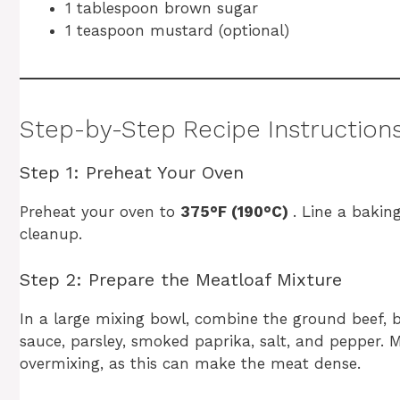
1 tablespoon brown sugar
1 teaspoon mustard (optional)
Step-by-Step Recipe Instruction
Step 1: Preheat Your Oven
Preheat your oven to
375°F (190°C)
. Line a bakin
cleanup.
Step 2: Prepare the Meatloaf Mixture
In a large mixing bowl, combine the ground beef, b
sauce, parsley, smoked paprika, salt, and pepper.
overmixing, as this can make the meat dense.