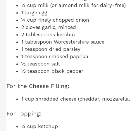
¼ cup milk (or almond milk for dairy-free)
1 large egg
¼ cup finely chopped onion
2 cloves garlic, minced
2 tablespoons ketchup
1 tablespoon Worcestershire sauce
1 teaspoon dried parsley
1 teaspoon smoked paprika
½ teaspoon salt
½ teaspoon black pepper
For the Cheese Filling:
1 cup shredded cheese (cheddar, mozzarella,
For Topping:
¼ cup ketchup