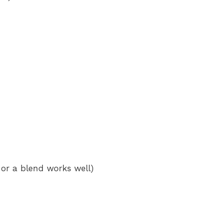
 or a blend works well)