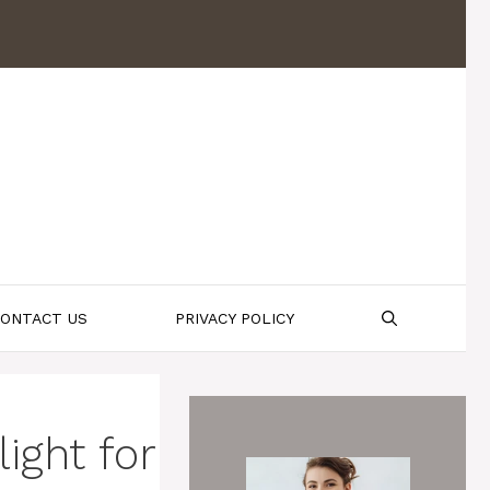
ONTACT US
PRIVACY POLICY
ight for