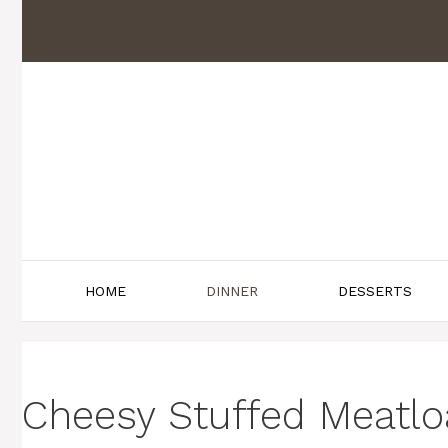
Skip
to
content
HOME
DINNER
DESSERTS
Cheesy Stuffed Meatloaf