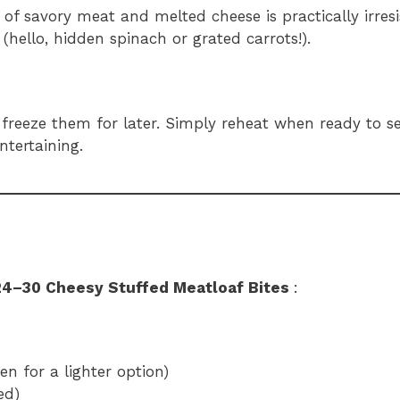
of savory meat and melted cheese is practically irresis
 (hello, hidden spinach or grated carrots!).
 freeze them for later. Simply reheat when ready to s
tertaining.
24–30 Cheesy Stuffed Meatloaf Bites
:
n for a lighter option)
ed)