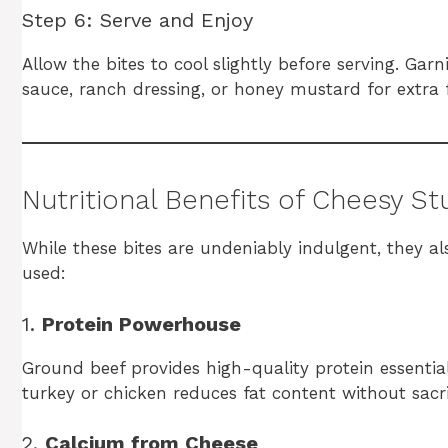
Step 6: Serve and Enjoy
Allow the bites to cool slightly before serving. Gar
sauce, ranch dressing, or honey mustard for extra f
Nutritional Benefits of Cheesy St
While these bites are undeniably indulgent, they a
used:
1.
Protein Powerhouse
Ground beef provides high-quality protein essentia
turkey or chicken reduces fat content without sacrif
2.
Calcium from Cheese