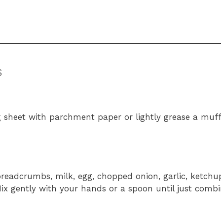
s
g sheet with parchment paper or lightly grease a muffi
readcrumbs, milk, egg, chopped onion, garlic, ketchu
 Mix gently with your hands or a spoon until just com