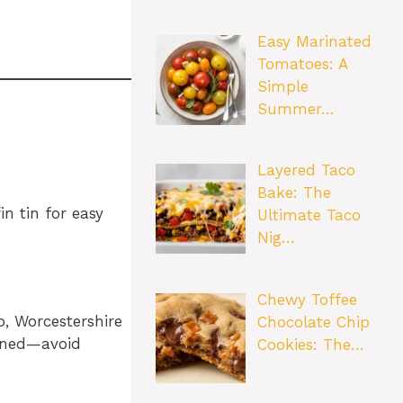
Easy Marinated
Tomatoes: A
Simple
Summer…
Layered Taco
Bake: The
n tin for easy
Ultimate Taco
Nig…
Chewy Toffee
p, Worcestershire
Chocolate Chip
bined—avoid
Cookies: The…