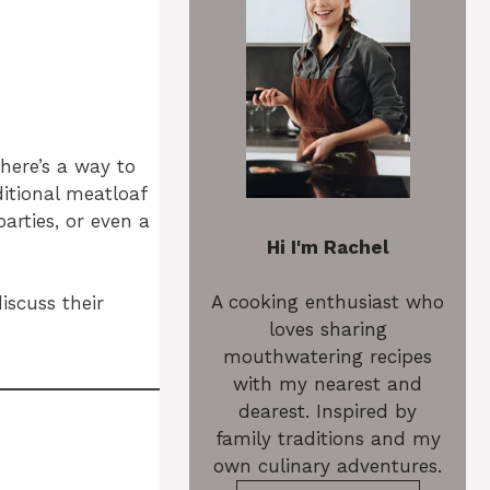
here’s a way to
ditional meatloaf
arties, or even a
Hi I'm Rachel
A cooking enthusiast who
iscuss their
loves sharing
mouthwatering recipes
with my nearest and
dearest. Inspired by
family traditions and my
own culinary adventures.