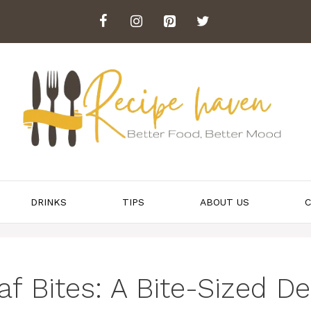
DRINKS
TIPS
ABOUT US
C
 Bites: A Bite-Sized Del