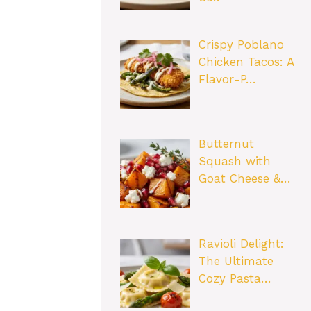
Crispy Poblano
Chicken Tacos: A
Flavor-P…
Butternut
Squash with
Goat Cheese &…
Ravioli Delight:
The Ultimate
Cozy Pasta…