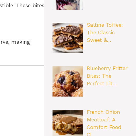
tible. These bites
Saltine Toffee:
The Classic
Sweet &…
erve, making
Blueberry Fritter
Bites: The
Perfect Lit…
French Onion
Meatloaf: A
Comfort Food
Cl…