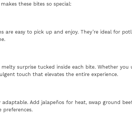
 makes these bites so special:
ons are easy to pick up and enjoy. They’re ideal for po
ne.
 melty surprise tucked inside each bite. Whether you 
ulgent touch that elevates the entire experience.
ly adaptable. Add jalapeños for heat, swap ground beef
e preferences.