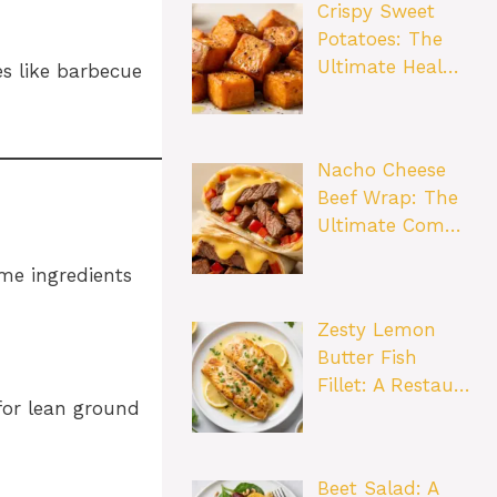
Crispy Sweet
Potatoes: The
Ultimate Heal…
es like barbecue
Nacho Cheese
Beef Wrap: The
Ultimate Com…
ome ingredients
Zesty Lemon
Butter Fish
Fillet: A Restau…
for lean ground
Beet Salad: A