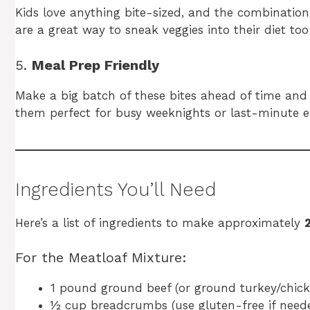
Kids love anything bite-sized, and the combination 
are a great way to sneak veggies into their diet too
5.
Meal Prep Friendly
Make a big batch of these bites ahead of time and
them perfect for busy weeknights or last-minute en
Ingredients You’ll Need
Here’s a list of ingredients to make approximately
For the Meatloaf Mixture:
1 pound ground beef (or ground turkey/chicke
½ cup breadcrumbs (use gluten-free if need