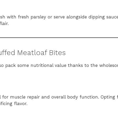
nish with fresh parsley or serve alongside dipping sauc
lair.
uffed Meatloaf Bites
lso pack some nutritional value thanks to the wholes
l for muscle repair and overall body function. Opting 
icing flavor.