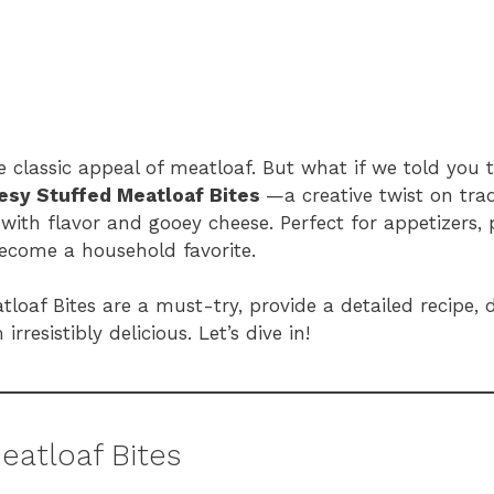
 classic appeal of meatloaf. But what if we told you t
esy Stuffed Meatloaf Bites
—a creative twist on tra
with flavor and gooey cheese. Perfect for appetizers, p
become a household favorite.
tloaf Bites are a must-try, provide a detailed recipe, d
rresistibly delicious. Let’s dive in!
eatloaf Bites