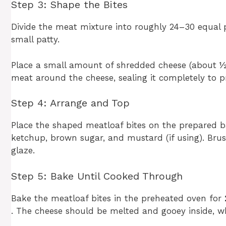
Step 3: Shape the Bites
Divide the meat mixture into roughly 24–30 equal p
small patty.
Place a small amount of shredded cheese (about ½ t
meat around the cheese, sealing it completely to pr
Step 4: Arrange and Top
Place the shaped meatloaf bites on the prepared ba
ketchup, brown sugar, and mustard (if using). Brus
glaze.
Step 5: Bake Until Cooked Through
Bake the meatloaf bites in the preheated oven for
. The cheese should be melted and gooey inside, whi