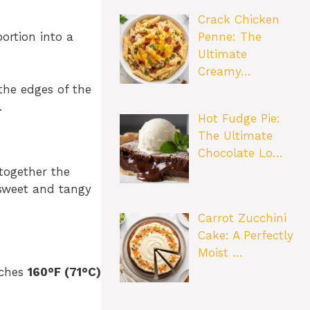
Crack Chicken
Penne: The
ortion into a
Ultimate
Creamy…
the edges of the
.
Hot Fudge Pie:
The Ultimate
Chocolate Lo…
 together the
 sweet and tangy
Carrot Zucchini
Cake: A Perfectly
Moist …
aches
160°F (71°C)