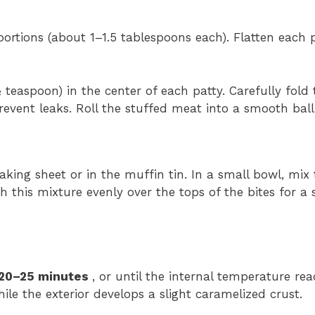
ortions (about 1–1.5 tablespoons each). Flatten each p
easpoon) in the center of each patty. Carefully fold 
event leaks. Roll the stuffed meat into a smooth ball
king sheet or in the muffin tin. In a small bowl, mix
h this mixture evenly over the tops of the bites for a
20–25 minutes
, or until the internal temperature re
le the exterior develops a slight caramelized crust.