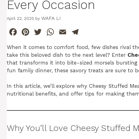
Every Occasion
WAFA LI
April 22, 2025
by
F
Pi
T
W
E
T
a
n
w
h
m
el
When it comes to comfort food, few dishes rival the
c
te
itt
at
ai
e
take this beloved dish to the next level? Enter
Che
e
re
er
s
l
gr
that transforms it into bite-sized morsels bursting 
b
st
A
a
fun family dinner, these savory treats are sure to 
o
p
m
In this article, we’ll explore why Cheesy Stuffed Mea
o
p
nutritional benefits, and offer tips for making them i
k
Why You’ll Love Cheesy Stuffed M