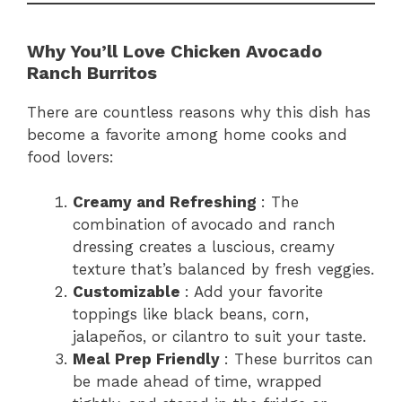
Why You’ll Love Chicken Avocado
Ranch Burritos
There are countless reasons why this dish has
become a favorite among home cooks and
food lovers:
Creamy and Refreshing
: The
combination of avocado and ranch
dressing creates a luscious, creamy
texture that’s balanced by fresh veggies.
Customizable
: Add your favorite
toppings like black beans, corn,
jalapeños, or cilantro to suit your taste.
Meal Prep Friendly
: These burritos can
be made ahead of time, wrapped