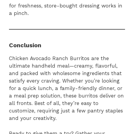
for freshness, store-bought dressing works in
a pinch.
Conclusion
Chicken Avocado Ranch Burritos are the
ultimate handheld meal—creamy, flavorful,
and packed with wholesome ingredients that
satisfy every craving. Whether you’re looking
for a quick lunch, a family-friendly dinner, or
a meal prep solution, these burritos deliver on
all fronts. Best of all, they’re easy to
customize, requiring just a few pantry staples
and your creativity.
Ready to give them a try? Gather your