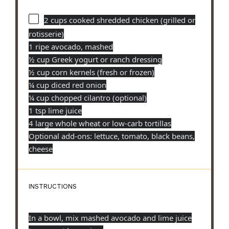
2 cups
cooked shredded chicken (grilled or
rotisserie)
1 ripe avocado, mashed
½ cup Greek yogurt or ranch dressing
½ cup corn kernels (fresh or frozen)
¼ cup diced red onion
¼ cup chopped cilantro (optional)
1 tsp lime juice
4 large whole wheat or low-carb tortillas
Optional add-ons: lettuce, tomato, black beans,
cheese
INSTRUCTIONS
In a bowl, mix mashed avocado and lime juice