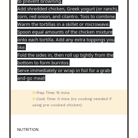
to prevent browning.
Add shredded chicken, Greek yogurt (or ranch),
corn, red onion, and cilantro. Toss to combine.
Warm the tortillas in a skillet or microwave.
Spoon equal amounts of the chicken mixture
onto each tortilla. Add any extra toppings you
like.
Fold the sides in, then roll up tightly from the
bottom to form burritos.
Serve immediately or wrap in foil for a grab-
and-go meal!
Prep Time:
15 mins
Cook Time:
0 mins (no cooking needed if
using pre-cooked chicken)
NUTRITION