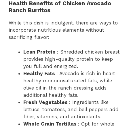
Health Benefits of Chicken Avocado
Ranch Burritos
While this dish is indulgent, there are ways to
incorporate nutritious elements without
sacrificing flavor:
Lean Protein
: Shredded chicken breast
provides high-quality protein to keep
you full and energized.
Healthy Fats
: Avocado is rich in heart-
healthy monounsaturated fats, while
olive oil in the ranch dressing adds
additional healthy fats.
Fresh Vegetables
: Ingredients like
lettuce, tomatoes, and bell peppers add
fiber, vitamins, and antioxidants.
Whole Grain Tortillas
: Opt for whole