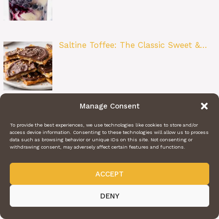
Saltine Toffee: The Classic Sweet &…
Manage Consent
Blueberry Fritter Bites: The Perfect Lit…
To provide the best experiences, we use technologies like cookies to store and/or
access device information. Consenting to these technologies will allow us to process
data such as browsing behavior or unique IDs on this site. Not consenting or
withdrawing consent, may adversely affect certain features and functions.
ACCEPT
French Onion Meatloaf: A Comfort
DENY
Food Cl…