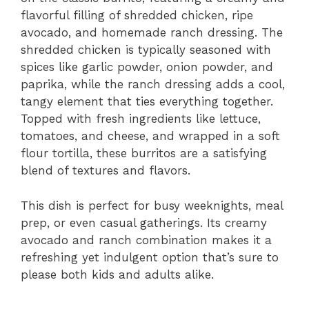
flavorful filling of shredded chicken, ripe
avocado, and homemade ranch dressing. The
shredded chicken is typically seasoned with
spices like garlic powder, onion powder, and
paprika, while the ranch dressing adds a cool,
tangy element that ties everything together.
Topped with fresh ingredients like lettuce,
tomatoes, and cheese, and wrapped in a soft
flour tortilla, these burritos are a satisfying
blend of textures and flavors.
This dish is perfect for busy weeknights, meal
prep, or even casual gatherings. Its creamy
avocado and ranch combination makes it a
refreshing yet indulgent option that’s sure to
please both kids and adults alike.