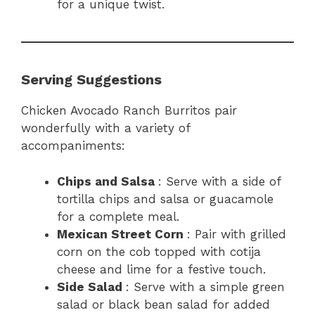
for a unique twist.
Serving Suggestions
Chicken Avocado Ranch Burritos pair
wonderfully with a variety of
accompaniments:
Chips and Salsa
: Serve with a side of
tortilla chips and salsa or guacamole
for a complete meal.
Mexican Street Corn
: Pair with grilled
corn on the cob topped with cotija
cheese and lime for a festive touch.
Side Salad
: Serve with a simple green
salad or black bean salad for added