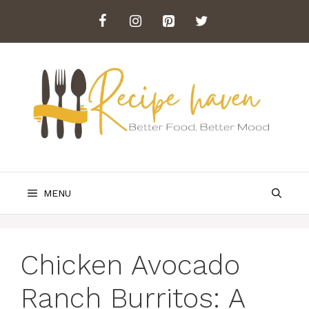
Skip
to
content
MENU
Chicken Avocado
Ranch Burritos: A