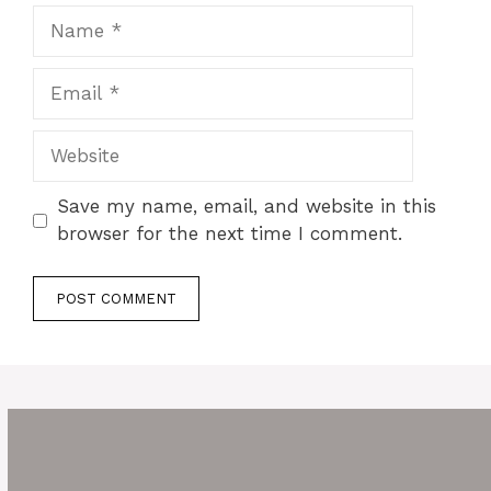
Name
Email
Website
Save my name, email, and website in this
browser for the next time I comment.