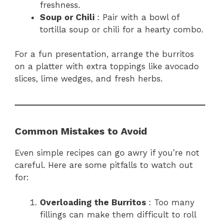
freshness.
Soup or Chili
: Pair with a bowl of
tortilla soup or chili for a hearty combo.
For a fun presentation, arrange the burritos
on a platter with extra toppings like avocado
slices, lime wedges, and fresh herbs.
Common Mistakes to Avoid
Even simple recipes can go awry if you’re not
careful. Here are some pitfalls to watch out
for:
Overloading the Burritos
: Too many
fillings can make them difficult to roll