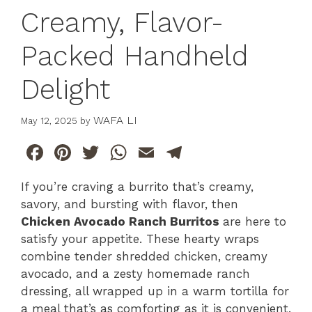
Creamy, Flavor-
Packed Handheld
Delight
WAFA LI
May 12, 2025
by
F
Pi
T
W
E
T
a
n
w
h
m
el
If you’re craving a burrito that’s creamy,
c
te
itt
at
ai
e
savory, and bursting with flavor, then
e
re
er
s
l
gr
Chicken Avocado Ranch Burritos
are here to
b
st
A
a
satisfy your appetite. These hearty wraps
combine tender shredded chicken, creamy
o
p
m
avocado, and a zesty homemade ranch
o
p
dressing, all wrapped up in a warm tortilla for
k
a meal that’s as comforting as it is convenient.