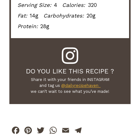
Serving Size:
4
Calories:
320
Fat:
14g
Carbohydrates:
20g
Protein:
28g
DO YOU LIKE THIS RECIPE ?
Share it with your friends in INSTAGRAM
and tag us
@dailyrecipehaven_
we can’t wait to see what you’ve made!
F
Pi
T
W
E
T