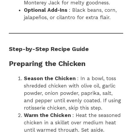
Monterey Jack for melty goodness.
Optional Add-Ins
: Black beans, corn,
jalapeños, or cilantro for extra flair.
Step-by-Step Recipe Guide
Preparing the Chicken
Season the Chicken
: In a bowl, toss
shredded chicken with olive oil, garlic
powder, onion powder, paprika, salt,
and pepper until evenly coated. If using
rotisserie chicken, skip this step.
Warm the Chicken
: Heat the seasoned
chicken in a skillet over medium heat
until warmed through. Set aside.