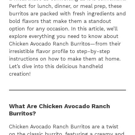
Perfect for lunch, dinner, or meal prep, these
burritos are packed with fresh ingredients and
bold flavors that make them a standout
option for any occasion. In this article, we’ll
explore everything you need to know about
Chicken Avocado Ranch Burritos—from their
irresistible flavor profile to step-by-step
instructions on how to make them at home.
Let’s dive into this delicious handheld
creation!
What Are Chicken Avocado Ranch
Burritos?
Chicken Avocado Ranch Burritos are a twist
on the classic burrito, featuring a creamy and