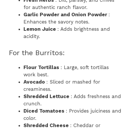
Fresh Herbs
: Dill, parsley, and chives
for authentic ranch flavor.
Garlic Powder and Onion Powder
:
Enhances the savory notes.
Lemon Juice
: Adds brightness and
acidity.
For the Burritos:
Flour Tortillas
: Large, soft tortillas
work best.
Avocado
: Sliced or mashed for
creaminess.
Shredded Lettuce
: Adds freshness and
crunch.
Diced Tomatoes
: Provides juiciness and
color.
Shredded Cheese
: Cheddar or