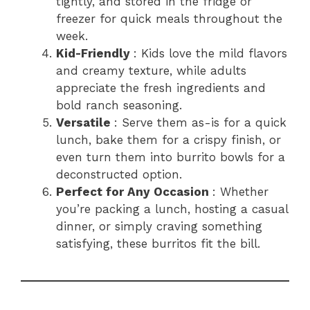
tightly, and stored in the fridge or
freezer for quick meals throughout the
week.
Kid-Friendly
: Kids love the mild flavors
and creamy texture, while adults
appreciate the fresh ingredients and
bold ranch seasoning.
Versatile
: Serve them as-is for a quick
lunch, bake them for a crispy finish, or
even turn them into burrito bowls for a
deconstructed option.
Perfect for Any Occasion
: Whether
you’re packing a lunch, hosting a casual
dinner, or simply craving something
satisfying, these burritos fit the bill.