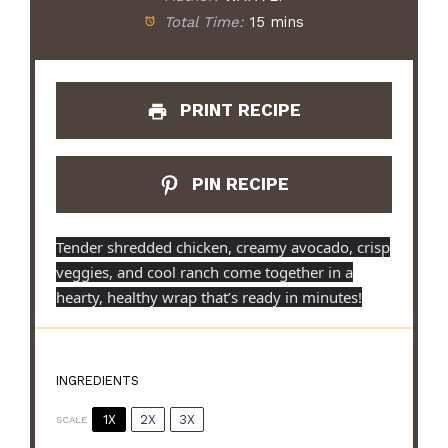
Total Time:
15 mins
PRINT RECIPE
PIN RECIPE
Tender shredded chicken, creamy avocado, crisp
veggies, and cool ranch come together in a
hearty, healthy wrap that’s ready in minutes!
INGREDIENTS
1X
2X
3X
SCALE