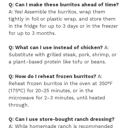
Q: Can I make these burritos ahead of time?
A: Yes! Assemble the burritos, wrap them
tightly in foil or plastic wrap, and store them
in the fridge for up to 3 days or in the freezer
for up to 3 months.
Q: What can I use instead of chicken?
A:
Substitute with grilled steak, pork, shrimp, or
a plant-based protein like tofu or beans.
Q: How do I reheat frozen burritos?
A:
Reheat frozen burritos in the oven at 350°F
(175°C) for 20–25 minutes, or in the
microwave for 2–3 minutes, until heated
through.
Q: Can I use store-bought ranch dressing?
A: While homemade ranch is recommended