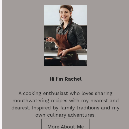
Hi I'm Rachel
A cooking enthusiast who loves sharing
mouthwatering recipes with my nearest and
dearest. Inspired by family traditions and my
own culinary adventures.
More About Me