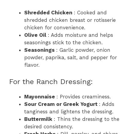
Shredded Chicken
: Cooked and
shredded chicken breast or rotisserie
chicken for convenience.
Olive Oil
: Adds moisture and helps
seasonings stick to the chicken.
Seasonings
: Garlic powder, onion
powder, paprika, salt, and pepper for
flavor.
For the Ranch Dressing:
Mayonnaise
: Provides creaminess.
Sour Cream or Greek Yogurt
: Adds
tanginess and lightens the dressing.
Buttermilk
: Thins the dressing to the
desired consistency.