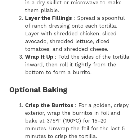
in a dry skillet or microwave to make
them pliable.
Layer the Fillings
: Spread a spoonful
of ranch dressing onto each tortilla.
Layer with shredded chicken, sliced
avocado, shredded lettuce, diced
tomatoes, and shredded cheese.
Wrap It Up
: Fold the sides of the tortilla
inward, then roll it tightly from the
bottom to form a burrito.
Optional Baking
Crisp the Burritos
: For a golden, crispy
exterior, wrap the burritos in foil and
bake at 375°F (190°C) for 15–20
minutes. Unwrap the foil for the last 5
minutes to crisp the tortilla.