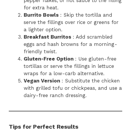
pepper flakes, or hot sauce to the filling
for extra heat.
Burrito Bowls
: Skip the tortilla and
serve the fillings over rice or greens for
a lighter option.
Breakfast Burritos
: Add scrambled
eggs and hash browns for a morning-
friendly twist.
Gluten-Free Option
: Use gluten-free
tortillas or serve the fillings in lettuce
wraps for a low-carb alternative.
Vegan Version
: Substitute the chicken
with grilled tofu or chickpeas, and use a
dairy-free ranch dressing.
Tips for Perfect Results