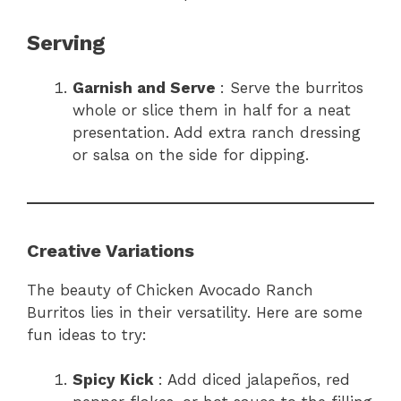
Serving
Garnish and Serve
: Serve the burritos
whole or slice them in half for a neat
presentation. Add extra ranch dressing
or salsa on the side for dipping.
Creative Variations
The beauty of Chicken Avocado Ranch
Burritos lies in their versatility. Here are some
fun ideas to try:
Spicy Kick
: Add diced jalapeños, red