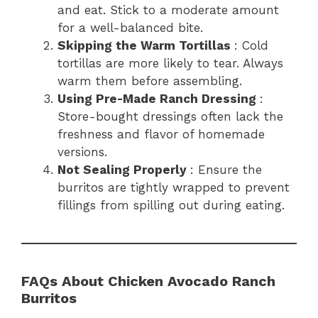
and eat. Stick to a moderate amount
for a well-balanced bite.
Skipping the Warm Tortillas
: Cold
tortillas are more likely to tear. Always
warm them before assembling.
Using Pre-Made Ranch Dressing
:
Store-bought dressings often lack the
freshness and flavor of homemade
versions.
Not Sealing Properly
: Ensure the
burritos are tightly wrapped to prevent
fillings from spilling out during eating.
FAQs About Chicken Avocado Ranch
Burritos