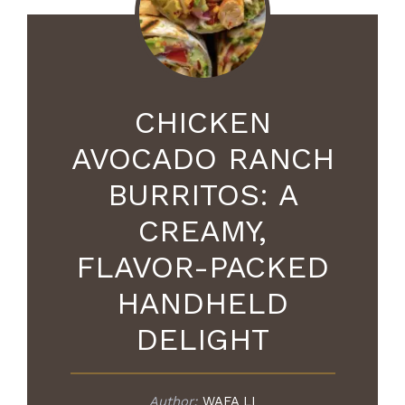
CHICKEN
AVOCADO RANCH
BURRITOS: A
CREAMY,
FLAVOR-PACKED
HANDHELD
DELIGHT
Author:
WAFA LI