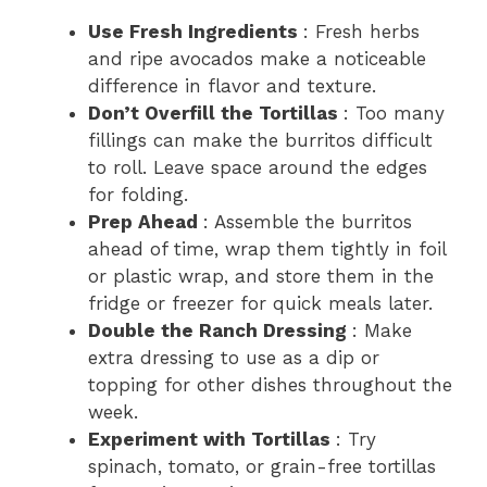
Use Fresh Ingredients
: Fresh herbs
and ripe avocados make a noticeable
difference in flavor and texture.
Don’t Overfill the Tortillas
: Too many
fillings can make the burritos difficult
to roll. Leave space around the edges
for folding.
Prep Ahead
: Assemble the burritos
ahead of time, wrap them tightly in foil
or plastic wrap, and store them in the
fridge or freezer for quick meals later.
Double the Ranch Dressing
: Make
extra dressing to use as a dip or
topping for other dishes throughout the
week.
Experiment with Tortillas
: Try
spinach, tomato, or grain-free tortillas