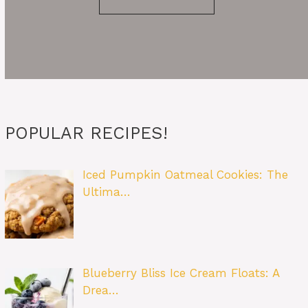
POPULAR RECIPES!
Iced Pumpkin Oatmeal Cookies: The
Ultima…
Blueberry Bliss Ice Cream Floats: A
Drea…