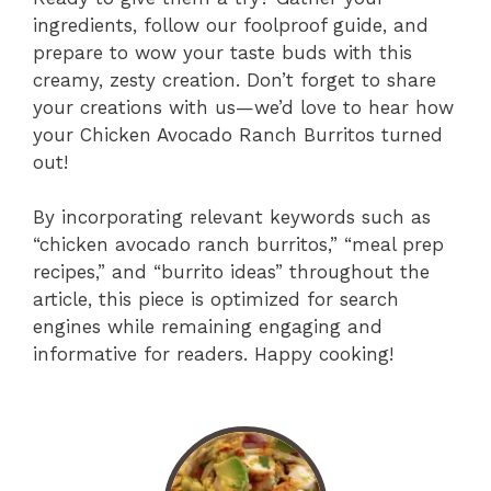
ingredients, follow our foolproof guide, and
prepare to wow your taste buds with this
creamy, zesty creation. Don’t forget to share
your creations with us—we’d love to hear how
your Chicken Avocado Ranch Burritos turned
out!
By incorporating relevant keywords such as
“chicken avocado ranch burritos,” “meal prep
recipes,” and “burrito ideas” throughout the
article, this piece is optimized for search
engines while remaining engaging and
informative for readers. Happy cooking!