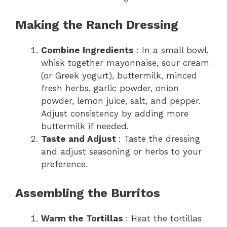
Making the Ranch Dressing
Combine Ingredients
: In a small bowl,
whisk together mayonnaise, sour cream
(or Greek yogurt), buttermilk, minced
fresh herbs, garlic powder, onion
powder, lemon juice, salt, and pepper.
Adjust consistency by adding more
buttermilk if needed.
Taste and Adjust
: Taste the dressing
and adjust seasoning or herbs to your
preference.
Assembling the Burritos
Warm the Tortillas
: Heat the tortillas