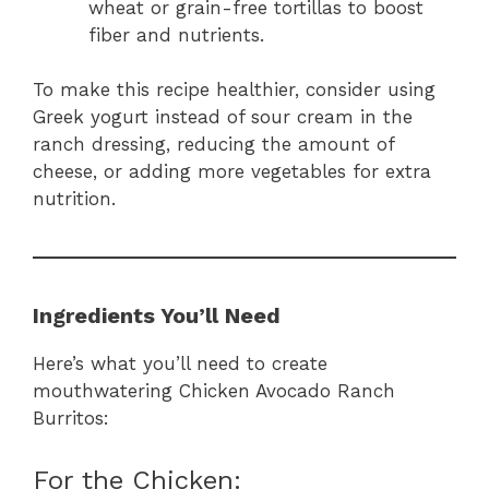
wheat or grain-free tortillas to boost
fiber and nutrients.
To make this recipe healthier, consider using
Greek yogurt instead of sour cream in the
ranch dressing, reducing the amount of
cheese, or adding more vegetables for extra
nutrition.
Ingredients You’ll Need
Here’s what you’ll need to create
mouthwatering Chicken Avocado Ranch
Burritos:
For the Chicken: