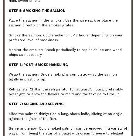
mild, sweet smoke.
STEP 5: SMOKING THE SALMON
Place the salmon in the smoker: Use the wire rack or place the
salmon directly on the smoker grates.
Smoke the salmon: Cold smoke for 6-12 hours, depending on your
preferred level of smokiness.
Monitor the smoker: Check periodically to replenish ice and wood
chips as necessary.
STEP 6: POST-SMOKE HANDLING
Wrap the salmon: Once smoking is complete, wrap the salmon
tightly in plastic wrap.
Refrigerate: Chill in the refrigerator for at least 3 hours, preferably
overnight, to allow the flavors to meld and the texture to firm up.
STEP 7: SLICING AND SERVING
Slice the salmon thinly: Use a long, sharp knife, slicing at an angle
against the grain of the fish.
Serve and enjoy: Cold smoked salmon can be enjoyed in a variety of
ways, from being the star of a bagel with cream cheese to elegant