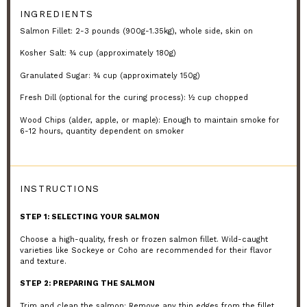
INGREDIENTS
Salmon Fillet: 2-3 pounds (900g-1.35kg), whole side, skin on
Kosher Salt: ¾ cup (approximately 180g)
Granulated Sugar: ¾ cup (approximately 150g)
Fresh Dill (optional for the curing process): ½ cup chopped
Wood Chips (alder, apple, or maple): Enough to maintain smoke for
6-12 hours, quantity dependent on smoker
INSTRUCTIONS
STEP 1: SELECTING YOUR SALMON
Choose a high-quality, fresh or frozen salmon fillet. Wild-caught
varieties like Sockeye or Coho are recommended for their flavor
and texture.
STEP 2: PREPARING THE SALMON
Trim and clean the salmon: Remove any thin edges from the fillet