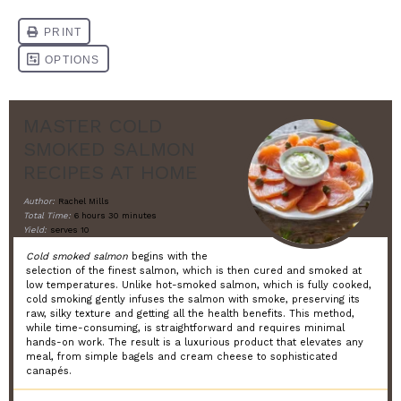
MASTER COLD
SMOKED SALMON
RECIPES AT HOME
Author:
Rachel Mills
Total Time:
6 hours 30 minutes
Yield:
serves 10
Cold smoked salmon
begins with the
selection of the finest salmon, which is then cured and smoked at
low temperatures. Unlike hot-smoked salmon, which is fully cooked,
cold smoking gently infuses the salmon with smoke, preserving its
raw, silky texture and getting all the health benefits. This method,
while time-consuming, is straightforward and requires minimal
hands-on work. The result is a luxurious product that elevates any
meal, from simple bagels and cream cheese to sophisticated
canapés.