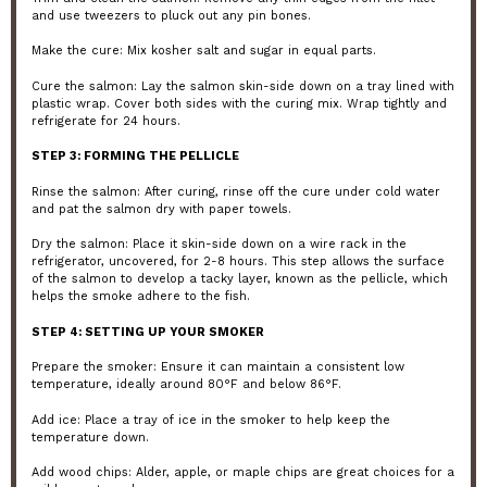
and use tweezers to pluck out any pin bones.
Make the cure: Mix kosher salt and sugar in equal parts.
Cure the salmon: Lay the salmon skin-side down on a tray lined with
plastic wrap. Cover both sides with the curing mix. Wrap tightly and
refrigerate for 24 hours.
STEP 3: FORMING THE PELLICLE
Rinse the salmon: After curing, rinse off the cure under cold water
and pat the salmon dry with paper towels.
Dry the salmon: Place it skin-side down on a wire rack in the
refrigerator, uncovered, for 2-8 hours. This step allows the surface
of the salmon to develop a tacky layer, known as the pellicle, which
helps the smoke adhere to the fish.
STEP 4: SETTING UP YOUR SMOKER
Prepare the smoker: Ensure it can maintain a consistent low
temperature, ideally around 80°F and below 86°F.
Add ice: Place a tray of ice in the smoker to help keep the
temperature down.
Add wood chips: Alder, apple, or maple chips are great choices for a