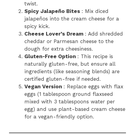
twist.
Spicy Jalapeño Bites
: Mix diced
jalapeños into the cream cheese for a
spicy kick.
Cheese Lover’s Dream
: Add shredded
cheddar or Parmesan cheese to the
dough for extra cheesiness.
Gluten-Free Option
: This recipe is
naturally gluten-free, but ensure all
ingredients (like seasoning blends) are
certified gluten-free if needed.
Vegan Version
: Replace eggs with flax
eggs (1 tablespoon ground flaxseed
mixed with 3 tablespoons water per
egg) and use plant-based cream cheese
for a vegan-friendly option.