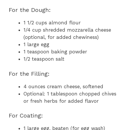
For the Dough:
1 1/2 cups almond flour
1/4 cup shredded mozzarella cheese
(optional, for added chewiness)
1 large egg
1 teaspoon baking powder
1/2 teaspoon salt
For the Filling:
4 ounces cream cheese, softened
Optional: 1 tablespoon chopped chives
or fresh herbs for added flavor
For Coating:
1 large egg, beaten (for egg wash)