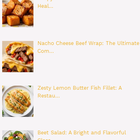
Heal…
Nacho Cheese Beef Wrap: The Ultimate
Com…
Zesty Lemon Butter Fish Fillet: A
Restau…
Beet Salad: A Bright and Flavorful