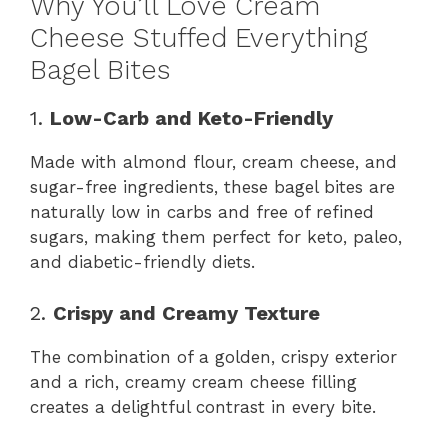
Why You’ll Love Cream
Cheese Stuffed Everything
Bagel Bites
1.
Low-Carb and Keto-Friendly
Made with almond flour, cream cheese, and
sugar-free ingredients, these bagel bites are
naturally low in carbs and free of refined
sugars, making them perfect for keto, paleo,
and diabetic-friendly diets.
2.
Crispy and Creamy Texture
The combination of a golden, crispy exterior
and a rich, creamy cream cheese filling
creates a delightful contrast in every bite.