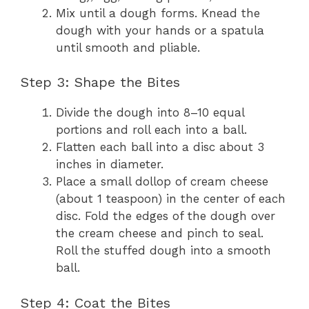
Mix until a dough forms. Knead the
dough with your hands or a spatula
until smooth and pliable.
Step 3: Shape the Bites
Divide the dough into 8–10 equal
portions and roll each into a ball.
Flatten each ball into a disc about 3
inches in diameter.
Place a small dollop of cream cheese
(about 1 teaspoon) in the center of each
disc. Fold the edges of the dough over
the cream cheese and pinch to seal.
Roll the stuffed dough into a smooth
ball.
Step 4: Coat the Bites