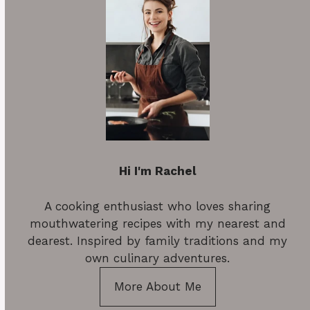
Hi I'm Rachel
A cooking enthusiast who loves sharing
mouthwatering recipes with my nearest and
dearest. Inspired by family traditions and my
own culinary adventures.
More About Me