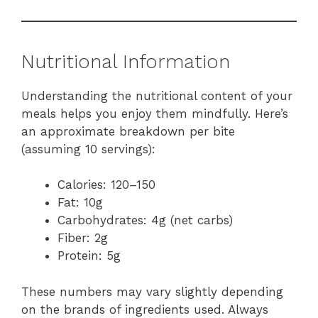
Nutritional Information
Understanding the nutritional content of your
meals helps you enjoy them mindfully. Here’s
an approximate breakdown per bite
(assuming 10 servings):
Calories: 120–150
Fat: 10g
Carbohydrates: 4g (net carbs)
Fiber: 2g
Protein: 5g
These numbers may vary slightly depending
on the brands of ingredients used. Always