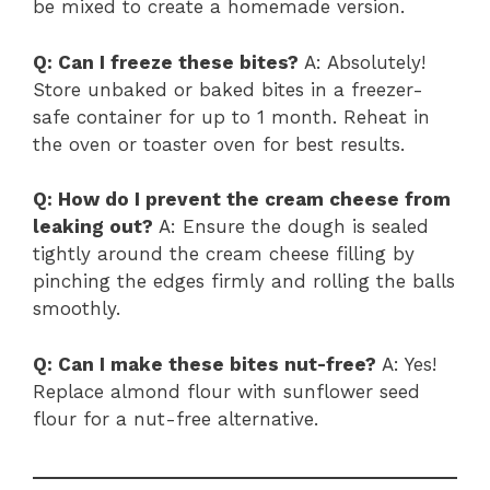
be mixed to create a homemade version.
Q: Can I freeze these bites?
A: Absolutely!
Store unbaked or baked bites in a freezer-
safe container for up to 1 month. Reheat in
the oven or toaster oven for best results.
Q: How do I prevent the cream cheese from
leaking out?
A: Ensure the dough is sealed
tightly around the cream cheese filling by
pinching the edges firmly and rolling the balls
smoothly.
Q: Can I make these bites nut-free?
A: Yes!
Replace almond flour with sunflower seed
flour for a nut-free alternative.