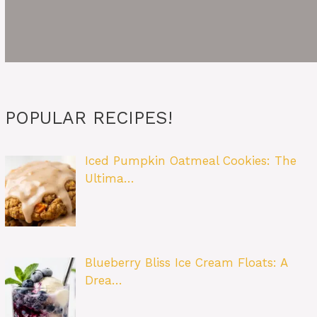
POPULAR RECIPES!
Iced Pumpkin Oatmeal Cookies: The
Ultima…
Blueberry Bliss Ice Cream Floats: A
Drea…