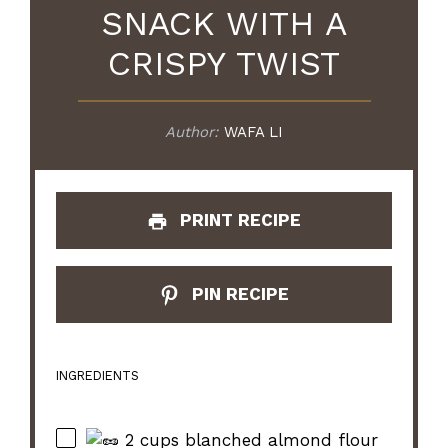
SNACK WITH A
CRISPY TWIST
Author:
WAFA LI
PRINT RECIPE
PIN RECIPE
INGREDIENTS
2 cups blanched almond flour