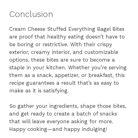
Conclusion
Cream Cheese Stuffed Everything Bagel Bites
are proof that healthy eating doesn’t have to
be boring or restrictive. With their crispy
exterior, creamy interior, and customizable
options, these bites are sure to become a
staple in your kitchen. Whether you’re serving
them as a snack, appetizer, or breakfast, this
recipe guarantees a result that’s as easy to
make as it is satisfying.
So gather your ingredients, shape those bites,
and get ready to create a batch of snacks
that will leave everyone asking for more.
Happy cooking—and happy indulging!