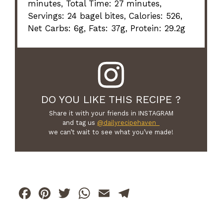
minutes, Total Time: 27 minutes,
Servings: 24 bagel bites, Calories: 526,
Net Carbs: 6g, Fats: 37g, Protein: 29.2g
DO YOU LIKE THIS RECIPE ?
Share it with your friends in INSTAGRAM
and tag us
@dailyrecipehaven_
we can’t wait to see what you’ve made!
F
Pi
T
W
E
T
a
n
w
h
m
el