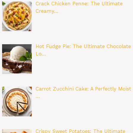
Crack Chicken Penne: The Ultimate
Creamy…
Hot Fudge Pie: The Ultimate Chocolate
Lo…
Carrot Zucchini Cake: A Perfectly Moist
…
Crispy Sweet Potatoes: The Ultimate