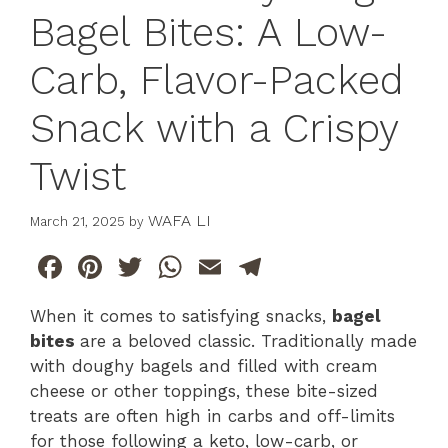
Bagel Bites: A Low-
Carb, Flavor-Packed
Snack with a Crispy
Twist
WAFA LI
March 21, 2025
by
F
Pi
T
W
E
T
a
n
w
h
m
el
When it comes to satisfying snacks,
bagel
c
te
itt
at
ai
e
bites
are a beloved classic. Traditionally made
e
re
er
s
l
gr
with doughy bagels and filled with cream
b
st
A
a
cheese or other toppings, these bite-sized
treats are often high in carbs and off-limits
o
p
m
for those following a keto, low-carb, or