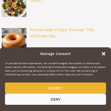
Class…
Homemade Krispy Kremes: The
Ultimate Gla…
Manage Consent
To provide the best experiences, we use technologies like cookies to store and/or
Strawberry Heaven on Earth Cake: The
access device information. Consenting to these technologies will allow us to process
Ult…
data such as browsing behavior or unique IDs on this site. Not consenting or
withdrawing consent, may adversely affect certain features and functions.
ACCEPT
DENY
ABOUT US
CONTACT US
PRIVACY POLICY
TERMS OF SERVICE