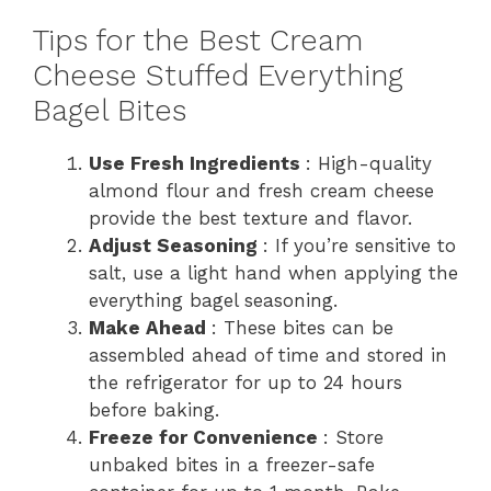
Tips for the Best Cream
Cheese Stuffed Everything
Bagel Bites
Use Fresh Ingredients
: High-quality
almond flour and fresh cream cheese
provide the best texture and flavor.
Adjust Seasoning
: If you’re sensitive to
salt, use a light hand when applying the
everything bagel seasoning.
Make Ahead
: These bites can be
assembled ahead of time and stored in
the refrigerator for up to 24 hours
before baking.
Freeze for Convenience
: Store
unbaked bites in a freezer-safe