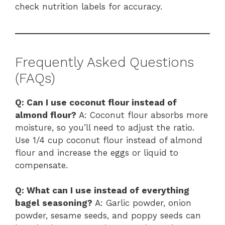
check nutrition labels for accuracy.
Frequently Asked Questions
(FAQs)
Q: Can I use coconut flour instead of
almond flour?
A: Coconut flour absorbs more
moisture, so you’ll need to adjust the ratio.
Use 1/4 cup coconut flour instead of almond
flour and increase the eggs or liquid to
compensate.
Q: What can I use instead of everything
bagel seasoning?
A: Garlic powder, onion
powder, sesame seeds, and poppy seeds can