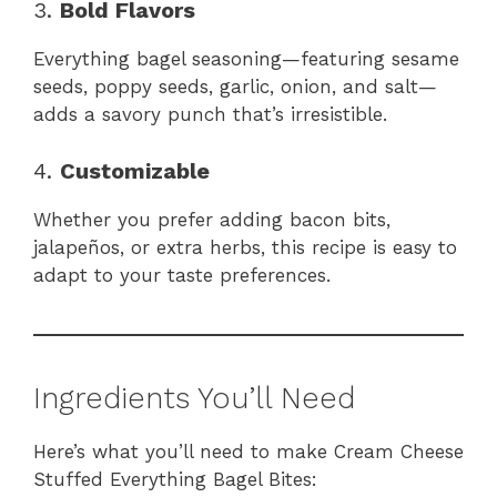
3.
Bold Flavors
Everything bagel seasoning—featuring sesame
seeds, poppy seeds, garlic, onion, and salt—
adds a savory punch that’s irresistible.
4.
Customizable
Whether you prefer adding bacon bits,
jalapeños, or extra herbs, this recipe is easy to
adapt to your taste preferences.
Ingredients You’ll Need
Here’s what you’ll need to make Cream Cheese
Stuffed Everything Bagel Bites: