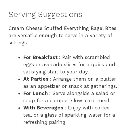
Serving Suggestions
Cream Cheese Stuffed Everything Bagel Bites
are versatile enough to serve in a variety of
settings:
For Breakfast
: Pair with scrambled
eggs or avocado slices for a quick and
satisfying start to your day.
At Parties
: Arrange them on a platter
as an appetizer or snack at gatherings.
For Lunch
: Serve alongside a salad or
soup for a complete low-carb meal.
With Beverages
: Enjoy with coffee,
tea, or a glass of sparkling water for a
refreshing pairing.