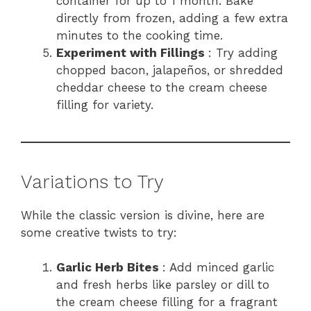
container for up to 1 month. Bake
directly from frozen, adding a few extra
minutes to the cooking time.
Experiment with Fillings
: Try adding
chopped bacon, jalapeños, or shredded
cheddar cheese to the cream cheese
filling for variety.
Variations to Try
While the classic version is divine, here are
some creative twists to try:
Garlic Herb Bites
: Add minced garlic
and fresh herbs like parsley or dill to
the cream cheese filling for a fragrant