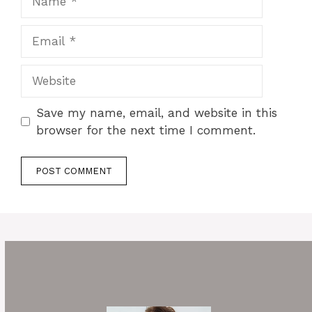
Email
Website
Save my name, email, and website in this
browser for the next time I comment.