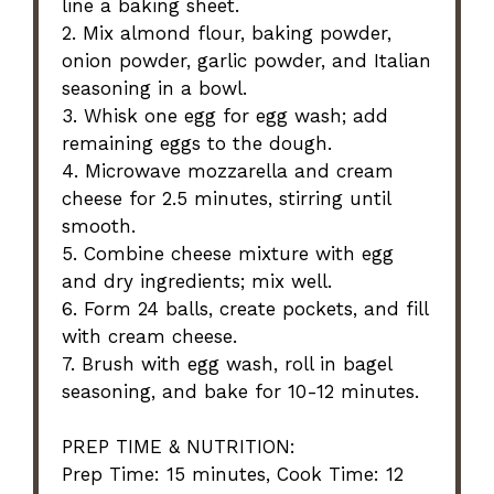
line a baking sheet.
2. Mix almond flour, baking powder,
onion powder, garlic powder, and Italian
seasoning in a bowl.
3. Whisk one egg for egg wash; add
remaining eggs to the dough.
4. Microwave mozzarella and cream
cheese for 2.5 minutes, stirring until
smooth.
5. Combine cheese mixture with egg
and dry ingredients; mix well.
6. Form 24 balls, create pockets, and fill
with cream cheese.
7. Brush with egg wash, roll in bagel
seasoning, and bake for 10-12 minutes.
PREP TIME & NUTRITION:
Prep Time: 15 minutes, Cook Time: 12