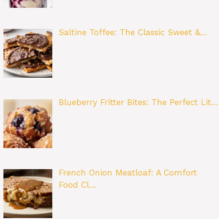
Saltine Toffee: The Classic Sweet &…
Blueberry Fritter Bites: The Perfect Lit…
French Onion Meatloaf: A Comfort
Food Cl…