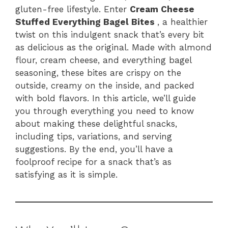
o
p
gluten-free lifestyle. Enter
Cream Cheese
k
Stuffed Everything Bagel Bites
, a healthier
twist on this indulgent snack that’s every bit
as delicious as the original. Made with almond
flour, cream cheese, and everything bagel
seasoning, these bites are crispy on the
outside, creamy on the inside, and packed
with bold flavors. In this article, we’ll guide
you through everything you need to know
about making these delightful snacks,
including tips, variations, and serving
suggestions. By the end, you’ll have a
foolproof recipe for a snack that’s as
satisfying as it is simple.