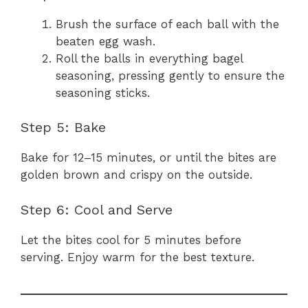
Brush the surface of each ball with the
beaten egg wash.
Roll the balls in everything bagel
seasoning, pressing gently to ensure the
seasoning sticks.
Step 5: Bake
Bake for 12–15 minutes, or until the bites are
golden brown and crispy on the outside.
Step 6: Cool and Serve
Let the bites cool for 5 minutes before
serving. Enjoy warm for the best texture.