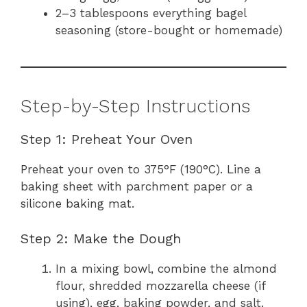
2–3 tablespoons everything bagel
seasoning (store-bought or homemade)
Step-by-Step Instructions
Step 1: Preheat Your Oven
Preheat your oven to 375°F (190°C). Line a
baking sheet with parchment paper or a
silicone baking mat.
Step 2: Make the Dough
In a mixing bowl, combine the almond
flour, shredded mozzarella cheese (if
using), egg, baking powder, and salt.