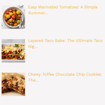
Easy Marinated Tomatoes: A Simple
Summer…
Layered Taco Bake: The Ultimate Taco
Nig…
Chewy Toffee Chocolate Chip Cookies:
The…