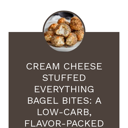
CREAM CHEESE
STUFFED
EVERYTHING
BAGEL BITES: A
LOW-CARB,
FLAVOR-PACKED