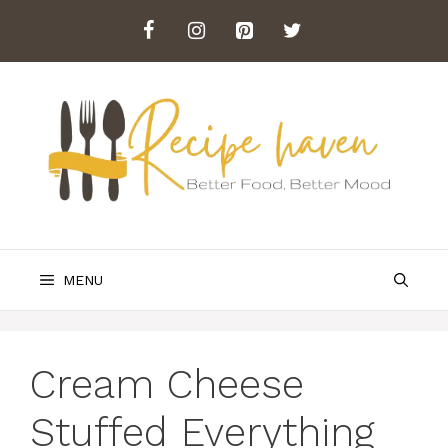
Skip
to
content
MENU
Cream Cheese
Stuffed Everything