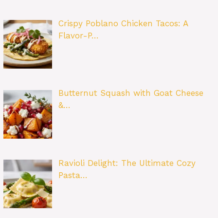
Crispy Poblano Chicken Tacos: A
Flavor-P…
Butternut Squash with Goat Cheese
&…
Ravioli Delight: The Ultimate Cozy
Pasta…