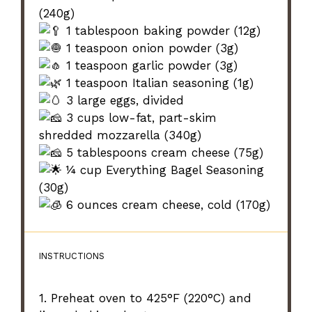
(240g)
1 tablespoon baking powder (12g)
1 teaspoon onion powder (3g)
1 teaspoon garlic powder (3g)
1 teaspoon Italian seasoning (1g)
3 large eggs, divided
3 cups low-fat, part-skim
shredded mozzarella (340g)
5 tablespoons cream cheese (75g)
¼ cup Everything Bagel Seasoning
(30g)
6 ounces cream cheese, cold (170g)
INSTRUCTIONS
1. Preheat oven to 425°F (220°C) and