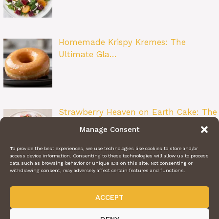
Homemade Krispy Kremes: The
Ultimate Gla…
Strawberry Heaven on Earth Cake: The
Ult…
Manage Consent
To provide the best experiences, we use technologies like cookies to store and/or
access device information. Consenting to these technologies will allow us to process
data such as browsing behavior or unique IDs on this site. Not consenting or
withdrawing consent, may adversely affect certain features and functions.
ACCEPT
ABOUT US
CONTACT US
PRIVACY POLICY
TERMS OF SERVICE
@2024 | DAILY RECIPE HAVEN | © ALL RIGHTS RESERVED