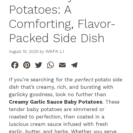
Potatoes: A
Comforting, Flavor-
Packed Side Dish
WAFA LI
August 10, 2025
by
F
Pi
T
W
E
T
a
n
w
h
m
el
If you’re searching for the
perfect
potato side
c
te
itt
at
ai
e
dish that’s creamy, rich, and bursting with
e
re
er
s
l
gr
garlicky goodness, look no further than
b
st
A
a
Creamy Garlic Sauce Baby Potatoes
. These
tender baby potatoes are simmered or
o
p
m
roasted to perfection, then coated in a
o
p
luscious cream sauce infused with fresh
k
garlic, butter, and herbs. Whether you serve