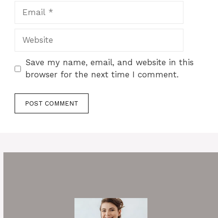
Email
Website
Save my name, email, and website in this
browser for the next time I comment.