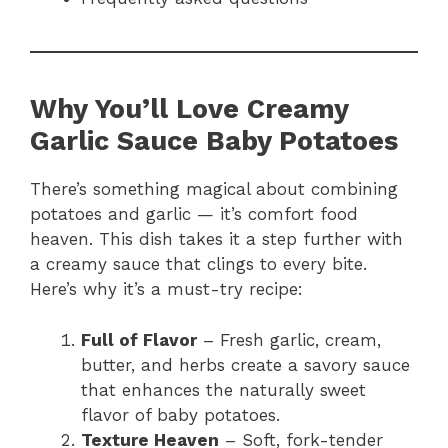
Why You’ll Love Creamy
Garlic Sauce Baby Potatoes
There’s something magical about combining
potatoes and garlic — it’s comfort food
heaven. This dish takes it a step further with
a creamy sauce that clings to every bite.
Here’s why it’s a must-try recipe:
Full of Flavor
– Fresh garlic, cream,
butter, and herbs create a savory sauce
that enhances the naturally sweet
flavor of baby potatoes.
Texture Heaven
– Soft, fork-tender