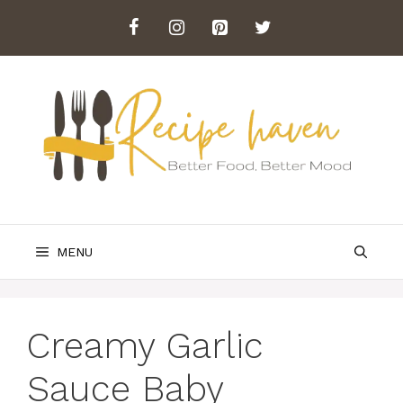
Skip
to
content
MENU
Creamy Garlic
Sauce Baby