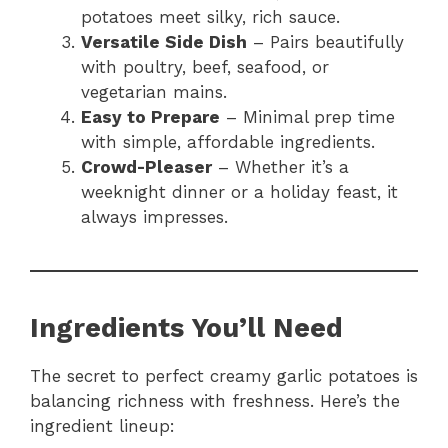
potatoes meet silky, rich sauce.
Versatile Side Dish
– Pairs beautifully
with poultry, beef, seafood, or
vegetarian mains.
Easy to Prepare
– Minimal prep time
with simple, affordable ingredients.
Crowd-Pleaser
– Whether it’s a
weeknight dinner or a holiday feast, it
always impresses.
Ingredients You’ll Need
The secret to perfect creamy garlic potatoes is
balancing richness with freshness. Here’s the
ingredient lineup: