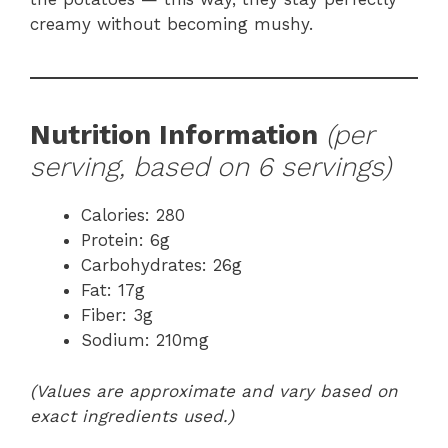
creamy without becoming mushy.
Nutrition Information
(per
serving, based on 6 servings)
Calories: 280
Protein: 6g
Carbohydrates: 26g
Fat: 17g
Fiber: 3g
Sodium: 210mg
(Values are approximate and vary based on
exact ingredients used.)