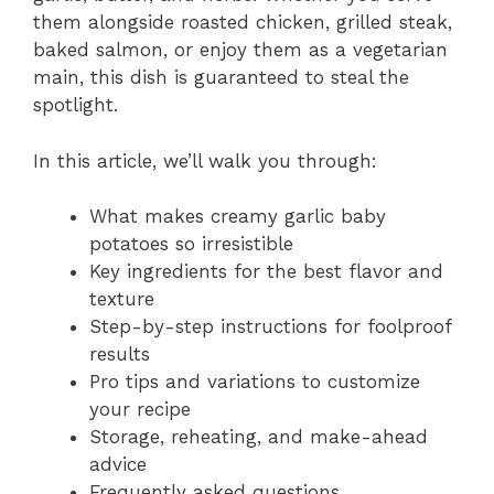
them alongside roasted chicken, grilled steak,
baked salmon, or enjoy them as a vegetarian
main, this dish is guaranteed to steal the
spotlight.
In this article, we’ll walk you through:
What makes creamy garlic baby
potatoes so irresistible
Key ingredients for the best flavor and
texture
Step-by-step instructions for foolproof
results
Pro tips and variations to customize
your recipe
Storage, reheating, and make-ahead
advice
Frequently asked questions