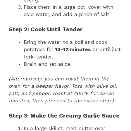
Place them in a large pot, cover with
cold water, and add a pinch of salt.
Step 2: Cook Until Tender
Bring the water to a boil and cook
potatoes for
10–12 minutes
or until just
fork-tender.
Drain and set aside.
(Alternatively, you can roast them in the
oven for a deeper flavor. Toss with olive oil,
salt, and pepper, roast at 400°F for 25–30
minutes, then proceed to the sauce step.)
Step 3: Make the Creamy Garlic Sauce
In a large skillet, melt butter over