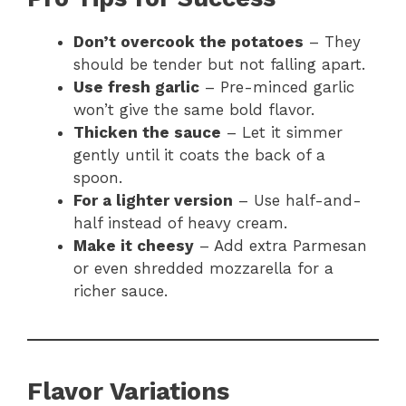
Don’t overcook the potatoes
– They
should be tender but not falling apart.
Use fresh garlic
– Pre-minced garlic
won’t give the same bold flavor.
Thicken the sauce
– Let it simmer
gently until it coats the back of a
spoon.
For a lighter version
– Use half-and-
half instead of heavy cream.
Make it cheesy
– Add extra Parmesan
or even shredded mozzarella for a
richer sauce.
Flavor Variations