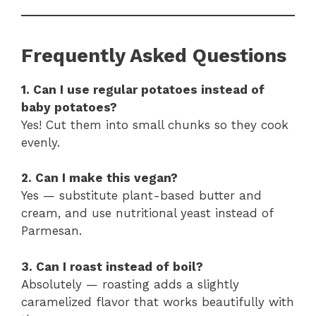
Frequently Asked Questions
1. Can I use regular potatoes instead of
baby potatoes?
Yes! Cut them into small chunks so they cook
evenly.
2. Can I make this vegan?
Yes — substitute plant-based butter and
cream, and use nutritional yeast instead of
Parmesan.
3. Can I roast instead of boil?
Absolutely — roasting adds a slightly
caramelized flavor that works beautifully with