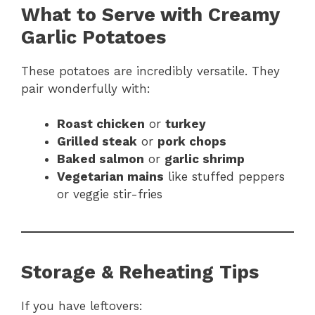
What to Serve with Creamy
Garlic Potatoes
These potatoes are incredibly versatile. They
pair wonderfully with:
Roast chicken
or
turkey
Grilled steak
or
pork chops
Baked salmon
or
garlic shrimp
Vegetarian mains
like stuffed peppers
or veggie stir-fries
Storage & Reheating Tips
If you have leftovers: