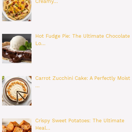
Creamy…
Hot Fudge Pie: The Ultimate Chocolate
Lo…
Carrot Zucchini Cake: A Perfectly Moist
…
Crispy Sweet Potatoes: The Ultimate
Heal…