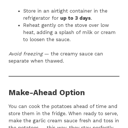
Store in an airtight container in the
refrigerator for
up to 3 days
.
Reheat gently on the stove over low
heat, adding a splash of milk or cream
to loosen the sauce.
Avoid freezing
— the creamy sauce can
separate when thawed.
Make-Ahead Option
You can cook the potatoes ahead of time and
store them in the fridge. When ready to serve,
make the garlic cream sauce fresh and toss in
the potatoes — this way, they stay perfectly