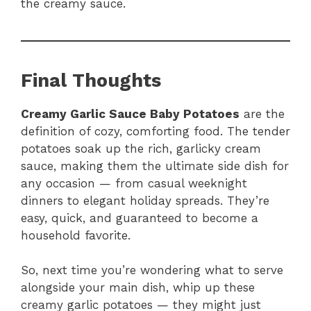
the creamy sauce.
Final Thoughts
Creamy Garlic Sauce Baby Potatoes
are the
definition of cozy, comforting food. The tender
potatoes soak up the rich, garlicky cream
sauce, making them the ultimate side dish for
any occasion — from casual weeknight
dinners to elegant holiday spreads. They’re
easy, quick, and guaranteed to become a
household favorite.
So, next time you’re wondering what to serve
alongside your main dish, whip up these
creamy garlic potatoes — they might just