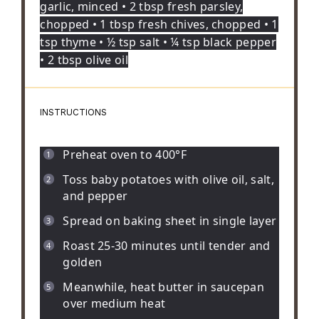
garlic, minced • 2 tbsp fresh parsley,
chopped • 1 tbsp fresh chives, chopped • 1
tsp thyme • ½ tsp salt • ¼ tsp black pepper
• 2 tbsp olive oil
INSTRUCTIONS
Preheat oven to 400°F
Toss baby potatoes with olive oil, salt,
and pepper
Spread on baking sheet in single layer
Roast 25-30 minutes until tender and
golden
Meanwhile, heat butter in saucepan
over medium heat