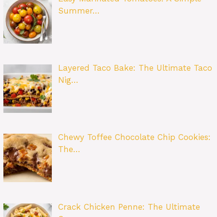
Summer…
Layered Taco Bake: The Ultimate Taco
Nig…
Chewy Toffee Chocolate Chip Cookies:
The…
Crack Chicken Penne: The Ultimate