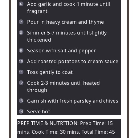
Add garlic and cook 1 minute until
fragrant
Pour in heavy cream and thyme
Simmer 5-7 minutes until slightly
thickened
Season with salt and pepper
Add roasted potatoes to cream sauce
Toss gently to coat
Cook 2-3 minutes until heated
through
Garnish with fresh parsley and chives
Serve hot
PREP TIME & NUTRITION: Prep Time: 15
mins, Cook Time: 30 mins, Total Time: 45