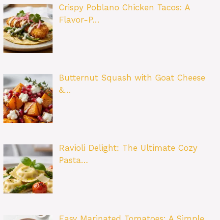
Crispy Poblano Chicken Tacos: A
Flavor-P…
Butternut Squash with Goat Cheese
&…
Ravioli Delight: The Ultimate Cozy
Pasta…
Easy Marinated Tomatoes: A Simple