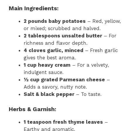
Main Ingredients:
2 pounds baby potatoes
– Red, yellow,
or mixed; scrubbed and halved.
2 tablespoons unsalted butter
– For
richness and flavor depth.
4 cloves garlic, minced
– Fresh garlic
gives the best aroma.
1 cup heavy cream
– For a velvety,
indulgent sauce.
½ cup grated Parmesan cheese
–
Adds a savory, nutty note.
Salt & black pepper
– To taste.
Herbs & Garnish:
1 teaspoon fresh thyme leaves
–
Earthy and aromatic.