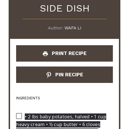
SIDE DISH
Author:
WAFA LI
PRINT RECIPE
PIN RECIPE
INGREDIENTS
• 2 lbs baby potatoes, halved • 1 cup
heavy cream • ½ cup butter • 6 cloves