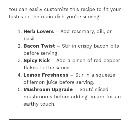
You can easily customize this recipe to fit your
tastes or the main dish you’re serving:
Herb Lovers
– Add rosemary, dill, or
basil.
Bacon Twist
– Stir in crispy bacon bits
before serving.
Spicy Kick
– Add a pinch of red pepper
flakes to the sauce.
Lemon Freshness
– Stir in a squeeze
of lemon juice before serving.
Mushroom Upgrade
– Sauté sliced
mushrooms before adding cream for an
earthy touch.