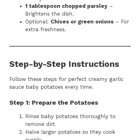
1 tablespoon chopped parsley
–
Brightens the dish.
Optional:
Chives or green onions
– For
extra freshness.
Step-by-Step Instructions
Follow these steps for perfect creamy garlic
sauce baby potatoes every time.
Step 1: Prepare the Potatoes
Rinse baby potatoes thoroughly to
remove dirt.
Halve larger potatoes so they cook
evenly.