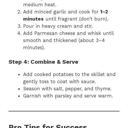
medium heat.
Add minced garlic and cook for
1–2
minutes
until fragrant (don’t burn).
Pour in heavy cream and stir.
Add Parmesan cheese and whisk until
smooth and thickened (about 3–4
minutes).
Step 4: Combine & Serve
Add cooked potatoes to the skillet and
gently toss to coat with sauce.
Season with salt, pepper, and thyme.
Garnish with parsley and serve warm.
Pro Tips for Success