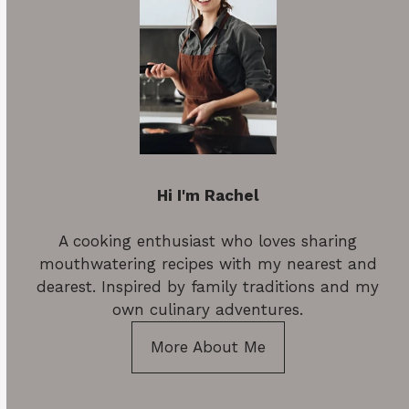
Hi I'm Rachel
A cooking enthusiast who loves sharing
mouthwatering recipes with my nearest and
dearest. Inspired by family traditions and my
own culinary adventures.
More About Me