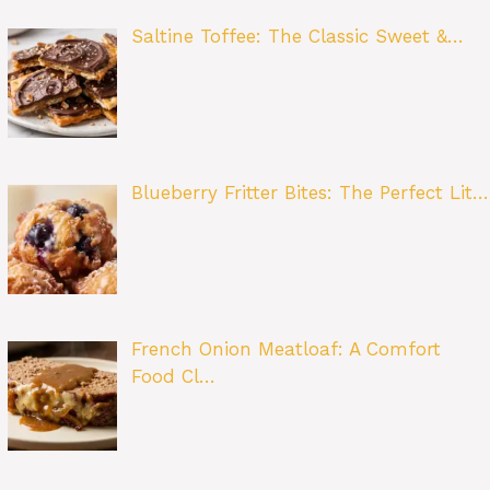
Saltine Toffee: The Classic Sweet &…
Blueberry Fritter Bites: The Perfect Lit…
French Onion Meatloaf: A Comfort
Food Cl…