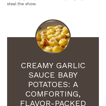
steal the show.
CREAMY GARLIC
SAUCE BABY
POTATOES: A
COMFORTING,
FLAVOR-PACKED