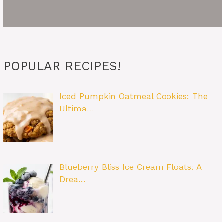
POPULAR RECIPES!
Iced Pumpkin Oatmeal Cookies: The
Ultima…
Blueberry Bliss Ice Cream Floats: A
Drea…