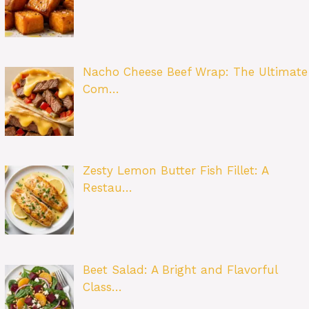
Nacho Cheese Beef Wrap: The Ultimate
Com…
Zesty Lemon Butter Fish Fillet: A
Restau…
Beet Salad: A Bright and Flavorful
Class…