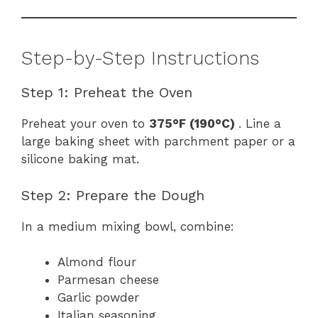
Step-by-Step Instructions
Step 1: Preheat the Oven
Preheat your oven to
375°F (190°C)
. Line a
large baking sheet with parchment paper or a
silicone baking mat.
Step 2: Prepare the Dough
In a medium mixing bowl, combine:
Almond flour
Parmesan cheese
Garlic powder
Italian seasoning