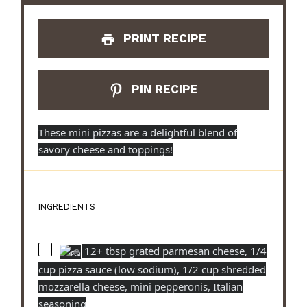
PRINT RECIPE
PIN RECIPE
These mini pizzas are a delightful blend of
savory cheese and toppings!
INGREDIENTS
12+ tbsp grated parmesan cheese, 1/4
cup pizza sauce (low sodium), 1/2 cup shredded
mozzarella cheese, mini pepperonis, Italian
seasoning