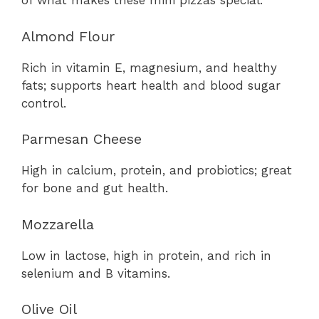
of what makes these mini pizzas special:
Almond Flour
Rich in vitamin E, magnesium, and healthy
fats; supports heart health and blood sugar
control.
Parmesan Cheese
High in calcium, protein, and probiotics; great
for bone and gut health.
Mozzarella
Low in lactose, high in protein, and rich in
selenium and B vitamins.
Olive Oil