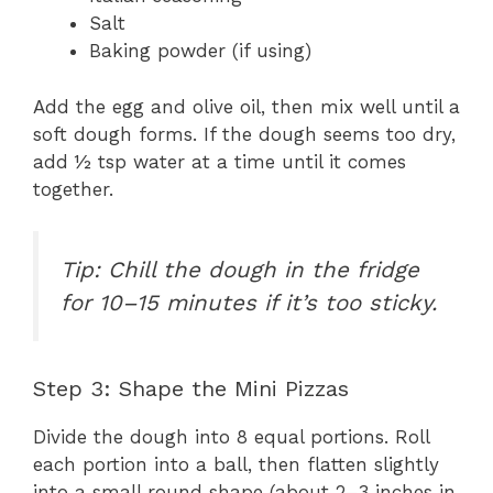
Salt
Baking powder (if using)
Add the egg and olive oil, then mix well until a
soft dough forms. If the dough seems too dry,
add ½ tsp water at a time until it comes
together.
Tip: Chill the dough in the fridge
for 10–15 minutes if it’s too sticky.
Step 3: Shape the Mini Pizzas
Divide the dough into 8 equal portions. Roll
each portion into a ball, then flatten slightly
into a small round shape (about 2–3 inches in