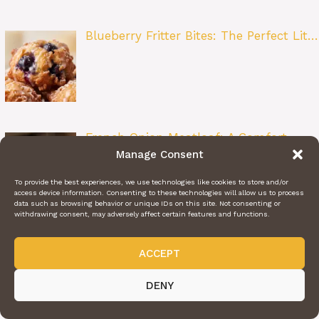
Blueberry Fritter Bites: The Perfect Lit…
French Onion Meatloaf: A Comfort
Manage Consent
Food Cl…
To provide the best experiences, we use technologies like cookies to store and/or
access device information. Consenting to these technologies will allow us to process
data such as browsing behavior or unique IDs on this site. Not consenting or
withdrawing consent, may adversely affect certain features and functions.
Crispy Poblano Chicken Tacos: A
ACCEPT
Flavor-P…
DENY