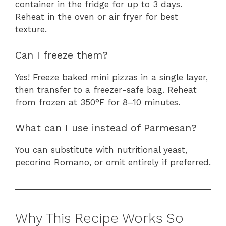
container in the fridge for up to 3 days.
Reheat in the oven or air fryer for best
texture.
Can I freeze them?
Yes! Freeze baked mini pizzas in a single layer,
then transfer to a freezer-safe bag. Reheat
from frozen at 350°F for 8–10 minutes.
What can I use instead of Parmesan?
You can substitute with nutritional yeast,
pecorino Romano, or omit entirely if preferred.
Why This Recipe Works So