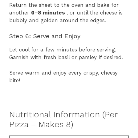
Return the sheet to the oven and bake for
another
6–8 minutes
, or until the cheese is
bubbly and golden around the edges.
Step 6: Serve and Enjoy
Let cool for a few minutes before serving.
Garnish with fresh basil or parsley if desired.
Serve warm and enjoy every crispy, cheesy
bite!
Nutritional Information (Per
Pizza – Makes 8)