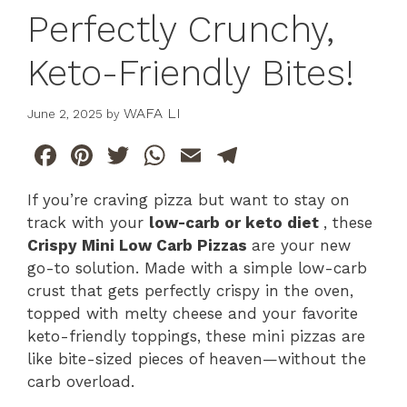
Perfectly Crunchy,
Keto-Friendly Bites!
WAFA LI
June 2, 2025
by
F
Pi
T
W
E
T
a
n
w
h
m
el
If you’re craving pizza but want to stay on
c
te
itt
at
ai
e
track with your
low-carb or keto diet
, these
e
re
er
s
l
gr
Crispy Mini Low Carb Pizzas
are your new
b
st
A
a
go-to solution. Made with a simple low-carb
crust that gets perfectly crispy in the oven,
o
p
m
topped with melty cheese and your favorite
o
p
keto-friendly toppings, these mini pizzas are
k
like bite-sized pieces of heaven—without the
carb overload.