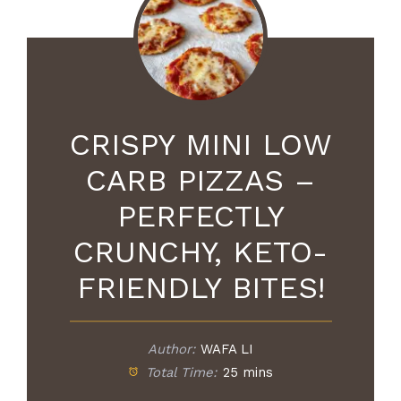
CRISPY MINI LOW
CARB PIZZAS –
PERFECTLY
CRUNCHY, KETO-
FRIENDLY BITES!
Author:
WAFA LI
Total Time:
25 mins