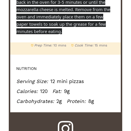
back in the oven for 3-5 minutes or until the
mozzarella cheese is melted. Remove from the
oven and immediately place them on a few
paper towels to soak up the grease for a few
minutes before eating.
Prep Time:
10 mins
Cook Time:
15 mins
NUTRITION
Serving Size:
12 mini pizzas
Calories:
120
Fat:
9g
Carbohydrates:
2g
Protein:
8g