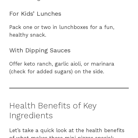
For Kids’ Lunches
Pack one or two in lunchboxes for a fun,
healthy snack.
With Dipping Sauces
Offer keto ranch, garlic aioli, or marinara
(check for added sugars) on the side.
Health Benefits of Key
Ingredients
Let’s take a quick look at the health benefits