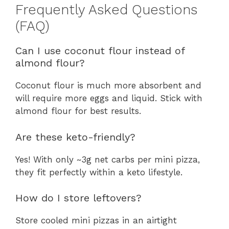
Frequently Asked Questions
(FAQ)
Can I use coconut flour instead of
almond flour?
Coconut flour is much more absorbent and
will require more eggs and liquid. Stick with
almond flour for best results.
Are these keto-friendly?
Yes! With only ~3g net carbs per mini pizza,
they fit perfectly within a keto lifestyle.
How do I store leftovers?
Store cooled mini pizzas in an airtight