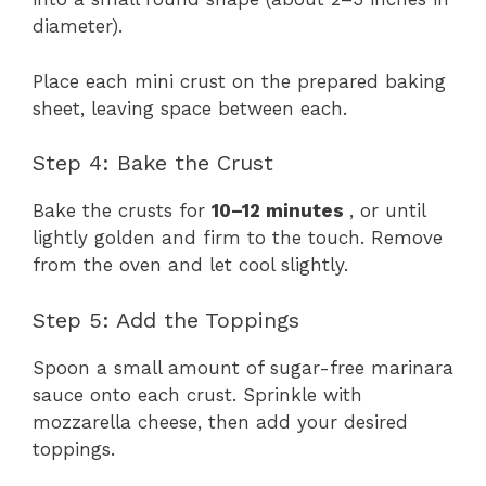
diameter).
Place each mini crust on the prepared baking
sheet, leaving space between each.
Step 4: Bake the Crust
Bake the crusts for
10–12 minutes
, or until
lightly golden and firm to the touch. Remove
from the oven and let cool slightly.
Step 5: Add the Toppings
Spoon a small amount of sugar-free marinara
sauce onto each crust. Sprinkle with
mozzarella cheese, then add your desired
toppings.