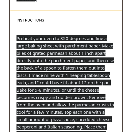
INSTRUCTIONS
Preheat your oven to 350 degrees and line a
large baking sheet with parchment paper. Make
piles of grated parmesan about 1 inch apart
directly onto the parchment paper, and then use
the back of a spoon to flatten them out into
discs. I made mine with 1 heaping tablespoon
each, and I could have fit about 12 on the pan.
Bake for 5-8 minutes, or until the cheese
becomes crispy and golden brown. Remove
from the oven and allow the parmesan crusts to
cool for a few minutes. Top each one with a
small amount of pizza sauce, shredded cheese,
pepperoni and Italian seasoning. Place them