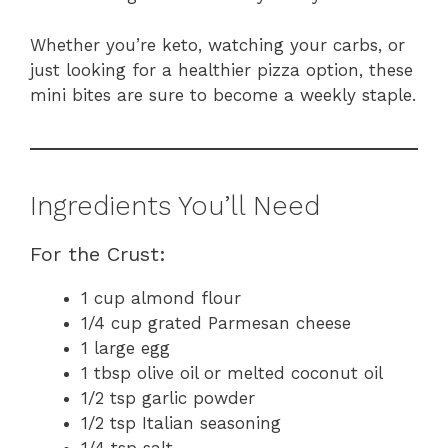
Whether you’re keto, watching your carbs, or
just looking for a healthier pizza option, these
mini bites are sure to become a weekly staple.
Ingredients You’ll Need
For the Crust:
1 cup almond flour
1/4 cup grated Parmesan cheese
1 large egg
1 tbsp olive oil or melted coconut oil
1/2 tsp garlic powder
1/2 tsp Italian seasoning
1/4 tsp salt