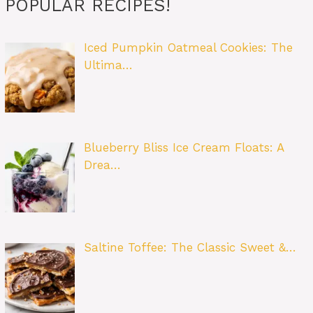
POPULAR RECIPES!
Iced Pumpkin Oatmeal Cookies: The
Ultima…
Blueberry Bliss Ice Cream Floats: A
Drea…
Saltine Toffee: The Classic Sweet &…