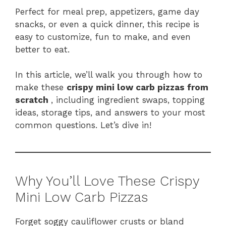
Perfect for meal prep, appetizers, game day
snacks, or even a quick dinner, this recipe is
easy to customize, fun to make, and even
better to eat.
In this article, we’ll walk you through how to
make these
crispy mini low carb pizzas from
scratch
, including ingredient swaps, topping
ideas, storage tips, and answers to your most
common questions. Let’s dive in!
Why You’ll Love These Crispy
Mini Low Carb Pizzas
Forget soggy cauliflower crusts or bland