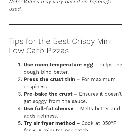
Note: Values may vary based on toppings
used.
Tips for the Best Crispy Mini
Low Carb Pizzas
Use room temperature egg
– Helps the
dough bind better.
Press the crust thin
– For maximum
crispiness.
Pre-bake the crust
– Ensures it doesn’t
get soggy from the sauce.
Use full-fat cheese
– Melts better and
adds richness.
Try air fryer method
– Cook at 350°F
for 6–8 minutes per batch.