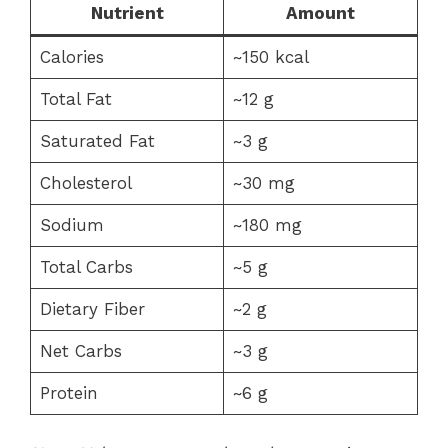
Nutrient
Amount
Calories
~150 kcal
Total Fat
~12 g
Saturated Fat
~3 g
Cholesterol
~30 mg
Sodium
~180 mg
Total Carbs
~5 g
Dietary Fiber
~2 g
Net Carbs
~3 g
Protein
~6 g