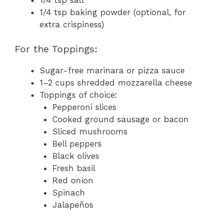
1/4 tsp baking powder (optional, for
extra crispiness)
For the Toppings:
Sugar-free marinara or pizza sauce
1–2 cups shredded mozzarella cheese
Toppings of choice:
Pepperoni slices
Cooked ground sausage or bacon
Sliced mushrooms
Bell peppers
Black olives
Fresh basil
Red onion
Spinach
Jalapeños