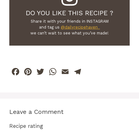
DO YOU LIKE THIS RECIPE ?
Share it with your friends in INSTAGRAM
and tag us
@dailyrecipehaven_
we can’t wait to see what you’ve made!
F
Pi
T
W
E
T
a
n
w
h
m
el
c
te
itt
at
ai
e
e
re
er
s
l
gr
b
st
A
a
Leave a Comment
o
p
m
Recipe rating
o
p