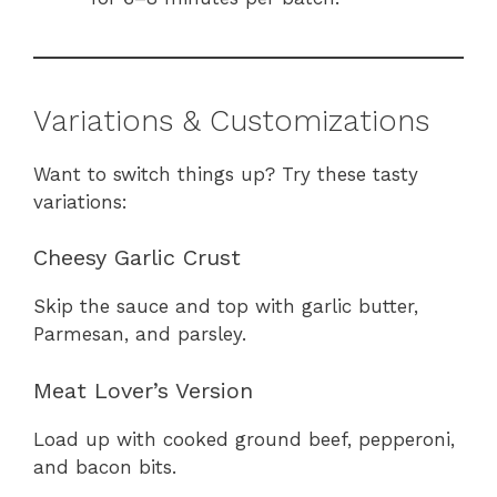
Variations & Customizations
Want to switch things up? Try these tasty
variations:
Cheesy Garlic Crust
Skip the sauce and top with garlic butter,
Parmesan, and parsley.
Meat Lover’s Version
Load up with cooked ground beef, pepperoni,
and bacon bits.