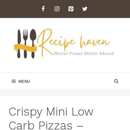
Skip
to
content
MENU
Crispy Mini Low
Carb Pizzas –