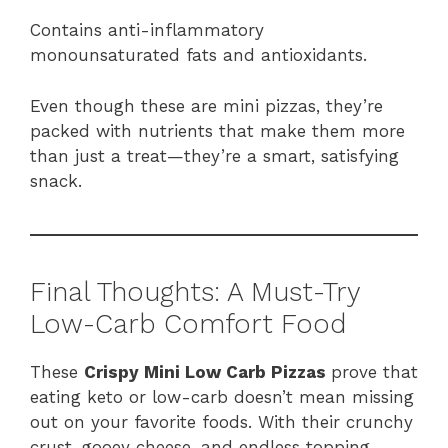
Contains anti-inflammatory
monounsaturated fats and antioxidants.
Even though these are mini pizzas, they’re
packed with nutrients that make them more
than just a treat—they’re a smart, satisfying
snack.
Final Thoughts: A Must-Try
Low-Carb Comfort Food
These
Crispy Mini Low Carb Pizzas
prove that
eating keto or low-carb doesn’t mean missing
out on your favorite foods. With their crunchy
crust, gooey cheese, and endless topping