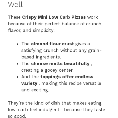
Well
These
Crispy Mini Low Carb Pizzas
work
because of their perfect balance of crunch,
flavor, and simplicity:
The
almond flour crust
gives a
satisfying crunch without any grain-
based ingredients.
The
cheese melts beautifully
,
creating a gooey center.
And the
toppings offer endless
variety
, making this recipe versatile
and exciting.
They’re the kind of dish that makes eating
low-carb feel indulgent—because they taste
so good.