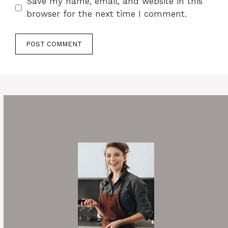
Save my name, email, and website in this
browser for the next time I comment.