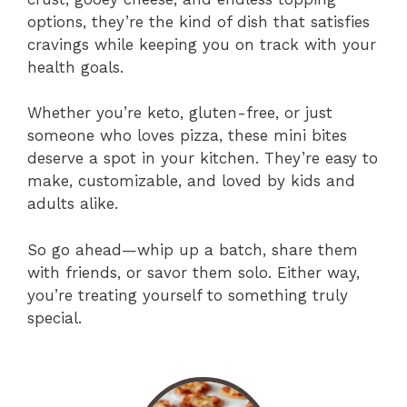
options, they’re the kind of dish that satisfies
cravings while keeping you on track with your
health goals.
Whether you’re keto, gluten-free, or just
someone who loves pizza, these mini bites
deserve a spot in your kitchen. They’re easy to
make, customizable, and loved by kids and
adults alike.
So go ahead—whip up a batch, share them
with friends, or savor them solo. Either way,
you’re treating yourself to something truly
special.