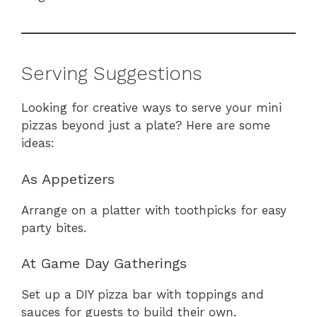
Serving Suggestions
Looking for creative ways to serve your mini
pizzas beyond just a plate? Here are some
ideas:
As Appetizers
Arrange on a platter with toothpicks for easy
party bites.
At Game Day Gatherings
Set up a DIY pizza bar with toppings and
sauces for guests to build their own.