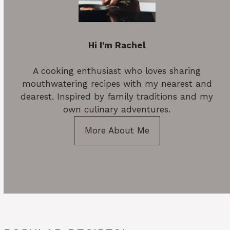
Hi I'm Rachel
A cooking enthusiast who loves sharing
mouthwatering recipes with my nearest and
dearest. Inspired by family traditions and my
own culinary adventures.
More About Me