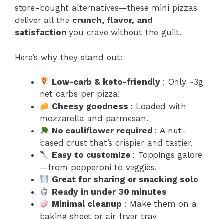
store-bought alternatives—these mini pizzas
deliver all the
crunch, flavor, and
satisfaction
you crave without the guilt.
Here’s why they stand out:
Low-carb & keto-friendly
: Only ~3g
net carbs per pizza!
Cheesy goodness
: Loaded with
mozzarella and parmesan.
No cauliflower required
: A nut-
based crust that’s crispier and tastier.
Easy to customize
: Toppings galore
—from pepperoni to veggies.
Great for sharing or snacking solo
Ready in under 30 minutes
Minimal cleanup
: Make them on a
baking sheet or air fryer tray