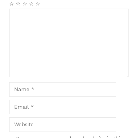
k
☆
☆
☆
☆
☆
Comment
Name
Email
Website