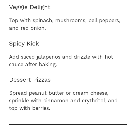
Veggie Delight
Top with spinach, mushrooms, bell peppers,
and red onion.
Spicy Kick
Add sliced jalapeños and drizzle with hot
sauce after baking.
Dessert Pizzas
Spread peanut butter or cream cheese,
sprinkle with cinnamon and erythritol, and
top with berries.