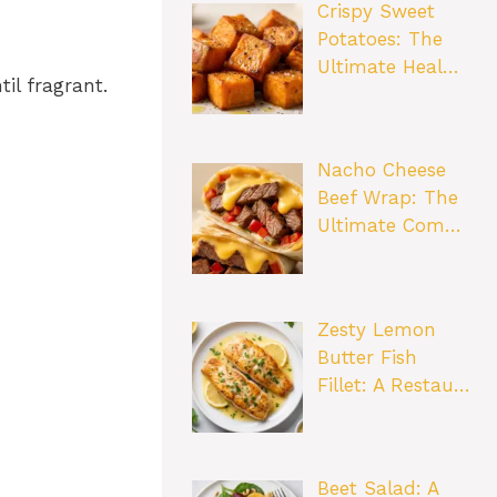
Crispy Sweet
Potatoes: The
Ultimate Heal…
il fragrant.
Nacho Cheese
Beef Wrap: The
Ultimate Com…
Zesty Lemon
Butter Fish
Fillet: A Restau…
Beet Salad: A