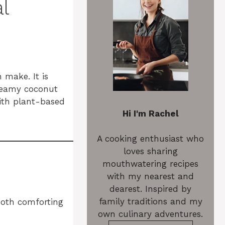
l
 make. It is
creamy coconut
with plant-based
Hi I'm Rachel
A cooking enthusiast who
loves sharing
mouthwatering recipes
with my nearest and
dearest. Inspired by
family traditions and my
both comforting
own culinary adventures.