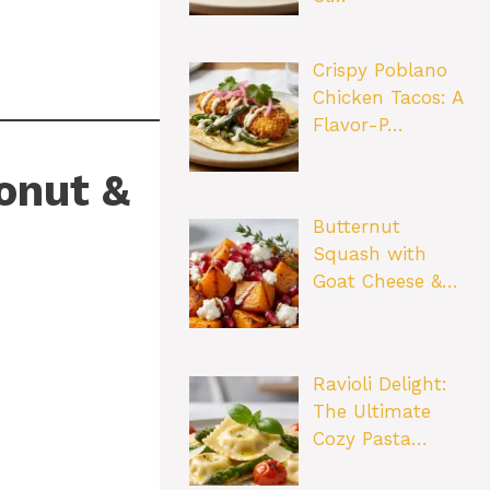
Crispy Poblano
Chicken Tacos: A
Flavor-P…
onut &
Butternut
Squash with
Goat Cheese &…
Ravioli Delight:
The Ultimate
Cozy Pasta…