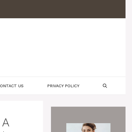
ONTACT US
PRIVACY POLICY
 A