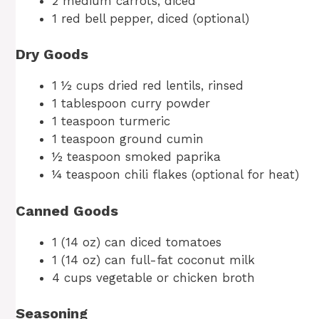
2 medium carrots, diced
1 red bell pepper, diced (optional)
Dry Goods
1 ½ cups dried red lentils, rinsed
1 tablespoon curry powder
1 teaspoon turmeric
1 teaspoon ground cumin
½ teaspoon smoked paprika
¼ teaspoon chili flakes (optional for heat)
Canned Goods
1 (14 oz) can diced tomatoes
1 (14 oz) can full-fat coconut milk
4 cups vegetable or chicken broth
Seasoning