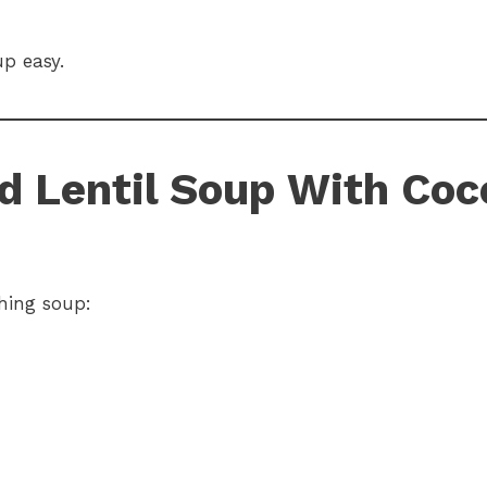
p easy.
ed Lentil Soup With Coc
hing soup: