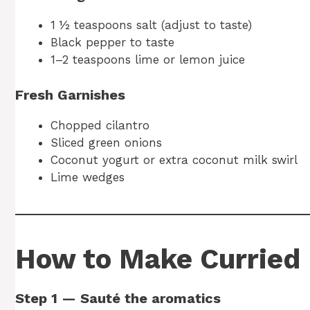
1 ½ teaspoons salt (adjust to taste)
Black pepper to taste
1–2 teaspoons lime or lemon juice
Fresh Garnishes
Chopped cilantro
Sliced green onions
Coconut yogurt or extra coconut milk swirl
Lime wedges
How to Make Curried 
Step 1 — Sauté the aromatics