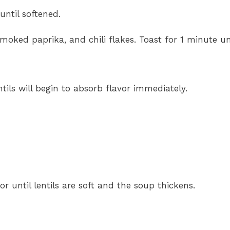
until softened.
moked paprika, and chili flakes. Toast for 1 minute unt
tils will begin to absorb flavor immediately.
 or until lentils are soft and the soup thickens.