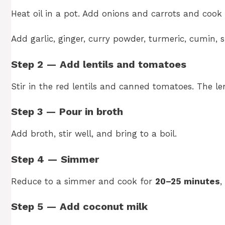
Heat oil in a pot. Add onions and carrots and cook 
Add garlic, ginger, curry powder, turmeric, cumin, s
Step 2 — Add lentils and tomatoes
Stir in the red lentils and canned tomatoes. The len
Step 3 — Pour in broth
Add broth, stir well, and bring to a boil.
Step 4 — Simmer
Reduce to a simmer and cook for
20–25 minutes
,
Step 5 — Add coconut milk