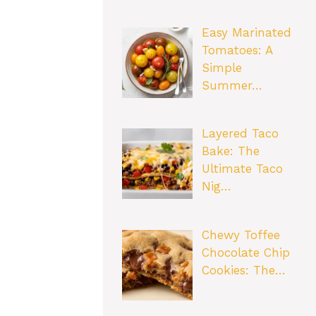
Easy Marinated
Tomatoes: A
Simple
Summer…
Layered Taco
Bake: The
Ultimate Taco
Nig…
Chewy Toffee
Chocolate Chip
Cookies: The…