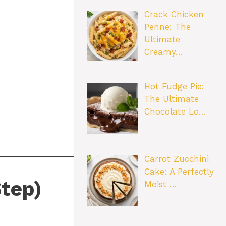
Crack Chicken
Penne: The
Ultimate
Creamy…
Hot Fudge Pie:
The Ultimate
Chocolate Lo…
Carrot Zucchini
Cake: A Perfectly
tep)
Moist …