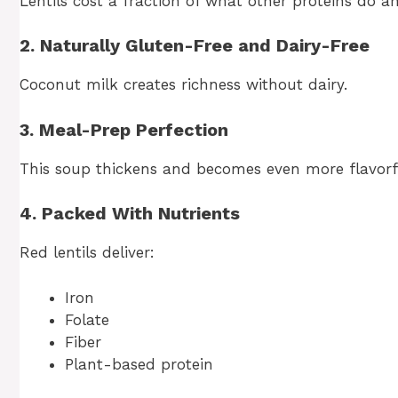
Lentils cost a fraction of what other proteins do a
2. Naturally Gluten-Free and Dairy-Free
Coconut milk creates richness without dairy.
3. Meal-Prep Perfection
This soup thickens and becomes even more flavorful
4. Packed With Nutrients
Red lentils deliver:
Iron
Folate
Fiber
Plant-based protein