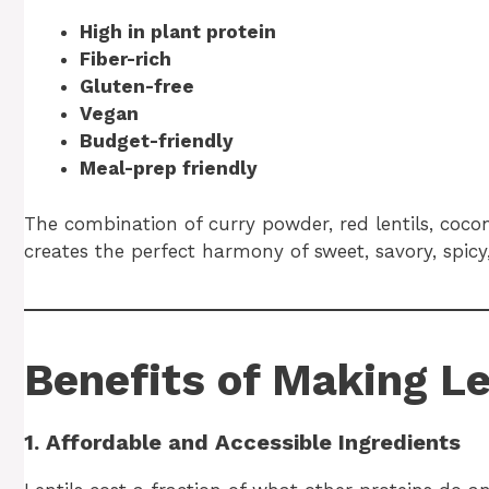
High in plant protein
Fiber-rich
Gluten-free
Vegan
Budget-friendly
Meal-prep friendly
The combination of curry powder, red lentils, coco
creates the perfect harmony of sweet, savory, spicy
Benefits of Making L
1. Affordable and Accessible Ingredients