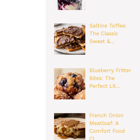
Saltine Toffee:
The Classic
Sweet &…
Blueberry Fritter
Bites: The
Perfect Lit…
French Onion
Meatloaf: A
Comfort Food
Cl…