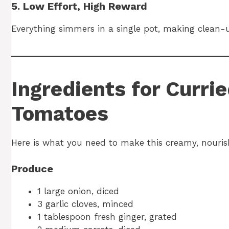
5. Low Effort, High Reward
Everything simmers in a single pot, making clean-u
Ingredients for Curri
Tomatoes
Here is what you need to make this creamy, nouris
Produce
1 large onion, diced
3 garlic cloves, minced
1 tablespoon fresh ginger, grated