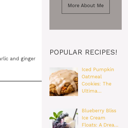
More About Me
POPULAR RECIPES!
rlic and ginger
Iced Pumpkin
Oatmeal
Cookies: The
Ultima…
Blueberry Bliss
Ice Cream
Floats: A Drea…