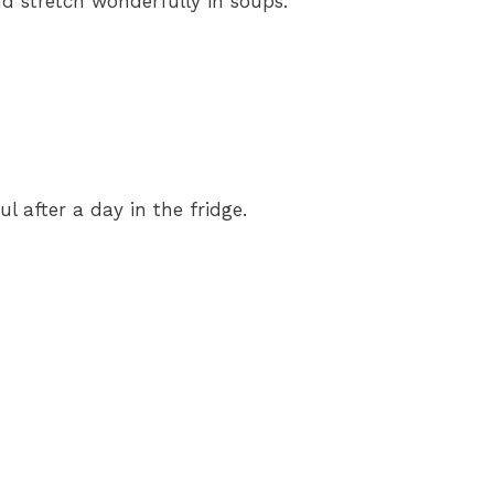
nd stretch wonderfully in soups.
 after a day in the fridge.