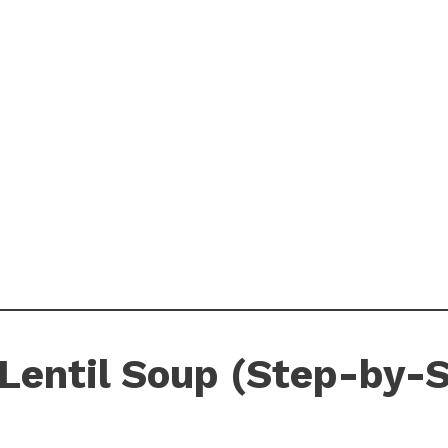
Lentil Soup (Step-by-S