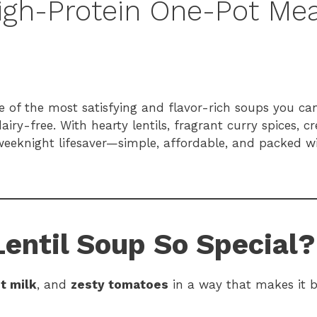
igh-Protein One-Pot Mea
 of the most satisfying and flavor-rich soups you can
iry-free. With hearty lentils, fragrant curry spices, 
 weeknight lifesaver—simple, affordable, and packed 
entil Soup So Special?
t milk
, and
zesty tomatoes
in a way that makes it 