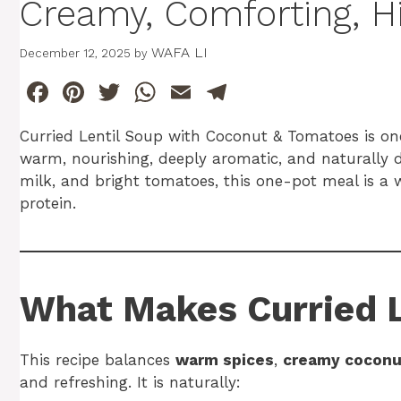
Creamy, Comforting, H
WAFA LI
December 12, 2025
by
F
Pi
T
W
E
T
a
n
w
h
m
el
Curried Lentil Soup with Coconut & Tomatoes is one
c
te
itt
at
ai
e
warm, nourishing, deeply aromatic, and naturally da
e
re
er
s
l
gr
milk, and bright tomatoes, this one-pot meal is a
b
st
A
a
protein.
o
p
m
o
p
k
What Makes Curried L
This recipe balances
warm spices
,
creamy coconu
and refreshing. It is naturally: