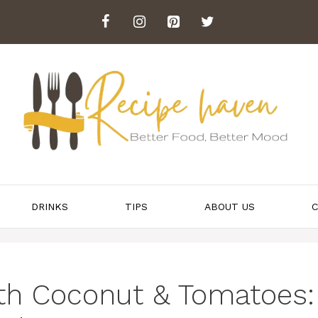
DRINKS
TIPS
ABOUT US
C
ith Coconut & Tomatoes: