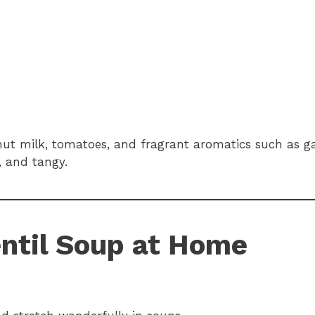
nut milk, tomatoes, and fragrant aromatics such as ga
, and tangy.
entil Soup at Home