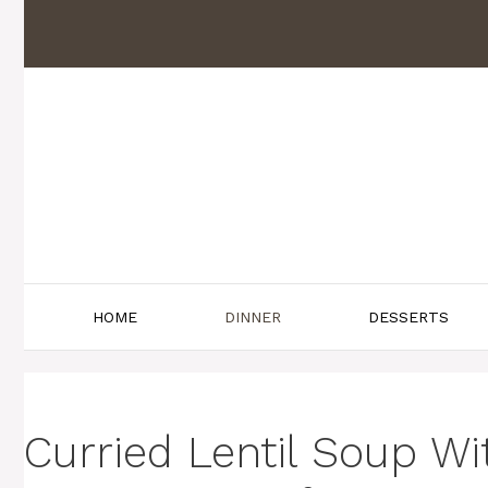
Skip
to
content
HOME
DINNER
DESSERTS
Curried Lentil Soup W