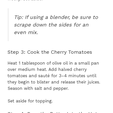
Tip: If using a blender, be sure to
scrape down the sides for an
even mix.
Step 3: Cook the Cherry Tomatoes
Heat 1 tablespoon of olive oil in a small pan
over medium heat. Add halved cherry
tomatoes and sauté for 3–4 minutes until
they begin to blister and release their juices.
Season with salt and pepper.
Set aside for topping.