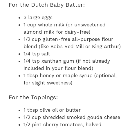
For the Dutch Baby Batter:
3 large eggs
1 cup whole milk (or unsweetened
almond milk for dairy-free)
1/2 cup gluten-free all-purpose flour
blend (like Bob’s Red Mill or King Arthur)
1/4 tsp salt
1/4 tsp xanthan gum (if not already
included in your flour blend)
1 tbsp honey or maple syrup (optional,
for slight sweetness)
For the Toppings:
1 tbsp olive oil or butter
1/2 cup shredded smoked gouda cheese
1/2 pint cherry tomatoes, halved