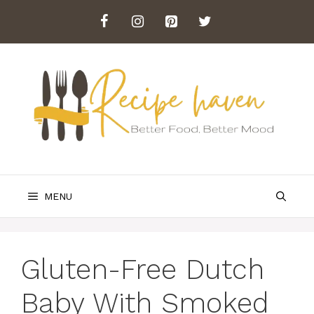
Skip
to
content
MENU
Gluten-Free Dutch
Baby With Smoked