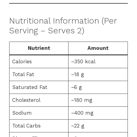
Nutritional Information (Per
Serving – Serves 2)
Nutrient
Amount
Calories
~350 kcal
Total Fat
~18 g
Saturated Fat
~6 g
Cholesterol
~180 mg
Sodium
~400 mg
Total Carbs
~22 g