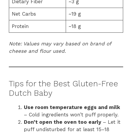
Dietary Fiber
~3 g
Net Carbs
~19 g
Protein
~18 g
Note: Values may vary based on brand of
cheese and flour used.
Tips for the Best Gluten-Free
Dutch Baby
Use room temperature eggs and milk
– Cold ingredients won’t puff properly.
Don’t open the oven too early
– Let it
puff undisturbed for at least 15–18