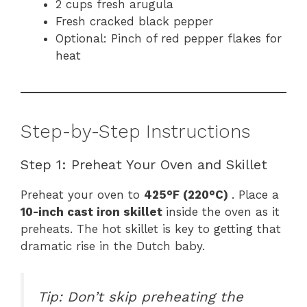
2 cups fresh arugula
Fresh cracked black pepper
Optional: Pinch of red pepper flakes for
heat
Step-by-Step Instructions
Step 1: Preheat Your Oven and Skillet
Preheat your oven to
425°F (220°C)
. Place a
10-inch cast iron skillet
inside the oven as it
preheats. The hot skillet is key to getting that
dramatic rise in the Dutch baby.
Tip: Don’t skip preheating the