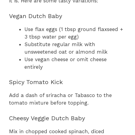
it is. Here are some tasty variations:
Vegan Dutch Baby
Use flax eggs (1 tbsp ground flaxseed +
3 tbsp water per egg)
Substitute regular milk with
unsweetened oat or almond milk
Use vegan cheese or omit cheese
entirely
Spicy Tomato Kick
Add a dash of sriracha or Tabasco to the
tomato mixture before topping.
Cheesy Veggie Dutch Baby
Mix in chopped cooked spinach, diced