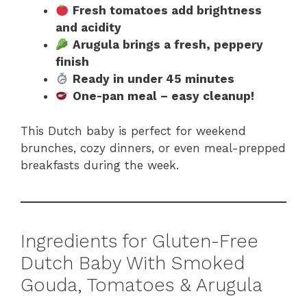
Fresh tomatoes add brightness
and acidity
Arugula brings a fresh, peppery
finish
Ready in under 45 minutes
One-pan meal – easy cleanup!
This Dutch baby is perfect for weekend
brunches, cozy dinners, or even meal-prepped
breakfasts during the week.
Ingredients for Gluten-Free
Dutch Baby With Smoked
Gouda, Tomatoes & Arugula