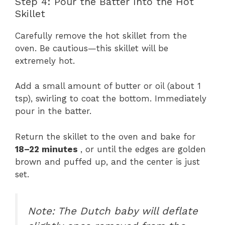
Step 4: Pour the Batter Into the Hot
Skillet
Carefully remove the hot skillet from the
oven. Be cautious—this skillet will be
extremely hot.
Add a small amount of butter or oil (about 1
tsp), swirling to coat the bottom. Immediately
pour in the batter.
Return the skillet to the oven and bake for
18–22 minutes
, or until the edges are golden
brown and puffed up, and the center is just
set.
Note: The Dutch baby will deflate