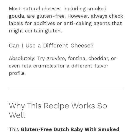
Most natural cheeses, including smoked
gouda, are gluten-free. However, always check
labels for additives or anti-caking agents that
might contain gluten.
Can I Use a Different Cheese?
Absolutely! Try gruyère, fontina, cheddar, or
even feta crumbles for a different flavor
profile.
Why This Recipe Works So
Well
This
Gluten-Free Dutch Baby With Smoked