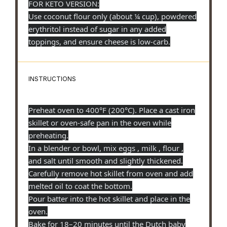
FOR KETO VERSION:
Use coconut flour only (about
¼ cup
), powdered
erythritol instead of sugar in any added
toppings, and ensure cheese is low-carb.
INSTRUCTIONS
Preheat oven to 400°F (200°C). Place a cast iron
skillet or oven-safe pan in the oven while
preheating.
In a blender or bowl, mix eggs , milk , flour ,
and salt until smooth and slightly thickened.
Carefully remove hot skillet from oven and add
melted oil to coat the bottom.
Pour batter into the hot skillet and place in the
oven.
Bake for 18–20 minutes until the Dutch baby