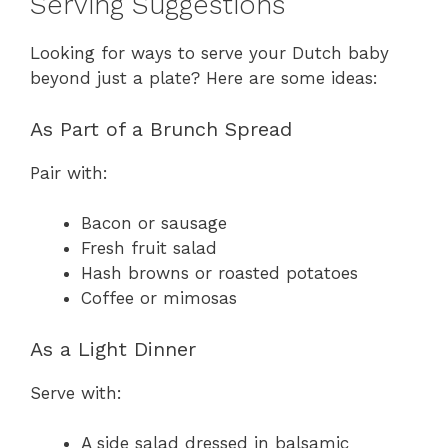
Serving Suggestions
Looking for ways to serve your Dutch baby
beyond just a plate? Here are some ideas:
As Part of a Brunch Spread
Pair with:
Bacon or sausage
Fresh fruit salad
Hash browns or roasted potatoes
Coffee or mimosas
As a Light Dinner
Serve with:
A side salad dressed in balsamic