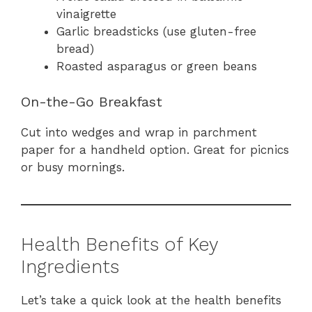
vinaigrette
Garlic breadsticks (use gluten-free
bread)
Roasted asparagus or green beans
On-the-Go Breakfast
Cut into wedges and wrap in parchment
paper for a handheld option. Great for picnics
or busy mornings.
Health Benefits of Key
Ingredients
Let’s take a quick look at the health benefits