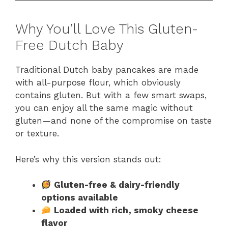
Why You’ll Love This Gluten-
Free Dutch Baby
Traditional Dutch baby pancakes are made
with all-purpose flour, which obviously
contains gluten. But with a few smart swaps,
you can enjoy all the same magic without
gluten—and none of the compromise on taste
or texture.
Here’s why this version stands out:
Gluten-free & dairy-friendly
options available
Loaded with rich, smoky cheese
flavor