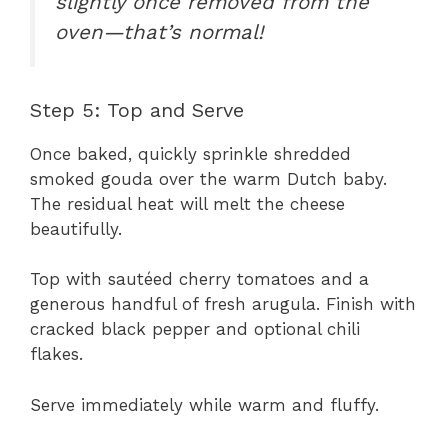
slightly once removed from the
oven—that’s normal!
Step 5: Top and Serve
Once baked, quickly sprinkle shredded
smoked gouda over the warm Dutch baby.
The residual heat will melt the cheese
beautifully.
Top with sautéed cherry tomatoes and a
generous handful of fresh arugula. Finish with
cracked black pepper and optional chili
flakes.
Serve immediately while warm and fluffy.