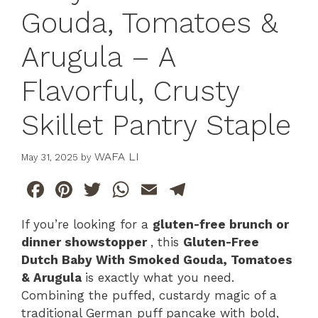
Gouda, Tomatoes &
Arugula – A
Flavorful, Crusty
Skillet Pantry Staple
WAFA LI
May 31, 2025
by
F
Pi
T
W
E
T
a
n
w
h
m
el
If you’re looking for a
gluten-free brunch or
c
te
itt
at
ai
e
dinner showstopper
, this
Gluten-Free
e
re
er
s
l
gr
Dutch Baby With Smoked Gouda, Tomatoes
b
st
A
a
& Arugula
is exactly what you need.
Combining the puffed, custardy magic of a
o
p
m
traditional German puff pancake with bold,