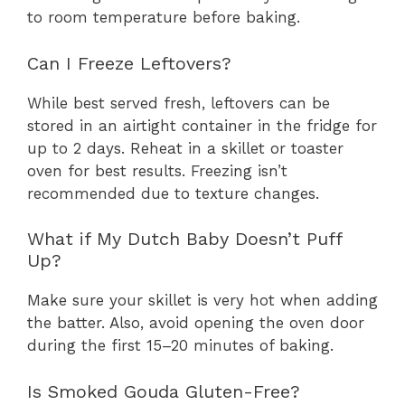
to room temperature before baking.
Can I Freeze Leftovers?
While best served fresh, leftovers can be
stored in an airtight container in the fridge for
up to 2 days. Reheat in a skillet or toaster
oven for best results. Freezing isn’t
recommended due to texture changes.
What if My Dutch Baby Doesn’t Puff
Up?
Make sure your skillet is very hot when adding
the batter. Also, avoid opening the oven door
during the first 15–20 minutes of baking.
Is Smoked Gouda Gluten-Free?