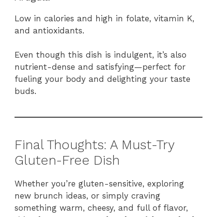
Low in calories and high in folate, vitamin K,
and antioxidants.
Even though this dish is indulgent, it’s also
nutrient-dense and satisfying—perfect for
fueling your body and delighting your taste
buds.
Final Thoughts: A Must-Try
Gluten-Free Dish
Whether you’re gluten-sensitive, exploring
new brunch ideas, or simply craving
something warm, cheesy, and full of flavor,