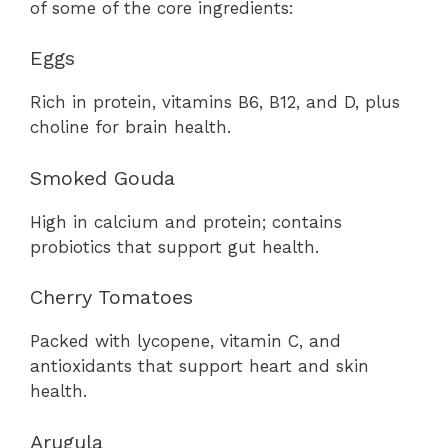
of some of the core ingredients:
Eggs
Rich in protein, vitamins B6, B12, and D, plus
choline for brain health.
Smoked Gouda
High in calcium and protein; contains
probiotics that support gut health.
Cherry Tomatoes
Packed with lycopene, vitamin C, and
antioxidants that support heart and skin
health.
Arugula