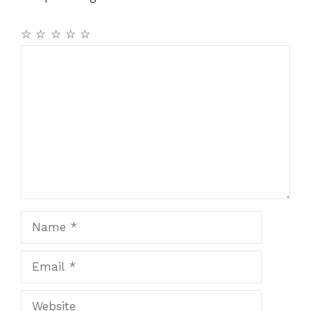
o
p
k
☆
☆
☆
☆
☆
Comment
Name
Email
Website