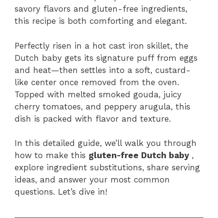
o
p
savory flavors and gluten-free ingredients,
k
this recipe is both comforting and elegant.
Perfectly risen in a hot cast iron skillet, the
Dutch baby gets its signature puff from eggs
and heat—then settles into a soft, custard-
like center once removed from the oven.
Topped with melted smoked gouda, juicy
cherry tomatoes, and peppery arugula, this
dish is packed with flavor and texture.
In this detailed guide, we’ll walk you through
how to make this
gluten-free Dutch baby
,
explore ingredient substitutions, share serving
ideas, and answer your most common
questions. Let’s dive in!