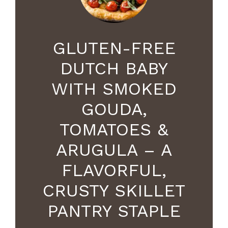
GLUTEN-FREE
DUTCH BABY
WITH SMOKED
GOUDA,
TOMATOES &
ARUGULA – A
FLAVORFUL,
CRUSTY SKILLET
PANTRY STAPLE