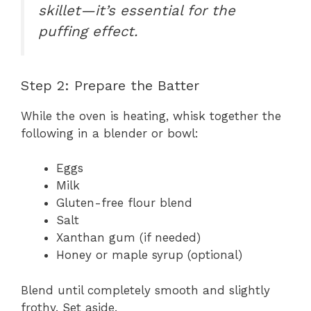
skillet—it’s essential for the
puffing effect.
Step 2: Prepare the Batter
While the oven is heating, whisk together the
following in a blender or bowl:
Eggs
Milk
Gluten-free flour blend
Salt
Xanthan gum (if needed)
Honey or maple syrup (optional)
Blend until completely smooth and slightly
frothy. Set aside.