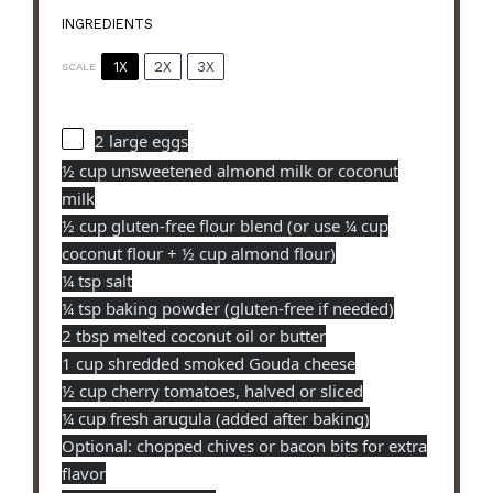
INGREDIENTS
1X
2X
3X
SCALE
2
large eggs
½ cup unsweetened almond milk or coconut
milk
½ cup gluten-free flour blend (or use ¼ cup
coconut flour +
½ cup
almond flour)
¼ tsp salt
¼ tsp baking powder (gluten-free if needed)
2 tbsp melted coconut oil or butter
1 cup shredded smoked Gouda cheese
½ cup cherry tomatoes, halved or sliced
¼ cup fresh arugula (added after baking)
Optional: chopped chives or bacon bits for extra
flavor