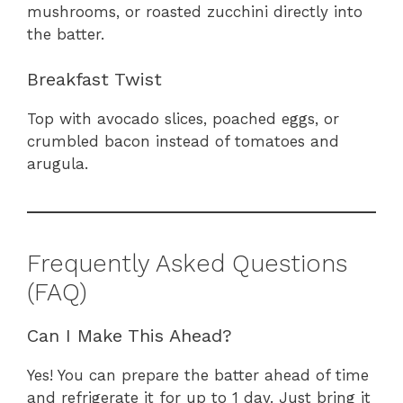
mushrooms, or roasted zucchini directly into
the batter.
Breakfast Twist
Top with avocado slices, poached eggs, or
crumbled bacon instead of tomatoes and
arugula.
Frequently Asked Questions
(FAQ)
Can I Make This Ahead?
Yes! You can prepare the batter ahead of time
and refrigerate it for up to 1 day. Just bring it