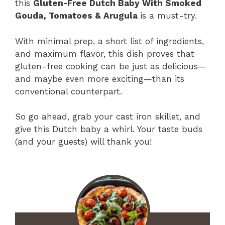
this
Gluten-Free Dutch Baby With Smoked
Gouda, Tomatoes & Arugula
is a must-try.
With minimal prep, a short list of ingredients,
and maximum flavor, this dish proves that
gluten-free cooking can be just as delicious—
and maybe even more exciting—than its
conventional counterpart.
So go ahead, grab your cast iron skillet, and
give this Dutch baby a whirl. Your taste buds
(and your guests) will thank you!