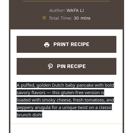
Author:
WAFA LI
Total Time:
30 mins
PRINT RECIPE
PIN RECIPE
A puffed, golden Dutch baby pancake with bold
savory flavors — this gluten-free version is
loaded with smoky cheese, fresh tomatoes, and
peppery arugula for a unique twist on a classic
brunch dish!