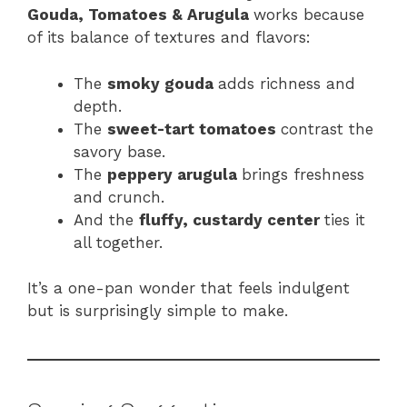
Gouda, Tomatoes & Arugula
works because
of its balance of textures and flavors:
The
smoky gouda
adds richness and
depth.
The
sweet-tart tomatoes
contrast the
savory base.
The
peppery arugula
brings freshness
and crunch.
And the
fluffy, custardy center
ties it
all together.
It’s a one-pan wonder that feels indulgent
but is surprisingly simple to make.