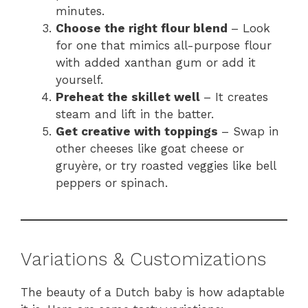
minutes.
Choose the right flour blend
– Look
for one that mimics all-purpose flour
with added xanthan gum or add it
yourself.
Preheat the skillet well
– It creates
steam and lift in the batter.
Get creative with toppings
– Swap in
other cheeses like goat cheese or
gruyère, or try roasted veggies like bell
peppers or spinach.
Variations & Customizations
The beauty of a Dutch baby is how adaptable