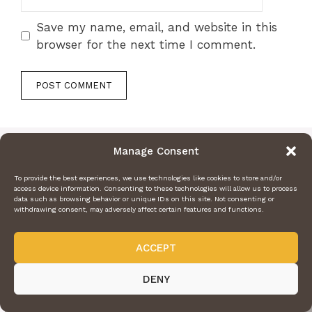
Save my name, email, and website in this
browser for the next time I comment.
Manage Consent
To provide the best experiences, we use technologies like cookies to store and/or
access device information. Consenting to these technologies will allow us to process
data such as browsing behavior or unique IDs on this site. Not consenting or
withdrawing consent, may adversely affect certain features and functions.
ACCEPT
DENY