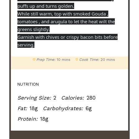
puffs up and turns golden.
While still warm, top with smoked Gouda ,
tomatoes , and arugula to let the heat wilt the
greens slightly.
Garnish with chives or crispy bacon bits before
serving.
Prep Time:
10 mins
Cook Time:
20 mins
NUTRITION
Serving Size:
2
Calories:
280
Fat:
18g
Carbohydrates:
6g
Protein:
18g