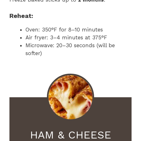
Reheat:
Oven: 350°F for 8–10 minutes
Air fryer: 3–4 minutes at 375°F
Microwave: 20–30 seconds (will be
softer)
HAM & CHEESE