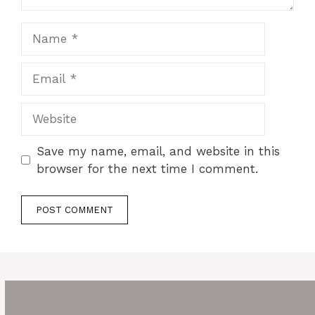
Name
Email
Website
Save my name, email, and website in this
browser for the next time I comment.