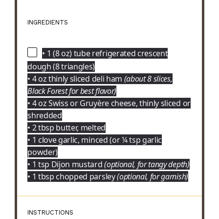
INGREDIENTS
• 1 (8 oz) tube refrigerated crescent
dough (8 triangles)
• 4 oz thinly sliced deli ham
(about 8 slices,
Black Forest for best flavor)
• 4 oz Swiss or Gruyère cheese, thinly sliced or
shredded
• 2 tbsp butter, melted
• 1 clove garlic, minced (or ¼ tsp garlic
powder)
• 1 tsp Dijon mustard
(optional, for tangy depth)
• 1 tbsp chopped parsley
(optional, for garnish)
INSTRUCTIONS