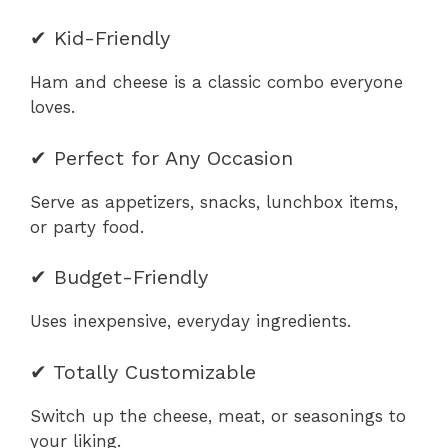
✔ Kid-Friendly
Ham and cheese is a classic combo everyone
loves.
✔ Perfect for Any Occasion
Serve as appetizers, snacks, lunchbox items,
or party food.
✔ Budget-Friendly
Uses inexpensive, everyday ingredients.
✔ Totally Customizable
Switch up the cheese, meat, or seasonings to
your liking.