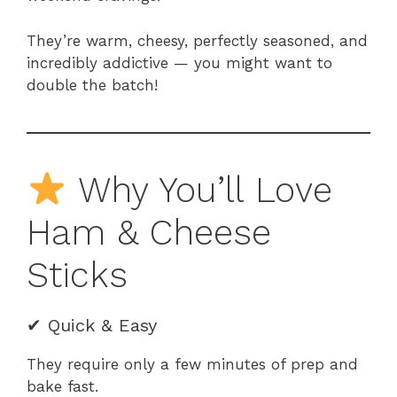
They’re warm, cheesy, perfectly seasoned, and
incredibly addictive — you might want to
double the batch!
Why You’ll Love
Ham & Cheese
Sticks
✔ Quick & Easy
They require only a few minutes of prep and
bake fast.