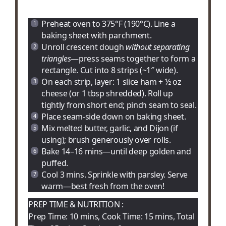
Preheat oven to 375°F (190°C). Line a
baking sheet with parchment.
Unroll crescent dough
without separating
triangles
—press seams together to form a
rectangle. Cut into 8 strips (~1″ wide).
On each strip, layer: 1 slice ham + ½ oz
cheese (or 1 tbsp shredded). Roll up
tightly from short end; pinch seam to seal.
Place seam-side down on baking sheet.
Mix melted butter, garlic, and Dijon (if
using); brush generously over rolls.
Bake 14–16 mins—until deep golden and
puffed.
Cool 3 mins. Sprinkle with parsley. Serve
warm—best fresh from the oven!
PREP TIME & NUTRITION :
Prep Time: 10 mins, Cook Time: 15 mins, Total