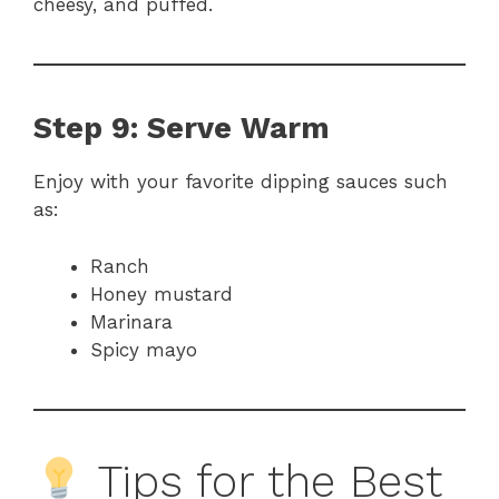
cheesy, and puffed.
Step 9: Serve Warm
Enjoy with your favorite dipping sauces such
as:
Ranch
Honey mustard
Marinara
Spicy mayo
Tips for the Best