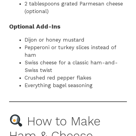
2 tablespoons grated Parmesan cheese
(optional)
Optional Add-Ins
Dijon or honey mustard
Pepperoni or turkey slices instead of
ham
Swiss cheese for a classic ham-and-
Swiss twist
Crushed red pepper flakes
Everything bagel seasoning
How to Make
Ham & Cheese