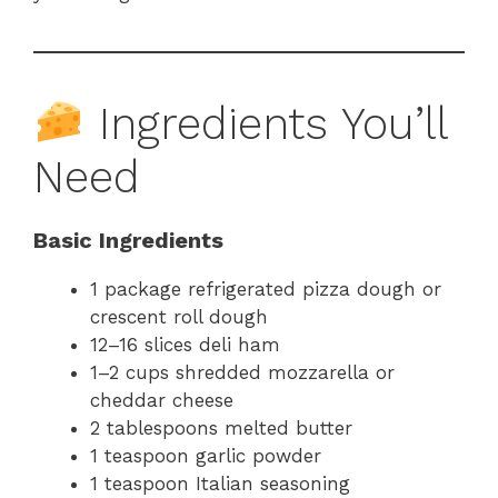
Ingredients You’ll
Need
Basic Ingredients
1 package refrigerated pizza dough or
crescent roll dough
12–16 slices deli ham
1–2 cups shredded mozzarella or
cheddar cheese
2 tablespoons melted butter
1 teaspoon garlic powder
1 teaspoon Italian seasoning