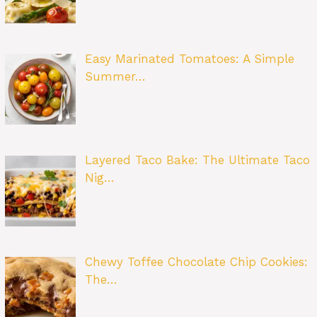
Easy Marinated Tomatoes: A Simple
Summer…
Layered Taco Bake: The Ultimate Taco
Nig…
Chewy Toffee Chocolate Chip Cookies:
The…