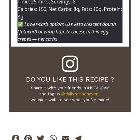
Time: 25 mins, Servings: 8
Calories: 150, Net Carbs: 8g, Fats: 10g, Protein:
8g
Lower-carb option: Use keto crescent dough
(fathead) or wrap ham & cheese in thin egg
crepes — net carbs
DO YOU LIKE THIS RECIPE ?
Share it with your friends in INSTAGRAM
and tag us
@dailyrecipehaven_
we can’t wait to see what you’ve made!
F
Pi
T
W
E
T