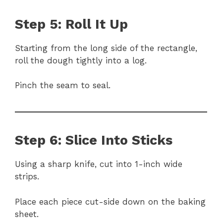
Step 5: Roll It Up
Starting from the long side of the rectangle,
roll the dough tightly into a log.
Pinch the seam to seal.
Step 6: Slice Into Sticks
Using a sharp knife, cut into 1-inch wide
strips.
Place each piece cut-side down on the baking
sheet.