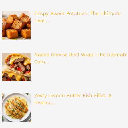
Crispy Sweet Potatoes: The Ultimate
Heal…
Nacho Cheese Beef Wrap: The Ultimate
Com…
Zesty Lemon Butter Fish Fillet: A
Restau…