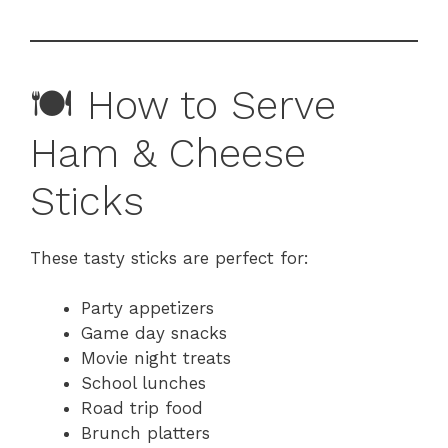
🍽 How to Serve
Ham & Cheese
Sticks
These tasty sticks are perfect for:
Party appetizers
Game day snacks
Movie night treats
School lunches
Road trip food
Brunch platters