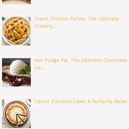
Crack Chicken Penne: The Ultimate
Creamy…
Hot Fudge Pie: The Ultimate Chocolate
Lo…
Carrot Zucchini Cake: A Perfectly Moist
…