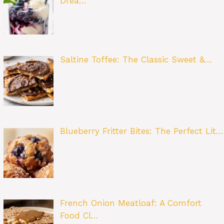
Drea…
Saltine Toffee: The Classic Sweet &…
Blueberry Fritter Bites: The Perfect Lit…
French Onion Meatloaf: A Comfort
Food Cl…