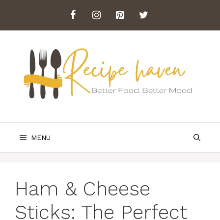
Skip
to
content
MENU
Ham & Cheese
Sticks: The Perfect