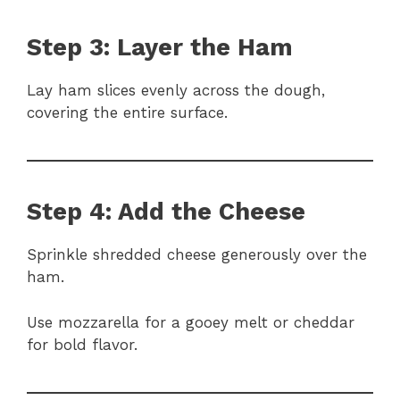
Step 3: Layer the Ham
Lay ham slices evenly across the dough,
covering the entire surface.
Step 4: Add the Cheese
Sprinkle shredded cheese generously over the
ham.
Use mozzarella for a gooey melt or cheddar
for bold flavor.