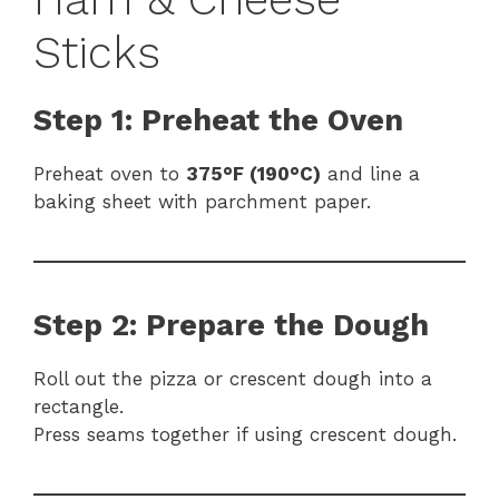
Sticks
Step 1: Preheat the Oven
Preheat oven to
375°F (190°C)
and line a
baking sheet with parchment paper.
Step 2: Prepare the Dough
Roll out the pizza or crescent dough into a
rectangle.
Press seams together if using crescent dough.