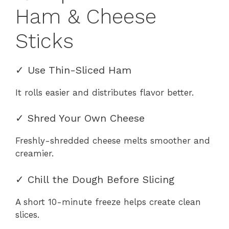
Ham & Cheese
Sticks
✓ Use Thin-Sliced Ham
It rolls easier and distributes flavor better.
✓ Shred Your Own Cheese
Freshly-shredded cheese melts smoother and
creamier.
✓ Chill the Dough Before Slicing
A short 10-minute freeze helps create clean
slices.