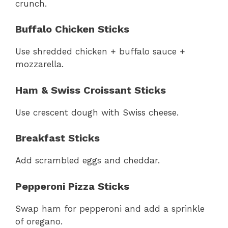
crunch.
Buffalo Chicken Sticks
Use shredded chicken + buffalo sauce +
mozzarella.
Ham & Swiss Croissant Sticks
Use crescent dough with Swiss cheese.
Breakfast Sticks
Add scrambled eggs and cheddar.
Pepperoni Pizza Sticks
Swap ham for pepperoni and add a sprinkle
of oregano.