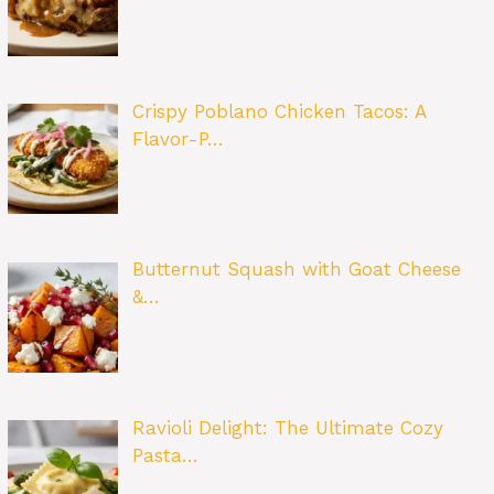
Crispy Poblano Chicken Tacos: A
Flavor-P…
Butternut Squash with Goat Cheese
&…
Ravioli Delight: The Ultimate Cozy
Pasta…