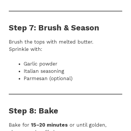
Step 7: Brush & Season
Brush the tops with melted butter.
Sprinkle with:
Garlic powder
Italian seasoning
Parmesan (optional)
Step 8: Bake
Bake for
15–20 minutes
or until golden,