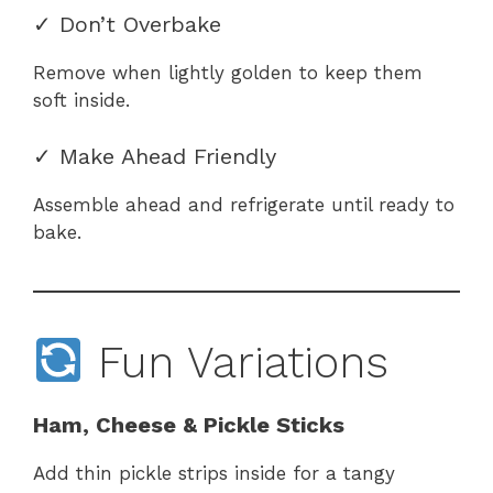
✓ Don’t Overbake
Remove when lightly golden to keep them
soft inside.
✓ Make Ahead Friendly
Assemble ahead and refrigerate until ready to
bake.
Fun Variations
Ham, Cheese & Pickle Sticks
Add thin pickle strips inside for a tangy