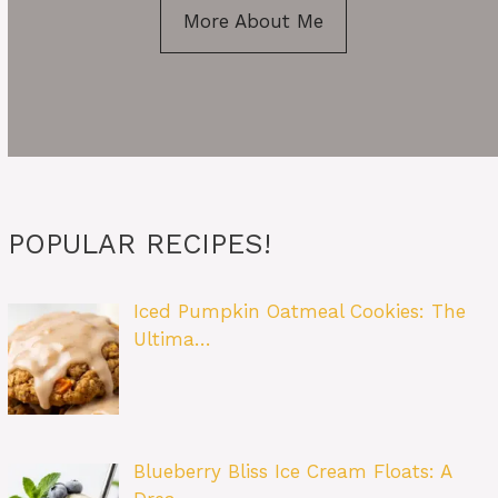
More About Me
POPULAR RECIPES!
Iced Pumpkin Oatmeal Cookies: The
Ultima…
Blueberry Bliss Ice Cream Floats: A