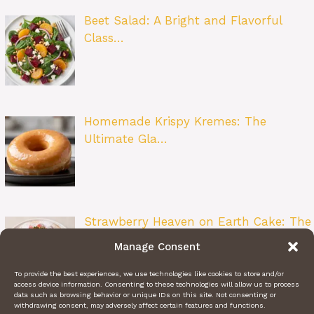
Beet Salad: A Bright and Flavorful
Class…
Homemade Krispy Kremes: The
Ultimate Gla…
Strawberry Heaven on Earth Cake: The
Ult…
Manage Consent
To provide the best experiences, we use technologies like cookies to store and/or
access device information. Consenting to these technologies will allow us to process
data such as browsing behavior or unique IDs on this site. Not consenting or
withdrawing consent, may adversely affect certain features and functions.