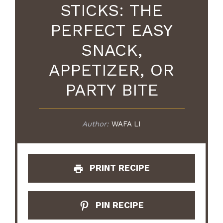
STICKS: THE
PERFECT EASY
SNACK,
APPETIZER, OR
PARTY BITE
Author:
WAFA LI
PRINT RECIPE
PIN RECIPE