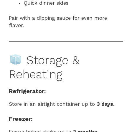
Quick dinner sides
Pair with a dipping sauce for even more
flavor.
Storage &
Reheating
Refrigerator:
Store in an airtight container up to
3 days
.
Freezer:
Freeze baked sticks up to
2 months
.