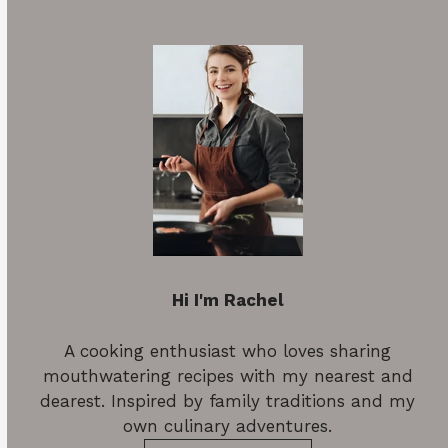
Hi I'm Rachel
A cooking enthusiast who loves sharing
mouthwatering recipes with my nearest and
dearest. Inspired by family traditions and my
own culinary adventures.