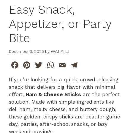
Easy Snack,
Appetizer, or Party
Bite
WAFA LI
December 3, 2025
by
F
Pi
T
W
E
T
a
n
w
h
m
el
If you’re looking for a quick, crowd-pleasing
c
te
itt
at
ai
e
snack that delivers big flavor with minimal
e
re
er
s
l
gr
effort,
Ham & Cheese Sticks
are the perfect
b
st
A
a
solution. Made with simple ingredients like
deli ham, melty cheese, and buttery dough,
o
p
m
these golden, crispy sticks are ideal for game
o
p
day, parties, after-school snacks, or lazy
k
weekend cravings.