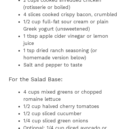
(rotisserie or boiled)
4 slices cooked crispy bacon, crumbled
1/2 cup full-fat sour cream or plain
Greek yogurt (unsweetened)
1 tbsp apple cider vinegar or lemon
juice
1 tsp dried ranch seasoning (or
homemade version below)
Salt and pepper to taste
For the Salad Base:
4 cups mixed greens or chopped
romaine lettuce
1/2 cup halved cherry tomatoes
1/2 cup sliced cucumber
1/4 cup sliced green onions
Optional: 1/4 cup diced avocado or