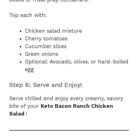
Top each with:
Chicken salad mixture
Cherry tomatoes
Cucumber slices
Green onions
Optional: Avocado, olives, or hard-boiled
egg
Step 6: Serve and Enjoy!
Serve chilled and enjoy every creamy, savory
bite of your
Keto Bacon Ranch Chicken
Salad
!