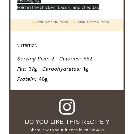
Fold in the chicken, bacon, and cheddar.
Prep Time:
10 mins
Cook Time:
0 mins
NUTRITION
Serving Size:
2
Calories:
552
Fat:
37g
Carbohydrates:
1g
Protein:
48g
DO YOU LIKE THIS RECIPE ?
Share it with your friends in INSTAGRAM