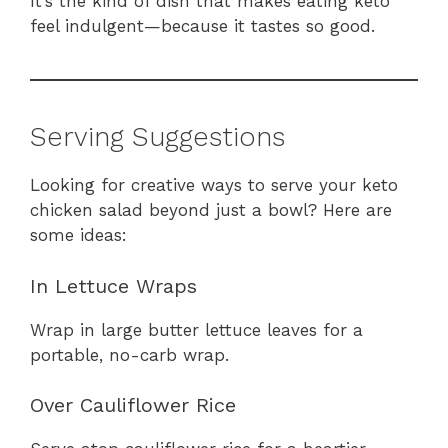
It’s the kind of dish that makes eating keto
feel indulgent—because it tastes so good.
Serving Suggestions
Looking for creative ways to serve your keto
chicken salad beyond just a bowl? Here are
some ideas:
In Lettuce Wraps
Wrap in large butter lettuce leaves for a
portable, no-carb wrap.
Over Cauliflower Rice