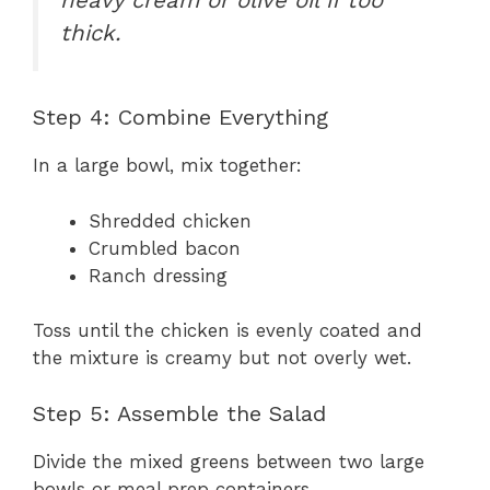
thick.
Step 4: Combine Everything
In a large bowl, mix together:
Shredded chicken
Crumbled bacon
Ranch dressing
Toss until the chicken is evenly coated and
the mixture is creamy but not overly wet.
Step 5: Assemble the Salad
Divide the mixed greens between two large
bowls or meal prep containers.