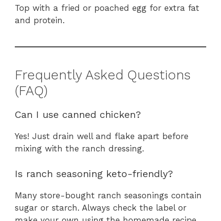
Top with a fried or poached egg for extra fat
and protein.
Frequently Asked Questions
(FAQ)
Can I use canned chicken?
Yes! Just drain well and flake apart before
mixing with the ranch dressing.
Is ranch seasoning keto-friendly?
Many store-bought ranch seasonings contain
sugar or starch. Always check the label or
make your own using the homemade recipe