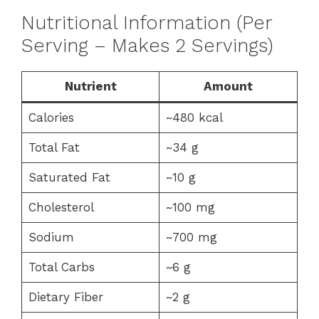
Nutritional Information (Per
Serving – Makes 2 Servings)
Nutrient
Amount
Calories
~480 kcal
Total Fat
~34 g
Saturated Fat
~10 g
Cholesterol
~100 mg
Sodium
~700 mg
Total Carbs
~6 g
Dietary Fiber
~2 g