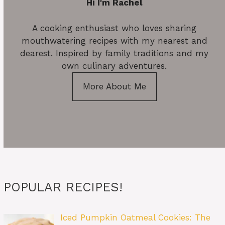
Hi I'm Rachel
A cooking enthusiast who loves sharing
mouthwatering recipes with my nearest and
dearest. Inspired by family traditions and my
own culinary adventures.
More About Me
POPULAR RECIPES!
Iced Pumpkin Oatmeal Cookies: The