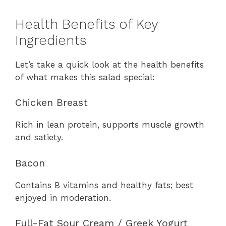
Health Benefits of Key
Ingredients
Let’s take a quick look at the health benefits
of what makes this salad special:
Chicken Breast
Rich in lean protein, supports muscle growth
and satiety.
Bacon
Contains B vitamins and healthy fats; best
enjoyed in moderation.
Full-Fat Sour Cream / Greek Yogurt