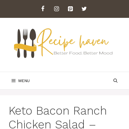
Skip
to
content
MENU
Keto Bacon Ranch
Chicken Salad –