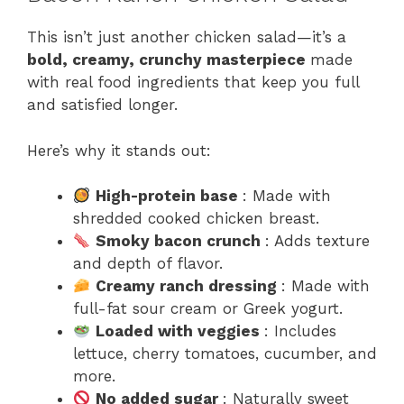
This isn’t just another chicken salad—it’s a
bold, creamy, crunchy masterpiece
made
with real food ingredients that keep you full
and satisfied longer.
Here’s why it stands out:
High-protein base
: Made with
shredded cooked chicken breast.
Smoky bacon crunch
: Adds texture
and depth of flavor.
Creamy ranch dressing
: Made with
full-fat sour cream or Greek yogurt.
Loaded with veggies
: Includes
lettuce, cherry tomatoes, cucumber, and
more.
No added sugar
: Naturally sweet