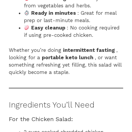
from vegetables and herbs.
Ready in minutes
: Great for meal
prep or last-minute meals.
Easy cleanup
: No cooking required
if using pre-cooked chicken.
Whether you’re doing
intermittent fasting
,
looking for a
portable keto lunch
, or want
something refreshing yet filling, this salad will
quickly become a staple.
Ingredients You’ll Need
For the Chicken Salad:
2 cups cooked shredded chicken