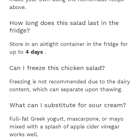
above.
How long does this salad last in the
fridge?
Store in an airtight container in the fridge for
up to
4 days
.
Can I freeze this chicken salad?
Freezing is not recommended due to the dairy
content, which can separate upon thawing.
What can I substitute for sour cream?
Full-fat Greek yogurt, mascarpone, or mayo
mixed with a splash of apple cider vinegar
works well.