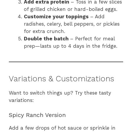
Add extra protein
– Toss in a few slices
of grilled chicken or hard-boiled eggs.
Customize your toppings
– Add
radishes, celery, bell peppers, or pickles
for extra crunch.
Double the batch
– Perfect for meal
prep—lasts up to 4 days in the fridge.
Variations & Customizations
Want to switch things up? Try these tasty
variations:
Spicy Ranch Version
Add a few drops of hot sauce or sprinkle in