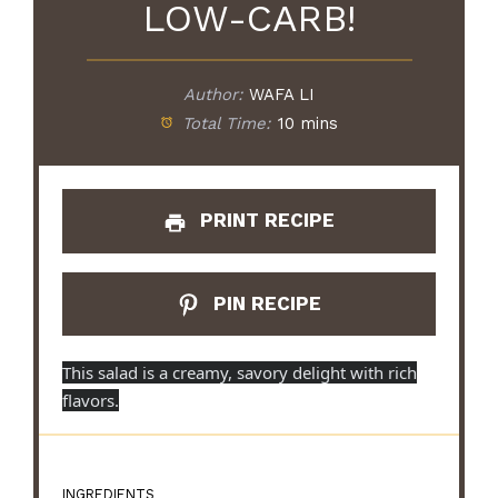
LOW-CARB!
Author:
WAFA LI
Total Time:
10 mins
PRINT RECIPE
PIN RECIPE
This salad is a creamy, savory delight with rich
flavors.
INGREDIENTS