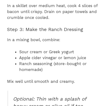
In a skillet over medium heat, cook 4 slices of
bacon until crispy. Drain on paper towels and
crumble once cooled.
Step 3: Make the Ranch Dressing
In a mixing bowl, combine:
Sour cream or Greek yogurt
Apple cider vinegar or lemon juice
Ranch seasoning (store-bought or
homemade)
Mix well until smooth and creamy.
Optional: Thin with a splash of
heavy cream or olive oil if too