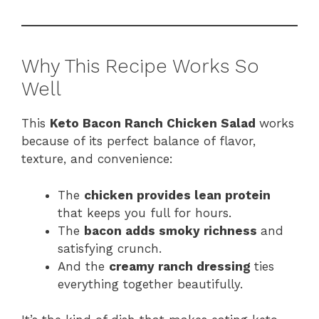
Why This Recipe Works So
Well
This
Keto Bacon Ranch Chicken Salad
works
because of its perfect balance of flavor,
texture, and convenience:
The
chicken provides lean protein
that keeps you full for hours.
The
bacon adds smoky richness
and
satisfying crunch.
And the
creamy ranch dressing
ties
everything together beautifully.