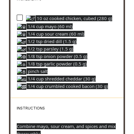
10 oz cooked chicken, cubed (280 g)
1/4 cup mayo (60 ml)
1/4 cup sour cream (60 ml)
1/2 tsp dried dill (1.5 g)
1/2 tsp parsley (1.5 g)
1/8 tsp onion powder (0.5 g)
1/8 tsp garlic powder (0.5 g)
pinch salt
1/4 cup shredded cheddar (30 g)
1/4 cup crumbled cooked bacon (30 g)
INSTRUCTIONS
Combine mayo, sour cream, and spices and mix
thoroughly.