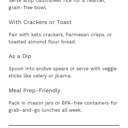
Serve atop cauliflower rice for a heartier,
grain-free bowl.
With Crackers or Toast
Pair with keto crackers, Parmesan crisps, or
toasted almond flour bread.
As a Dip
Spoon into endive spears or serve with veggie
sticks like celery or jicama.
Meal Prep-Friendly
Pack in mason jars or BPA-free containers for
grab-and-go lunches all week.