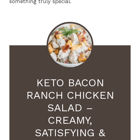
something truly special.
KETO BACON
RANCH CHICKEN
SALAD –
CREAMY,
SATISFYING &