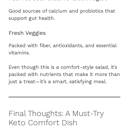
Good sources of calcium and probiotics that
support gut health.
Fresh Veggies
Packed with fiber, antioxidants, and essential
vitamins.
Even though this is a comfort-style salad, it’s
packed with nutrients that make it more than
just a treat—it’s a smart, satisfying meal.
Final Thoughts: A Must-Try
Keto Comfort Dish