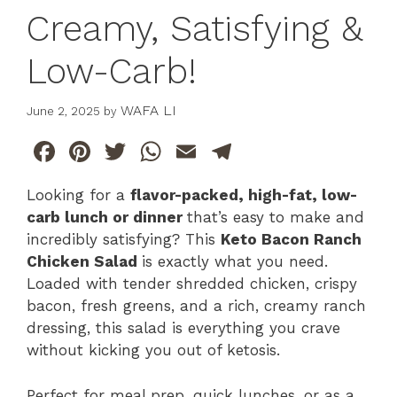
Creamy, Satisfying &
Low-Carb!
WAFA LI
June 2, 2025
by
F
Pi
T
W
E
T
a
n
w
h
m
el
Looking for a
flavor-packed, high-fat, low-
c
te
itt
at
ai
e
carb lunch or dinner
that’s easy to make and
e
re
er
s
l
gr
incredibly satisfying? This
Keto Bacon Ranch
b
st
A
a
Chicken Salad
is exactly what you need.
Loaded with tender shredded chicken, crispy
o
p
m
bacon, fresh greens, and a rich, creamy ranch
o
p
dressing, this salad is everything you crave
k
without kicking you out of ketosis.
Perfect for meal prep, quick lunches, or as a