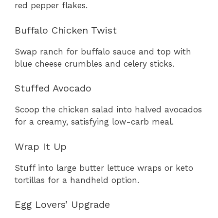
red pepper flakes.
Buffalo Chicken Twist
Swap ranch for buffalo sauce and top with
blue cheese crumbles and celery sticks.
Stuffed Avocado
Scoop the chicken salad into halved avocados
for a creamy, satisfying low-carb meal.
Wrap It Up
Stuff into large butter lettuce wraps or keto
tortillas for a handheld option.
Egg Lovers’ Upgrade