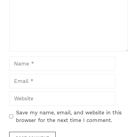
Name
Email
Website
Save my name, email, and website in this
browser for the next time I comment.