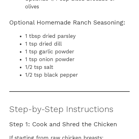
olives
Optional Homemade Ranch Seasoning:
1 tbsp dried parsley
1 tsp dried dill
1 tsp garlic powder
1 tsp onion powder
1/2 tsp salt
1/2 tsp black pepper
Step-by-Step Instructions
Step 1: Cook and Shred the Chicken
If starting from raw chicken breasts: