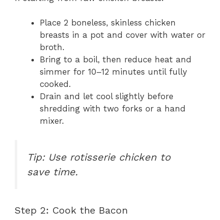
Place 2 boneless, skinless chicken
breasts in a pot and cover with water or
broth.
Bring to a boil, then reduce heat and
simmer for 10–12 minutes until fully
cooked.
Drain and let cool slightly before
shredding with two forks or a hand
mixer.
Tip: Use rotisserie chicken to
save time.
Step 2: Cook the Bacon