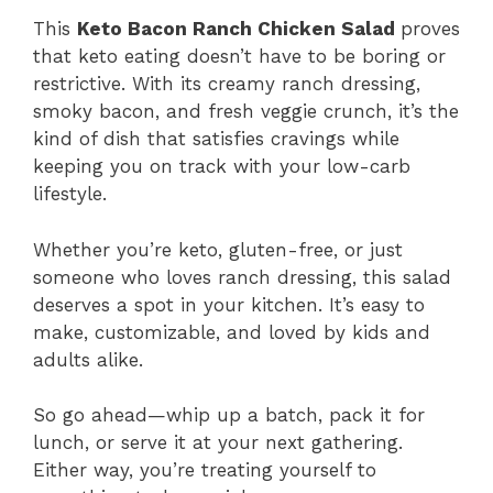
This
Keto Bacon Ranch Chicken Salad
proves
that keto eating doesn’t have to be boring or
restrictive. With its creamy ranch dressing,
smoky bacon, and fresh veggie crunch, it’s the
kind of dish that satisfies cravings while
keeping you on track with your low-carb
lifestyle.
Whether you’re keto, gluten-free, or just
someone who loves ranch dressing, this salad
deserves a spot in your kitchen. It’s easy to
make, customizable, and loved by kids and
adults alike.
So go ahead—whip up a batch, pack it for
lunch, or serve it at your next gathering.
Either way, you’re treating yourself to