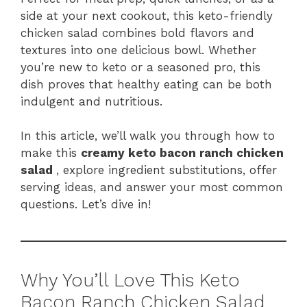
side at your next cookout, this keto-friendly
chicken salad combines bold flavors and
textures into one delicious bowl. Whether
you’re new to keto or a seasoned pro, this
dish proves that healthy eating can be both
indulgent and nutritious.
In this article, we’ll walk you through how to
make this
creamy keto bacon ranch chicken
salad
, explore ingredient substitutions, offer
serving ideas, and answer your most common
questions. Let’s dive in!
Why You’ll Love This Keto
Bacon Ranch Chicken Salad