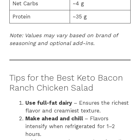
Net Carbs
~4 g
Protein
~35 g
Note: Values may vary based on brand of
seasoning and optional add-ins.
Tips for the Best Keto Bacon
Ranch Chicken Salad
Use full-fat dairy
– Ensures the richest
flavor and creamiest texture.
Make ahead and chill
– Flavors
intensify when refrigerated for 1–2
hours.