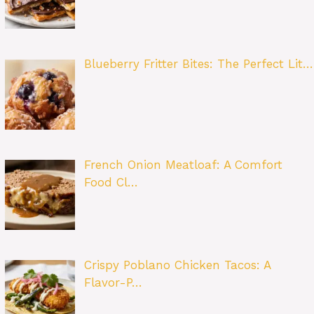
Blueberry Fritter Bites: The Perfect Lit…
French Onion Meatloaf: A Comfort
Food Cl…
Crispy Poblano Chicken Tacos: A
Flavor-P…