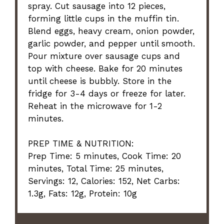
spray. Cut sausage into 12 pieces,
forming little cups in the muffin tin.
Blend eggs, heavy cream, onion powder,
garlic powder, and pepper until smooth.
Pour mixture over sausage cups and
top with cheese. Bake for 20 minutes
until cheese is bubbly. Store in the
fridge for 3-4 days or freeze for later.
Reheat in the microwave for 1-2
minutes.
PREP TIME & NUTRITION:
Prep Time: 5 minutes, Cook Time: 20
minutes, Total Time: 25 minutes,
Servings: 12, Calories: 152, Net Carbs:
1.3g, Fats: 12g, Protein: 10g