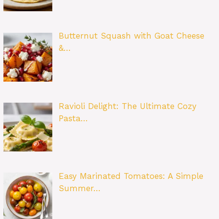
Butternut Squash with Goat Cheese
&…
Ravioli Delight: The Ultimate Cozy
Pasta…
Easy Marinated Tomatoes: A Simple
Summer…