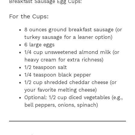
Breakfast Sausage Egg Cups:
For the Cups:
8 ounces ground breakfast sausage (or
turkey sausage for a leaner option)
6 large eggs
1/4 cup unsweetened almond milk (or
heavy cream for extra richness)
1/2 teaspoon salt
1/4 teaspoon black pepper
1/2 cup shredded cheddar cheese (or
your favorite melting cheese)
Optional: 1/2 cup diced vegetables (e.g.,
bell peppers, onions, spinach)