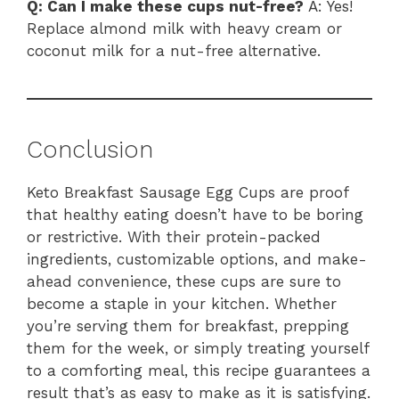
Q: Can I make these cups nut-free?
A: Yes!
Replace almond milk with heavy cream or
coconut milk for a nut-free alternative.
Conclusion
Keto Breakfast Sausage Egg Cups are proof
that healthy eating doesn’t have to be boring
or restrictive. With their protein-packed
ingredients, customizable options, and make-
ahead convenience, these cups are sure to
become a staple in your kitchen. Whether
you’re serving them for breakfast, prepping
them for the week, or simply treating yourself
to a comforting meal, this recipe guarantees a
result that’s as easy to make as it is satisfying.