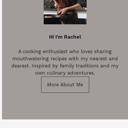
Hi I'm Rachel
A cooking enthusiast who loves sharing
mouthwatering recipes with my nearest and
dearest. Inspired by family traditions and my
own culinary adventures.
More About Me