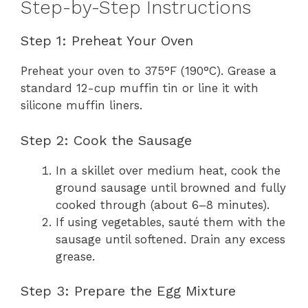
Step-by-Step Instructions
Step 1: Preheat Your Oven
Preheat your oven to 375°F (190°C). Grease a
standard 12-cup muffin tin or line it with
silicone muffin liners.
Step 2: Cook the Sausage
In a skillet over medium heat, cook the
ground sausage until browned and fully
cooked through (about 6–8 minutes).
If using vegetables, sauté them with the
sausage until softened. Drain any excess
grease.
Step 3: Prepare the Egg Mixture