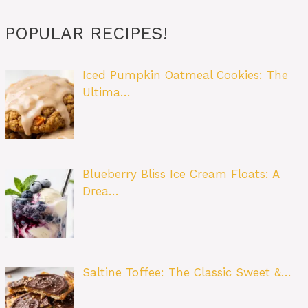
POPULAR RECIPES!
Iced Pumpkin Oatmeal Cookies: The
Ultima…
Blueberry Bliss Ice Cream Floats: A
Drea…
Saltine Toffee: The Classic Sweet &…