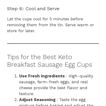
Step 6: Cool and Serve
Let the cups cool for 5 minutes before
removing them from the tin. Serve warm or
store for later.
Tips for the Best Keto
Breakfast Sausage Egg Cups
Use Fresh Ingredients
: High-quality
sausage, farm-fresh eggs, and real
cheese provide the best flavor and
texture.
Adjust Seasoning
: Taste the egg
mixture before baking and adjust the