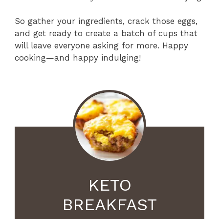
So gather your ingredients, crack those eggs,
and get ready to create a batch of cups that
will leave everyone asking for more. Happy
cooking—and happy indulging!
KETO
BREAKFAST