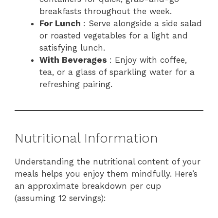
breakfasts throughout the week.
For Lunch
: Serve alongside a side salad
or roasted vegetables for a light and
satisfying lunch.
With Beverages
: Enjoy with coffee,
tea, or a glass of sparkling water for a
refreshing pairing.
Nutritional Information
Understanding the nutritional content of your
meals helps you enjoy them mindfully. Here’s
an approximate breakdown per cup
(assuming 12 servings):