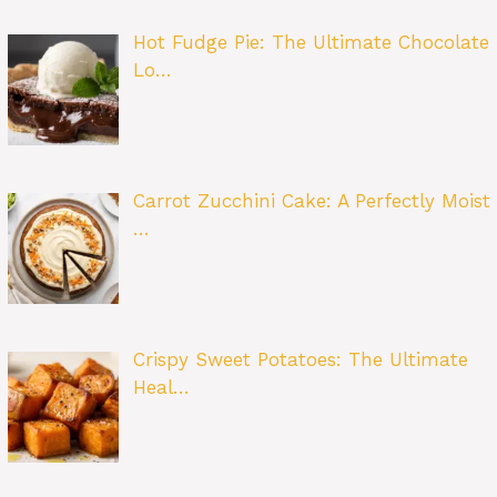
Hot Fudge Pie: The Ultimate Chocolate
Lo…
Carrot Zucchini Cake: A Perfectly Moist
…
Crispy Sweet Potatoes: The Ultimate
Heal…