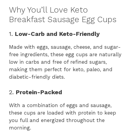
Why You’ll Love Keto
Breakfast Sausage Egg Cups
1.
Low-Carb and Keto-Friendly
Made with eggs, sausage, cheese, and sugar-
free ingredients, these egg cups are naturally
low in carbs and free of refined sugars,
making them perfect for keto, paleo, and
diabetic-friendly diets.
2.
Protein-Packed
With a combination of eggs and sausage,
these cups are loaded with protein to keep
you full and energized throughout the
morning.