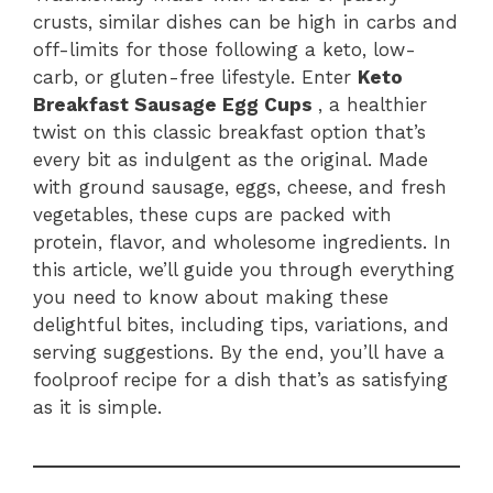
crusts, similar dishes can be high in carbs and
off-limits for those following a keto, low-
carb, or gluten-free lifestyle. Enter
Keto
Breakfast Sausage Egg Cups
, a healthier
twist on this classic breakfast option that’s
every bit as indulgent as the original. Made
with ground sausage, eggs, cheese, and fresh
vegetables, these cups are packed with
protein, flavor, and wholesome ingredients. In
this article, we’ll guide you through everything
you need to know about making these
delightful bites, including tips, variations, and
serving suggestions. By the end, you’ll have a
foolproof recipe for a dish that’s as satisfying
as it is simple.