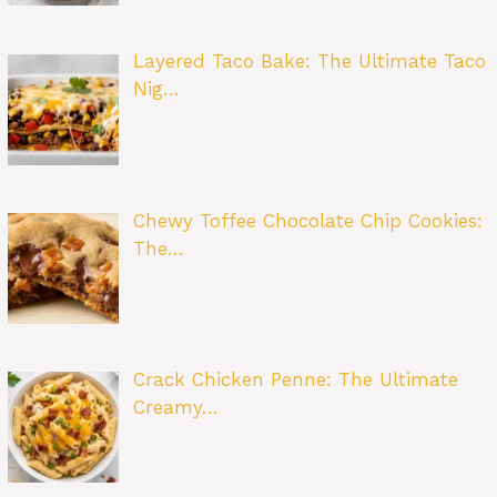
Layered Taco Bake: The Ultimate Taco
Nig…
Chewy Toffee Chocolate Chip Cookies:
The…
Crack Chicken Penne: The Ultimate
Creamy…