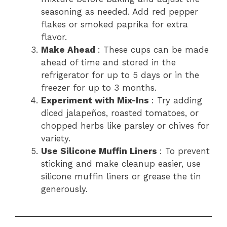
seasoning as needed. Add red pepper
flakes or smoked paprika for extra
flavor.
Make Ahead
: These cups can be made
ahead of time and stored in the
refrigerator for up to 5 days or in the
freezer for up to 3 months.
Experiment with Mix-Ins
: Try adding
diced jalapeños, roasted tomatoes, or
chopped herbs like parsley or chives for
variety.
Use Silicone Muffin Liners
: To prevent
sticking and make cleanup easier, use
silicone muffin liners or grease the tin
generously.