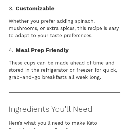
3.
Customizable
Whether you prefer adding spinach,
mushrooms, or extra spices, this recipe is easy
to adapt to your taste preferences.
4.
Meal Prep Friendly
These cups can be made ahead of time and
stored in the refrigerator or freezer for quick,
grab-and-go breakfasts all week long.
Ingredients You’ll Need
Here’s what you’ll need to make Keto