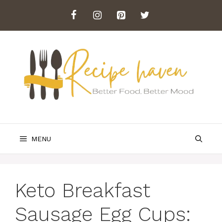
Skip
to
content
MENU
Keto Breakfast
Sausage Egg Cups: