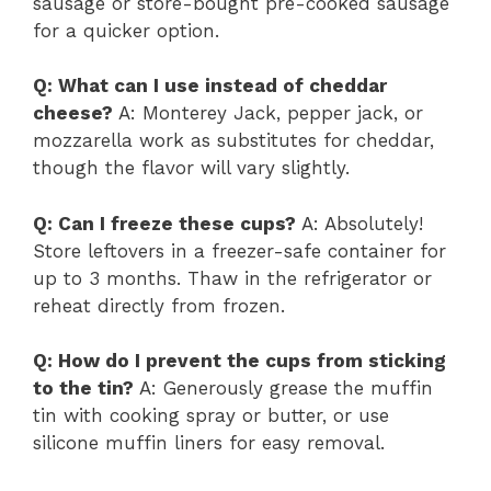
sausage or store-bought pre-cooked sausage
for a quicker option.
Q: What can I use instead of cheddar
cheese?
A: Monterey Jack, pepper jack, or
mozzarella work as substitutes for cheddar,
though the flavor will vary slightly.
Q: Can I freeze these cups?
A: Absolutely!
Store leftovers in a freezer-safe container for
up to 3 months. Thaw in the refrigerator or
reheat directly from frozen.
Q: How do I prevent the cups from sticking
to the tin?
A: Generously grease the muffin
tin with cooking spray or butter, or use
silicone muffin liners for easy removal.