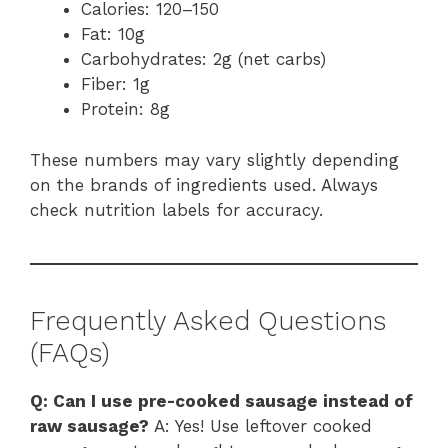
Calories: 120–150
Fat: 10g
Carbohydrates: 2g (net carbs)
Fiber: 1g
Protein: 8g
These numbers may vary slightly depending
on the brands of ingredients used. Always
check nutrition labels for accuracy.
Frequently Asked Questions
(FAQs)
Q: Can I use pre-cooked sausage instead of
raw sausage?
A: Yes! Use leftover cooked