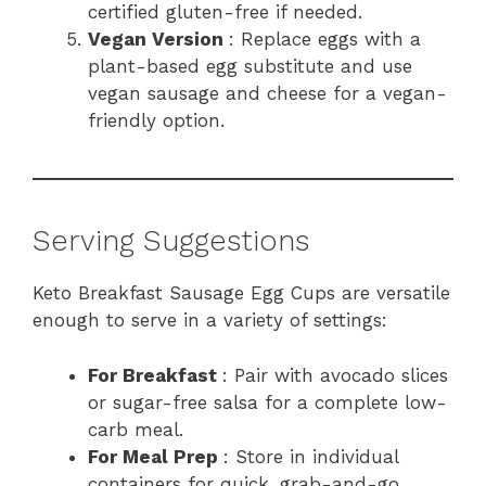
certified gluten-free if needed.
Vegan Version
: Replace eggs with a
plant-based egg substitute and use
vegan sausage and cheese for a vegan-
friendly option.
Serving Suggestions
Keto Breakfast Sausage Egg Cups are versatile
enough to serve in a variety of settings:
For Breakfast
: Pair with avocado slices
or sugar-free salsa for a complete low-
carb meal.
For Meal Prep
: Store in individual
containers for quick, grab-and-go