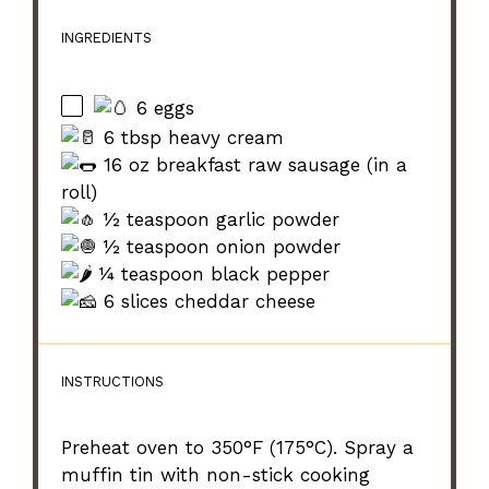
INGREDIENTS
6 eggs
6 tbsp heavy cream
16 oz breakfast raw sausage (in a
roll)
½ teaspoon garlic powder
½ teaspoon onion powder
¼ teaspoon black pepper
6 slices cheddar cheese
INSTRUCTIONS
Preheat oven to 350°F (175°C). Spray a
muffin tin with non-stick cooking