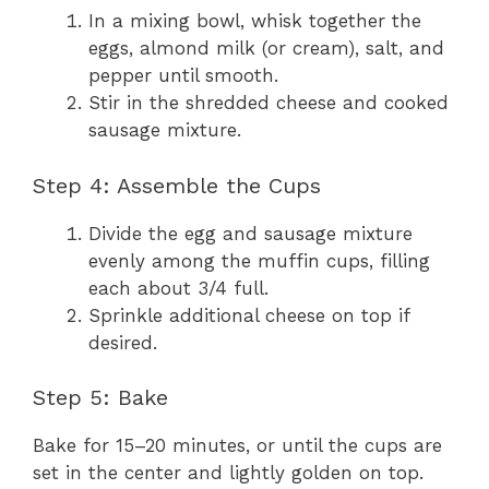
In a mixing bowl, whisk together the
eggs, almond milk (or cream), salt, and
pepper until smooth.
Stir in the shredded cheese and cooked
sausage mixture.
Step 4: Assemble the Cups
Divide the egg and sausage mixture
evenly among the muffin cups, filling
each about 3/4 full.
Sprinkle additional cheese on top if
desired.
Step 5: Bake
Bake for 15–20 minutes, or until the cups are
set in the center and lightly golden on top.