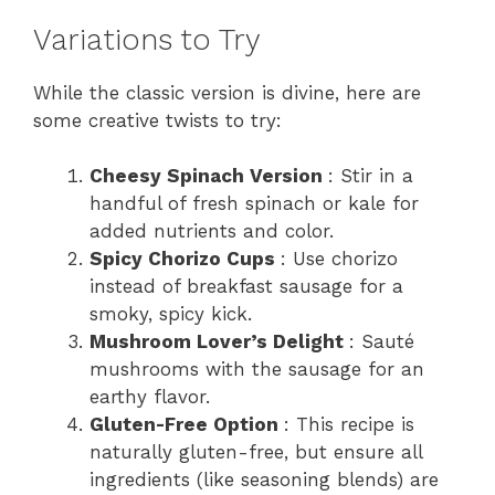
Variations to Try
While the classic version is divine, here are
some creative twists to try:
Cheesy Spinach Version
: Stir in a
handful of fresh spinach or kale for
added nutrients and color.
Spicy Chorizo Cups
: Use chorizo
instead of breakfast sausage for a
smoky, spicy kick.
Mushroom Lover’s Delight
: Sauté
mushrooms with the sausage for an
earthy flavor.
Gluten-Free Option
: This recipe is
naturally gluten-free, but ensure all
ingredients (like seasoning blends) are