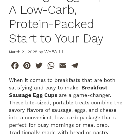
A Low-Carb,
Protein-Packed
Start to Your Day
WAFA LI
March 21, 2025
by
F
Pi
T
W
E
T
a
n
w
h
m
el
When it comes to breakfasts that are both
c
te
itt
at
ai
e
satisfying and easy to make,
Breakfast
e
re
er
s
l
gr
Sausage Egg Cups
are a game-changer.
b
st
A
a
These bite-sized, portable treats combine the
savory flavors of sausage, eggs, and cheese
o
p
m
into a convenient, low-carb package that’s
o
p
perfect for busy mornings or meal prep.
k
Traditionally made with bread or pastry