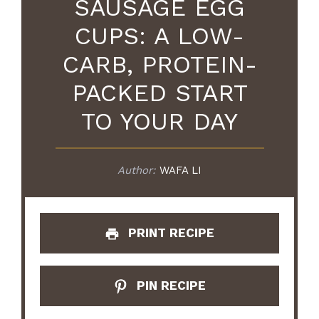
SAUSAGE EGG
CUPS: A LOW-
CARB, PROTEIN-
PACKED START
TO YOUR DAY
Author:
WAFA LI
PRINT RECIPE
PIN RECIPE