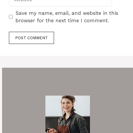
Save my name, email, and website in this
browser for the next time I comment.