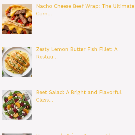
Nacho Cheese Beef Wrap: The Ultimate
Com…
Zesty Lemon Butter Fish Fillet: A
Restau…
Beet Salad: A Bright and Flavorful
Class…