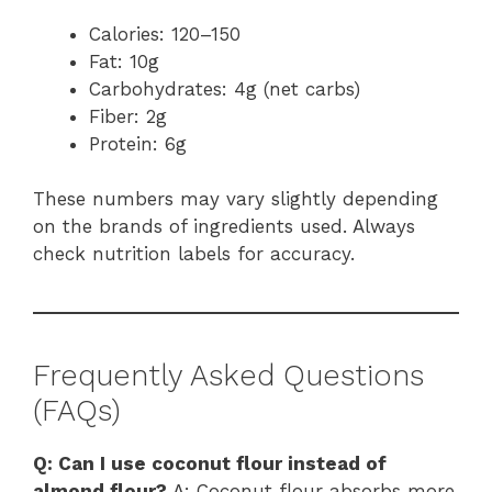
Calories: 120–150
Fat: 10g
Carbohydrates: 4g (net carbs)
Fiber: 2g
Protein: 6g
These numbers may vary slightly depending
on the brands of ingredients used. Always
check nutrition labels for accuracy.
Frequently Asked Questions
(FAQs)
Q: Can I use coconut flour instead of
almond flour?
A: Coconut flour absorbs more