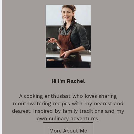
Hi I'm Rachel
A cooking enthusiast who loves sharing
mouthwatering recipes with my nearest and
dearest. Inspired by family traditions and my
own culinary adventures.
More About Me