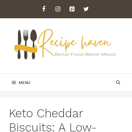
Skip
to
content
MENU
Keto Cheddar
Biscuits: A Low-