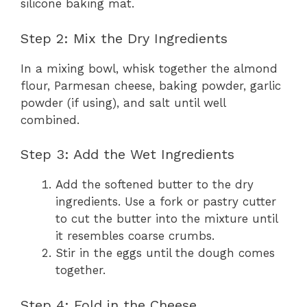
silicone baking mat.
Step 2: Mix the Dry Ingredients
In a mixing bowl, whisk together the almond
flour, Parmesan cheese, baking powder, garlic
powder (if using), and salt until well
combined.
Step 3: Add the Wet Ingredients
Add the softened butter to the dry
ingredients. Use a fork or pastry cutter
to cut the butter into the mixture until
it resembles coarse crumbs.
Stir in the eggs until the dough comes
together.
Step 4: Fold in the Cheese