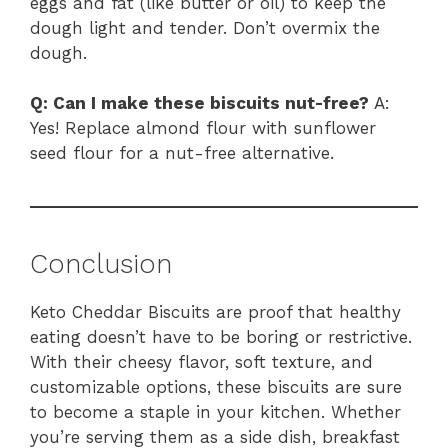
eggs and fat (like butter or oil) to keep the
dough light and tender. Don’t overmix the
dough.
Q: Can I make these biscuits nut-free?
A:
Yes! Replace almond flour with sunflower
seed flour for a nut-free alternative.
Conclusion
Keto Cheddar Biscuits are proof that healthy
eating doesn’t have to be boring or restrictive.
With their cheesy flavor, soft texture, and
customizable options, these biscuits are sure
to become a staple in your kitchen. Whether
you’re serving them as a side dish, breakfast