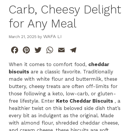
Carb, Cheesy Delight
for Any Meal
WAFA LI
March 21, 2025
by
F
Pi
T
W
E
T
a
n
w
h
m
el
When it comes to comfort food,
cheddar
c
te
itt
at
ai
e
biscuits
are a classic favorite. Traditionally
e
re
er
s
l
gr
made with white flour and buttermilk, these
b
st
A
a
buttery, cheesy treats are often off-limits for
those following a keto, low-carb, or gluten-
o
p
m
free lifestyle. Enter
Keto Cheddar Biscuits
, a
o
p
healthier twist on this beloved side dish that’s
k
every bit as indulgent as the original. Made
with almond flour, shredded cheddar cheese,
and cream cheese, these biscuits are soft,