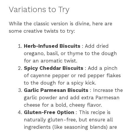
Variations to Try
While the classic version is divine, here are
some creative twists to try:
Herb-Infused Biscuits
: Add dried
oregano, basil, or thyme to the dough
for an aromatic twist.
Spicy Cheddar Biscuits
: Add a pinch
of cayenne pepper or red pepper flakes
to the dough for a spicy kick.
Garlic Parmesan Biscuits
: Increase the
garlic powder and add extra Parmesan
cheese for a bold, cheesy flavor.
Gluten-Free Option
: This recipe is
naturally gluten-free, but ensure all
ingredients (like seasoning blends) are