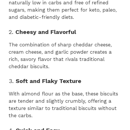
naturally low in carbs and free of refined
sugars, making them perfect for keto, paleo,
and diabetic-friendly diets.
2.
Cheesy and Flavorful
The combination of sharp cheddar cheese,
cream cheese, and garlic powder creates a
rich, savory flavor that rivals traditional
cheddar biscuits.
3.
Soft and Flaky Texture
With almond flour as the base, these biscuits
are tender and slightly crumbly, offering a
texture similar to traditional biscuits without
the carbs.