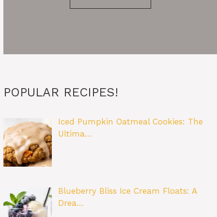
POPULAR RECIPES!
Iced Pumpkin Oatmeal Cookies: The
Ultima…
Blueberry Bliss Ice Cream Floats: A
Drea…