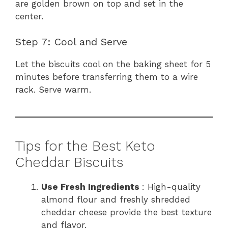
are golden brown on top and set in the
center.
Step 7: Cool and Serve
Let the biscuits cool on the baking sheet for 5
minutes before transferring them to a wire
rack. Serve warm.
Tips for the Best Keto
Cheddar Biscuits
Use Fresh Ingredients
: High-quality
almond flour and freshly shredded
cheddar cheese provide the best texture
and flavor.