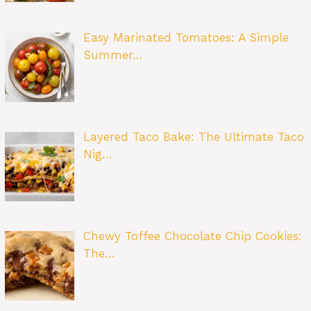
Easy Marinated Tomatoes: A Simple
Summer…
Layered Taco Bake: The Ultimate Taco
Nig…
Chewy Toffee Chocolate Chip Cookies:
The…