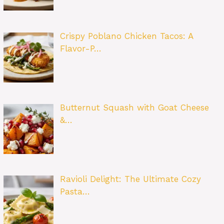
Crispy Poblano Chicken Tacos: A
Flavor-P…
Butternut Squash with Goat Cheese
&…
Ravioli Delight: The Ultimate Cozy
Pasta…