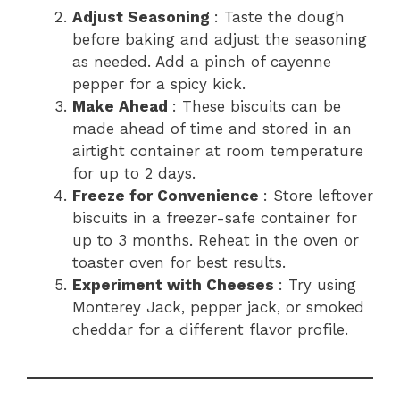
Adjust Seasoning
: Taste the dough
before baking and adjust the seasoning
as needed. Add a pinch of cayenne
pepper for a spicy kick.
Make Ahead
: These biscuits can be
made ahead of time and stored in an
airtight container at room temperature
for up to 2 days.
Freeze for Convenience
: Store leftover
biscuits in a freezer-safe container for
up to 3 months. Reheat in the oven or
toaster oven for best results.
Experiment with Cheeses
: Try using
Monterey Jack, pepper jack, or smoked
cheddar for a different flavor profile.