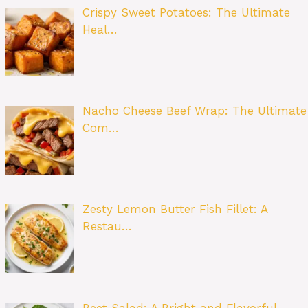
Crispy Sweet Potatoes: The Ultimate
Heal…
Nacho Cheese Beef Wrap: The Ultimate
Com…
Zesty Lemon Butter Fish Fillet: A
Restau…
Beet Salad: A Bright and Flavorful