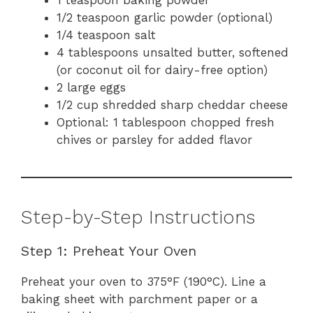
1 teaspoon baking powder
1/2 teaspoon garlic powder (optional)
1/4 teaspoon salt
4 tablespoons unsalted butter, softened
(or coconut oil for dairy-free option)
2 large eggs
1/2 cup shredded sharp cheddar cheese
Optional: 1 tablespoon chopped fresh
chives or parsley for added flavor
Step-by-Step Instructions
Step 1: Preheat Your Oven
Preheat your oven to 375°F (190°C). Line a
baking sheet with parchment paper or a