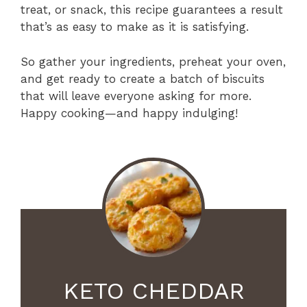
treat, or snack, this recipe guarantees a result
that’s as easy to make as it is satisfying.
So gather your ingredients, preheat your oven,
and get ready to create a batch of biscuits
that will leave everyone asking for more.
Happy cooking—and happy indulging!
KETO CHEDDAR