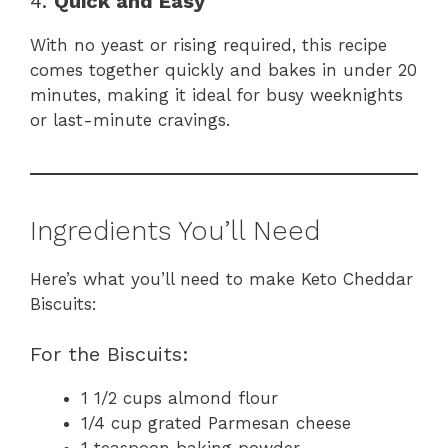
4.
Quick and Easy
With no yeast or rising required, this recipe
comes together quickly and bakes in under 20
minutes, making it ideal for busy weeknights
or last-minute cravings.
Ingredients You’ll Need
Here’s what you’ll need to make Keto Cheddar
Biscuits:
For the Biscuits:
1 1/2 cups almond flour
1/4 cup grated Parmesan cheese