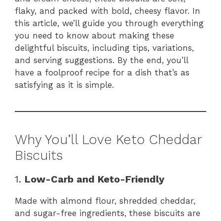
flaky, and packed with bold, cheesy flavor. In
this article, we’ll guide you through everything
you need to know about making these
delightful biscuits, including tips, variations,
and serving suggestions. By the end, you’ll
have a foolproof recipe for a dish that’s as
satisfying as it is simple.
Why You’ll Love Keto Cheddar
Biscuits
1.
Low-Carb and Keto-Friendly
Made with almond flour, shredded cheddar,
and sugar-free ingredients, these biscuits are