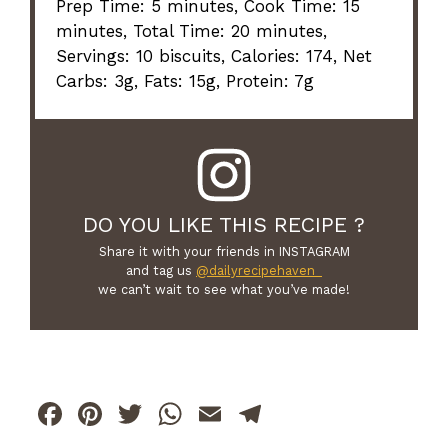
Prep Time: 5 minutes, Cook Time: 15
minutes, Total Time: 20 minutes,
Servings: 10 biscuits, Calories: 174, Net
Carbs: 3g, Fats: 15g, Protein: 7g
DO YOU LIKE THIS RECIPE ?
Share it with your friends in INSTAGRAM
and tag us
@dailyrecipehaven_
we can’t wait to see what you’ve made!
F
Pi
T
W
E
T
a
n
w
h
m
el