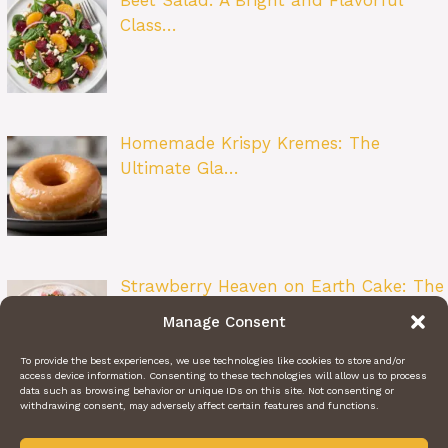
Class…
Homemade Krispy Kremes: The
Ultimate Gla…
Strawberry Heaven on Earth Cake: The
Ult…
Manage Consent
To provide the best experiences, we use technologies like cookies to store and/or
access device information. Consenting to these technologies will allow us to process
data such as browsing behavior or unique IDs on this site. Not consenting or
withdrawing consent, may adversely affect certain features and functions.