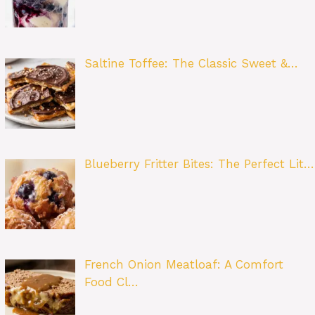
Saltine Toffee: The Classic Sweet &…
Blueberry Fritter Bites: The Perfect Lit…
French Onion Meatloaf: A Comfort
Food Cl…