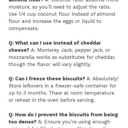
moisture, so you’ll need to adjust the ratio.
Use 1/4 cup coconut flour instead of almond
flour and increase the eggs or liquid to
compensate.
Q: What can I use instead of cheddar
cheese?
A: Monterey Jack, pepper jack, or
mozzarella works as substitutes for cheddar,
though the flavor will vary slightly.
Q: Can I freeze these biscuits?
A: Absolutely!
Store leftovers in a freezer-safe container for
up to 3 months. Thaw at room temperature
or reheat in the oven before serving.
Q: How do I prevent the biscuits from being
too dense?
A: Ensure you’re using enough