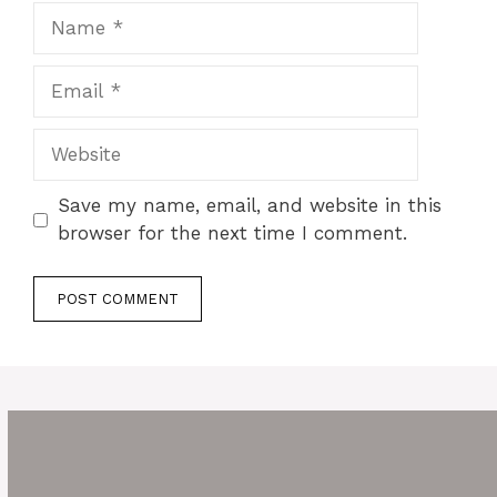
Name
Email
Website
Save my name, email, and website in this
browser for the next time I comment.