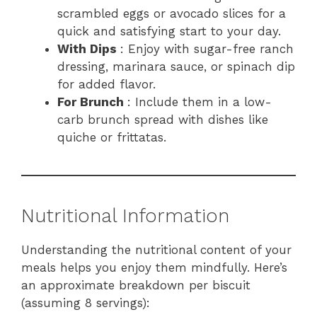
scrambled eggs or avocado slices for a
quick and satisfying start to your day.
With Dips
: Enjoy with sugar-free ranch
dressing, marinara sauce, or spinach dip
for added flavor.
For Brunch
: Include them in a low-
carb brunch spread with dishes like
quiche or frittatas.
Nutritional Information
Understanding the nutritional content of your
meals helps you enjoy them mindfully. Here’s
an approximate breakdown per biscuit
(assuming 8 servings):