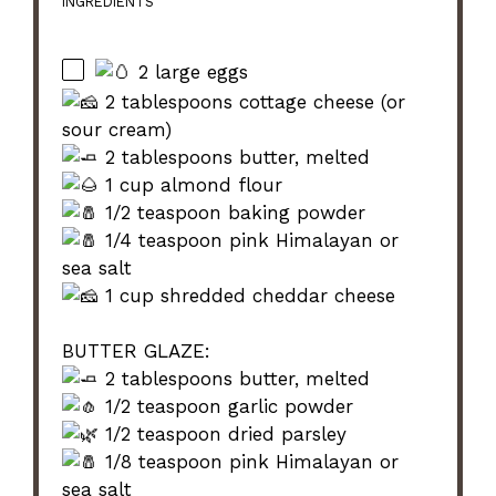
INGREDIENTS
2 large eggs
2 tablespoons cottage cheese (or
sour cream)
2 tablespoons butter, melted
1 cup almond flour
1/2 teaspoon baking powder
1/4 teaspoon pink Himalayan or
sea salt
1 cup shredded cheddar cheese
BUTTER GLAZE:
2 tablespoons butter, melted
1/2 teaspoon garlic powder
1/2 teaspoon dried parsley
1/8 teaspoon pink Himalayan or
sea salt