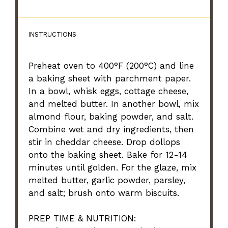
INSTRUCTIONS
Preheat oven to 400°F (200°C) and line
a baking sheet with parchment paper.
In a bowl, whisk eggs, cottage cheese,
and melted butter. In another bowl, mix
almond flour, baking powder, and salt.
Combine wet and dry ingredients, then
stir in cheddar cheese. Drop dollops
onto the baking sheet. Bake for 12-14
minutes until golden. For the glaze, mix
melted butter, garlic powder, parsley,
and salt; brush onto warm biscuits.
PREP TIME & NUTRITION: