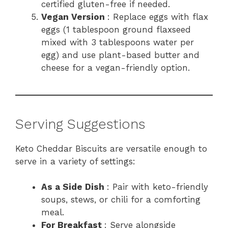
certified gluten-free if needed.
Vegan Version
: Replace eggs with flax
eggs (1 tablespoon ground flaxseed
mixed with 3 tablespoons water per
egg) and use plant-based butter and
cheese for a vegan-friendly option.
Serving Suggestions
Keto Cheddar Biscuits are versatile enough to
serve in a variety of settings:
As a Side Dish
: Pair with keto-friendly
soups, stews, or chili for a comforting
meal.
For Breakfast
: Serve alongside