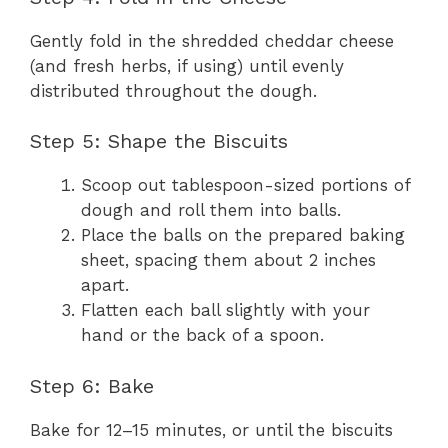
Gently fold in the shredded cheddar cheese
(and fresh herbs, if using) until evenly
distributed throughout the dough.
Step 5: Shape the Biscuits
Scoop out tablespoon-sized portions of
dough and roll them into balls.
Place the balls on the prepared baking
sheet, spacing them about 2 inches
apart.
Flatten each ball slightly with your
hand or the back of a spoon.
Step 6: Bake
Bake for 12–15 minutes, or until the biscuits