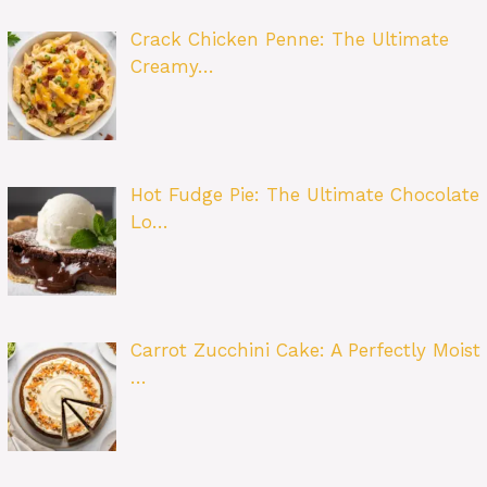
Crack Chicken Penne: The Ultimate
Creamy…
Hot Fudge Pie: The Ultimate Chocolate
Lo…
Carrot Zucchini Cake: A Perfectly Moist
…