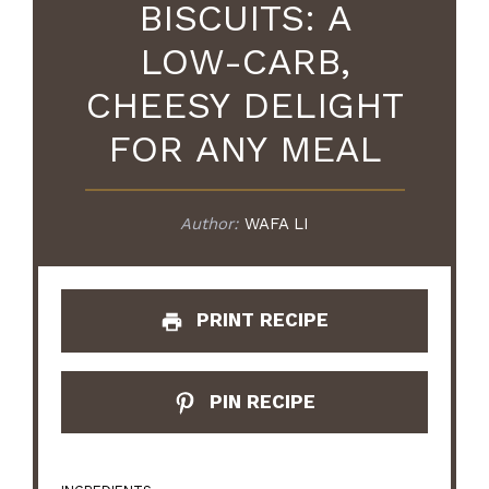
BISCUITS: A
LOW-CARB,
CHEESY DELIGHT
FOR ANY MEAL
Author:
WAFA LI
PRINT RECIPE
PIN RECIPE