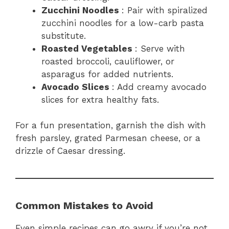
Zucchini Noodles
: Pair with spiralized
zucchini noodles for a low-carb pasta
substitute.
Roasted Vegetables
: Serve with
roasted broccoli, cauliflower, or
asparagus for added nutrients.
Avocado Slices
: Add creamy avocado
slices for extra healthy fats.
For a fun presentation, garnish the dish with
fresh parsley, grated Parmesan cheese, or a
drizzle of Caesar dressing.
Common Mistakes to Avoid
Even simple recipes can go awry if you’re not