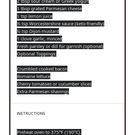
2 tbsp sour cream or Greek yogurt
1 tbsp grated Parmesan cheese
1 tsp lemon juice
½ tsp Worcestershire sauce (keto-friendly)
½ tsp Dijon mustard
1 clove garlic, minced
Fresh parsley or dill for garnish (optional)
Optional Toppings:
Crumbled cooked bacon
Romaine lettuce
Cherry tomatoes or cucumber slices
Extra Parmesan shavings
INSTRUCTIONS
Preheat oven to 375°F (190°C).