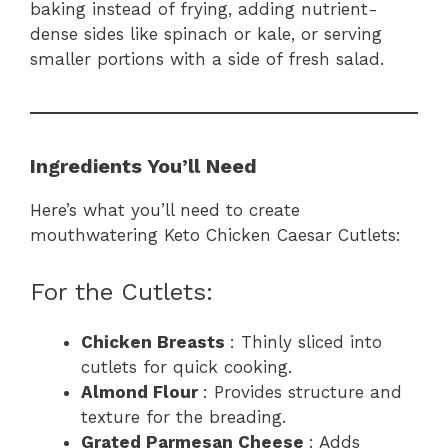
baking instead of frying, adding nutrient-
dense sides like spinach or kale, or serving
smaller portions with a side of fresh salad.
Ingredients You’ll Need
Here’s what you’ll need to create
mouthwatering Keto Chicken Caesar Cutlets:
For the Cutlets:
Chicken Breasts
: Thinly sliced into
cutlets for quick cooking.
Almond Flour
: Provides structure and
texture for the breading.
Grated Parmesan Cheese
: Adds