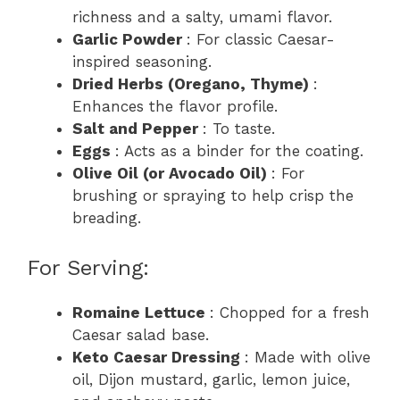
richness and a salty, umami flavor.
Garlic Powder
: For classic Caesar-
inspired seasoning.
Dried Herbs (Oregano, Thyme)
:
Enhances the flavor profile.
Salt and Pepper
: To taste.
Eggs
: Acts as a binder for the coating.
Olive Oil (or Avocado Oil)
: For
brushing or spraying to help crisp the
breading.
For Serving:
Romaine Lettuce
: Chopped for a fresh
Caesar salad base.
Keto Caesar Dressing
: Made with olive
oil, Dijon mustard, garlic, lemon juice,