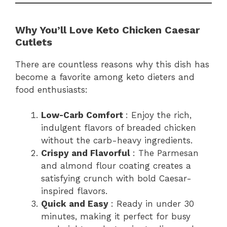
Why You’ll Love Keto Chicken Caesar
Cutlets
There are countless reasons why this dish has
become a favorite among keto dieters and
food enthusiasts:
Low-Carb Comfort
: Enjoy the rich,
indulgent flavors of breaded chicken
without the carb-heavy ingredients.
Crispy and Flavorful
: The Parmesan
and almond flour coating creates a
satisfying crunch with bold Caesar-
inspired flavors.
Quick and Easy
: Ready in under 30
minutes, making it perfect for busy