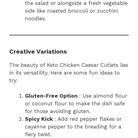
the salad or alongside a fresh vegetable
side like roasted broccoli or zucchini
noodles.
Creative Variations
The beauty of Keto Chicken Caesar Cutlets lies
in its versatility. Here are some fun ideas to
try:
Gluten-Free Option
: Use almond flour
or coconut flour to make the dish safe
for those avoiding gluten.
Spicy Kick
: Add red pepper flakes or
cayenne pepper to the breading for a
fiery twist.