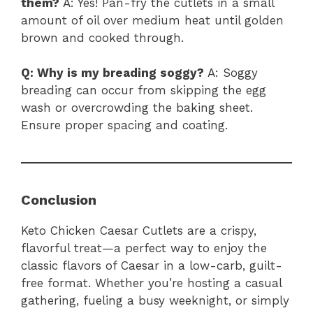
them?
A: Yes! Pan-fry the cutlets in a small
amount of oil over medium heat until golden
brown and cooked through.
Q: Why is my breading soggy?
A: Soggy
breading can occur from skipping the egg
wash or overcrowding the baking sheet.
Ensure proper spacing and coating.
Conclusion
Keto Chicken Caesar Cutlets are a crispy,
flavorful treat—a perfect way to enjoy the
classic flavors of Caesar in a low-carb, guilt-
free format. Whether you’re hosting a casual
gathering, fueling a busy weeknight, or simply