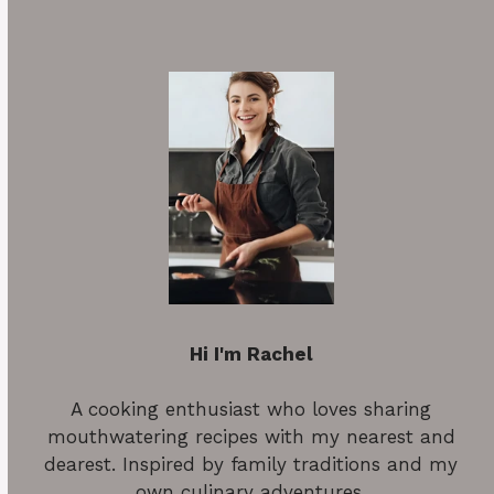
Hi I'm Rachel
A cooking enthusiast who loves sharing
mouthwatering recipes with my nearest and
dearest. Inspired by family traditions and my
own culinary adventures.