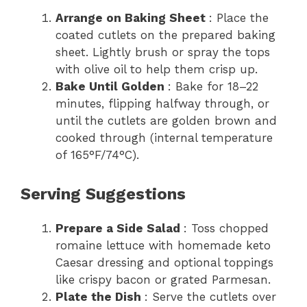
Arrange on Baking Sheet
: Place the
coated cutlets on the prepared baking
sheet. Lightly brush or spray the tops
with olive oil to help them crisp up.
Bake Until Golden
: Bake for 18–22
minutes, flipping halfway through, or
until the cutlets are golden brown and
cooked through (internal temperature
of 165°F/74°C).
Serving Suggestions
Prepare a Side Salad
: Toss chopped
romaine lettuce with homemade keto
Caesar dressing and optional toppings
like crispy bacon or grated Parmesan.
Plate the Dish
: Serve the cutlets over