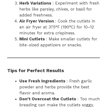
Herb Variations
: Experiment with fresh
herbs like parsley, chives, or basil for
added freshness.
Air Fryer Version
: Cook the cutlets in
an air fryer at 375°F (190°C) for 10–12
minutes for extra crispiness.
Mini Cutlets
: Make smaller cutlets for
bite-sized appetizers or snacks.
Tips for Perfect Results
Use Fresh Ingredients
: Fresh garlic
powder and herbs provide the best
flavor and aroma.
Don’t Overcoat the Cutlets
: Too much
breading can make the cutlets soggy.