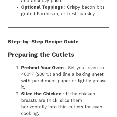
and anchovy paste.
Optional Toppings
: Crispy bacon bits,
grated Parmesan, or fresh parsley.
Step-by-Step Recipe Guide
Preparing the Cutlets
Preheat Your Oven
: Set your oven to
400°F (200°C) and line a baking sheet
with parchment paper or lightly grease
it.
Slice the Chicken
: If the chicken
breasts are thick, slice them
horizontally into thin cutlets for even
cooking.