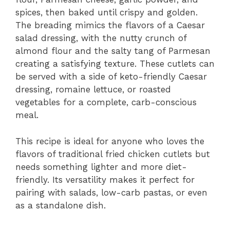
spices, then baked until crispy and golden.
The breading mimics the flavors of a Caesar
salad dressing, with the nutty crunch of
almond flour and the salty tang of Parmesan
creating a satisfying texture. These cutlets can
be served with a side of keto-friendly Caesar
dressing, romaine lettuce, or roasted
vegetables for a complete, carb-conscious
meal.
This recipe is ideal for anyone who loves the
flavors of traditional fried chicken cutlets but
needs something lighter and more diet-
friendly. Its versatility makes it perfect for
pairing with salads, low-carb pastas, or even
as a standalone dish.