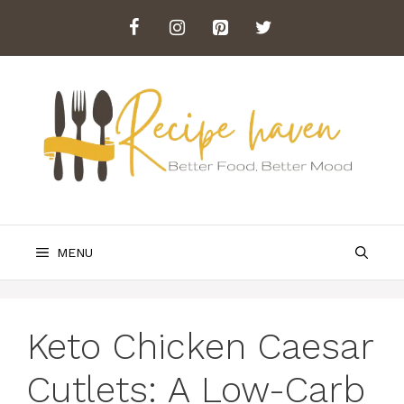
Skip
to
content
MENU
Keto Chicken Caesar
Cutlets: A Low-Carb