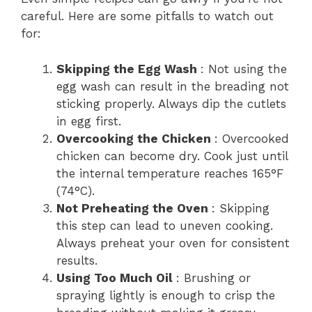
careful. Here are some pitfalls to watch out
for:
Skipping the Egg Wash
: Not using the
egg wash can result in the breading not
sticking properly. Always dip the cutlets
in egg first.
Overcooking the Chicken
: Overcooked
chicken can become dry. Cook just until
the internal temperature reaches 165°F
(74°C).
Not Preheating the Oven
: Skipping
this step can lead to uneven cooking.
Always preheat your oven for consistent
results.
Using Too Much Oil
: Brushing or
spraying lightly is enough to crisp the