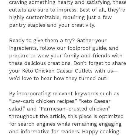
craving something hearty and satisfying, these
cutlets are sure to impress. Best of all, they’re
highly customizable, requiring just a few
pantry staples and your creativity.
Ready to give them a try? Gather your
ingredients, follow our foolproof guide, and
prepare to wow your family and friends with
these delicious creations. Don’t forget to share
your Keto Chicken Caesar Cutlets with us—
we’d love to hear how they turned out!
By incorporating relevant keywords such as
“low-carb chicken recipes,” “keto Caesar
salad,” and “Parmesan-crusted chicken”
throughout the article, this piece is optimized
for search engines while remaining engaging
and informative for readers. Happy cooking!