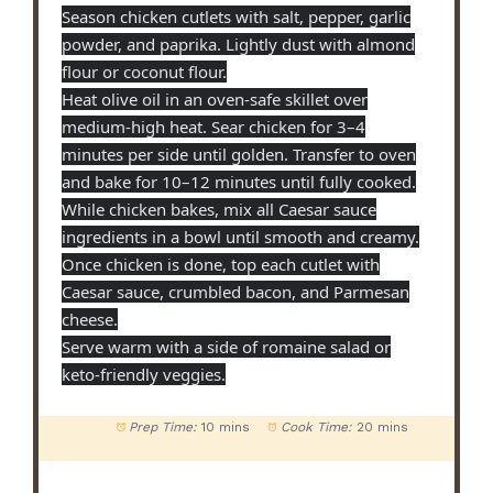
Season chicken cutlets with salt, pepper, garlic
powder, and paprika. Lightly dust with almond
flour or coconut flour.
Heat olive oil in an oven-safe skillet over
medium-high heat. Sear chicken for 3–4
minutes per side until golden. Transfer to oven
and bake for 10–12 minutes until fully cooked.
While chicken bakes, mix all Caesar sauce
ingredients in a bowl until smooth and creamy.
Once chicken is done, top each cutlet with
Caesar sauce, crumbled bacon, and Parmesan
cheese.
Serve warm with a side of romaine salad or
keto-friendly veggies.
Prep Time:
10 mins
Cook Time:
20 mins