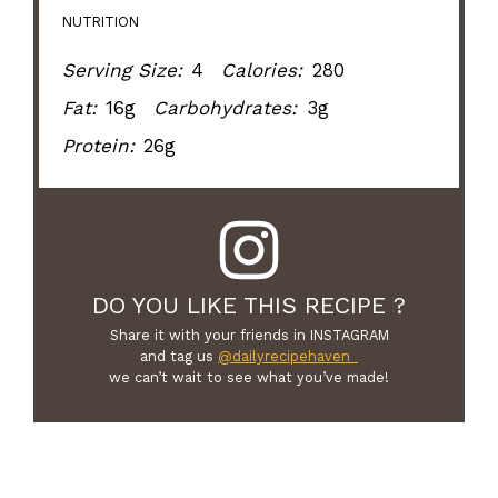
NUTRITION
Serving Size:
4
Calories:
280
Fat:
16g
Carbohydrates:
3g
Protein:
26g
DO YOU LIKE THIS RECIPE ?
Share it with your friends in INSTAGRAM
and tag us
@dailyrecipehaven_
we can’t wait to see what you’ve made!