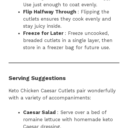
Use just enough to coat evenly.
Flip Halfway Through
: Flipping the
cutlets ensures they cook evenly and
stay juicy inside.
Freeze for Later
: Freeze uncooked,
breaded cutlets in a single layer, then
store in a freezer bag for future use.
Serving Suggestions
Keto Chicken Caesar Cutlets pair wonderfully
with a variety of accompaniments:
Caesar Salad
: Serve over a bed of
romaine lettuce with homemade keto
Caesar dressing.