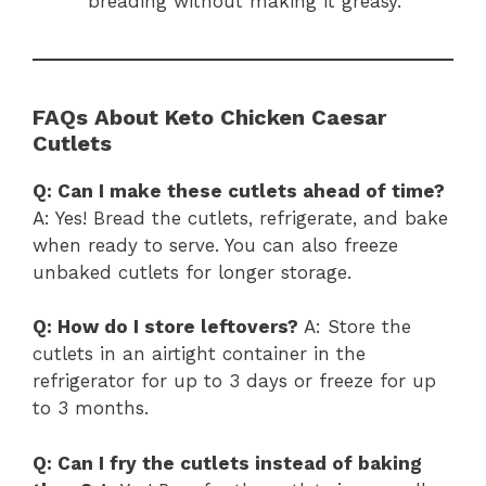
breading without making it greasy.
FAQs About Keto Chicken Caesar
Cutlets
Q: Can I make these cutlets ahead of time?
A: Yes! Bread the cutlets, refrigerate, and bake
when ready to serve. You can also freeze
unbaked cutlets for longer storage.
Q: How do I store leftovers?
A: Store the
cutlets in an airtight container in the
refrigerator for up to 3 days or freeze for up
to 3 months.
Q: Can I fry the cutlets instead of baking