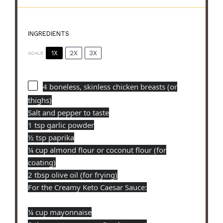
INGREDIENTS
1X
2X
3X
SCALE
4
boneless, skinless chicken breasts (or
thighs)
Salt and pepper to taste
1 tsp garlic powder
½ tsp paprika
¼ cup almond flour or coconut flour (for
coating)
2 tbsp olive oil (for frying)
For the Creamy Keto Caesar Sauce:
¼ cup mayonnaise