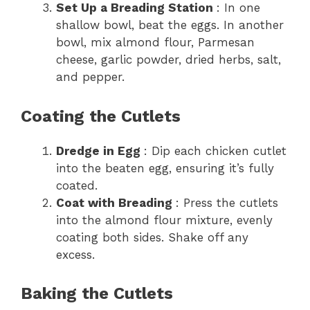
Set Up a Breading Station
: In one
shallow bowl, beat the eggs. In another
bowl, mix almond flour, Parmesan
cheese, garlic powder, dried herbs, salt,
and pepper.
Coating the Cutlets
Dredge in Egg
: Dip each chicken cutlet
into the beaten egg, ensuring it’s fully
coated.
Coat with Breading
: Press the cutlets
into the almond flour mixture, evenly
coating both sides. Shake off any
excess.
Baking the Cutlets