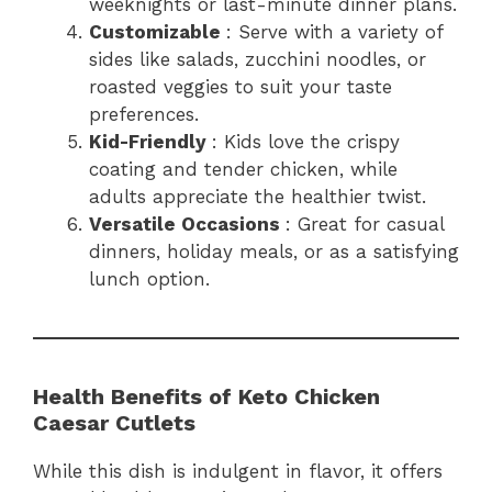
weeknights or last-minute dinner plans.
Customizable
: Serve with a variety of
sides like salads, zucchini noodles, or
roasted veggies to suit your taste
preferences.
Kid-Friendly
: Kids love the crispy
coating and tender chicken, while
adults appreciate the healthier twist.
Versatile Occasions
: Great for casual
dinners, holiday meals, or as a satisfying
lunch option.
Health Benefits of Keto Chicken
Caesar Cutlets
While this dish is indulgent in flavor, it offers