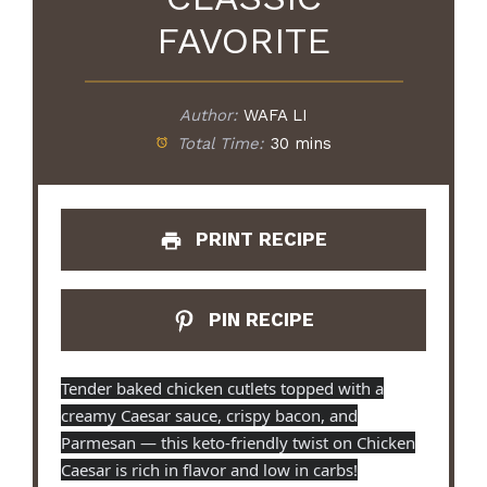
FAVORITE
Author:
WAFA LI
Total Time:
30 mins
PRINT RECIPE
PIN RECIPE
Tender baked chicken cutlets topped with a
creamy Caesar sauce, crispy bacon, and
Parmesan — this keto-friendly twist on Chicken
Caesar is rich in flavor and low in carbs!