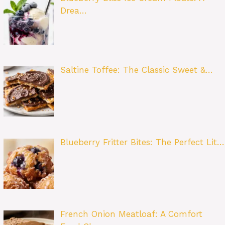
Drea…
Saltine Toffee: The Classic Sweet &…
Blueberry Fritter Bites: The Perfect Lit…
French Onion Meatloaf: A Comfort