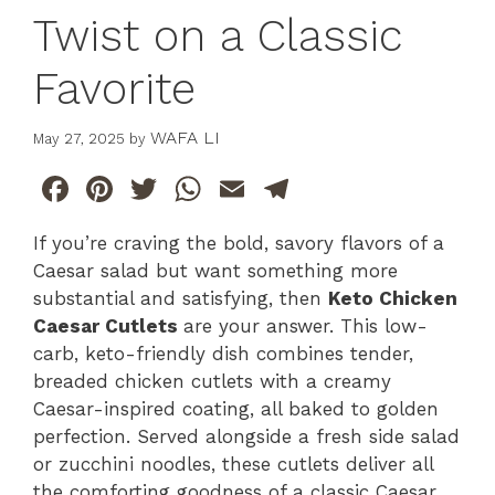
Twist on a Classic
Favorite
WAFA LI
May 27, 2025
by
F
Pi
T
W
E
T
a
n
w
h
m
el
If you’re craving the bold, savory flavors of a
c
te
itt
at
ai
e
Caesar salad but want something more
e
re
er
s
l
gr
substantial and satisfying, then
Keto Chicken
b
st
A
a
Caesar Cutlets
are your answer. This low-
carb, keto-friendly dish combines tender,
o
p
m
breaded chicken cutlets with a creamy
o
p
Caesar-inspired coating, all baked to golden
k
perfection. Served alongside a fresh side salad
or zucchini noodles, these cutlets deliver all
the comforting goodness of a classic Caesar