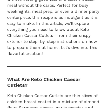
meal without the carbs. Perfect for busy
weeknights, meal prep, or even a dinner party
centerpiece, this recipe is as indulgent as it is
easy to make. In this article, we’ll explore
everything you need to know about Keto
Chicken Caesar Cutlets—from their crispy
exterior to step-by-step instructions on how
to prepare them at home. Let’s dive into this
flavorful creation!
What Are Keto Chicken Caesar
Cutlets?
Keto Chicken Caesar Cutlets are thin slices of
chicken breast coated in a mixture of almond
flour, Parmesan cheese, garlic powder, and