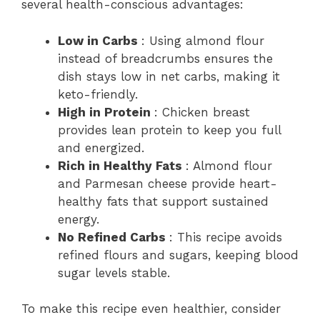
several health-conscious advantages:
Low in Carbs
: Using almond flour
instead of breadcrumbs ensures the
dish stays low in net carbs, making it
keto-friendly.
High in Protein
: Chicken breast
provides lean protein to keep you full
and energized.
Rich in Healthy Fats
: Almond flour
and Parmesan cheese provide heart-
healthy fats that support sustained
energy.
No Refined Carbs
: This recipe avoids
refined flours and sugars, keeping blood
sugar levels stable.
To make this recipe even healthier, consider