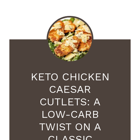
KETO CHICKEN
CAESAR
CUTLETS: A
LOW-CARB
TWIST ON A
CLASSIC