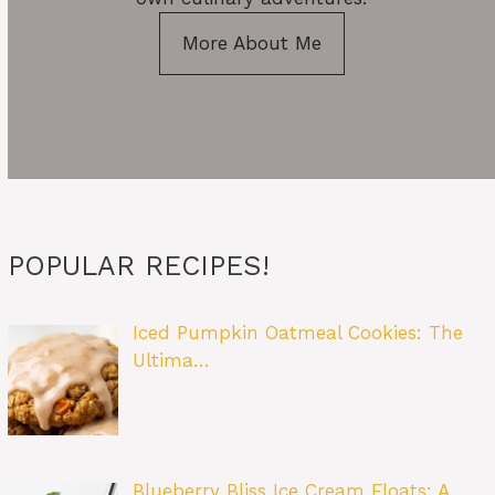
More About Me
POPULAR RECIPES!
Iced Pumpkin Oatmeal Cookies: The
Ultima…
Blueberry Bliss Ice Cream Floats: A