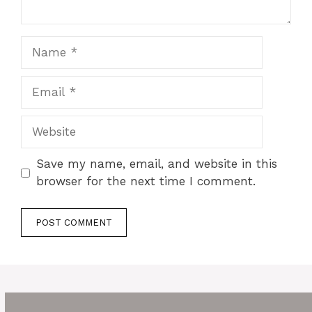
Name
Email
Website
Save my name, email, and website in this
browser for the next time I comment.