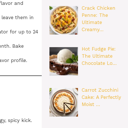
flavor and
Crack Chicken
Penne: The
 leave them in
Ultimate
Creamy…
tor for up to 24
onth. Bake
Hot Fudge Pie:
The Ultimate
vor profile.
Chocolate Lo…
Carrot Zucchini
Cake: A Perfectly
Moist …
y, spicy kick.
.