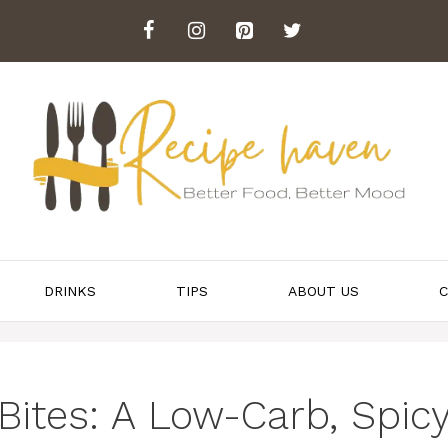
DRINKS
TIPS
ABOUT US
C
Bites: A Low-Carb, Spic