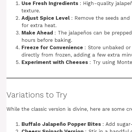
Use Fresh Ingredients
: High-quality jalape
texture.
Adjust Spice Level
: Remove the seeds and 
for extra heat.
Make Ahead
: The jalapeños can be prepped 
hours before baking.
Freeze for Convenience
: Store unbaked or 
directly from frozen, adding a few extra min
Experiment with Cheeses
: Try using Monte
Variations to Try
While the classic version is divine, here are some cre
Buffalo Jalapeño Popper Bites
: Add sugar
Cheesy Spinach Version
: Stir in a handful