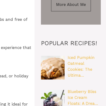
More About Me
bs and free of
POPULAR RECIPES!
 experience that
Iced Pumpkin
Oatmeal
Cookies: The
Ultima…
ead, or holiday
Blueberry Bliss
Ice Cream
Floats: A Drea…
ng it ideal for