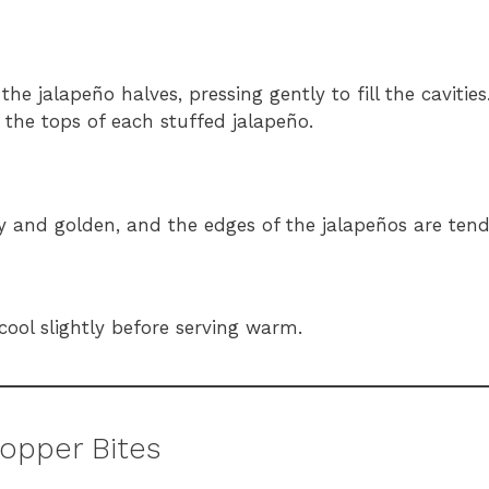
e jalapeño halves, pressing gently to fill the cavities
the tops of each stuffed jalapeño.
bly and golden, and the edges of the jalapeños are tend
 cool slightly before serving warm.
Popper Bites