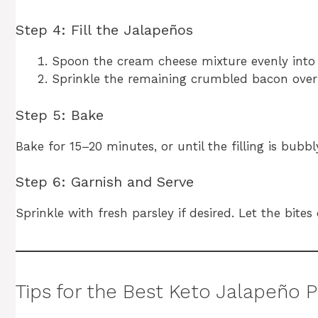
Step 4: Fill the Jalapeños
Spoon the cream cheese mixture evenly into th
Sprinkle the remaining crumbled bacon over 
Step 5: Bake
Bake for 15–20 minutes, or until the filling is bub
Step 6: Garnish and Serve
Sprinkle with fresh parsley if desired. Let the bites
Tips for the Best Keto Jalapeño 