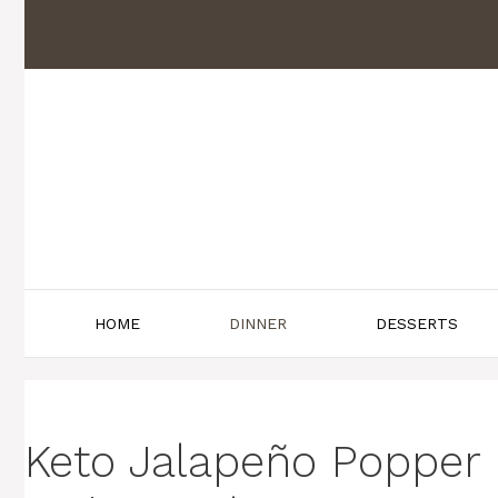
Skip
to
content
HOME
DINNER
DESSERTS
Keto Jalapeño Popper 