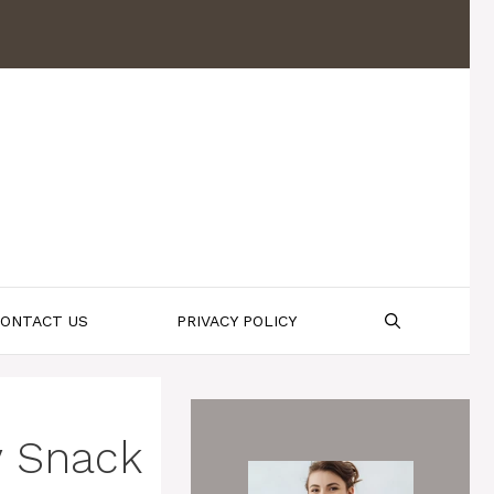
ONTACT US
PRIVACY POLICY
y Snack