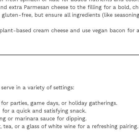
nd extra Parmesan cheese to the filling for a bold, che
y gluten-free, but ensure all ingredients (like seasonin
 plant-based cream cheese and use vegan bacon for a
erve in a variety of settings:
for parties, game days, or holiday gatherings.
 for a quick and satisfying snack.
ing or marinara sauce for dipping.
 tea, or a glass of white wine for a refreshing pairing.