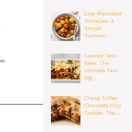
Easy Marinated
Tomatoes: A
.
Simple
Summer…
Layered Taco
er.
Bake: The
Ultimate Taco
Nig…
Chewy Toffee
Chocolate Chip
Cookies: The…