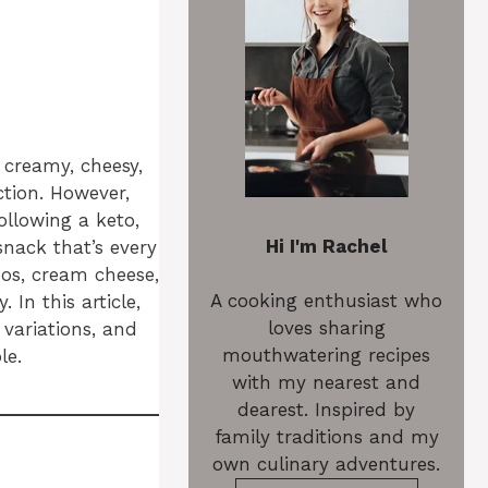
e creamy, cheesy,
ction. However,
ollowing a keto,
Hi I'm Rachel
snack that’s every
ños, cream cheese,
A cooking enthusiast who
In this article,
loves sharing
 variations, and
mouthwatering recipes
le.
with my nearest and
dearest. Inspired by
family traditions and my
own culinary adventures.