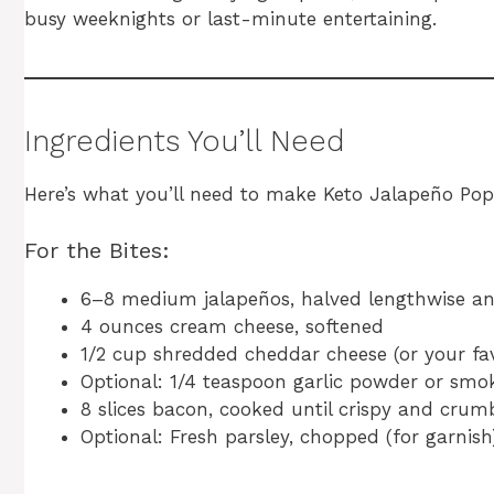
busy weeknights or last-minute entertaining.
Ingredients You’ll Need
Here’s what you’ll need to make Keto Jalapeño Pop
For the Bites:
6–8 medium jalapeños, halved lengthwise a
4 ounces cream cheese, softened
1/2 cup shredded cheddar cheese (or your fav
Optional: 1/4 teaspoon garlic powder or smo
8 slices bacon, cooked until crispy and crum
Optional: Fresh parsley, chopped (for garnish