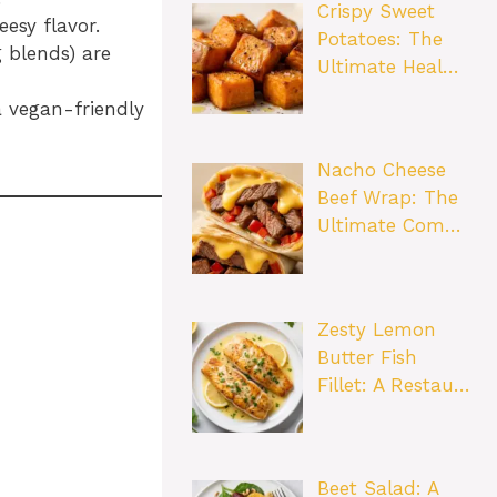
Crispy Sweet
esy flavor.
Potatoes: The
g blends) are
Ultimate Heal…
 vegan-friendly
Nacho Cheese
Beef Wrap: The
Ultimate Com…
Zesty Lemon
Butter Fish
Fillet: A Restau…
Beet Salad: A