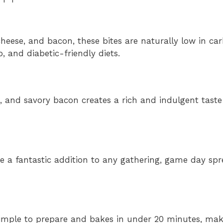
heese, and bacon, these bites are naturally low in car
, and diabetic-friendly diets.
, and savory bacon creates a rich and indulgent taste
 a fantastic addition to any gathering, game day spr
 simple to prepare and bakes in under 20 minutes, maki