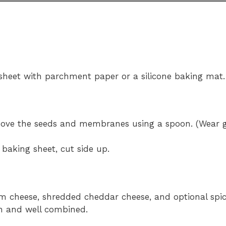
 sheet with parchment paper or a silicone baking mat.
move the seeds and membranes using a spoon. (Wear gl
baking sheet, cut side up.
 cheese, shredded cheddar cheese, and optional spices
h and well combined.