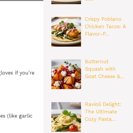
Crispy Poblano
Chicken Tacos: A
Flavor-P…
Butternut
Squash with
oves if you’re
Goat Cheese &…
Ravioli Delight:
The Ultimate
 (like garlic
Cozy Pasta…