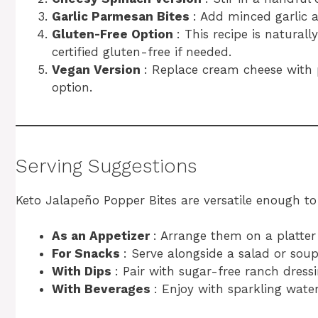
Garlic Parmesan Bites
: Add minced garlic a
Gluten-Free Option
: This recipe is naturall
certified gluten-free if needed.
Vegan Version
: Replace cream cheese with
option.
Serving Suggestions
Keto Jalapeño Popper Bites are versatile enough to s
As an Appetizer
: Arrange them on a platter 
For Snacks
: Serve alongside a salad or soup
With Dips
: Pair with sugar-free ranch dress
With Beverages
: Enjoy with sparkling water,