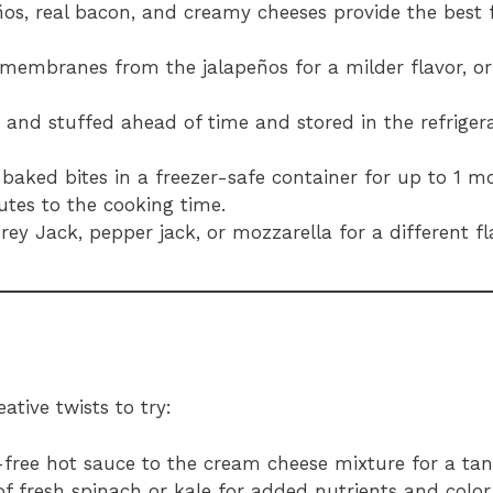
ños, real bacon, and creamy cheeses provide the best 
membranes from the jalapeños for a milder flavor, or
and stuffed ahead of time and stored in the refrigera
baked bites in a freezer-safe container for up to 1 m
utes to the cooking time.
rey Jack, pepper jack, or mozzarella for a different fla
ative twists to try:
-free hot sauce to the cream cheese mixture for a tang
 of fresh spinach or kale for added nutrients and color