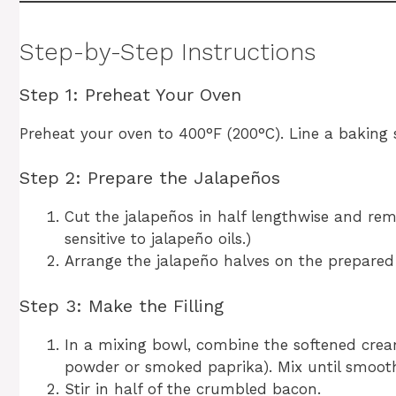
Step-by-Step Instructions
Step 1: Preheat Your Oven
Preheat your oven to 400°F (200°C). Line a baking
Step 2: Prepare the Jalapeños
Cut the jalapeños in half lengthwise and re
sensitive to jalapeño oils.)
Arrange the jalapeño halves on the prepared 
Step 3: Make the Filling
In a mixing bowl, combine the softened cream
powder or smoked paprika). Mix until smoot
Stir in half of the crumbled bacon.