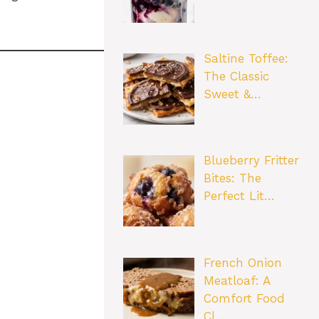
Saltine Toffee:
The Classic
Sweet &…
Blueberry Fritter
Bites: The
Perfect Lit…
French Onion
Meatloaf: A
Comfort Food
Cl…