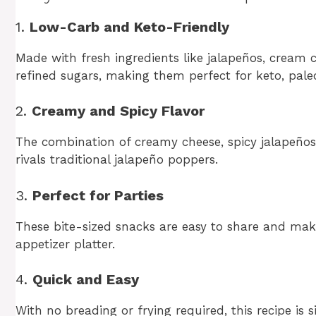
1.
Low-Carb and Keto-Friendly
Made with fresh ingredients like jalapeños, cream c
refined sugars, making them perfect for keto, paleo
2.
Creamy and Spicy Flavor
The combination of creamy cheese, spicy jalapeños
rivals traditional jalapeño poppers.
3.
Perfect for Parties
These bite-sized snacks are easy to share and make
appetizer platter.
4.
Quick and Easy
With no breading or frying required, this recipe is