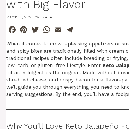
with Big Flavor
WAFA LI
March 21, 2025
by
F
Pi
T
W
E
T
a
n
w
h
m
el
When it comes to crowd-pleasing appetizers or sn
c
te
itt
at
ai
e
and spicy bites are traditionally filled with cream
e
re
er
s
l
gr
traditional recipes often include breading or fryin
b
st
A
a
low-carb, or gluten-free lifestyle. Enter
Keto Jala
bit as indulgent as the original. Made without brea
o
p
m
shredded cheese, and crispy bacon for a flavor-pack
o
p
we’ll guide you through everything you need to know
k
serving suggestions. By the end, you’ll have a foolpr
Why You’ll Love Keto Jalapeño P