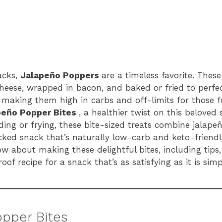
acks,
Jalapeño Poppers
are a timeless favorite. Thes
 cheese, wrapped in bacon, and baked or fried to perfe
g, making them high in carbs and off-limits for those f
peño Popper Bites
, a healthier twist on this beloved 
ding or frying, these bite-sized treats combine jalape
ed snack that’s naturally low-carb and keto-friendly. 
 about making these delightful bites, including tips,
oof recipe for a snack that’s as satisfying as it is simp
opper Bites