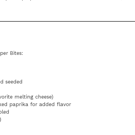
per Bites:
nd seeded
orite melting cheese)
ked paprika for added flavor
bled
)