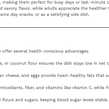
, making them perfect for busy days or last-minute c
nd savory flavor, while adults appreciate the healthier 
game day snacks, or as a satisfying side dish.
ey offer several health-conscious advantages:
s, or coconut flour ensures the dish stays low in net 
an cheese, and eggs provide heart-healthy fats that s
ntioxidants, fiber, and vitamins like vitamin C, while
d flours and sugars, keeping blood sugar levels stable.