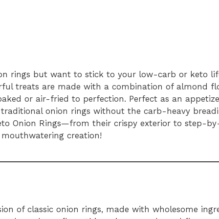
on rings but want to stick to your low-carb or keto li
orful treats are made with a combination of almond f
aked or air-fried to perfection. Perfect as an appetize
 traditional onion rings without the carb-heavy breading
to Onion Rings—from their crispy exterior to step-by-
 mouthwatering creation!
sion of classic onion rings, made with wholesome ingre