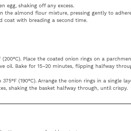
en egg, shaking off any excess.
in the almond flour mixture, pressing gently to adhere
nd coat with breading a second time.
F (200°C). Place the coated onion rings on a parchmen
ive oil. Bake for 15–20 minutes, flipping halfway throu
to 375°F (190°C). Arrange the onion rings in a single lay
tes, shaking the basket halfway through, until crispy.