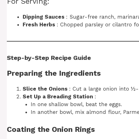
For Serving:
Dipping Sauces
: Sugar-free ranch, marinara,
Fresh Herbs
: Chopped parsley or cilantro fo
Step-by-Step Recipe Guide
Preparing the Ingredients
Slice the Onions
: Cut a large onion into ½-
Set Up a Breading Station
:
In one shallow bowl, beat the eggs.
In another bowl, mix almond flour, Parmes
Coating the Onion Rings