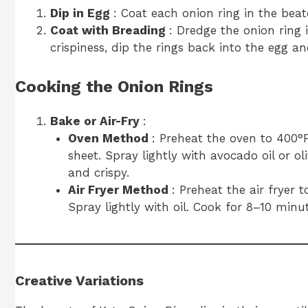
Dip in Egg
: Coat each onion ring in the beat
Coat with Breading
: Dredge the onion ring 
crispiness, dip the rings back into the egg a
Cooking the Onion Rings
Bake or Air-Fry
:
Oven Method
: Preheat the oven to 400°
sheet. Spray lightly with avocado oil or ol
and crispy.
Air Fryer Method
: Preheat the air fryer 
Spray lightly with oil. Cook for 8–10 minu
Creative Variations