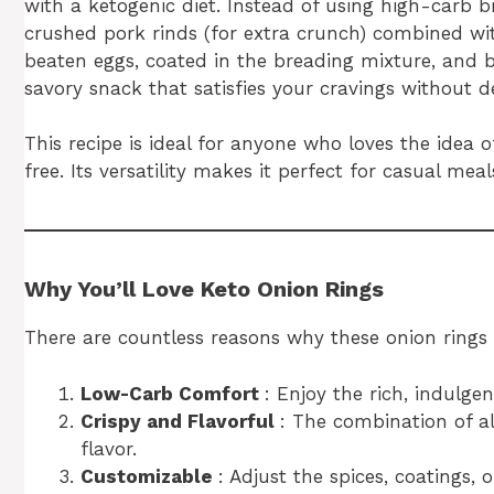
with a ketogenic diet. Instead of using high-carb b
crushed pork rinds (for extra crunch) combined wit
beaten eggs, coated in the breading mixture, and ba
savory snack that satisfies your cravings without de
This recipe is ideal for anyone who loves the idea
free. Its versatility makes it perfect for casual me
Why You’ll Love Keto Onion Rings
There are countless reasons why these onion rings
Low-Carb Comfort
: Enjoy the rich, indulge
Crispy and Flavorful
: The combination of a
flavor.
Customizable
: Adjust the spices, coatings, 