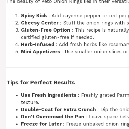
The beauty of Keto Onion Rings lies in their versatil
Spicy Kick
: Add cayenne pepper or red peppe
Cheesy Center
: Stuff the onion rings with
Gluten-Free Option
: This recipe is naturall
certified gluten-free if needed.
Herb-Infused
: Add fresh herbs like rosemar
Mini Appetizers
: Use smaller onion slices or
Tips for Perfect Results
Use Fresh Ingredients
: Freshly grated Par
texture.
Double-Coat for Extra Crunch
: Dip the oni
Don’t Overcrowd the Pan
: Leave space bet
Freeze for Later
: Freeze unbaked onion rings