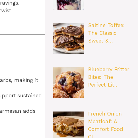
ravings.
twist.
Saltine Toffee:
The Classic
Sweet &…
Blueberry Fritter
Bites: The
carbs, making it
Perfect Lit…
upport sustained
 Parmesan adds
French Onion
Meatloaf: A
Comfort Food
Cl…