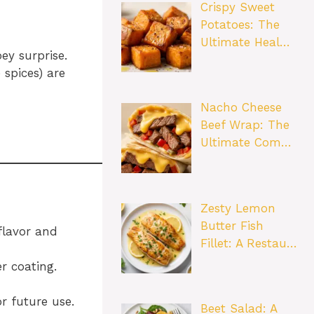
Crispy Sweet
Potatoes: The
Ultimate Heal…
ey surprise.
 spices) are
Nacho Cheese
Beef Wrap: The
Ultimate Com…
Zesty Lemon
Butter Fish
flavor and
Fillet: A Restau…
er coating.
r future use.
Beet Salad: A