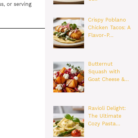
s, or serving
Crispy Poblano
Chicken Tacos: A
Flavor-P…
Butternut
Squash with
Goat Cheese &…
Ravioli Delight:
The Ultimate
Cozy Pasta…