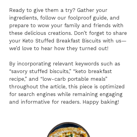
Ready to give them a try? Gather your
ingredients, follow our foolproof guide, and
prepare to wow your family and friends with
these delicious creations. Don’t forget to share
your Keto Stuffed Breakfast Biscuits with us—
we’d love to hear how they turned out!
By incorporating relevant keywords such as
“savory stuffed biscuits,” “keto breakfast
recipe,” and “low-carb portable meals”
throughout the article, this piece is optimized
for search engines while remaining engaging
and informative for readers. Happy baking!