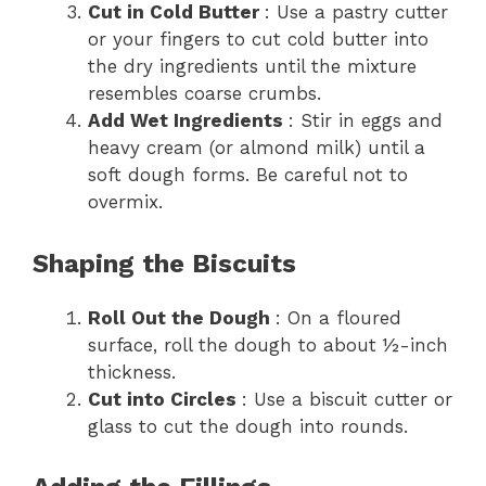
Cut in Cold Butter
: Use a pastry cutter
or your fingers to cut cold butter into
the dry ingredients until the mixture
resembles coarse crumbs.
Add Wet Ingredients
: Stir in eggs and
heavy cream (or almond milk) until a
soft dough forms. Be careful not to
overmix.
Shaping the Biscuits
Roll Out the Dough
: On a floured
surface, roll the dough to about ½-inch
thickness.
Cut into Circles
: Use a biscuit cutter or
glass to cut the dough into rounds.