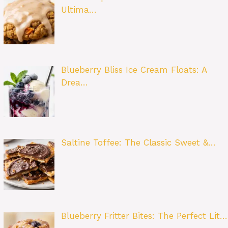
Ultima…
Blueberry Bliss Ice Cream Floats: A
Drea…
Saltine Toffee: The Classic Sweet &…
Blueberry Fritter Bites: The Perfect Lit…