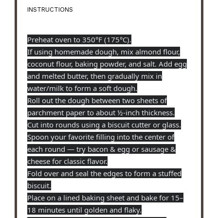
INSTRUCTIONS
Preheat oven to 350°F (175°C).
If using homemade dough, mix almond flour,
coconut flour, baking powder, and salt. Add egg
and melted butter, then gradually mix in
water/milk to form a soft dough.
Roll out the dough between two sheets of
parchment paper to about ½-inch thickness.
Cut into rounds using a biscuit cutter or glass.
Spoon your favorite filling into the center of
each round — try bacon & egg or sausage &
cheese for classic flavor.
Fold over and seal the edges to form a stuffed
biscuit.
Place on a lined baking sheet and bake for 15–
18 minutes until golden and flaky.