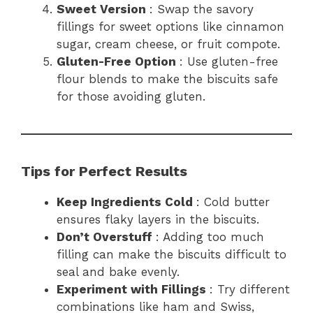
Sweet Version
: Swap the savory
fillings for sweet options like cinnamon
sugar, cream cheese, or fruit compote.
Gluten-Free Option
: Use gluten-free
flour blends to make the biscuits safe
for those avoiding gluten.
Tips for Perfect Results
Keep Ingredients Cold
: Cold butter
ensures flaky layers in the biscuits.
Don’t Overstuff
: Adding too much
filling can make the biscuits difficult to
seal and bake evenly.
Experiment with Fillings
: Try different
combinations like ham and Swiss,