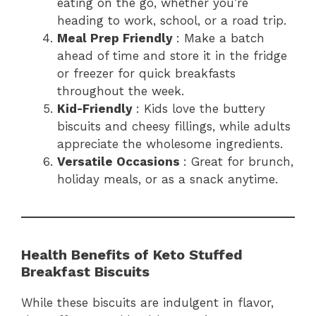
eating on the go, whether you’re
heading to work, school, or a road trip.
Meal Prep Friendly
: Make a batch
ahead of time and store it in the fridge
or freezer for quick breakfasts
throughout the week.
Kid-Friendly
: Kids love the buttery
biscuits and cheesy fillings, while adults
appreciate the wholesome ingredients.
Versatile Occasions
: Great for brunch,
holiday meals, or as a snack anytime.
Health Benefits of Keto Stuffed
Breakfast Biscuits
While these biscuits are indulgent in flavor,