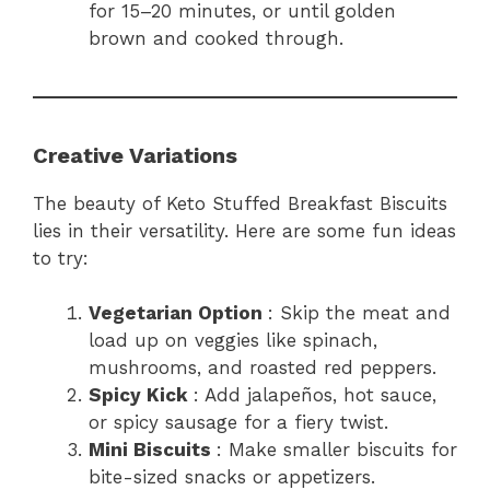
for 15–20 minutes, or until golden
brown and cooked through.
Creative Variations
The beauty of Keto Stuffed Breakfast Biscuits
lies in their versatility. Here are some fun ideas
to try:
Vegetarian Option
: Skip the meat and
load up on veggies like spinach,
mushrooms, and roasted red peppers.
Spicy Kick
: Add jalapeños, hot sauce,
or spicy sausage for a fiery twist.
Mini Biscuits
: Make smaller biscuits for
bite-sized snacks or appetizers.