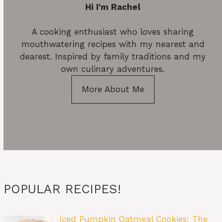
Hi I'm Rachel
A cooking enthusiast who loves sharing
mouthwatering recipes with my nearest and
dearest. Inspired by family traditions and my
own culinary adventures.
More About Me
POPULAR RECIPES!
Iced Pumpkin Oatmeal Cookies: The