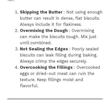
Skipping the Butter
: Not using enough
butter can result in dense, flat biscuits.
Always include it for flakiness.
Overmixing the Dough
: Overmixing
can make the biscuits tough. Mix just
until combined.
Not Sealing the Edges
: Poorly sealed
biscuits can leak filling during baking.
Always crimp the edges securely.
Overcooking the Fillings
: Overcooked
eggs or dried-out meat can ruin the
texture. Keep fillings moist and
flavorful.