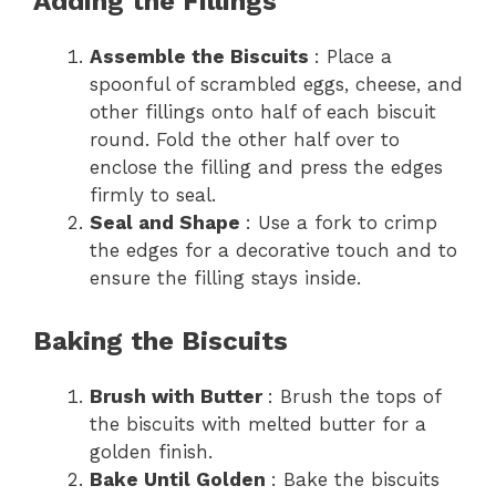
Adding the Fillings
Assemble the Biscuits
: Place a
spoonful of scrambled eggs, cheese, and
other fillings onto half of each biscuit
round. Fold the other half over to
enclose the filling and press the edges
firmly to seal.
Seal and Shape
: Use a fork to crimp
the edges for a decorative touch and to
ensure the filling stays inside.
Baking the Biscuits
Brush with Butter
: Brush the tops of
the biscuits with melted butter for a
golden finish.
Bake Until Golden
: Bake the biscuits