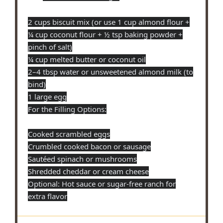
2 cups biscuit mix (or use 1 cup almond flour +
¼ cup coconut flour + ½ tsp baking powder +
pinch of salt)
¼ cup melted butter or coconut oil
2–4 tbsp water or unsweetened almond milk (to
bind)
1 large egg
For the Filling Options:
Cooked scrambled eggs
Crumbled cooked bacon or sausage
Sautéed spinach or mushrooms
Shredded cheddar or cream cheese
Optional: Hot sauce or sugar-free ranch for
extra flavor