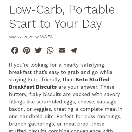
Low-Carb, Portable
Start to Your Day
WAFA LI
May 27, 2025
by
F
Pi
T
W
E
T
a
n
w
h
m
el
If you’re looking for a hearty, satisfying
c
te
itt
at
ai
e
breakfast that’s easy to grab and go while
e
re
er
s
l
gr
staying keto-friendly, then
Keto Stuffed
b
st
A
a
Breakfast Biscuits
are your answer. These
buttery, flaky biscuits are packed with savory
o
p
m
fillings like scrambled eggs, cheese, sausage,
o
p
bacon, or veggies, creating a complete meal in
k
one handheld bite. Perfect for busy mornings,
brunch gatherings, or meal prep, these
stuffed biscuits combine convenience with