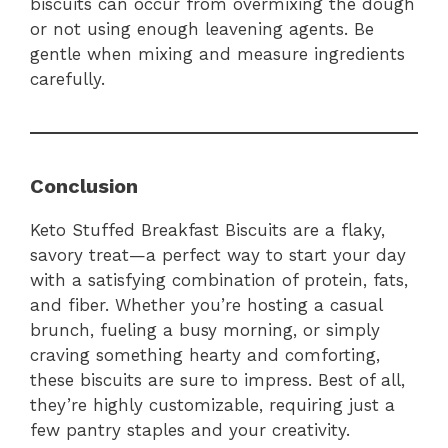
biscuits can occur from overmixing the dough
or not using enough leavening agents. Be
gentle when mixing and measure ingredients
carefully.
Conclusion
Keto Stuffed Breakfast Biscuits are a flaky,
savory treat—a perfect way to start your day
with a satisfying combination of protein, fats,
and fiber. Whether you’re hosting a casual
brunch, fueling a busy morning, or simply
craving something hearty and comforting,
these biscuits are sure to impress. Best of all,
they’re highly customizable, requiring just a
few pantry staples and your creativity.