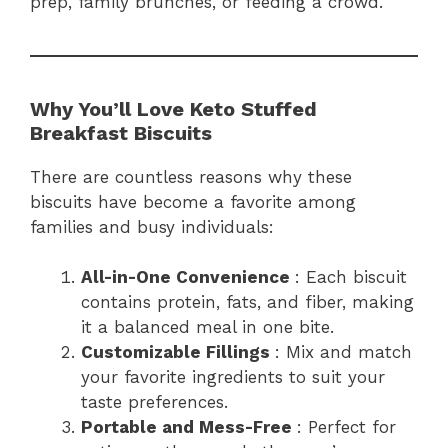
prep, family brunches, or feeding a crowd.
Why You’ll Love Keto Stuffed
Breakfast Biscuits
There are countless reasons why these
biscuits have become a favorite among
families and busy individuals:
All-in-One Convenience
: Each biscuit
contains protein, fats, and fiber, making
it a balanced meal in one bite.
Customizable Fillings
: Mix and match
your favorite ingredients to suit your
taste preferences.
Portable and Mess-Free
: Perfect for