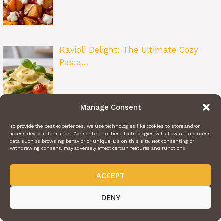
Ravioli Delight: The Ultimate Cozy
Pasta…
Manage Consent
Easy Marinated Tomatoes: A Simple
To provide the best experiences, we use technologies like cookies to store and/or
Summer…
access device information. Consenting to these technologies will allow us to process
data such as browsing behavior or unique IDs on this site. Not consenting or
withdrawing consent, may adversely affect certain features and functions.
ACCEPT
Layered Taco Bake: The Ultimate Taco
DENY
Nig…