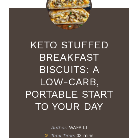
KETO STUFFED
BREAKFAST
BISCUITS: A
LOW-CARB,
PORTABLE START
TO YOUR DAY
Author:
WAFA LI
Total Time:
33 mins