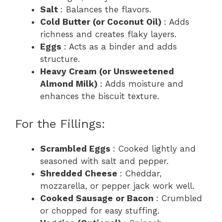
Salt
: Balances the flavors.
Cold Butter (or Coconut Oil)
: Adds
richness and creates flaky layers.
Eggs
: Acts as a binder and adds
structure.
Heavy Cream (or Unsweetened
Almond Milk)
: Adds moisture and
enhances the biscuit texture.
For the Fillings:
Scrambled Eggs
: Cooked lightly and
seasoned with salt and pepper.
Shredded Cheese
: Cheddar,
mozzarella, or pepper jack work well.
Cooked Sausage or Bacon
: Crumbled
or chopped for easy stuffing.