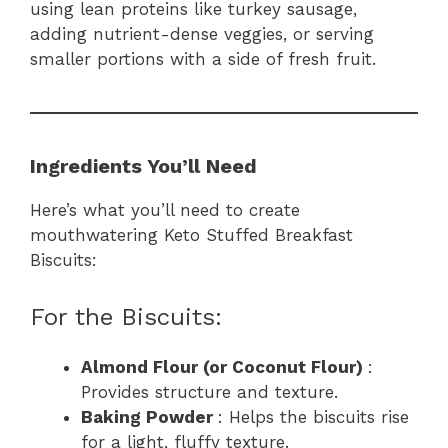
using lean proteins like turkey sausage,
adding nutrient-dense veggies, or serving
smaller portions with a side of fresh fruit.
Ingredients You’ll Need
Here’s what you’ll need to create
mouthwatering Keto Stuffed Breakfast
Biscuits:
For the Biscuits:
Almond Flour (or Coconut Flour)
:
Provides structure and texture.
Baking Powder
: Helps the biscuits rise
for a light, fluffy texture.