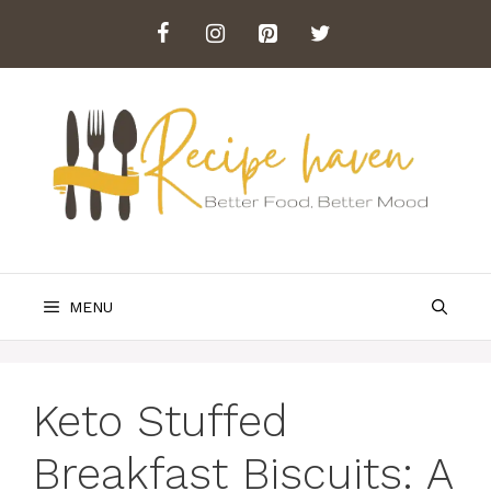
Skip
to
content
MENU
Keto Stuffed
Breakfast Biscuits: A