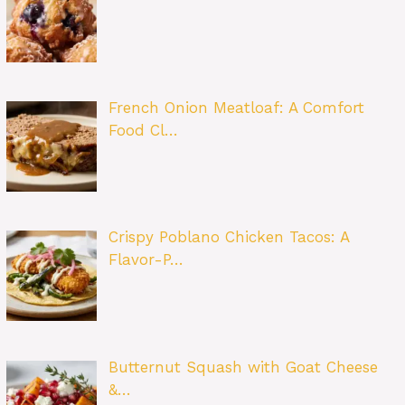
French Onion Meatloaf: A Comfort
Food Cl…
Crispy Poblano Chicken Tacos: A
Flavor-P…
Butternut Squash with Goat Cheese
&…