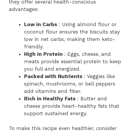
they offer several health-conscious
advantages:
Low in Carbs
: Using almond flour or
coconut flour ensures the biscuits stay
low in net carbs, making them keto-
friendly.
High in Protein
: Eggs, cheese, and
meats provide essential protein to keep
you full and energized.
Packed with Nutrients
: Veggies like
spinach, mushrooms, or bell peppers
add vitamins and fiber.
Rich in Healthy Fats
: Butter and
cheese provide heart-healthy fats that
support sustained energy.
To make this recipe even healthier, consider