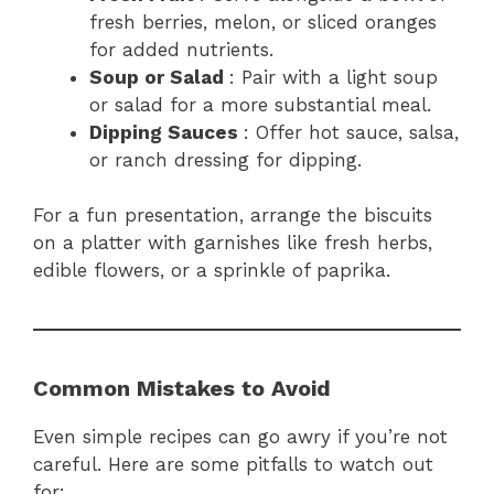
fresh berries, melon, or sliced oranges
for added nutrients.
Soup or Salad
: Pair with a light soup
or salad for a more substantial meal.
Dipping Sauces
: Offer hot sauce, salsa,
or ranch dressing for dipping.
For a fun presentation, arrange the biscuits
on a platter with garnishes like fresh herbs,
edible flowers, or a sprinkle of paprika.
Common Mistakes to Avoid
Even simple recipes can go awry if you’re not
careful. Here are some pitfalls to watch out
for: