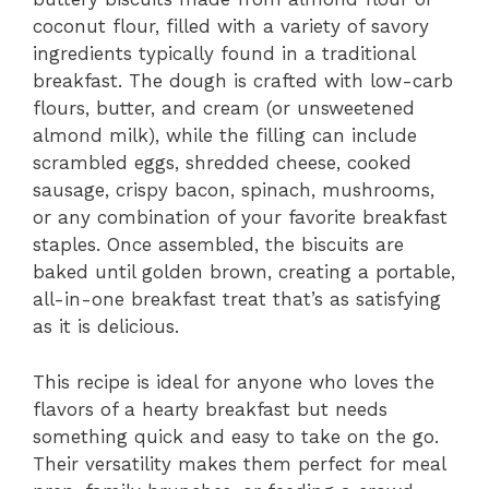
coconut flour, filled with a variety of savory
ingredients typically found in a traditional
breakfast. The dough is crafted with low-carb
flours, butter, and cream (or unsweetened
almond milk), while the filling can include
scrambled eggs, shredded cheese, cooked
sausage, crispy bacon, spinach, mushrooms,
or any combination of your favorite breakfast
staples. Once assembled, the biscuits are
baked until golden brown, creating a portable,
all-in-one breakfast treat that’s as satisfying
as it is delicious.
This recipe is ideal for anyone who loves the
flavors of a hearty breakfast but needs
something quick and easy to take on the go.
Their versatility makes them perfect for meal