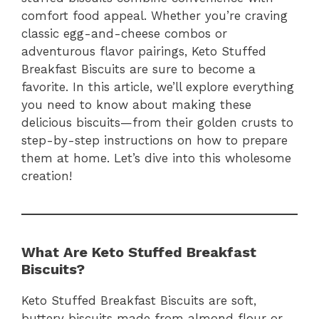
comfort food appeal. Whether you’re craving
classic egg-and-cheese combos or
adventurous flavor pairings, Keto Stuffed
Breakfast Biscuits are sure to become a
favorite. In this article, we’ll explore everything
you need to know about making these
delicious biscuits—from their golden crusts to
step-by-step instructions on how to prepare
them at home. Let’s dive into this wholesome
creation!
What Are Keto Stuffed Breakfast
Biscuits?
Keto Stuffed Breakfast Biscuits are soft,
buttery biscuits made from almond flour or