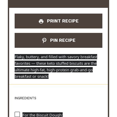
PRINT RECIPE
PIN RECIPE
Flaky, buttery, and filled with savory breakfast
favorites — these keto stuffed biscuits are the
ultimate high-fat, high-protein grab-and-go
breakfast or snack!
INGREDIENTS
For the Biscuit Dough: