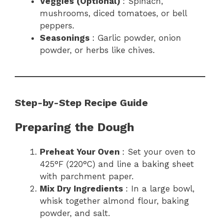
Veggies (Optional)
: Spinach,
mushrooms, diced tomatoes, or bell
peppers.
Seasonings
: Garlic powder, onion
powder, or herbs like chives.
Step-by-Step Recipe Guide
Preparing the Dough
Preheat Your Oven
: Set your oven to
425°F (220°C) and line a baking sheet
with parchment paper.
Mix Dry Ingredients
: In a large bowl,
whisk together almond flour, baking
powder, and salt.