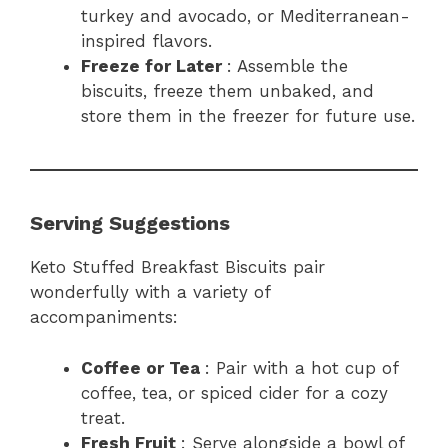
turkey and avocado, or Mediterranean-
inspired flavors.
Freeze for Later
: Assemble the
biscuits, freeze them unbaked, and
store them in the freezer for future use.
Serving Suggestions
Keto Stuffed Breakfast Biscuits pair
wonderfully with a variety of
accompaniments:
Coffee or Tea
: Pair with a hot cup of
coffee, tea, or spiced cider for a cozy
treat.
Fresh Fruit
: Serve alongside a bowl of