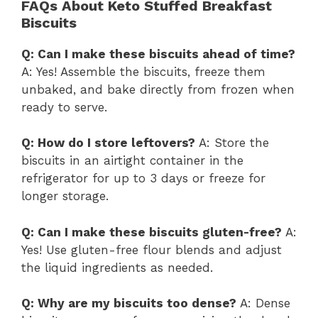
FAQs About Keto Stuffed Breakfast
Biscuits
Q: Can I make these biscuits ahead of time?
A: Yes! Assemble the biscuits, freeze them
unbaked, and bake directly from frozen when
ready to serve.
Q: How do I store leftovers?
A: Store the
biscuits in an airtight container in the
refrigerator for up to 3 days or freeze for
longer storage.
Q: Can I make these biscuits gluten-free?
A:
Yes! Use gluten-free flour blends and adjust
the liquid ingredients as needed.
Q: Why are my biscuits too dense?
A: Dense