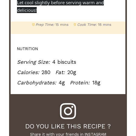
Let cool slightly before serving warm and
delicious!
Prep Time:
15 mins
Cook Time:
18 mins
NUTRITION
Serving Size:
4 biscuits
Calories:
280
Fat:
20g
Carbohydrates:
4g
Protein:
18g
DO YOU LIKE THIS RECIPE ?
Share it with your friends in INSTAGRAM