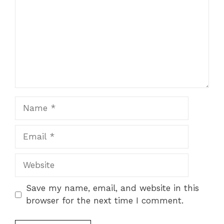
Name
Email
Website
Save my name, email, and website in this
browser for the next time I comment.