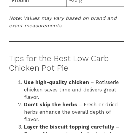
Protein
~25 g
Note: Values may vary based on brand and
exact measurements.
Tips for the Best Low Carb
Chicken Pot Pie
Use high-quality chicken
– Rotisserie
chicken saves time and delivers great
flavor.
Don’t skip the herbs
– Fresh or dried
herbs enhance the overall depth of
flavor.
Layer the biscuit topping carefully
–