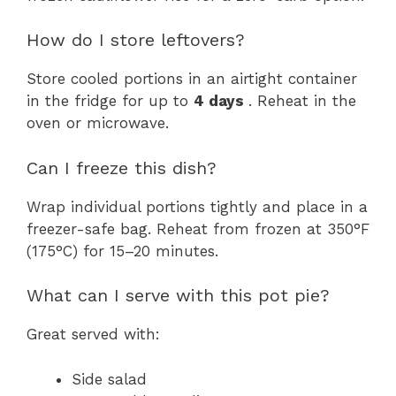
How do I store leftovers?
Store cooled portions in an airtight container
in the fridge for up to
4 days
. Reheat in the
oven or microwave.
Can I freeze this dish?
Wrap individual portions tightly and place in a
freezer-safe bag. Reheat from frozen at 350°F
(175°C) for 15–20 minutes.
What can I serve with this pot pie?
Great served with:
Side salad