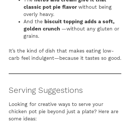
classic pot pie flavor
without being
overly heavy.
And the
biscuit topping adds a soft,
golden crunch
—without any gluten or
grains.
It’s the kind of dish that makes eating low-
carb feel indulgent—because it tastes so good.
Serving Suggestions
Looking for creative ways to serve your
chicken pot pie beyond just a plate? Here are
some ideas: