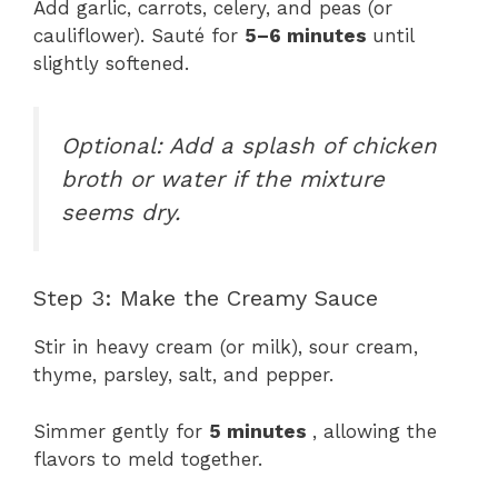
Add garlic, carrots, celery, and peas (or
cauliflower). Sauté for
5–6 minutes
until
slightly softened.
Optional: Add a splash of chicken
broth or water if the mixture
seems dry.
Step 3: Make the Creamy Sauce
Stir in heavy cream (or milk), sour cream,
thyme, parsley, salt, and pepper.
Simmer gently for
5 minutes
, allowing the
flavors to meld together.