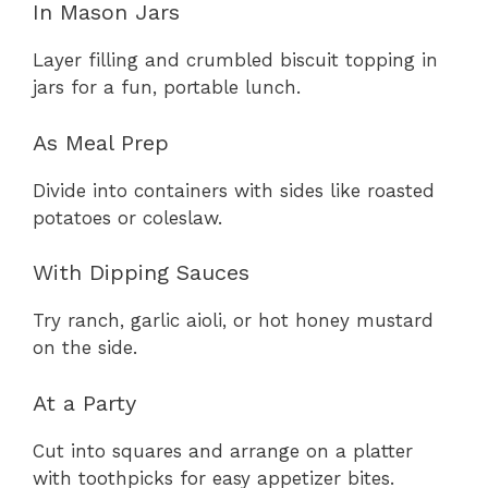
In Mason Jars
Layer filling and crumbled biscuit topping in
jars for a fun, portable lunch.
As Meal Prep
Divide into containers with sides like roasted
potatoes or coleslaw.
With Dipping Sauces
Try ranch, garlic aioli, or hot honey mustard
on the side.
At a Party
Cut into squares and arrange on a platter
with toothpicks for easy appetizer bites.