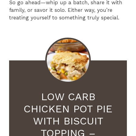
So go ahead—whip up a batch, share it with
family, or savor it solo. Either way, you’re
treating yourself to something truly special.
LOW CARB
CHICKEN POT PIE
WITH BISCUIT
TOPPING –