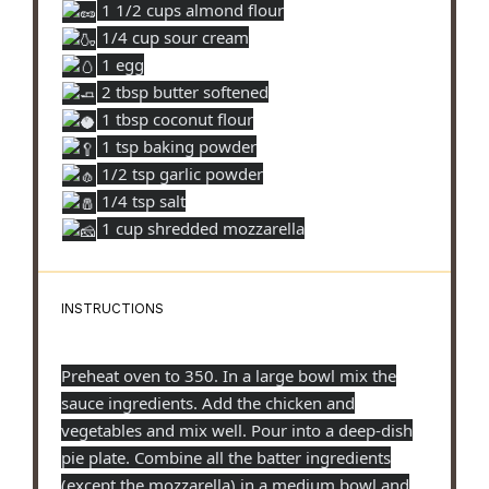
1 1/2 cups almond flour
1/4 cup sour cream
1 egg
2 tbsp butter softened
1 tbsp coconut flour
1 tsp baking powder
1/2 tsp garlic powder
1/4 tsp salt
1 cup shredded mozzarella
INSTRUCTIONS
Preheat oven to 350. In a large bowl mix the
sauce ingredients. Add the chicken and
vegetables and mix well. Pour into a deep-dish
pie plate. Combine all the batter ingredients
(except the mozzarella) in a medium bowl and