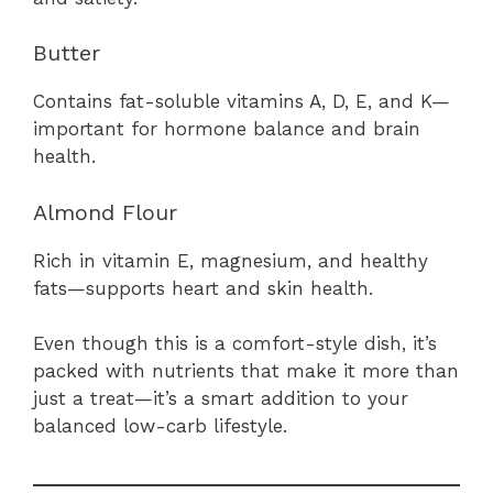
Butter
Contains fat-soluble vitamins A, D, E, and K—
important for hormone balance and brain
health.
Almond Flour
Rich in vitamin E, magnesium, and healthy
fats—supports heart and skin health.
Even though this is a comfort-style dish, it’s
packed with nutrients that make it more than
just a treat—it’s a smart addition to your
balanced low-carb lifestyle.