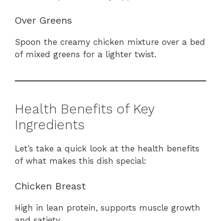
Over Greens
Spoon the creamy chicken mixture over a bed
of mixed greens for a lighter twist.
Health Benefits of Key
Ingredients
Let’s take a quick look at the health benefits
of what makes this dish special:
Chicken Breast
High in lean protein, supports muscle growth
and satiety.