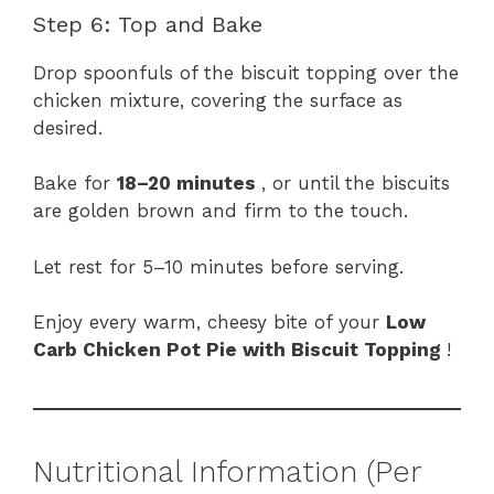
Step 6: Top and Bake
Drop spoonfuls of the biscuit topping over the
chicken mixture, covering the surface as
desired.
Bake for
18–20 minutes
, or until the biscuits
are golden brown and firm to the touch.
Let rest for 5–10 minutes before serving.
Enjoy every warm, cheesy bite of your
Low
Carb Chicken Pot Pie with Biscuit Topping
!
Nutritional Information (Per