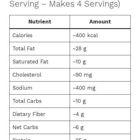
Serving – Makes 4 Servings)
Nutrient
Amount
Calories
~400 kcal
Total Fat
~28 g
Saturated Fat
~10 g
Cholesterol
~90 mg
Sodium
~400 mg
Total Carbs
~10 g
Dietary Fiber
~4 g
Net Carbs
~6 g