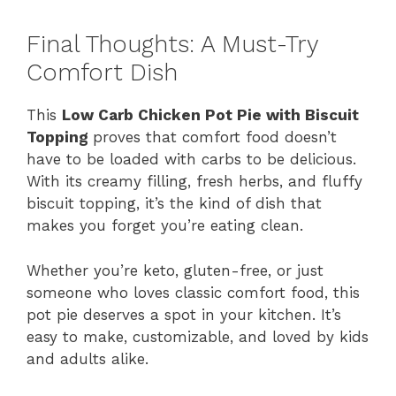
Final Thoughts: A Must-Try
Comfort Dish
This
Low Carb Chicken Pot Pie with Biscuit
Topping
proves that comfort food doesn’t
have to be loaded with carbs to be delicious.
With its creamy filling, fresh herbs, and fluffy
biscuit topping, it’s the kind of dish that
makes you forget you’re eating clean.
Whether you’re keto, gluten-free, or just
someone who loves classic comfort food, this
pot pie deserves a spot in your kitchen. It’s
easy to make, customizable, and loved by kids
and adults alike.