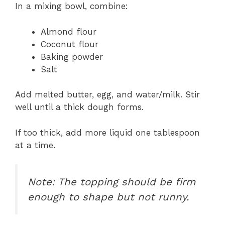
In a mixing bowl, combine:
Almond flour
Coconut flour
Baking powder
Salt
Add melted butter, egg, and water/milk. Stir
well until a thick dough forms.
If too thick, add more liquid one tablespoon
at a time.
Note: The topping should be firm
enough to shape but not runny.