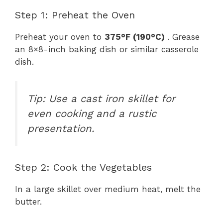
Step 1: Preheat the Oven
Preheat your oven to
375°F (190°C)
. Grease
an 8×8-inch baking dish or similar casserole
dish.
Tip: Use a cast iron skillet for
even cooking and a rustic
presentation.
Step 2: Cook the Vegetables
In a large skillet over medium heat, melt the
butter.