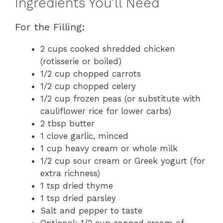
Ingredients You’ll Need
For the Filling:
2 cups cooked shredded chicken
(rotisserie or boiled)
1/2 cup chopped carrots
1/2 cup chopped celery
1/2 cup frozen peas (or substitute with
cauliflower rice for lower carbs)
2 tbsp butter
1 clove garlic, minced
1 cup heavy cream or whole milk
1/2 cup sour cream or Greek yogurt (for
extra richness)
1 tsp dried thyme
1 tsp dried parsley
Salt and pepper to taste
Optional: 1/2 cup canned cream of