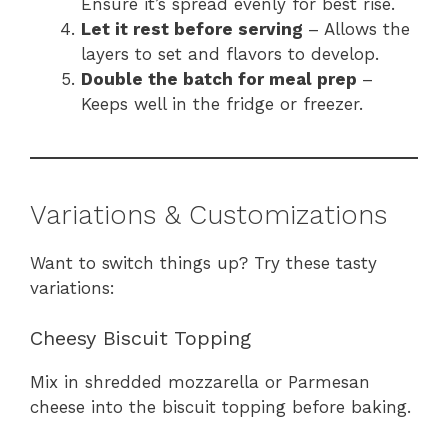
Ensure it’s spread evenly for best rise.
Let it rest before serving
– Allows the
layers to set and flavors to develop.
Double the batch for meal prep
–
Keeps well in the fridge or freezer.
Variations & Customizations
Want to switch things up? Try these tasty
variations:
Cheesy Biscuit Topping
Mix in shredded mozzarella or Parmesan
cheese into the biscuit topping before baking.