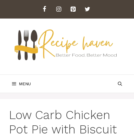
Skip
to
content
MENU
Low Carb Chicken
Pot Pie with Biscuit