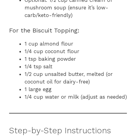
mushroom soup (ensure it’s low-
carb/keto-friendly)
For the Biscuit Topping:
1 cup almond flour
1/4 cup coconut flour
1 tsp baking powder
1/4 tsp salt
1/2 cup unsalted butter, melted (or
coconut oil for dairy-free)
1 large egg
1/4 cup water or milk (adjust as needed)
Step-by-Step Instructions