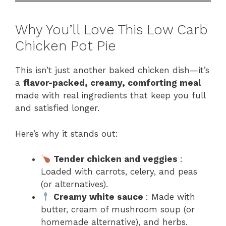
Why You’ll Love This Low Carb
Chicken Pot Pie
This isn’t just another baked chicken dish—it’s
a
flavor-packed, creamy, comforting meal
made with real ingredients that keep you full
and satisfied longer.
Here’s why it stands out:
Tender chicken and veggies
:
Loaded with carrots, celery, and peas
(or alternatives).
Creamy white sauce
: Made with
butter, cream of mushroom soup (or
homemade alternative), and herbs.