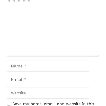
☆
☆
☆
☆
☆
Comment
Name
Email
Website
Save my name, email, and website in this