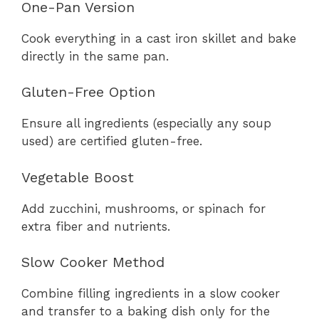
One-Pan Version
Cook everything in a cast iron skillet and bake
directly in the same pan.
Gluten-Free Option
Ensure all ingredients (especially any soup
used) are certified gluten-free.
Vegetable Boost
Add zucchini, mushrooms, or spinach for
extra fiber and nutrients.
Slow Cooker Method
Combine filling ingredients in a slow cooker
and transfer to a baking dish only for the