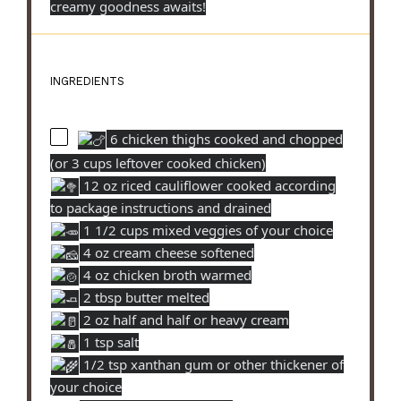
creamy goodness awaits!
INGREDIENTS
6 chicken thighs cooked and chopped
(or 3 cups leftover cooked chicken)
12 oz riced cauliflower cooked according
to package instructions and drained
1 1/2 cups mixed veggies of your choice
4 oz cream cheese softened
4 oz chicken broth warmed
2 tbsp butter melted
2 oz half and half or heavy cream
1 tsp salt
1/2 tsp xanthan gum or other thickener of
your choice