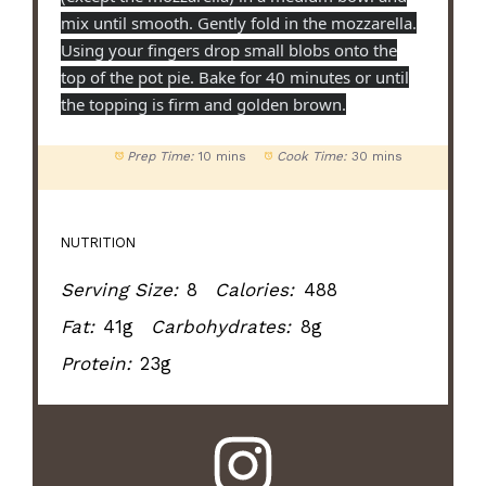
mix until smooth. Gently fold in the mozzarella.
Using your fingers drop small blobs onto the
top of the pot pie. Bake for 40 minutes or until
the topping is firm and golden brown.
Prep Time:
10 mins
Cook Time:
30 mins
NUTRITION
Serving Size:
8
Calories:
488
Fat:
41g
Carbohydrates:
8g
Protein:
23g