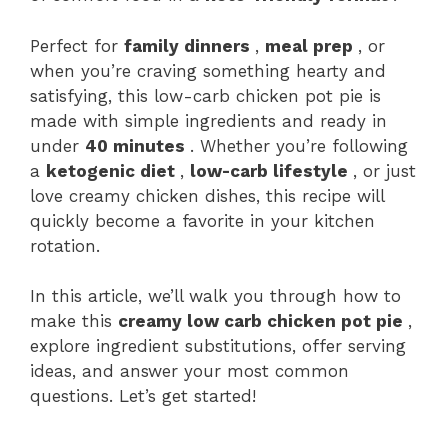
Perfect for
family dinners
,
meal prep
, or
when you’re craving something hearty and
satisfying, this low-carb chicken pot pie is
made with simple ingredients and ready in
under
40 minutes
. Whether you’re following
a
ketogenic diet
,
low-carb lifestyle
, or just
love creamy chicken dishes, this recipe will
quickly become a favorite in your kitchen
rotation.
In this article, we’ll walk you through how to
make this
creamy low carb chicken pot pie
,
explore ingredient substitutions, offer serving
ideas, and answer your most common
questions. Let’s get started!