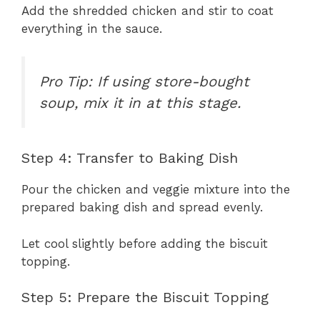
Add the shredded chicken and stir to coat
everything in the sauce.
Pro Tip: If using store-bought
soup, mix it in at this stage.
Step 4: Transfer to Baking Dish
Pour the chicken and veggie mixture into the
prepared baking dish and spread evenly.
Let cool slightly before adding the biscuit
topping.
Step 5: Prepare the Biscuit Topping