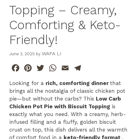
Topping – Creamy,
Comforting & Keto-
Friendly!
WAFA LI
June 3, 2025
by
F
Pi
T
W
E
T
a
n
w
h
m
el
Looking for a
rich, comforting dinner
that
c
te
itt
at
ai
e
brings all the nostalgia of classic chicken pot
e
re
er
s
l
gr
pie—but without the carbs? This
Low Carb
b
st
A
a
Chicken Pot Pie with Biscuit Topping
is
exactly what you need. With a creamy, herb-
o
p
m
infused filling and a fluffy, golden biscuit
o
p
crust on top, this dish delivers all the warmth
k
of comfort food in a
keto-friendly format
.