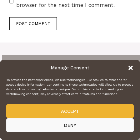
browser for the next time I comment.
Manage Consent
To provide the best experiences, we use technologies like cookies to store and/or
access device information. Consenting to these technologies will allow us to process
data such as browsing behavior or unique IDs on this site. Not consenting or
withdrawing consent, may adversely affect certain features and functions.
ACCEPT
DENY