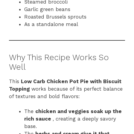
Steamed broccoli
Garlic green beans
Roasted Brussels sprouts
As a standalone meal
Why This Recipe Works So
Well
This
Low Carb Chicken Pot Pie with Biscuit
Topping
works because of its perfect balance
of textures and bold flavors:
The
chicken and veggies soak up the
rich sauce
, creating a deeply savory
base.
The
herbs and cream give it that