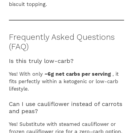
biscuit topping.
Frequently Asked Questions
(FAQ)
Is this truly low-carb?
Yes! With only
~6g net carbs per serving
, it
fits perfectly within a ketogenic or low-carb
lifestyle.
Can I use cauliflower instead of carrots
and peas?
Yes! Substitute with steamed cauliflower or
frozen cauliflower rice for a zero-carb option.