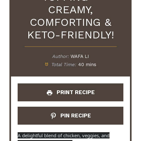
CREAMY,
COMFORTING &
KETO-FRIENDLY!
Author:
WAFA LI
Total Time:
40 mins
PRINT RECIPE
PIN RECIPE
A delightful blend of chicken, veggies, and