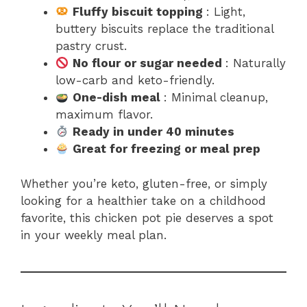
Fluffy biscuit topping
: Light,
buttery biscuits replace the traditional
pastry crust.
No flour or sugar needed
: Naturally
low-carb and keto-friendly.
One-dish meal
: Minimal cleanup,
maximum flavor.
Ready in under 40 minutes
Great for freezing or meal prep
Whether you’re keto, gluten-free, or simply
looking for a healthier take on a childhood
favorite, this chicken pot pie deserves a spot
in your weekly meal plan.