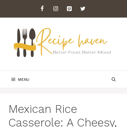
Skip
to
content
MENU
Mexican Rice
Casserole: A Cheesy,