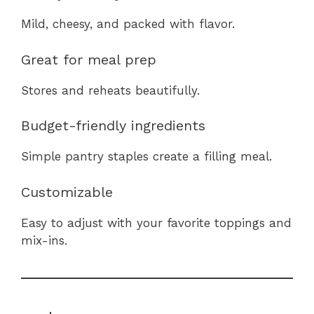
Mild, cheesy, and packed with flavor.
Great for meal prep
Stores and reheats beautifully.
Budget-friendly ingredients
Simple pantry staples create a filling meal.
Customizable
Easy to adjust with your favorite toppings and
mix-ins.