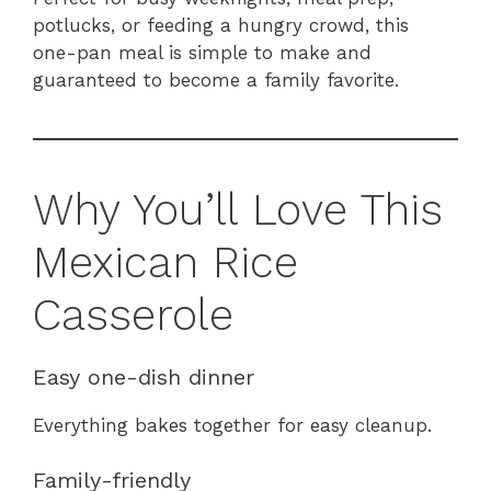
potlucks, or feeding a hungry crowd, this
one-pan meal is simple to make and
guaranteed to become a family favorite.
Why You’ll Love This
Mexican Rice
Casserole
Easy one-dish dinner
Everything bakes together for easy cleanup.
Family-friendly