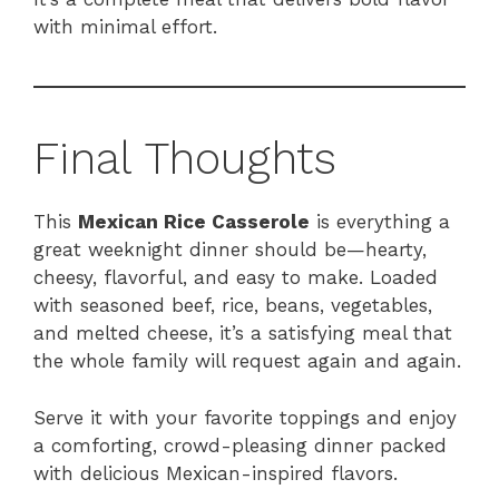
with minimal effort.
Final Thoughts
This
Mexican Rice Casserole
is everything a
great weeknight dinner should be—hearty,
cheesy, flavorful, and easy to make. Loaded
with seasoned beef, rice, beans, vegetables,
and melted cheese, it’s a satisfying meal that
the whole family will request again and again.
Serve it with your favorite toppings and enjoy
a comforting, crowd-pleasing dinner packed
with delicious Mexican-inspired flavors.