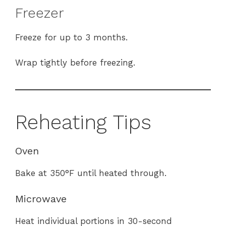
Freezer
Freeze for up to 3 months.
Wrap tightly before freezing.
Reheating Tips
Oven
Bake at 350°F until heated through.
Microwave
Heat individual portions in 30-second