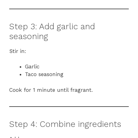
Step 3: Add garlic and
seasoning
Stir in:
Garlic
Taco seasoning
Cook for 1 minute until fragrant.
Step 4: Combine ingredients