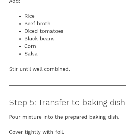
Add:
Rice
Beef broth
Diced tomatoes
Black beans
Corn
Salsa
Stir until well combined.
Step 5: Transfer to baking dish
Pour mixture into the prepared baking dish.
Cover tightly with foil.