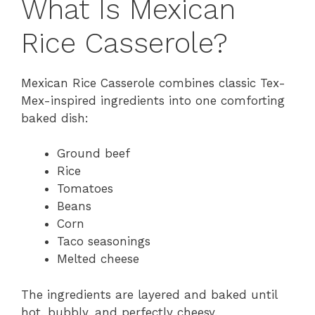
What Is Mexican
Rice Casserole?
Mexican Rice Casserole combines classic Tex-
Mex-inspired ingredients into one comforting
baked dish:
Ground beef
Rice
Tomatoes
Beans
Corn
Taco seasonings
Melted cheese
The ingredients are layered and baked until
hot, bubbly, and perfectly cheesy.