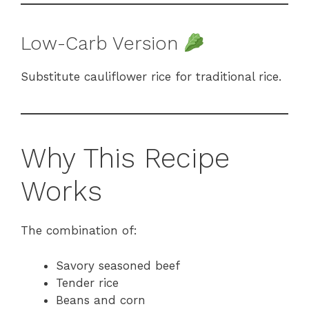
Low-Carb Version
Substitute cauliflower rice for traditional rice.
Why This Recipe
Works
The combination of:
Savory seasoned beef
Tender rice
Beans and corn