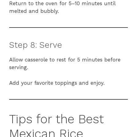
Return to the oven for 5–10 minutes until
melted and bubbly.
Step 8: Serve
Allow casserole to rest for 5 minutes before
serving.
Add your favorite toppings and enjoy.
Tips for the Best
Mexican Rice