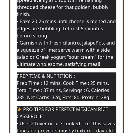
shredded cheese for that golden, bubbly
finish.
• Bake 20-25 mins until cheese is melted and
edges are bubbling. Let rest 5 minutes
before slicing.
• Garnish with fresh cilantro, jalapeños, and
a squeeze of lime; serve warm with a side
salad or Greek yogurt “sour cream” for the
ultimate wholesome, satisfying meal!
PREP TIME & NUTRITION :
Prep Time : 12 mins, Cook Time : 25 mins,
Total Time : 37 mins, Servings : 6, Calories :
285, Net Carbs: 32g, Fats: 8g, Protein: 28g
PRO TIPS FOR PERFECT MEXICAN RICE
CASSEROLE:
• Use leftover or pre-cooked rice: This saves
time and prevents mushy texture—day-old