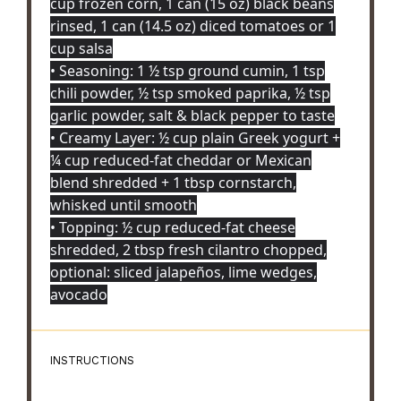
cup frozen corn, 1 can (15 oz) black beans
rinsed, 1 can (14.5 oz) diced tomatoes or 1
cup salsa
• Seasoning: 1 ½ tsp ground cumin, 1 tsp
chili powder, ½ tsp smoked paprika, ½ tsp
garlic powder, salt & black pepper to taste
• Creamy Layer: ½ cup plain Greek yogurt +
¼ cup reduced-fat cheddar or Mexican
blend shredded + 1 tbsp cornstarch,
whisked until smooth
• Topping: ½ cup reduced-fat cheese
shredded, 2 tbsp fresh cilantro chopped,
optional: sliced jalapeños, lime wedges,
avocado
INSTRUCTIONS