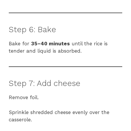
Step 6: Bake
Bake for
35–40 minutes
until the rice is
tender and liquid is absorbed.
Step 7: Add cheese
Remove foil.
Sprinkle shredded cheese evenly over the
casserole.