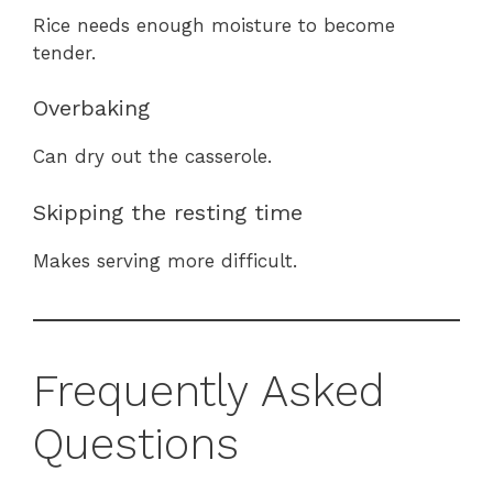
Rice needs enough moisture to become
tender.
Overbaking
Can dry out the casserole.
Skipping the resting time
Makes serving more difficult.
Frequently Asked
Questions