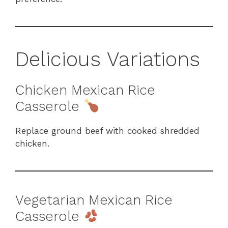
Delicious Variations
Chicken Mexican Rice
Casserole
Replace ground beef with cooked shredded
chicken.
Vegetarian Mexican Rice
Casserole