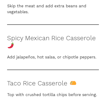
Skip the meat and add extra beans and
vegetables.
Spicy Mexican Rice Casserole
Add jalapeños, hot salsa, or chipotle peppers.
Taco Rice Casserole
Top with crushed tortilla chips before serving.