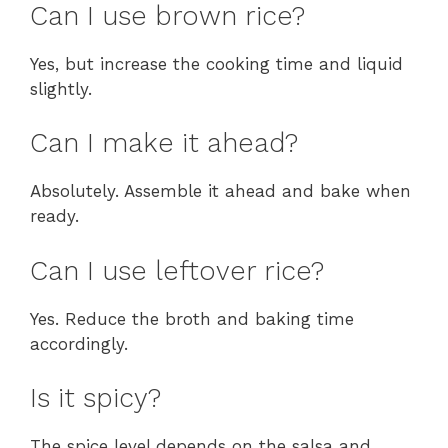
Can I use brown rice?
Yes, but increase the cooking time and liquid
slightly.
Can I make it ahead?
Absolutely. Assemble it ahead and bake when
ready.
Can I use leftover rice?
Yes. Reduce the broth and baking time
accordingly.
Is it spicy?
The spice level depends on the salsa and