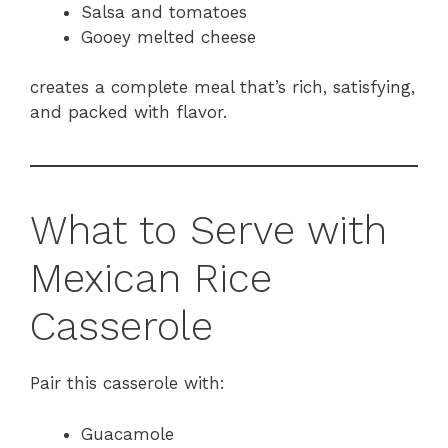
Salsa and tomatoes
Gooey melted cheese
creates a complete meal that’s rich, satisfying,
and packed with flavor.
What to Serve with
Mexican Rice
Casserole
Pair this casserole with:
Guacamole