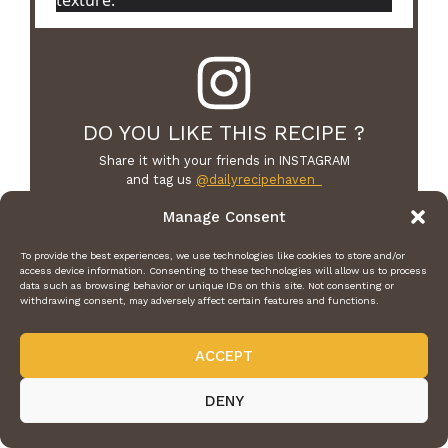
DO YOU LIKE THIS RECIPE ?
Share it with your friends in INSTAGRAM
and tag us
@dailyrecipehaven_
we can’t wait to see what you’ve made!
Manage Consent
To provide the best experiences, we use technologies like cookies to store and/or
access device information. Consenting to these technologies will allow us to process
data such as browsing behavior or unique IDs on this site. Not consenting or
withdrawing consent, may adversely affect certain features and functions.
F
Pi
T
W
E
T
a
n
w
h
m
el
ACCEPT
c
te
itt
at
ai
e
DENY
e
re
er
s
l
gr