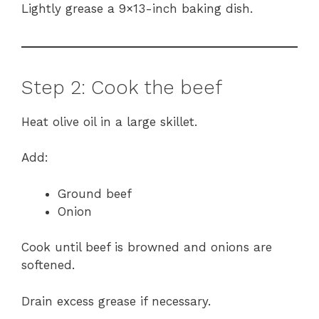
Lightly grease a 9×13-inch baking dish.
Step 2: Cook the beef
Heat olive oil in a large skillet.
Add:
Ground beef
Onion
Cook until beef is browned and onions are
softened.
Drain excess grease if necessary.