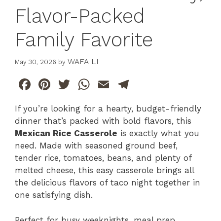
Flavor-Packed
Family Favorite
WAFA LI
May 30, 2026
by
F
Pi
T
W
E
T
a
n
w
h
m
el
If you’re looking for a hearty, budget-friendly
c
te
itt
at
ai
e
dinner that’s packed with bold flavors, this
e
re
er
s
l
gr
Mexican Rice Casserole
is exactly what you
b
st
A
a
need. Made with seasoned ground beef,
tender rice, tomatoes, beans, and plenty of
o
p
m
melted cheese, this easy casserole brings all
o
p
the delicious flavors of taco night together in
k
one satisfying dish.
Perfect for busy weeknights, meal prep,