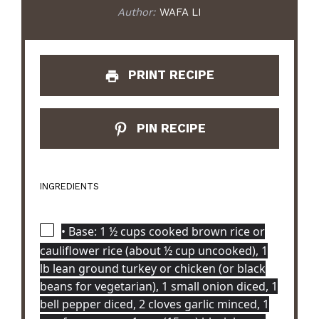
Author:
WAFA LI
PRINT RECIPE
PIN RECIPE
INGREDIENTS
• Base: 1 ½ cups cooked brown rice or
cauliflower rice (about ½ cup uncooked), 1
lb lean ground turkey or chicken (or black
beans for vegetarian), 1 small onion diced, 1
bell pepper diced, 2 cloves garlic minced, 1