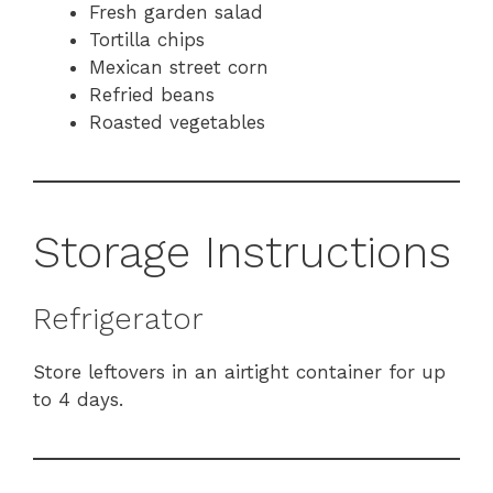
Fresh garden salad
Tortilla chips
Mexican street corn
Refried beans
Roasted vegetables
Storage Instructions
Refrigerator
Store leftovers in an airtight container for up
to 4 days.