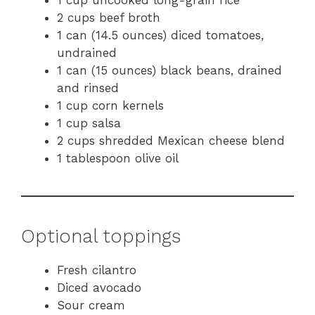
1 cup uncooked long-grain rice
2 cups beef broth
1 can (14.5 ounces) diced tomatoes,
undrained
1 can (15 ounces) black beans, drained
and rinsed
1 cup corn kernels
1 cup salsa
2 cups shredded Mexican cheese blend
1 tablespoon olive oil
Optional toppings
Fresh cilantro
Diced avocado
Sour cream