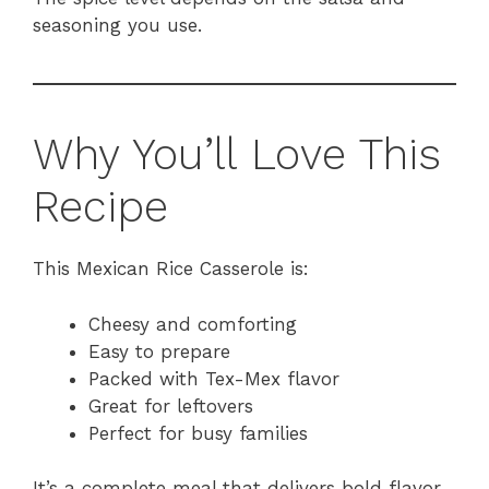
seasoning you use.
Why You’ll Love This
Recipe
This Mexican Rice Casserole is:
Cheesy and comforting
Easy to prepare
Packed with Tex-Mex flavor
Great for leftovers
Perfect for busy families
It’s a complete meal that delivers bold flavor