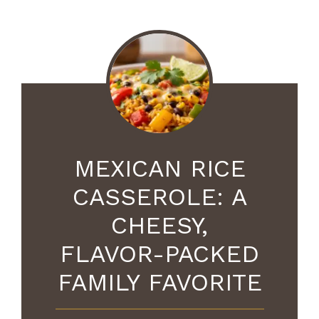
MEXICAN RICE
CASSEROLE: A
CHEESY,
FLAVOR-PACKED
FAMILY FAVORITE