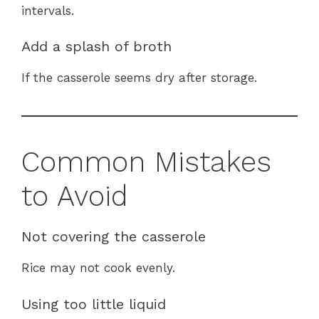
intervals.
Add a splash of broth
If the casserole seems dry after storage.
Common Mistakes
to Avoid
Not covering the casserole
Rice may not cook evenly.
Using too little liquid