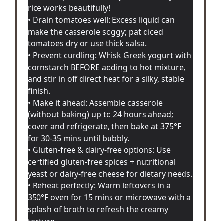
rice works beautifully!
• Drain tomatoes well: Excess liquid can
make the casserole soggy; pat diced
tomatoes dry or use thick salsa.
• Prevent curdling: Whisk Greek yogurt with
cornstarch BEFORE adding to hot mixture,
and stir in off direct heat for a silky, stable
finish.
• Make it ahead: Assemble casserole
(without baking) up to 24 hours ahead;
cover and refrigerate, then bake at 375°F
for 30-35 mins until bubbly.
• Gluten-free & dairy-free options: Use
certified gluten-free spices + nutritional
yeast or dairy-free cheese for dietary needs.
• Reheat perfectly: Warm leftovers in a
350°F oven for 15 mins or microwave with a
splash of broth to refresh the creamy
texture.