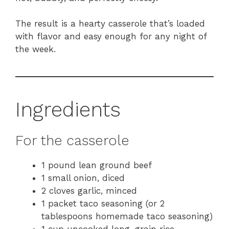
The result is a hearty casserole that’s loaded
with flavor and easy enough for any night of
the week.
Ingredients
For the casserole
1 pound lean ground beef
1 small onion, diced
2 cloves garlic, minced
1 packet taco seasoning (or 2
tablespoons homemade taco seasoning)