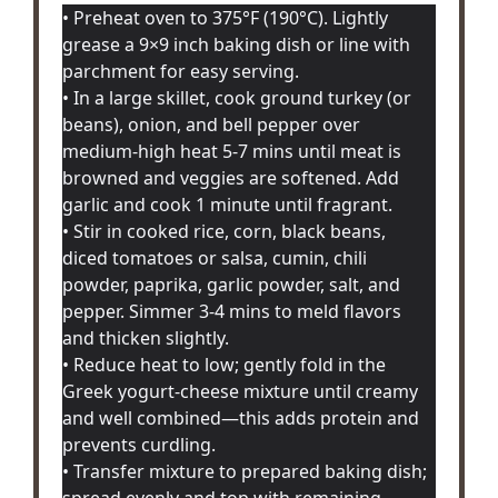
• Preheat oven to 375°F (190°C). Lightly
grease a 9×9 inch baking dish or line with
parchment for easy serving.
• In a large skillet, cook ground turkey (or
beans), onion, and bell pepper over
medium-high heat 5-7 mins until meat is
browned and veggies are softened. Add
garlic and cook 1 minute until fragrant.
• Stir in cooked rice, corn, black beans,
diced tomatoes or salsa, cumin, chili
powder, paprika, garlic powder, salt, and
pepper. Simmer 3-4 mins to meld flavors
and thicken slightly.
• Reduce heat to low; gently fold in the
Greek yogurt-cheese mixture until creamy
and well combined—this adds protein and
prevents curdling.
• Transfer mixture to prepared baking dish;
spread evenly and top with remaining