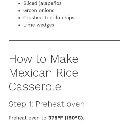
Sliced jalapeños
Green onions
Crushed tortilla chips
Lime wedges
How to Make
Mexican Rice
Casserole
Step 1: Preheat oven
Preheat oven to
375°F (190°C)
.