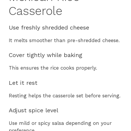
Casserole
Use freshly shredded cheese
It melts smoother than pre-shredded cheese.
Cover tightly while baking
This ensures the rice cooks properly.
Let it rest
Resting helps the casserole set before serving.
Adjust spice level
Use mild or spicy salsa depending on your
preference.